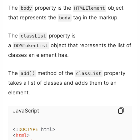
The
property is the
object
body
HTMLElement
that represents the
tag in the markup.
body
The
property is
classList
a
object that represents the list of
DOMTokenList
classes an element has.
The
method of the
property
add()
classList
takes a list of classes and adds them to an
element.
JavaScript
<!
DOCTYPE
<
html
>