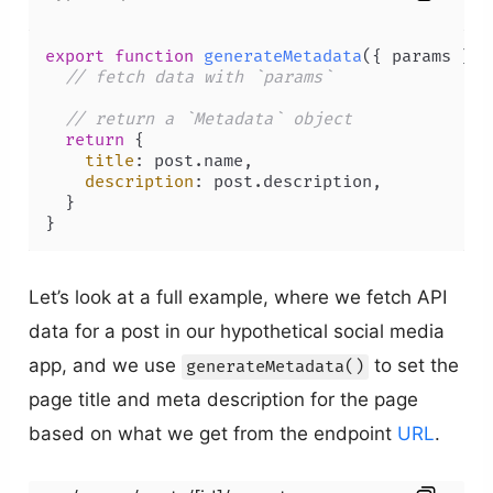
export
function
generateMetadata
(
{ params }: 
// fetch data with `params`
// return a `Metadata` object
return
 {

title
: post.
name
,

description
: post.
description
,

  }

}
Let’s look at a full example, where we fetch API
data for a post in our hypothetical social media
app, and we use
to set the
generateMetadata()
page title and meta description for the page
based on what we get from the endpoint
URL
.