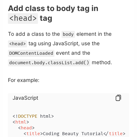
Add class to body tag in
tag
<head>
To add a class to the
element in the
body
tag using JavaScript, use the
<head>
event and the
DOMContentLoaded
method.
document.body.classList.add()
For example:
JavaScript
<!
DOCTYPE
<
html
>
<
head
>
<
title
>
Coding Beauty Tutorial
</
title
>