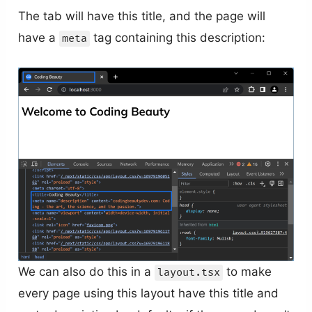
The tab will have this title, and the page will
have a
tag containing this description:
meta
We can also do this in a
to make
layout.tsx
every page using this layout have this title and