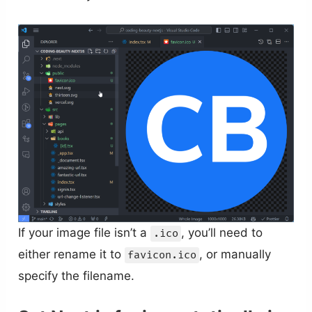
If your image file isn’t a
, you’ll need to
.ico
either rename it to
, or manually
favicon.ico
specify the filename.