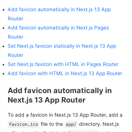
Add favicon automatically in Next.js 13 App
Router
Add favicon automatically in Next.js Pages
Router
Set Next.js favicon statically in Next.js 13 App
Router
Set Next.js favicon with HTML in Pages Router
Add favicon with HTML in Next.js 13 App Router
Add favicon automatically in
Next.js 13 App Router
To add a favicon in Next.js 13 App Router, add a
file to the
directory. Next.js
favicon.ico
app/