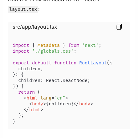
:
layout.tsx
src/app/layout.tsx
import
 { 
Metadata
 } 
from
'next'
import
'./globals.css'
;

export
default
function
RootLayout
(
{

  children,

}: {

  children: React.ReactNode;

}
) {

return
 (

<
html
lang
=
"en"
>
<
body
>
{children}
</
body
>
</
html
>
  );
