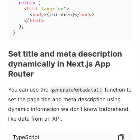
return
 (

<
html
lang
=
"en"
>
<
body
>
{children}
</
body
>
</
html
>
  );

Set title and meta description
dynamically in Next.js App
Router
You can use the
function to
generateMetadata()
set the page title and meta description using
dynamic information we don’t know beforehand,
like data from an API.
TypeScript