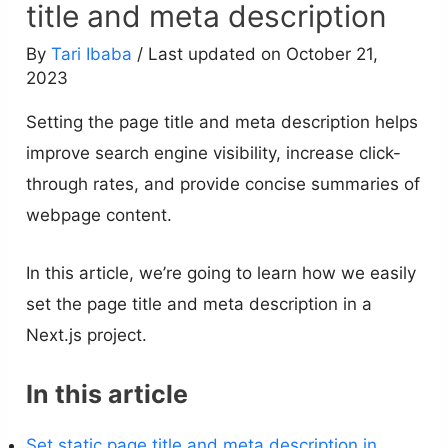
title and meta description
By
Tari Ibaba
/ Last updated on October 21,
2023
Setting the page title and meta description helps
improve search engine visibility, increase click-
through rates, and provide concise summaries of
webpage content.
In this article, we’re going to learn how we easily
set the page title and meta description in a
Next.js project.
In this article
Set static page title and meta description in