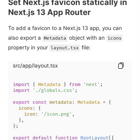
Set Next.js favicon statically in
Next.js 13 App Router
To add a favicon to a Next.js 13 app, you can
also export a
object with an
Metadata
icons
property in your
file:
layout.tsx
src/app/layout.tsx
import
 { 
Metadata
 } 
from
'next'
import
'./globals.css'
;

export
const
metadata
: 
Metadata
 = {

icons
: {

icon
: 
'/icon.png'
,

  },

};

export
default
function
RootLayout
(
{
