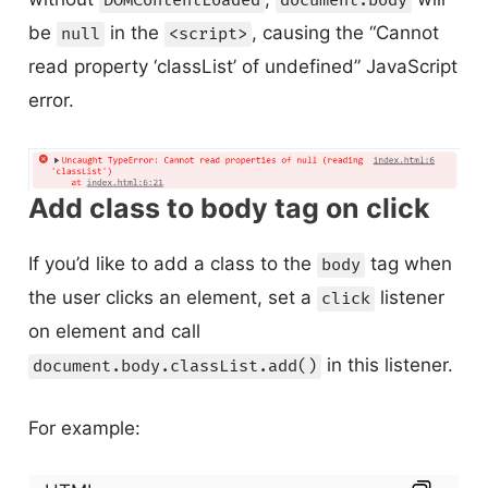
DOMContentLoaded
document.body
be
in the
, causing the “Cannot
null
<script>
read property ‘classList’ of undefined” JavaScript
error.
Add class to body tag on click
If you’d like to add a class to the
tag when
body
the user clicks an element, set a
listener
click
on element and call
in this listener.
document.body.classList.add()
For example: