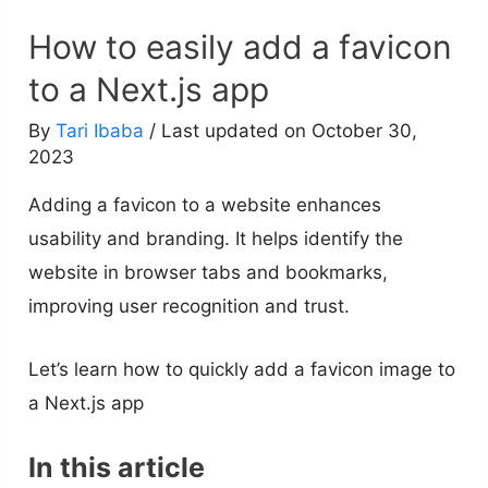
How to easily add a favicon
to a Next.js app
By
Tari Ibaba
/ Last updated on October 30,
2023
Adding a favicon to a website enhances
usability and branding. It helps identify the
website in browser tabs and bookmarks,
improving user recognition and trust.
Let’s learn how to quickly add a favicon image to
a Next.js app
In this article