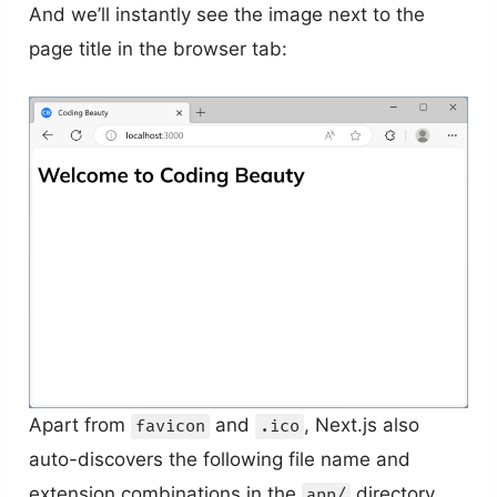
And we’ll instantly see the image next to the
page title in the browser tab:
Apart from
and
, Next.js also
favicon
.ico
auto-discovers the following file name and
extension combinations in the
directory
app/