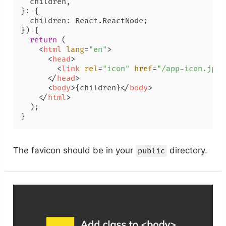
  children,

}: {

  children: React.ReactNode;

}
) {

return
 (

<
html
lang
=
"en"
>
<
head
>
<
link
rel
=
"icon"
href
=
"/app-icon.jpg"
</
head
>
<
body
>
{children}
</
body
>
</
html
>
  );

The favicon should be in your
directory.
public