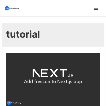
Skip
to
Mai
content
Men
tutorial