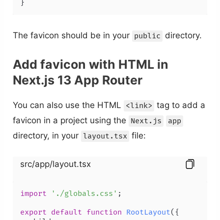
The favicon should be in your
directory.
public
Add favicon with HTML in
Next.js 13 App Router
You can also use the HTML
tag to add a
<link>
favicon in a project using the
Next.js
app
directory, in your
file:
layout.tsx
src/app/layout.tsx
import
'./globals.css'
;

export
default
function
RootLayout
(
{
