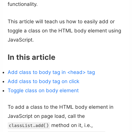
functionality.
This article will teach us how to easily add or
toggle a class on the HTML body element using
JavaScript.
In this article
Add class to body tag in <head> tag
Add class to body tag on click
Toggle class on body element
To add a class to the HTML body element in
JavaScript on page load, call the
method on it, i.e.,
classList.add()