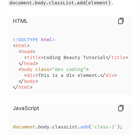
.
document.body.classList.add(element)
HTML
<!DOCTYPE 
html
>
<
html
>
<
head
>
<
title
>
Coding Beauty Tutorial
</
title
>
</
head
>
<
body
class
=
"dev coding"
>
<
div
>
This is a div element.
</
div
>
</
body
>
</
html
>
JavaScript
document
.
body
.
classList
.
add
(
'class-3'
);