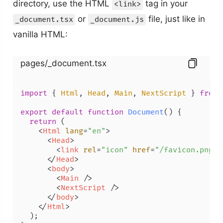
directory, use the HTML
tag in your
<link>
or
file, just like in
_document.tsx
_document.js
vanilla HTML:
pages/_document.tsx
import
 { 
Html
, 
Head
, 
Main
, 
NextScript
 } 
from
export
default
function
Document
(
) {

return
 (

<
Html
lang
=
"en"
>
<
Head
>
<
link
rel
=
"icon"
href
=
"/favicon.png"
 
</
Head
>
<
body
>
<
Main
 />
<
NextScript
 />
</
body
>
</
Html
>
  );
