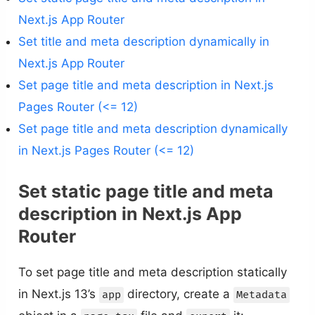
Next.js App Router
Set title and meta description dynamically in
Next.js App Router
Set page title and meta description in Next.js
Pages Router (<= 12)
Set page title and meta description dynamically
in Next.js Pages Router (<= 12)
Set static page title and meta
description in Next.js App
Router
To set page title and meta description statically
in Next.js 13’s
directory, create a
app
Metadata