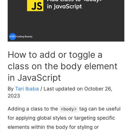
How to add or toggle a
class on the body element
in JavaScript
By
Tari Ibaba
/ Last updated on October 26,
2023
Adding a class to the
tag can be useful
<body>
for applying global styles or targeting specific
elements within the body for styling or