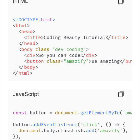
HTML
<!DOCTYPE 
html
>
<
html
>
<
head
>
<
title
>
Coding Beauty Tutorial
</
title
>
</
head
>
<
body
class
=
"dev coding"
>
<
div
>
So you can code
</
div
>
<
button
class
=
"amazify"
>
Be amazing
</
butto
</
body
>
</
html
>
JavaScript
const
 button = 
document
.
getElementById
(
'amazi
button.
addEventListener
(
'click'
, 
() =>
 {

document
.
body
.
classList
.
add
(
'amazify'
);
