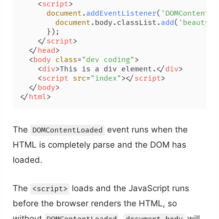
<
script
>
document
.
addEventListener
(
'DOMContentLo
document
.
body
.
classList
.
add
(
'beauty'
,
      });

</
script
>
</
head
>
<
body
class
=
"dev coding"
>
<
div
>
This is a div element.
</
div
>
<
script
src
=
"index"
>
</
script
>
</
body
>
</
html
>
The
event runs when the
DOMContentLoaded
HTML is completely parse and the DOM has
loaded.
The
loads and the JavaScript runs
<script>
before the browser renders the HTML, so
without
,
will