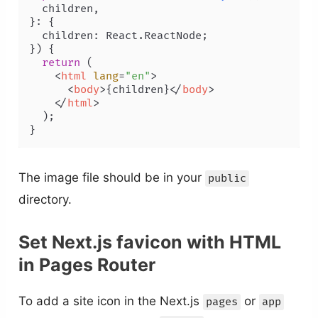
  children,

}: {

  children: React.ReactNode;

}
) {

return
 (

<
html
lang
=
"en"
>
<
body
>
{children}
</
body
>
</
html
>
  );

The image file should be in your
public
directory.
Set Next.js favicon with HTML
in Pages Router
To add a site icon in the Next.js
or
pages
app