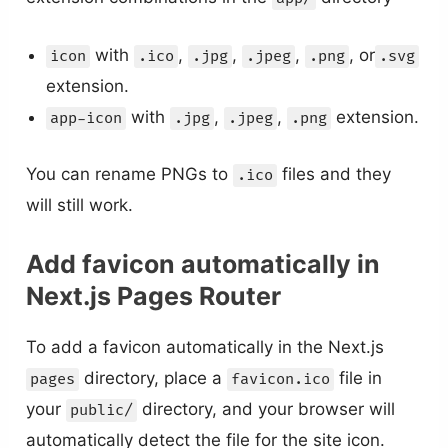
with
,
,
,
, or
icon
.ico
.jpg
.jpeg
.png
.svg
extension.
with
,
,
extension.
app-icon
.jpg
.jpeg
.png
You can rename PNGs to
files and they
.ico
will still work.
Add favicon automatically in
Next.js Pages Router
To add a favicon automatically in the Next.js
directory, place a
file in
pages
favicon.ico
your
directory, and your browser will
public/
automatically detect the file for the site icon.