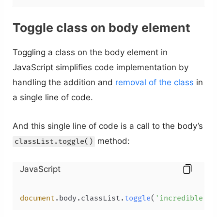
Toggle class on body element
Toggling a class on the body element in
JavaScript simplifies code implementation by
handling the addition and
removal of the class
in
a single line of code.
And this single line of code is a call to the body’s
method:
classList.toggle()
JavaScript
document
.
body
.
classList
.
toggle
(
'incredible'
);