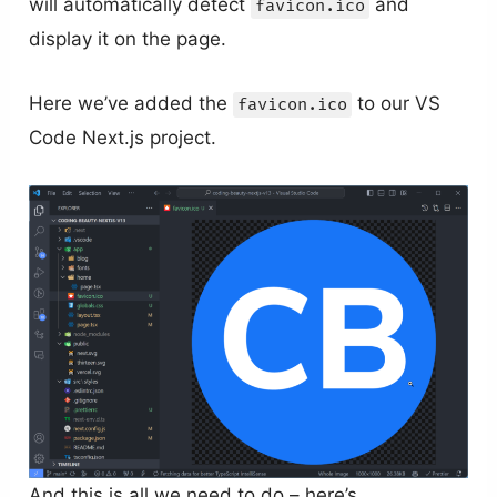
will automatically detect
and
favicon.ico
display it on the page.
Here we’ve added the
to our VS
favicon.ico
Code Next.js project.
And this is all we need to do – here’s