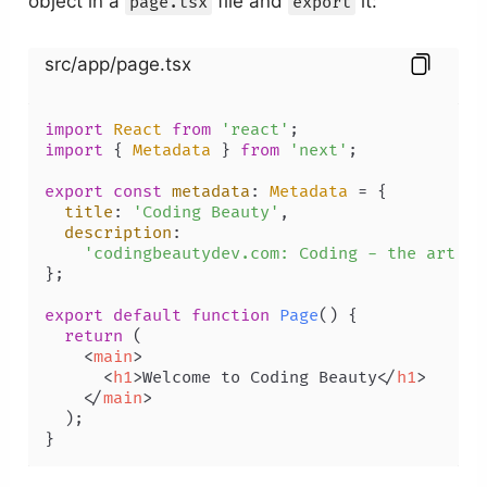
object in a
file and
it:
page.tsx
export
src/app/page.tsx
import
React
from
'react'
import
 { 
Metadata
 } 
from
'next'
;

export
const
metadata
: 
Metadata
 = {

title
: 
'Coding Beauty'
,

description
:

'codingbeautydev.com: Coding - the art, t
};

export
default
function
Page
(
) {

return
 (

<
main
>
<
h1
>
Welcome to Coding Beauty
</
h1
>
</
main
>
  );
