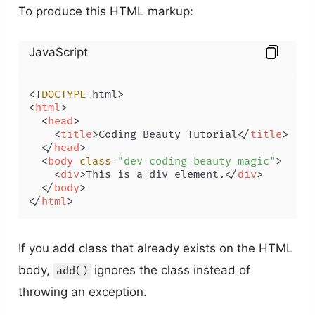
To produce this HTML markup:
JavaScript
<!
DOCTYPE
<
html
>
<
head
>
<
title
>
Coding Beauty Tutorial
</
title
>
</
head
>
<
body
class
=
"dev coding beauty magic"
>
<
div
>
This is a div element.
</
div
>
</
body
>
</
html
>
If you add class that already exists on the HTML
body,
ignores the class instead of
add()
throwing an exception.