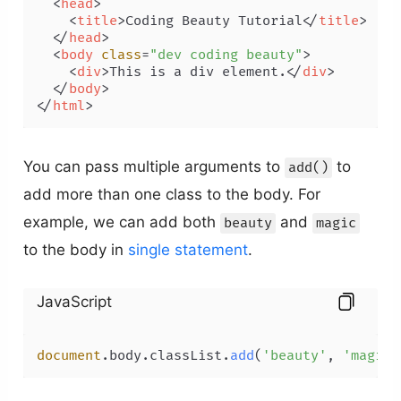
<
head
>
<
title
>
Coding Beauty Tutorial
</
title
>
</
head
>
<
body
class
=
"dev coding beauty"
>
<
div
>
This is a div element.
</
div
>
</
body
>
</
html
>
You can pass multiple arguments to
to
add()
add more than one class to the body. For
example, we can add both
and
beauty
magic
to the body in
single statement
.
JavaScript
document
.
body
.
classList
.
add
(
'beauty'
, 
'magic'