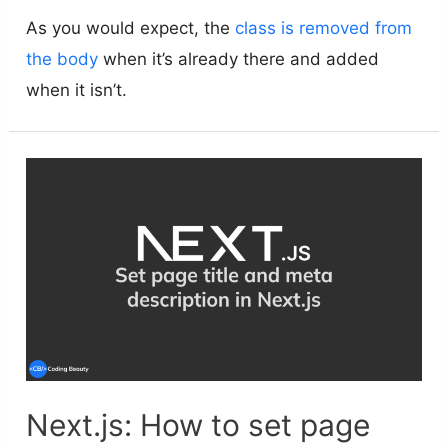
As you would expect, the
class is removed from
the body
when it’s already there and added
when it isn’t.
Next.js: How to set page