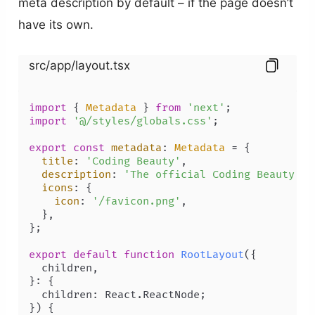
meta description by default – if the page doesn’t
have its own.
src/app/layout.tsx
import
 { 
Metadata
 } 
from
'next'
import
'@/styles/globals.css'
;

export
const
metadata
: 
Metadata
 = {

title
: 
'Coding Beauty'
,

description
: 
'The official Coding Beauty ho
icons
: {

icon
: 
'/favicon.png'
,

  },

};

export
default
function
RootLayout
(
{

  children,

}: {

  children: React.ReactNode;

}
) {
