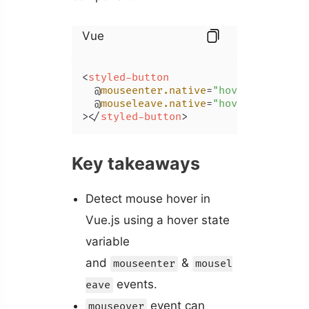
Vue
<
styled-button
  @
mouseenter.native
=
"hover = true"
  @
mouseleave.native
=
"hover = false"
>
</
styled-button
>
Key takeaways
Detect mouse hover in
Vue.js using a hover state
variable
and
&
mouseenter
mousel
events.
eave
event can
mouseover