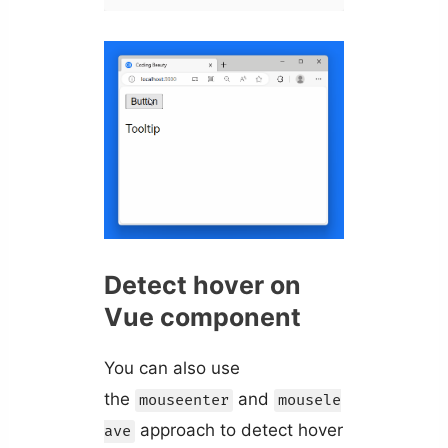
Detect hover on
Vue component
You can also use
the
and
mouseenter
mousele
approach to detect hover
ave