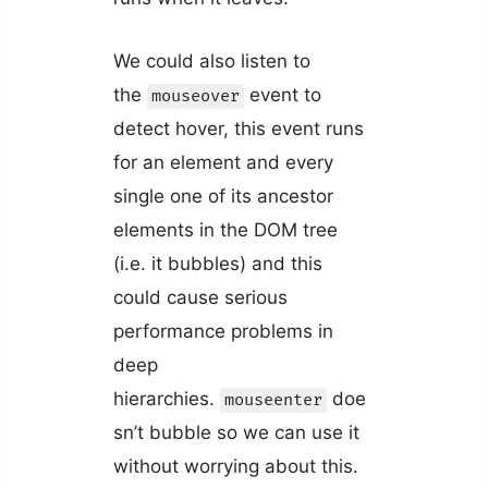
We could also listen to
the
event to
mouseover
detect hover, this event runs
for an element and every
single one of its ancestor
elements in the DOM tree
(i.e. it bubbles) and this
could cause serious
performance problems in
deep
hierarchies.
doe
mouseenter
sn’t bubble so we can use it
without worrying about this.