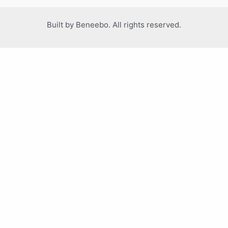
Built by Beneebo. All rights reserved.