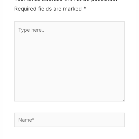
Required fields are marked
*
Type
here..
Name*