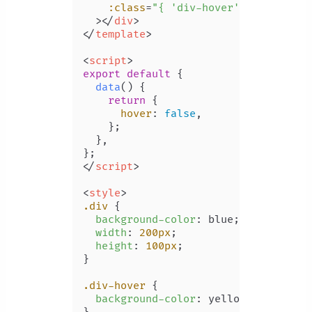
:class
=
"{ 'div-hover': hover }"
  >
</
div
>
</
template
>
<
script
>
export
default
 {

data
(
) {

return
 {

hover
: 
false
,

    };

  },

</
script
>
<
style
>
.div
 {

background-color
: blue;

width
: 
200px
;

height
: 
100px
;

}

.div-hover
 {

background-color
: yellow;
