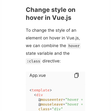
Change style on
hover in Vue.js
To change the style of an
element on hover in Vue.js,
we can combine the
hover
state variable and the
directive:
:class
App.vue
<
template
>
<
div
    @
mouseenter
=
"hover = true"
    @
mouseleave
=
"hover = false"
class
=
"div"