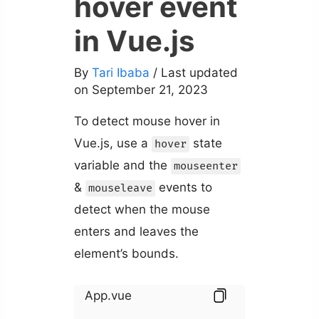
hover event
in Vue.js
By
Tari Ibaba
/ Last updated
on September 21, 2023
To detect mouse hover in
Vue.js, use a
state
hover
variable and the
mouseenter
&
events to
mouseleave
detect when the mouse
enters and leaves the
element’s bounds.
App.vue