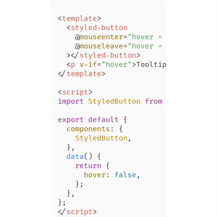
<
template
>
<
styled-button
    @
mouseenter
=
"hover = true"
    @
mouseleave
=
"hover = false"
  >
</
styled-button
>
<
p
v-if
=
"hover"
>
Tooltip
</
p
>
</
template
>
<
script
>
import
StyledButton
from
'./componen
export
default
 {

components
: {

StyledButton
,

  },

data
(
) {

return
 {

hover
: 
false
,

    };

  },

</
script
>