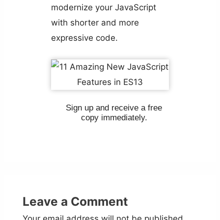
modernize your JavaScript
with shorter and more
expressive code.
Sign up and receive a free
copy immediately.
Leave a Comment
Your email address will not be published.