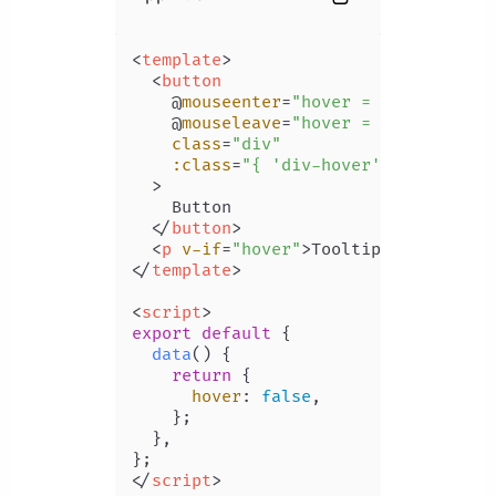
<
template
>
<
button
    @
mouseenter
=
"hover = true"
    @
mouseleave
=
"hover = false"
class
=
"div"
:class
=
"{ 'div-hover': hover }"
  >
    Button

</
button
>
<
p
v-if
=
"hover"
>
Tooltip
</
p
>
</
template
>
<
script
>
export
default
 {

data
(
) {

return
 {

hover
: 
false
,

    };

  },

</
script
>