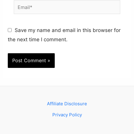
Email*
Save my name and email in this browser for
the next time I comment.
Affiliate Disclosure
Privacy Policy