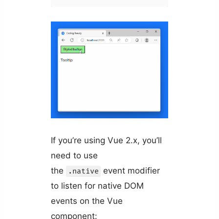
If you’re using Vue 2.x, you’ll
need to use
the
event modifier
.native
to listen for native DOM
events on the Vue
component: