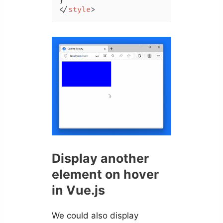
</
style
>
Display another
element on hover
in Vue.js
We could also display