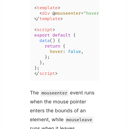
<
template
>
<
div
 @
mouseenter
=
"hover = true"
 @
m
</
template
>
<
script
>
export
default
 {

data
(
) {

return
 {

hover
: 
false
,

    };

  },

</
script
>
The
event runs
mouseenter
when the mouse pointer
enters the bounds of an
element, while
mouseleave
runs when it leaves.