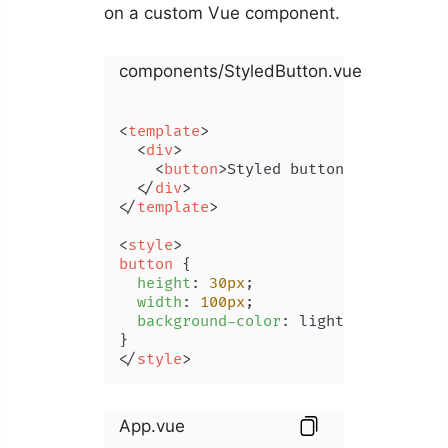
on a custom Vue component.
components/StyledButton.vue
<
template
>
<
div
>
<
button
>
Styled button
</
button
>
</
div
>
</
template
>
<
style
>
button
 {

height
: 
30px
;

width
: 
100px
;

background-color
: lightgreen;

</
style
>
App.vue