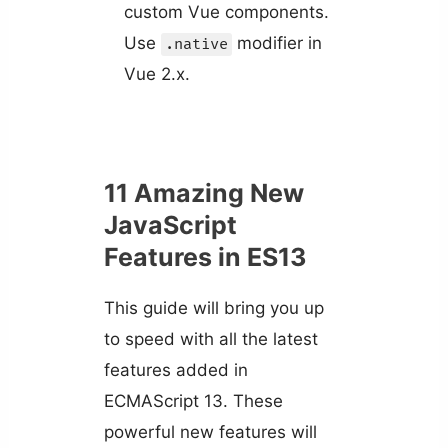
custom Vue components.
Use
modifier in
.native
Vue 2.x.
11 Amazing New
JavaScript
Features in ES13
This guide will bring you up
to speed with all the latest
features added in
ECMAScript 13. These
powerful new features will