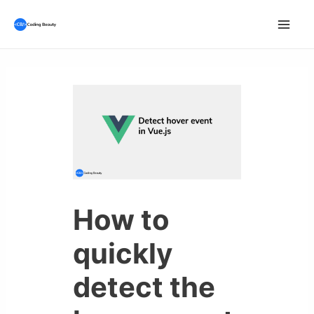
Skip
to
Mai
content
Men
How to
quickly
detect the