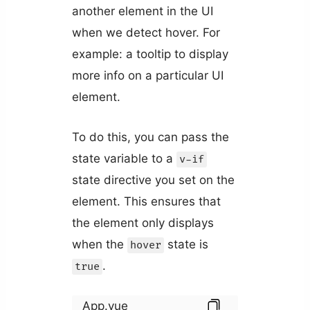
another element in the UI
when we detect hover. For
example: a tooltip to display
more info on a particular UI
element.
To do this, you can pass the
state variable to a
v-if
state directive you set on the
element. This ensures that
the element only displays
when the
state is
hover
.
true
App.vue