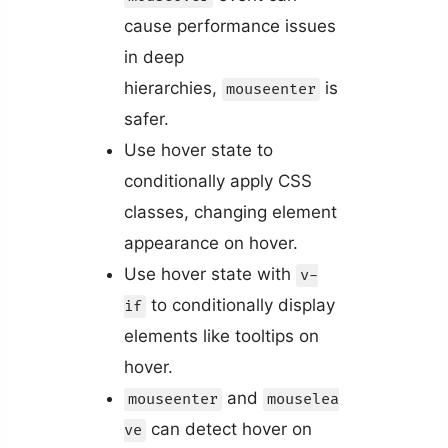
cause performance issues
in deep
hierarchies,
is
mouseenter
safer.
Use hover state to
conditionally apply CSS
classes, changing element
appearance on hover.
Use hover state with
v-
to conditionally display
if
elements like tooltips on
hover.
and
mouseenter
mouselea
can detect hover on
ve