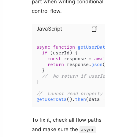
part when writing conditional
control flow.
JavaScript
async
function
getUserData
(
userId
) {

if
 (userId) {

const
 response = 
await
fetch
(
`/a
return
 response.
json
();

  }

//  No return if userId is absent
}

//  Cannot read property 'then' of u
getUserData
().
then
(
data
 =>
console
.
l
To fix it, check all flow paths
and make sure the
async