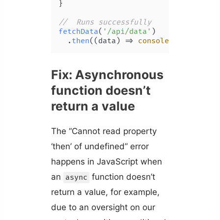
}

//  Runs successfully
fetchData
(
'/api/data'
)

  .
then
(
(
data
) =>
console
.
log
(data))
Fix: Asynchronous
function doesn’t
return a value
The “Cannot read property
‘then’ of undefined” error
happens in JavaScript when
an
function doesn’t
async
return a value, for example,
due to an oversight on our