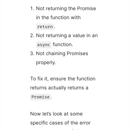
Not returning the Promise
in the function with
.
return
Not returning a value in an
function.
async
Not chaining Promises
properly.
To fix it, ensure the function
returns actually returns a
.
Promise
Now let’s look at some
specific cases of the error