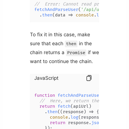
//  Error: Cannot read property 'the
fetchAndParseUser
(
'/api/user'
)

  .
then
(
data
 =>
console
.
log
(data))
To fix it in this case, make
sure that each
in the
then
chain returns a
if we
Promise
want to continue the chain.
JavaScript
function
fetchAndParseUser
(
apiUrl
) {

//  Here, we return the 'json' Pro
return
fetch
(apiUrl)

    .
then
(
(
response
) =>
 {

console
.
log
(response);

return
 response.
json
();  
//  R
    });
