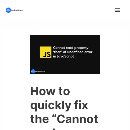
Skip
to
Mai
content
Men
How to
quickly fix
the “Cannot