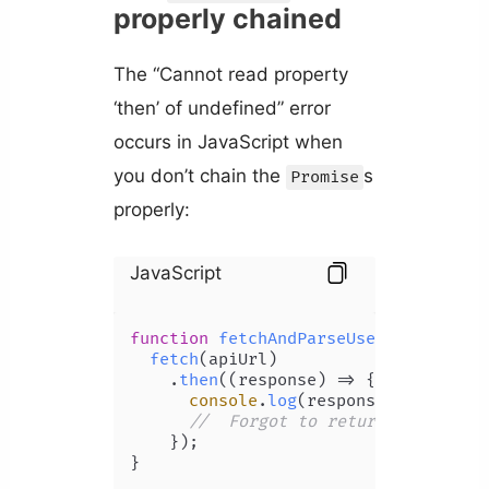
properly chained
The “Cannot read property
‘then’ of undefined” error
occurs in JavaScript when
you don’t chain the
s
Promise
properly:
JavaScript
function
fetchAndParseUser
(
apiUrl
) {

fetch
(apiUrl)

    .
then
(
(
response
) =>
 {

console
.
log
(response);

//  Forgot to return the 'json
    });

}
