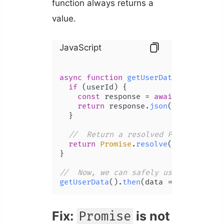
function always returns a
value.
JavaScript
async
function
getUserData
(
userId
) {

if
 (userId) {

const
 response = 
await
fetch
(
`/a
return
 response.
json
();

  }

//  Return a resolved Promise even
return
Promise
.
resolve
(
null
);

}

//  Now, we can safely use 'then'
getUserData
().
then
(
data
 =>
console
.
l
Fix:
is not
Promise