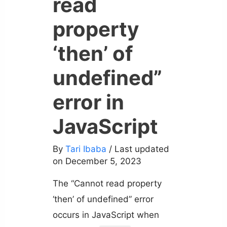
read
property
‘then’ of
undefined”
error in
JavaScript
By
Tari Ibaba
/ Last updated
on December 5, 2023
The “Cannot read property
‘then’ of undefined” error
occurs in JavaScript when