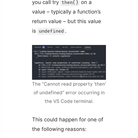
you call try
on a
then()
value – typically a function’s
return value – but this value
is
.
undefined
The “Cannot read property ‘then’
of undefined” error occurring in
the VS Code terminal.
This could happen for one of
the following reasons: