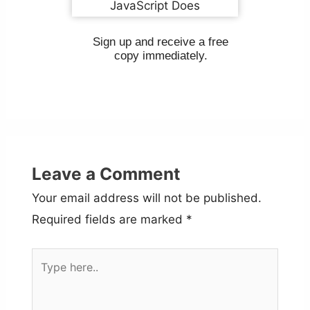
Sign up and receive a free
copy immediately.
Leave a Comment
Your email address will not be published.
Required fields are marked
*
Type
here..