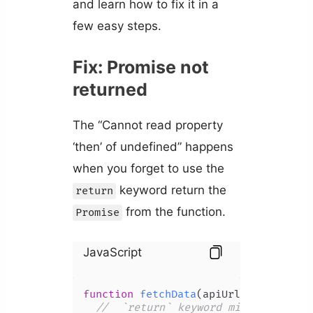
and learn how to fix it in a
few easy steps.
Fix: Promise not
returned
The “Cannot read property
‘then’ of undefined” happens
when you forget to use the
keyword return the
return
from the function.
Promise
JavaScript
function
fetchData
(
apiUrl
) {

//  `return` keyword missing