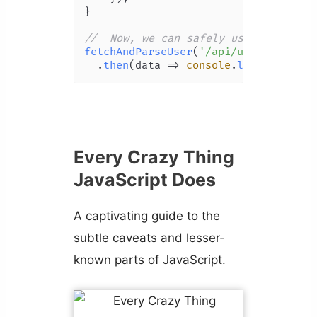
}

//  Now, we can safely use 'then'
fetchAndParseUser
(
'/api/user'
)

  .
then
(
data
 =>
console
.
log
(data))
Every Crazy Thing
JavaScript Does
A captivating guide to the
subtle caveats and lesser-
known parts of JavaScript.