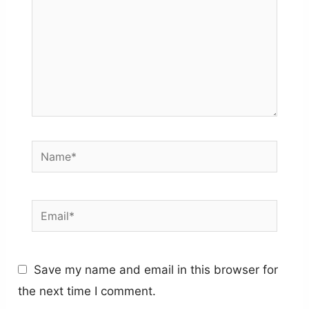
Name*
Email*
Save my name and email in this browser for
the next time I comment.