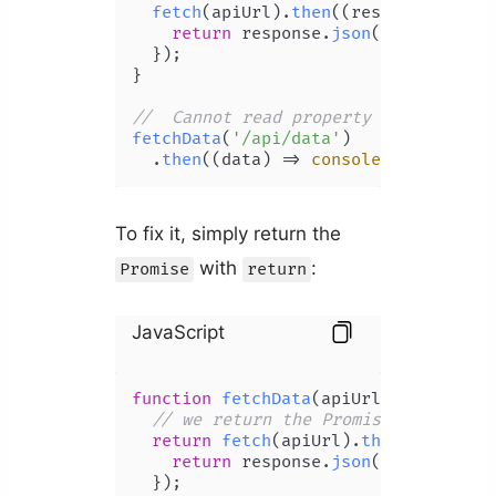
fetch
(apiUrl).
then
(
(
response
) =>
 {

return
 response.
json
();

  });

}

//  Cannot read property 'then' of u
fetchData
(
'/api/data'
)

  .
then
(
(
data
) =>
console
.
log
(data))
To fix it, simply return the
with
:
Promise
return
JavaScript
function
fetchData
(
apiUrl
) {

// we return the Promise
return
fetch
(apiUrl).
then
(
(
respons
return
 response.
json
();

  });
