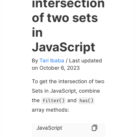
intersection
of two sets
in
JavaScript
By
Tari Ibaba
/ Last updated
on October 6, 2023
To get the intersection of two
Sets in JavaScript, combine
the
and
filter()
has()
array methods:
JavaScript