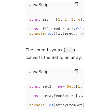
JavaScript
const
 arr = [
1
, 
2
, 
3
, 
4
];

const
 filtered = arr.
filter
(
(
num
) =>
console
.
log
(filtered); 
// [ 3, 4 ]
The spread syntax (
)
...
converts the Set to an array:
JavaScript
const
 set1 = 
new
Set
([
1
, 
2
, 
3
, 
4
, 
5
])
const
 arrayFromSet = [...set1];

console
.
log
(arrayFromSet); 
// [1, 2,