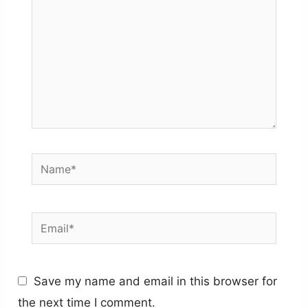
Name*
Email*
Save my name and email in this browser for
the next time I comment.