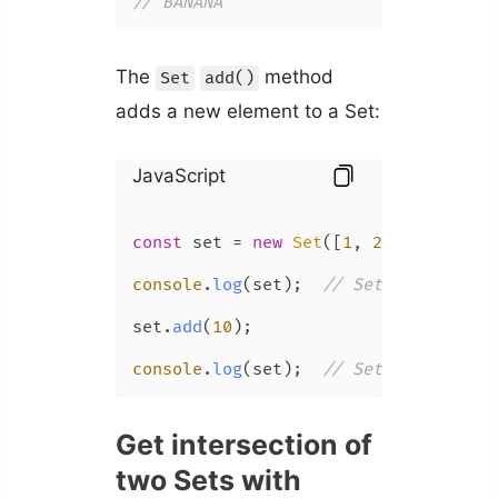
// BANANA
The
method
Set
add()
adds a new element to a Set:
JavaScript
const
 set = 
new
Set
([
1
, 
2
, 
3
]);

console
.
log
(set);  
// Set(3) { 1, 2,
set.
add
(
10
);

console
.
log
(set);  
// Set(4) { 1, 2,
Get intersection of
two Sets with