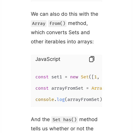
We can also do this with the
method,
Array
from()
which converts Sets and
other iterables into arrays:
JavaScript
const
 set1 = 
new
Set
([
1
, 
2
, 
3
, 
4
, 
5
])
const
 arrayFromSet = 
Array
.
from
(set1)
console
.
log
(arrayFromSet); 
// [1, 2,
And the
method
Set has()
tells us whether or not the