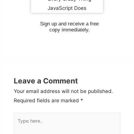
Sign up and receive a free
copy immediately.
Leave a Comment
Your email address will not be published.
Required fields are marked
*
Type
here..