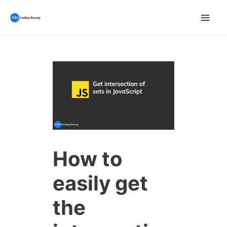
Skip
to
Mai
content
Men
How to
easily get
the