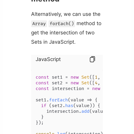
Alternatively, we can use the
method to
Array
forEach()
get the intersection of two
Sets in JavaScript.
JavaScript
const
 set1 = 
new
Set
([
1
, 
2
, 
3
, 
4
, 
5
const
 set2 = 
new
Set
([
4
, 
5
, 
6
, 
7
, 
8
const
 intersection = 
new
Set
();

set1.
forEach
(
value
 =>
 {

if
 (set2.
has
(value)) {

    intersection.
add
(value);

  }

});
