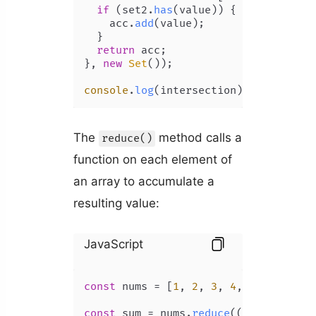
if
 (set2.
has
(value)) {

    acc.
add
(value);

  }

return
 acc;

}, 
new
Set
());

console
.
log
(intersection); 
// Set {4
The
method calls a
reduce()
function on each element of
an array to accumulate a
resulting value:
JavaScript
const
 nums = [
1
, 
2
, 
3
, 
4
, 
5
];

const
 sum = nums.
reduce
(
(
acc, num
) =