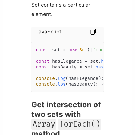
Set contains a particular
element.
JavaScript
const
 set = 
new
Set
([
'coding'
, 
'beau
const
 hasElegance = set.
has
(
'eleganc
const
 hasBeauty = set.
has
(
'beauty'
);

console
.
log
(hasElegance); 
// false
console
.
log
(hasBeauty); 
// true
Get intersection of
two sets with
Array
forEach()
method