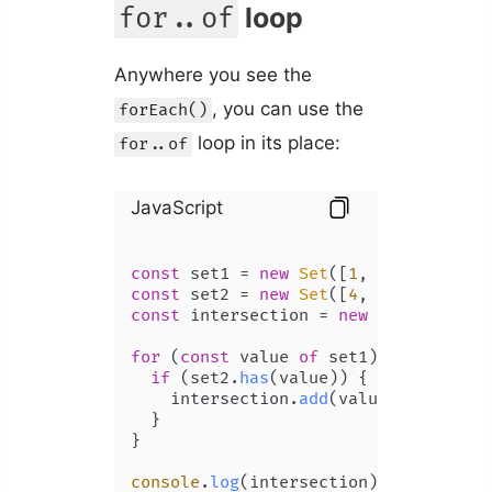
loop
for..of
Anywhere you see the
, you can use the
forEach()
loop in its place:
for..of
JavaScript
const
 set1 = 
new
Set
([
1
, 
2
, 
3
, 
4
, 
5
const
 set2 = 
new
Set
([
4
, 
5
, 
6
, 
7
, 
8
const
 intersection = 
new
Set
();

for
 (
const
 value 
of
 set1) {

if
 (set2.
has
(value)) {

    intersection.
add
(value);

  }

}

console
.
log
(intersection); 
// Set {4