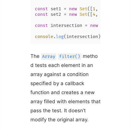
const
 set1 = 
new
Set
([
1
, 
2
, 
3
, 
4
, 
5
const
 set2 = 
new
Set
([
4
, 
5
, 
6
, 
7
, 
8
])
const
 intersection = 
new
Set
([...set
console
.
log
(intersection); 
// Set {4
The
metho
Array
filter()
d tests each element in an
array against a condition
specified by a callback
function and creates a new
array filled with elements that
pass the test. It doesn’t
modify the original array.