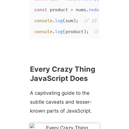
const
 product = nums.
reduce
(
(
acc, nu
console
.
log
(sum);  
// 15
console
.
log
(product);  
// 120
Every Crazy Thing
JavaScript Does
A captivating guide to the
subtle caveats and lesser-
known parts of JavaScript.