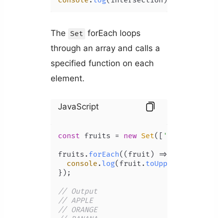
console
.
log
(intersection); 
// Set {4
The
forEach loops
Set
through an array and calls a
specified function on each
element.
JavaScript
const
 fruits = 
new
Set
([
'apple'
, 
'or
fruits.
forEach
(
(
fruit
) =>
 {

console
.
log
(fruit.
toUpperCase
());

});

// Output 
// APPLE
// ORANGE