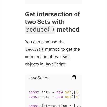
Get intersection of
two Sets with
method
reduce()
You can also use the
method to get the
reduce()
intersection of two
Set
objects in JavaScript:
JavaScript
const
 set1 = 
new
Set
([
1
, 
2
, 
3
, 
4
, 
5
const
 set2 = 
new
Set
([
4
, 
5
, 
6
, 
7
, 
8
])
const
 intersection = [...set1].
reduc