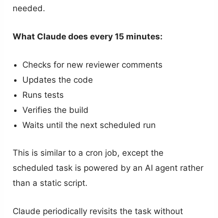
needed.
What Claude does every 15 minutes:
Checks for new reviewer comments
Updates the code
Runs tests
Verifies the build
Waits until the next scheduled run
This is similar to a cron job, except the
scheduled task is powered by an AI agent rather
than a static script.
Claude periodically revisits the task without