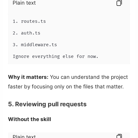
Plain text
1. routes.ts

2. auth.ts

3. middleware.ts

Ignore everything else for now.
Why it matters:
You can understand the project
faster by focusing only on the files that matter.
5. Reviewing pull requests
Without the skill
Plain text