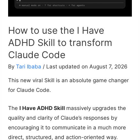
How to use the I Have
ADHD Skill to transform
Claude Code
By
Tari Ibaba
/ Last updated on August 7, 2026
This new viral Skill is an absolute game changer
for Claude Code.
The
I Have ADHD Skill
massively upgrades the
quality and clarity of Claude’s responses by
encouraging it to communicate in a much more
direct, structured, and action-oriented way.