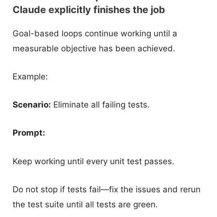
Claude explicitly finishes the job
Goal-based loops continue working until a
measurable objective has been achieved.
Example:
Scenario:
Eliminate all failing tests.
Prompt:
Keep working until every unit test passes.
Do not stop if tests fail—fix the issues and rerun
the test suite until all tests are green.