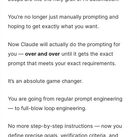
You’re no longer just manually prompting and
hoping to get exactly what you want.
Now Claude will actually do the prompting for
you —
over and over
until it gets the exact
prompt that meets your exact requirements.
It’s an absolute game changer.
You are going from regular prompt engineering
— to full-blow loop engineering.
No more step-by-step instructions — now you
define precise goals, verification criteria, and