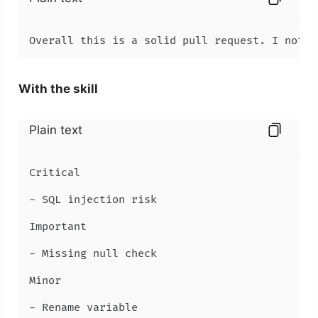
Overall this is a solid pull request. I notic
With the skill
Plain text
Critical

- SQL injection risk

Important

- Missing null check

Minor

- Rename variable
