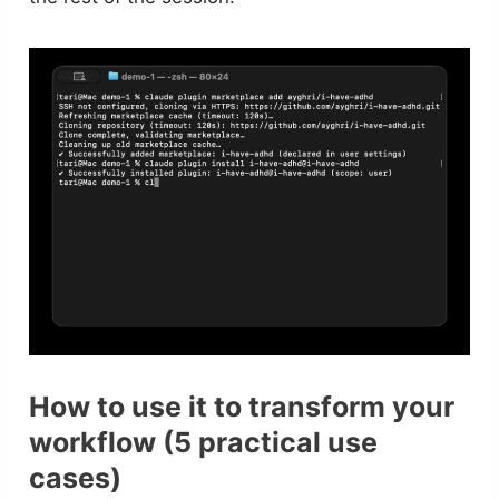
How to use it to transform your
workflow (5 practical use
cases)