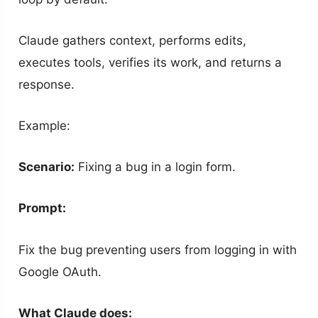
Claude gathers context, performs edits,
executes tools, verifies its work, and returns a
response.
Example:
Scenario:
Fixing a bug in a login form.
Prompt:
Fix the bug preventing users from logging in with
Google OAuth.
What Claude does: