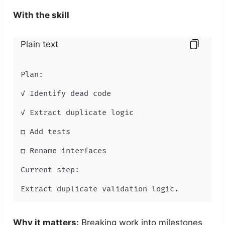
With the skill
Plain text
Plan:

✓ Identify dead code

✓ Extract duplicate logic

□ Add tests

□ Rename interfaces

Current step:

Extract duplicate validation logic.
Why it matters:
Breaking work into milestones