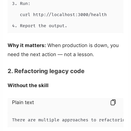
3. Run:

   curl http://localhost:3000/health

4. Report the output.
Why it matters:
When production is down, you
need the next action — not a lesson.
2. Refactoring legacy code
Without the skill
Plain text
There are multiple approaches to refactoring 