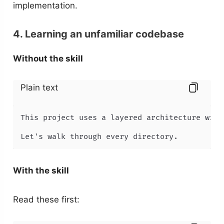
implementation.
4. Learning an unfamiliar codebase
Without the skill
Plain text
This project uses a layered architecture with
Let's walk through every directory.
With the skill
Read these first: