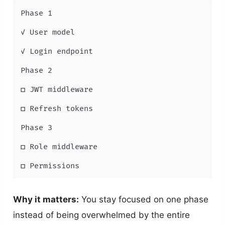
Phase 1

✓ User model

✓ Login endpoint

Phase 2

□ JWT middleware

□ Refresh tokens

Phase 3

□ Role middleware

□ Permissions
Why it matters:
You stay focused on one phase
instead of being overwhelmed by the entire