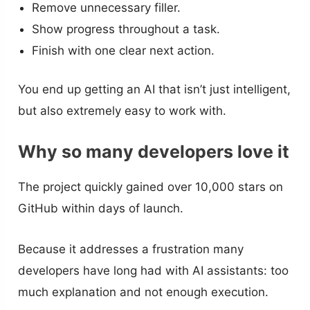
Remove unnecessary filler.
Show progress throughout a task.
Finish with one clear next action.
You end up getting an AI that isn’t just intelligent,
but also extremely easy to work with.
Why so many developers love it
The project quickly gained over 10,000 stars on
GitHub within days of launch.
Because it addresses a frustration many
developers have long had with AI assistants: too
much explanation and not enough execution.