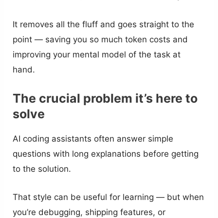
It removes all the fluff and goes straight to the
point — saving you so much token costs and
improving your mental model of the task at
hand.
The crucial problem it’s here to
solve
AI coding assistants often answer simple
questions with long explanations before getting
to the solution.
That style can be useful for learning — but when
you’re debugging, shipping features, or