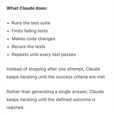
What Claude does:
Runs the test suite
Finds failing tests
Makes code changes
Reruns the tests
Repeats until every test passes
Instead of stopping after one attempt, Claude
keeps iterating until the success criteria are met.
Rather than generating a single answer, Claude
keeps iterating until the defined outcome is
reached.