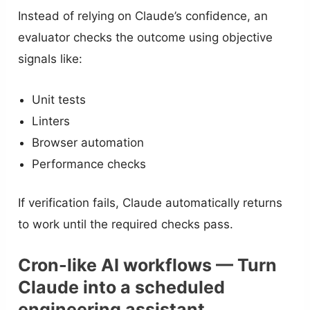
Instead of relying on Claude’s confidence, an
evaluator checks the outcome using objective
signals like:
Unit tests
Linters
Browser automation
Performance checks
If verification fails, Claude automatically returns
to work until the required checks pass.
Cron-like AI workflows — Turn
Claude into a scheduled
engineering assistant