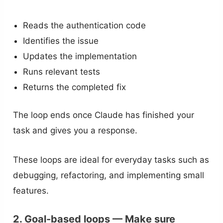
Reads the authentication code
Identifies the issue
Updates the implementation
Runs relevant tests
Returns the completed fix
The loop ends once Claude has finished your
task and gives you a response.
These loops are ideal for everyday tasks such as
debugging, refactoring, and implementing small
features.
2. Goal-based loops — Make sure