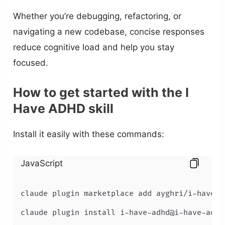
Whether you’re debugging, refactoring, or
navigating a new codebase, concise responses
reduce cognitive load and help you stay
focused.
How to get started with the I
Have ADHD skill
Install it easily with these commands:
JavaScript
claude plugin marketplace add ayghri/i-have-ad
claude plugin install i-have-adhd@i-have-adhd