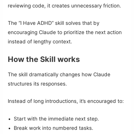
reviewing code, it creates unnecessary friction.
The “I Have ADHD” skill solves that by
encouraging Claude to prioritize the next action
instead of lengthy context.
How the Skill works
The skill dramatically changes how Claude
structures its responses.
Instead of long introductions, it’s encouraged to:
Start with the immediate next step.
Break work into numbered tasks.