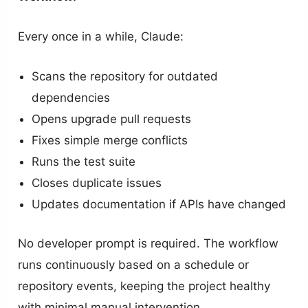
Every once in a while, Claude:
Scans the repository for outdated
dependencies
Opens upgrade pull requests
Fixes simple merge conflicts
Runs the test suite
Closes duplicate issues
Updates documentation if APIs have changed
No developer prompt is required. The workflow
runs continuously based on a schedule or
repository events, keeping the project healthy
with minimal manual intervention.