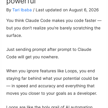
powerful
By
Tari Ibaba
/ Last updated on August 6, 2026
You think Claude Code makes you code faster —
but you don’t realize you’re barely scratching the
surface.
Just sending prompt after prompt to Claude
Code will get you nowhere.
When you ignore features like Loops, you end
staying far behind what your potential could be
— in speed and accuracy and everything that
moves you closer to your goals as a developer.
Loops are like the holy grail of AI automation.