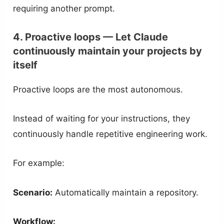
requiring another prompt.
4. Proactive loops — Let Claude
continuously maintain your projects by
itself
Proactive loops are the most autonomous.
Instead of waiting for your instructions, they
continuously handle repetitive engineering work.
For example:
Scenario:
Automatically maintain a repository.
Workflow: