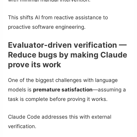
This shifts AI from reactive assistance to
proactive software engineering.
Evaluator-driven verification —
Reduce bugs by making Claude
prove its work
One of the biggest challenges with language
models is
premature satisfaction
—assuming a
task is complete before proving it works.
Claude Code addresses this with external
verification.