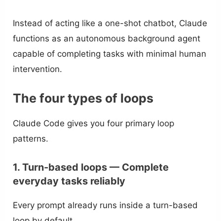
Instead of acting like a one-shot chatbot, Claude
functions as an autonomous background agent
capable of completing tasks with minimal human
intervention.
The four types of loops
Claude Code gives you four primary loop
patterns.
1. Turn-based loops — Complete
everyday tasks reliably
Every prompt already runs inside a turn-based
loop by default.