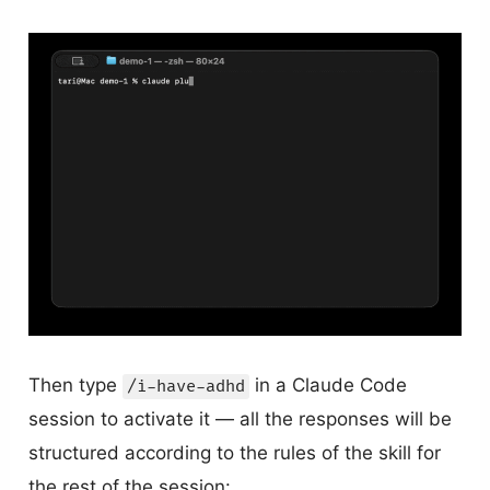
Then type
in a Claude Code
/i-have-adhd
session to activate it — all the responses will be
structured according to the rules of the skill for
the rest of the session: