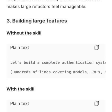
makes large refactors feel manageable.
3. Building large features
Without the skill
Plain text
Let's build a complete authentication system.
[Hundreds of lines covering models, JWTs, mid
With the skill
Plain text