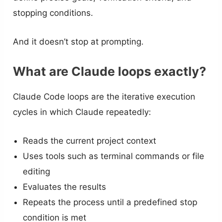
stopping conditions.
And it doesn’t stop at prompting.
What are Claude loops exactly?
Claude Code loops are the iterative execution
cycles in which Claude repeatedly:
Reads the current project context
Uses tools such as terminal commands or file
editing
Evaluates the results
Repeats the process until a predefined stop
condition is met