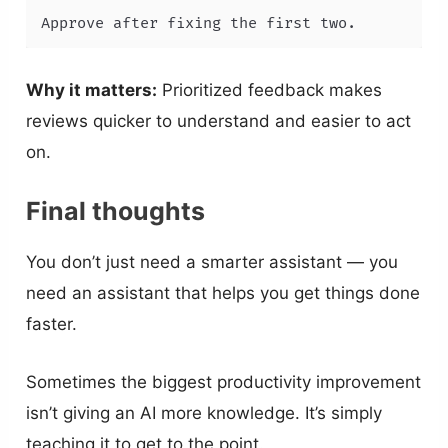
Approve after fixing the first two.
Why it matters:
Prioritized feedback makes
reviews quicker to understand and easier to act
on.
Final thoughts
You don’t just need a smarter assistant — you
need an assistant that helps you get things done
faster.
Sometimes the biggest productivity improvement
isn’t giving an AI more knowledge. It’s simply
teaching it to get to the point.