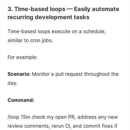
3. Time-based loops — Easily automate
recurring development tasks
Time-based loops execute on a schedule,
similar to cron jobs.
For example:
Scenario:
Monitor a pull request throughout the
day.
Command:
/loop 15m check my open PR, address any new
review comments, rerun CI, and commit fixes if