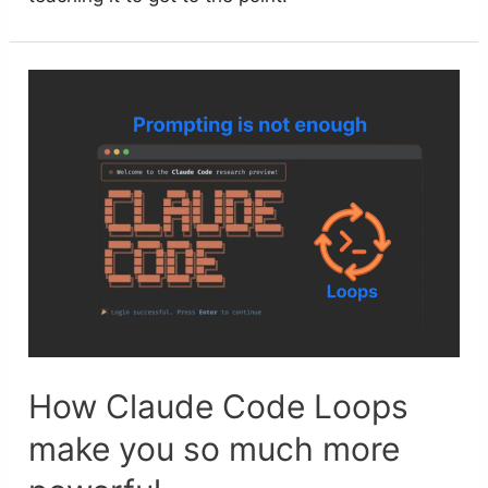
How Claude Code Loops
make you so much more