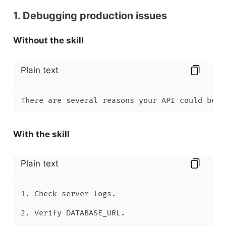
1. Debugging production issues
Without the skill
Plain text
There are several reasons your API could be r
With the skill
Plain text
1. Check server logs.

2. Verify DATABASE_URL.
