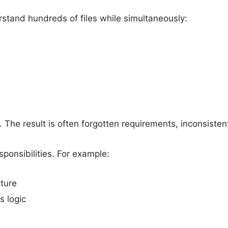
tand hundreds of files while simultaneously:
 The result is often forgotten requirements, inconsistent
ponsibilities. For example:
ture
 logic