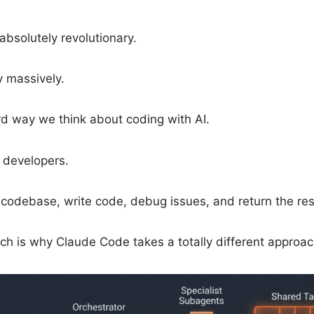
bsolutely revolutionary.
y massively.
d way we think about coding with AI.
o developers.
codebase, write code, debug issues, and return the resu
hich is why Claude Code takes a totally different appro