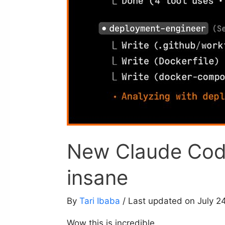
New Claude Code
insane
By
Tari Ibaba
/ Last updated on July 2
Wow this is incredible.