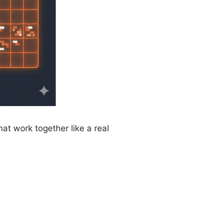
hat work together like a real