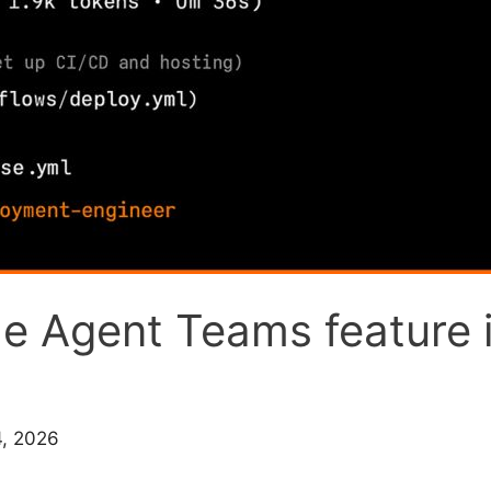
 Agent Teams feature i
4, 2026