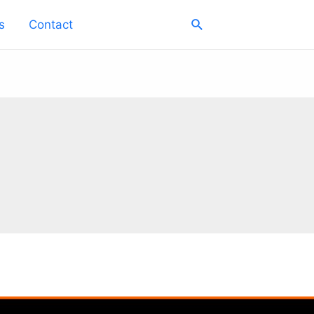
Search
s
Contact