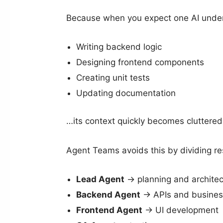
Because when you expect one AI unders
Writing backend logic
Designing frontend components
Creating unit tests
Updating documentation
…its context quickly becomes cluttered.
Agent Teams avoids this by dividing res
Lead Agent
→ planning and architec
Backend Agent
→ APIs and business
Frontend Agent
→ UI development