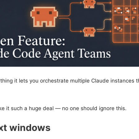
thing it lets you orchestrate multiple Claude instances t
e it such a huge deal — no one should ignore this.
ext windows