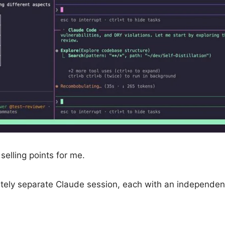
elling points for me.
tely separate Claude session, each with an independen