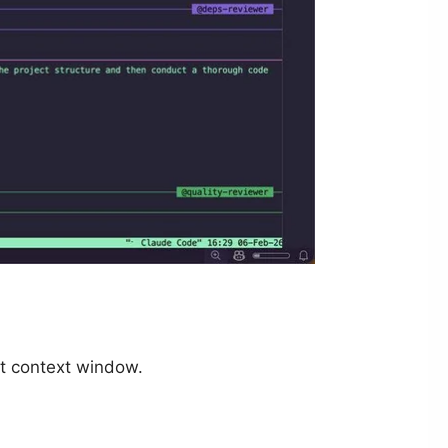
t context window.