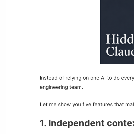
Instead of relying on one AI to do every
engineering team.
Let me show you five features that mak
1. Independent cont