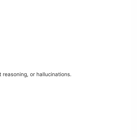
 reasoning, or hallucinations.