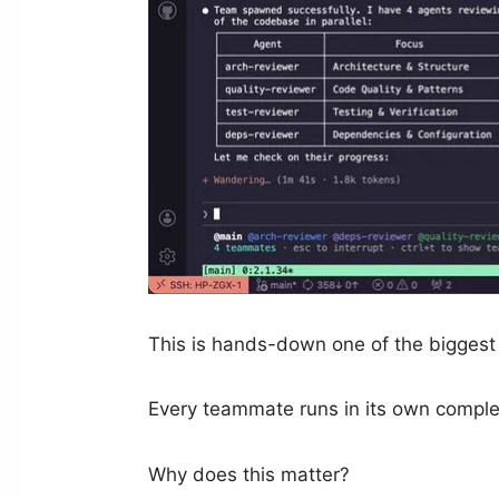
This is hands-down one of the biggest s
Every teammate runs in its own comple
Why does this matter?