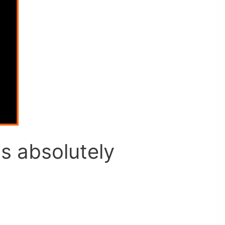
s absolutely