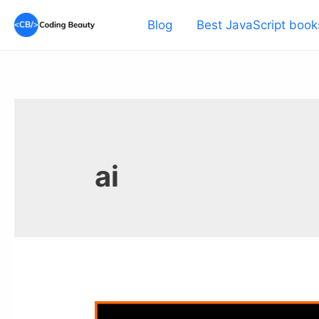
Skip
Blog
Best JavaScript book
to
content
ai