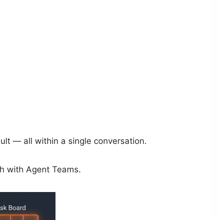
lt — all within a single conversation.
ach with Agent Teams.