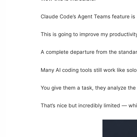
Claude Code’s Agent Teams feature is a
This is going to improve my productivit
A complete departure from the standar
Many AI coding tools still work like sol
You give them a task, they analyze the 
That’s nice but incredibly limited — w