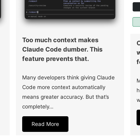
Too much context makes
C
Claude Code dumber. This
w
feature prevents that.
f
Many developers think giving Claude
M
Code more context automatically
h
means greater accuracy. But that’s
w
completely…
Read More