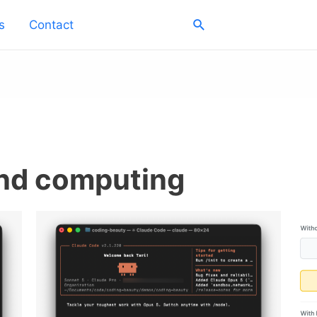
Search
s
Contact
and computing