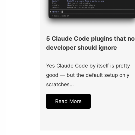
5 Claude Code plugins that no
developer should ignore
Yes Claude Code by itself is pretty
good — but the default setup only
scratches…
Read More