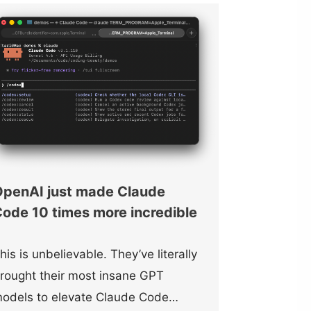
penAI just made Claude
ode 10 times more incredible
his is unbelievable. They’ve literally
rought their most insane GPT
odels to elevate Claude Code…