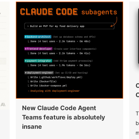
O
C
New Claude Code Agent
T
Teams feature is absolutely
b
insane
m