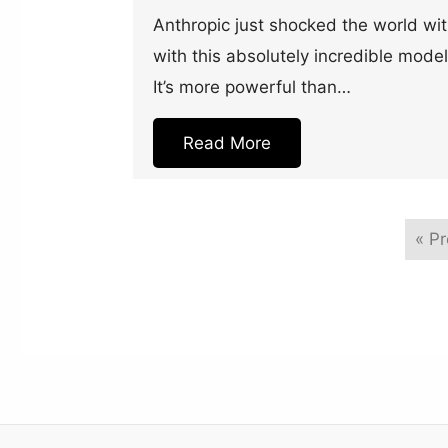
Anthropic just shocked the world wi
with this absolutely incredible model
It’s more powerful than…
Read More
« P