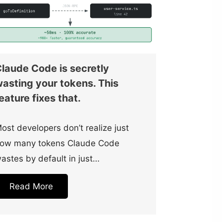
laude Code is secretly
asting your tokens. This
eature fixes that.
ost developers don’t realize just
ow many tokens Claude Code
astes by default in just…
Read More