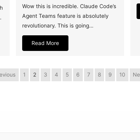
Wow this is incredible. Claude Code’s
th
Agent Teams feature is absolutely
.
revolutionary. This is going…
Read More
revious
1
2
3
4
5
6
7
8
9
10
Ne