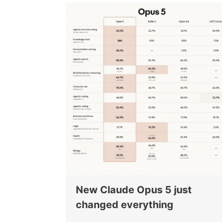
New Claude Opus 5 just
changed everything