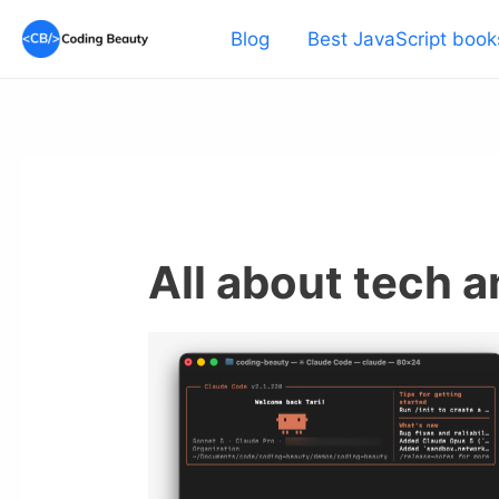
Skip
Blog
Best JavaScript book
to
content
All about tech 