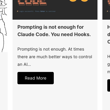
Prompting is not enough for
H
Claude Code. You need Hooks.
d
C
Prompting is not enough. At times
H
there are much better ways to control
g
an AI…
m
Read More