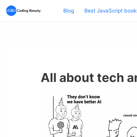
Skip
Blog
Best JavaScript book
to
content
All about tech 