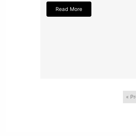
Read More
« P