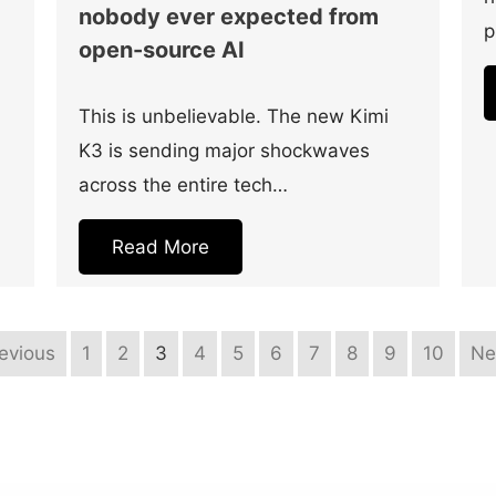
nobody ever expected from
p
open-source AI
This is unbelievable. The new Kimi
K3 is sending major shockwaves
across the entire tech…
Read More
revious
1
2
3
4
5
6
7
8
9
10
Ne