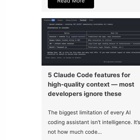
Read More
5 Claude Code features for
high-quality context — most
developers ignore these
The biggest limitation of every AI
coding assistant isn’t intelligence. It’
not how much code…