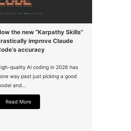
ow the new “Karpathy Skills”
rastically improve Claude
ode’s accuracy
igh-quality AI coding in 2026 has
one way past just picking a good
odel and…
Read More