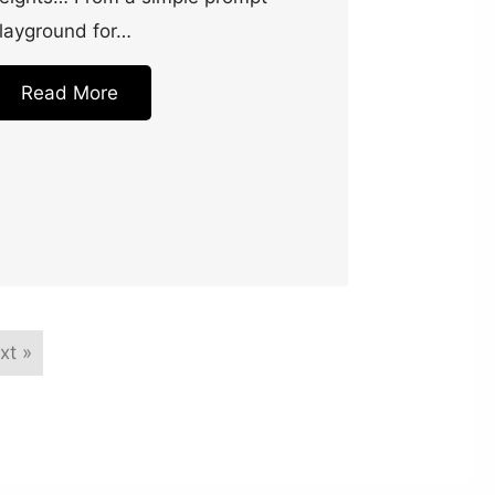
layground for…
Read More
xt »