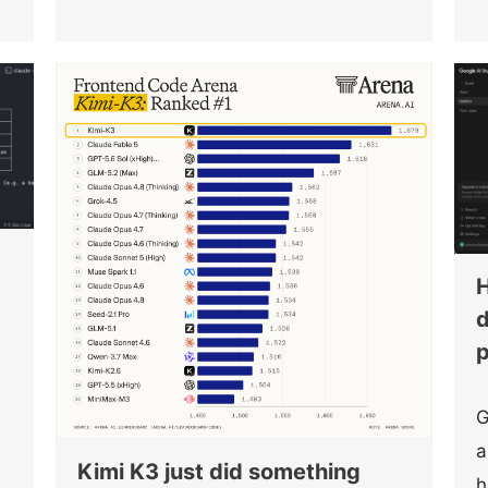
H
d
p
G
s
a
Kimi K3 just did something
h