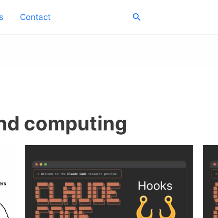
Search
s
Contact
and computing