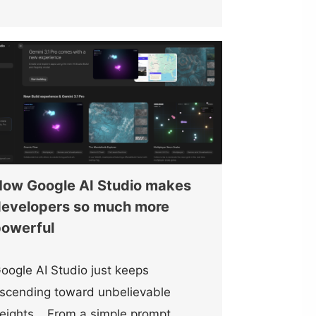
ow Google AI Studio makes
evelopers so much more
owerful
oogle AI Studio just keeps
scending toward unbelievable
eights… From a simple prompt