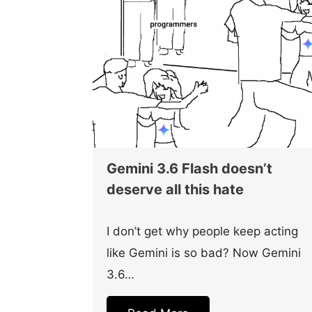
Gemini 3.6 Flash doesn’t
deserve all this hate
I don’t get why people keep acting
like Gemini is so bad? Now Gemini
3.6…