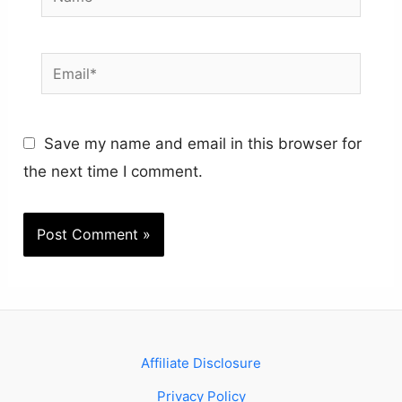
Email*
Save my name and email in this browser for
the next time I comment.
Affiliate Disclosure
Privacy Policy