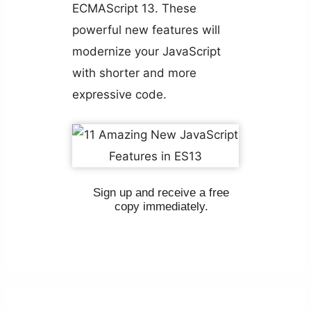
ECMAScript 13. These
powerful new features will
modernize your JavaScript
with shorter and more
expressive code.
Sign up and receive a free
copy immediately.