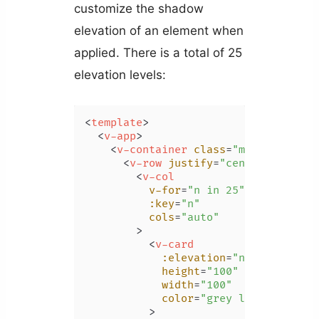
customize the shadow
elevation of an element when
applied. There is a total of 25
elevation levels:
<
template
>
<
v-app
>
<
v-container
class
=
"ma-4"
>
<
v-row
justify
=
"center"
>
<
v-col
v-for
=
"n in 25"
:key
=
"n"
cols
=
"auto"
        >
<
v-card
:elevation
=
"n - 1"
height
=
"100"
width
=
"100"
color
=
"grey lighten-3"
          >