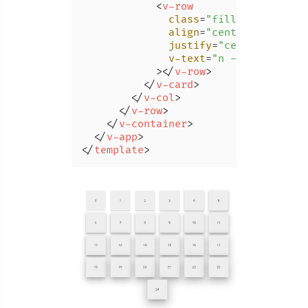
<
v-row
class
=
"fill-height"
align
=
"center"
justify
=
"center"
v-text
=
"n - 1"
            >
</
v-row
>
</
v-card
>
</
v-col
>
</
v-row
>
</
v-container
>
</
v-app
>
</
template
>