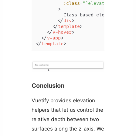
:class
=
"`elevation-${hover
        >
          Class based elevation

</
div
>
</
template
>
</
v-hover
>
</
v-app
>
</
template
>
Conclusion
Vuetify provides elevation
helpers that let us control the
relative depth between two
surfaces along the z-axis. We