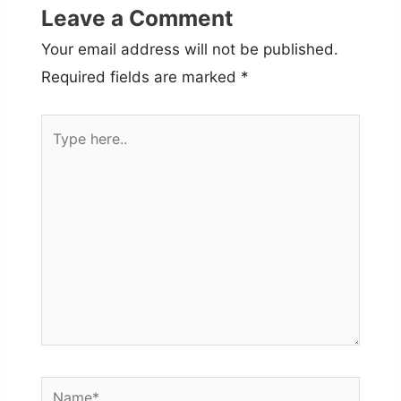
Leave a Comment
Your email address will not be published.
Required fields are marked
*
Type
here..
Name*