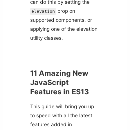
can do this by setting the
prop on
elevation
supported components, or
applying one of the elevation
utility classes.
11 Amazing New
JavaScript
Features in ES13
This guide will bring you up
to speed with all the latest
features added in