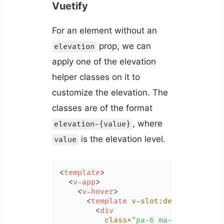
Vuetify
For an element without an
prop, we can
elevation
apply one of the elevation
helper classes on it to
customize the elevation. The
classes are of the format
, where
elevation-{value}
is the elevation level.
value
<
template
>
<
v-app
>
<
v-hover
>
<
template
v-slot:default
=
"{ ho
<
div
class
=
"pa-6 ma-4"