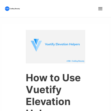
Skip
to
Mai
content
Men
How to Use
Vuetify
Elevation