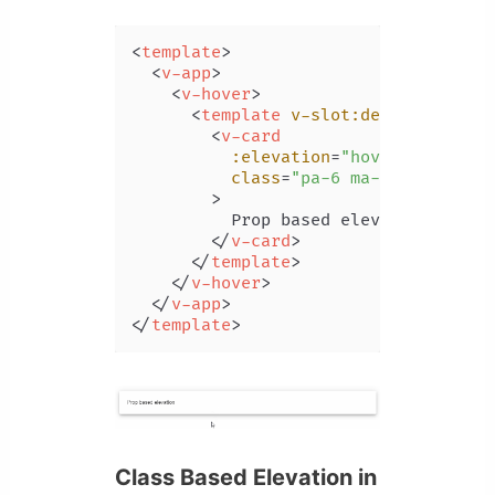
<
template
>
<
v-app
>
<
v-hover
>
<
template
v-slot:default
=
"{ ho
<
v-card
:elevation
=
"hover ? 24 : 6
class
=
"pa-6 ma-4"
        >
          Prop based elevation

</
v-card
>
</
template
>
</
v-hover
>
</
v-app
>
</
template
>
Class Based Elevation in