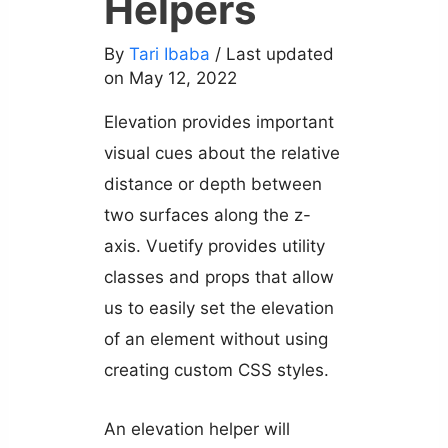
Helpers
By
Tari Ibaba
/ Last updated
on May 12, 2022
Elevation provides important
visual cues about the relative
distance or depth between
two surfaces along the z-
axis. Vuetify provides utility
classes and props that allow
us to easily set the elevation
of an element without using
creating custom CSS styles.
An elevation helper will