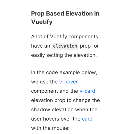
Prop Based Elevation in
Vuetify
A lot of Vuetify components
have an
prop for
elevation
easily setting the elevation.
In the code example below,
we use the
v-hover
component and the
v-card
elevation prop to change the
shadow elevation when the
user hovers over the
card
with the mouse: