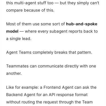
this multi-agent stuff too — but they simply can’t
compare because of this.
Most of them use some sort of
hub-and-spoke
model
— where every subagent reports back to
a single lead.
Agent Teams completely breaks that pattern.
Teammates can communicate directly with one
another.
Like for example: a Frontend Agent can ask the
Backend Agent for an API response format
without routing the request through the Team