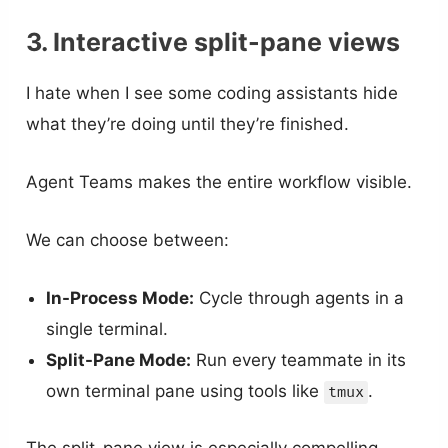
3. Interactive split-pane views
I hate when I see some coding assistants hide
what they’re doing until they’re finished.
Agent Teams makes the entire workflow visible.
We can choose between:
In-Process Mode:
Cycle through agents in a
single terminal.
Split-Pane Mode:
Run every teammate in its
own terminal pane using tools like
.
tmux
The split-pane view is especially compelling.