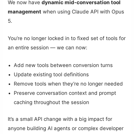
We now have
dynamic mid-conversation tool
management
when using Claude API with Opus
5.
You’re no longer locked in to fixed set of tools for
an entire session — we can now:
Add new tools between conversion turns
Update existing tool definitions
Remove tools when they’re no longer needed
Preserve conversation context and prompt
caching throughout the session
It’s a small API change with a big impact for
anyone building AI agents or complex developer