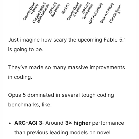
Just imagine how scary the upcoming Fable 5.1
is going to be.
They’ve made so many massive improvements
in coding.
Opus 5 dominated in several tough coding
benchmarks, like:
ARC-AGI 3:
Around
3× higher
performance
than previous leading models on novel