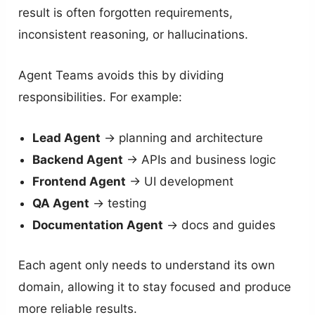
result is often forgotten requirements,
inconsistent reasoning, or hallucinations.
Agent Teams avoids this by dividing
responsibilities. For example:
Lead Agent
→ planning and architecture
Backend Agent
→ APIs and business logic
Frontend Agent
→ UI development
QA Agent
→ testing
Documentation Agent
→ docs and guides
Each agent only needs to understand its own
domain, allowing it to stay focused and produce
more reliable results.