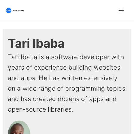
Skip
to
Mai
content
Men
Tari Ibaba
Tari Ibaba is a software developer with
years of experience building websites
and apps. He has written extensively
on a wide range of programming topics
and has created dozens of apps and
open-source libraries.