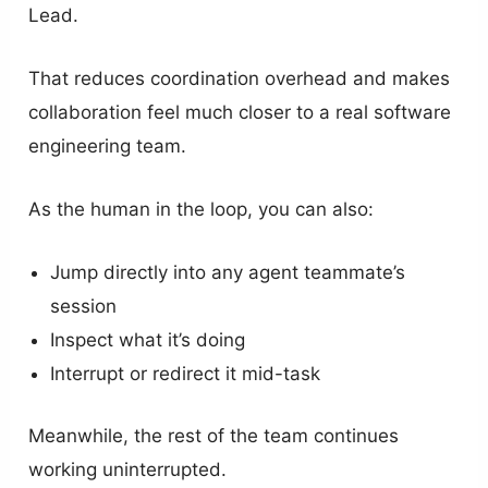
Lead.
That reduces coordination overhead and makes
collaboration feel much closer to a real software
engineering team.
As the human in the loop, you can also:
Jump directly into any agent teammate’s
session
Inspect what it’s doing
Interrupt or redirect it mid-task
Meanwhile, the rest of the team continues
working uninterrupted.