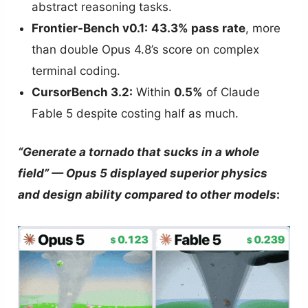
abstract reasoning tasks.
Frontier-Bench v0.1:
43.3% pass rate
, more
than double Opus 4.8’s score on complex
terminal coding.
CursorBench 3.2:
Within
0.5%
of Claude
Fable 5 despite costing half as much.
“Generate a tornado that sucks in a whole
field” — Opus 5 displayed superior physics
and design ability compared to other models
: