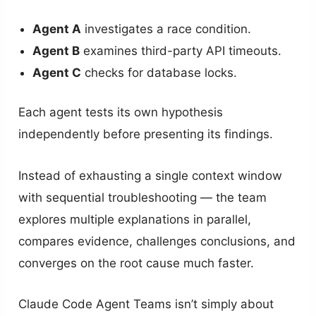
Agent A
investigates a race condition.
Agent B
examines third-party API timeouts.
Agent C
checks for database locks.
Each agent tests its own hypothesis
independently before presenting its findings.
Instead of exhausting a single context window
with sequential troubleshooting — the team
explores multiple explanations in parallel,
compares evidence, challenges conclusions, and
converges on the root cause much faster.
Claude Code Agent Teams isn’t simply about