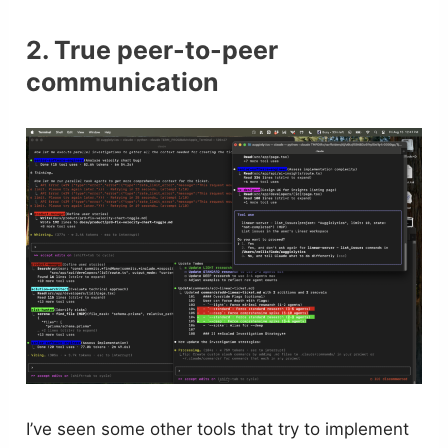
2. True peer-to-peer
communication
I’ve seen some other tools that try to implement