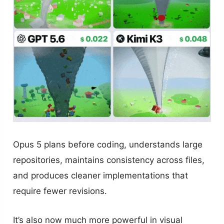
Opus 5 plans before coding, understands large
repositories, maintains consistency across files,
and produces cleaner implementations that
require fewer revisions.
It’s also now much more powerful in visual