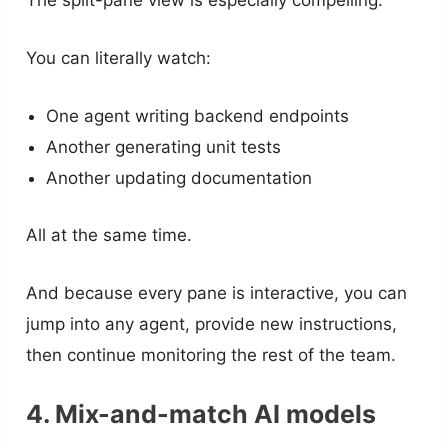
You can literally watch:
One agent writing backend endpoints
Another generating unit tests
Another updating documentation
All at the same time.
And because every pane is interactive, you can
jump into any agent, provide new instructions,
then continue monitoring the rest of the team.
4. Mix-and-match AI models