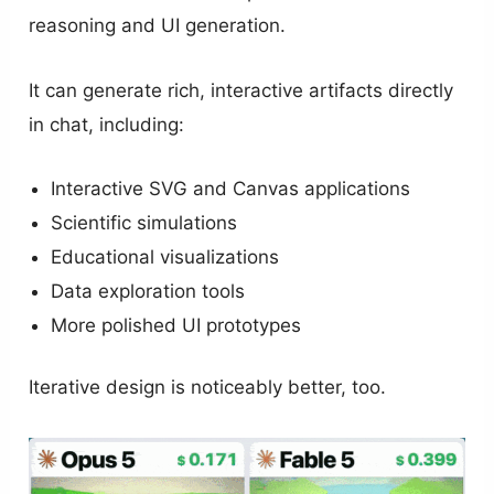
reasoning and UI generation.
It can generate rich, interactive artifacts directly
in chat, including:
Interactive SVG and Canvas applications
Scientific simulations
Educational visualizations
Data exploration tools
More polished UI prototypes
Iterative design is noticeably better, too.