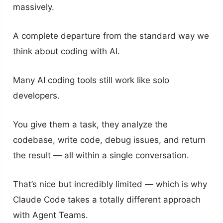
massively.
A complete departure from the standard way we
think about coding with AI.
Many AI coding tools still work like solo
developers.
You give them a task, they analyze the
codebase, write code, debug issues, and return
the result — all within a single conversation.
That’s nice but incredibly limited — which is why
Claude Code takes a totally different approach
with Agent Teams.