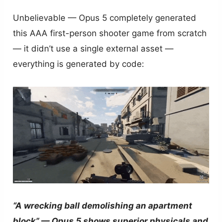
Unbelievable — Opus 5 completely generated
this AAA first-person shooter game from scratch
— it didn’t use a single external asset —
everything is generated by code:
“A wrecking ball demolishing an apartment
block” — Opus 5 shows superior physicals and