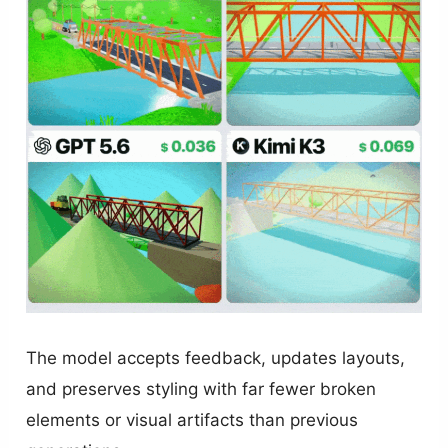
The model accepts feedback, updates layouts,
and preserves styling with far fewer broken
elements or visual artifacts than previous