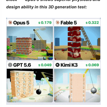
design ability in this 3D generation test: