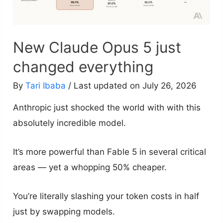
New Claude Opus 5 just
changed everything
By
Tari Ibaba
/ Last updated on July 26, 2026
Anthropic just shocked the world with with this
absolutely incredible model.
It’s more powerful than Fable 5 in several critical
areas — yet a whopping 50% cheaper.
You’re literally slashing your token costs in half
just by swapping models.