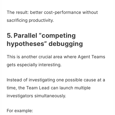
The result: better cost-performance without
sacrificing productivity.
5. Parallel “competing
hypotheses” debugging
This is another crucial area where Agent Teams
gets especially interesting.
Instead of investigating one possible cause at a
time, the Team Lead can launch multiple
investigators simultaneously.
For example: