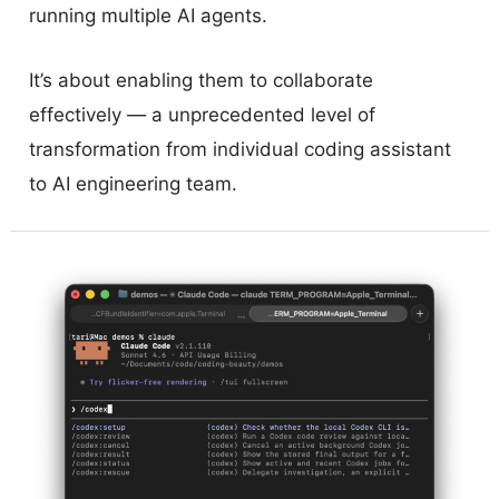
running multiple AI agents.
It’s about enabling them to collaborate
effectively — a unprecedented level of
transformation from individual coding assistant
to AI engineering team.