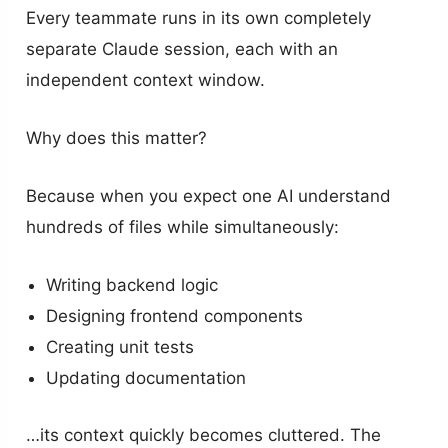
Every teammate runs in its own completely
separate Claude session, each with an
independent context window.
Why does this matter?
Because when you expect one AI understand
hundreds of files while simultaneously:
Writing backend logic
Designing frontend components
Creating unit tests
Updating documentation
…its context quickly becomes cluttered. The