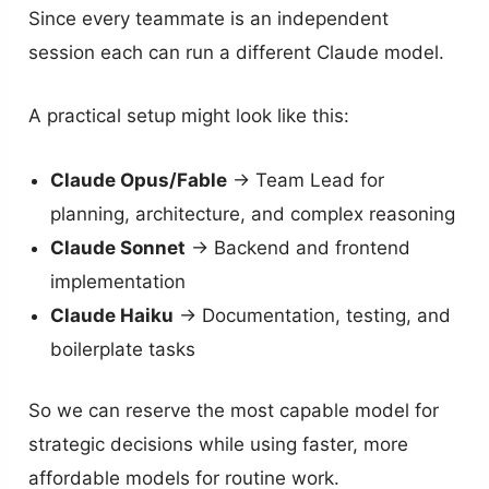
Since every teammate is an independent
session each can run a different Claude model.
A practical setup might look like this:
Claude Opus/Fable
→ Team Lead for
planning, architecture, and complex reasoning
Claude Sonnet
→ Backend and frontend
implementation
Claude Haiku
→ Documentation, testing, and
boilerplate tasks
So we can reserve the most capable model for
strategic decisions while using faster, more
affordable models for routine work.