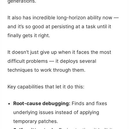
generations.
It also has incredible long-horizon ability now —
and it’s so good at persisting at a task until it
finally gets it right.
It doesn’t just give up when it faces the most
difficult problems — it deploys several
techniques to work through them.
Key capabilities that let it do this:
Root-cause debugging:
Finds and fixes
underlying issues instead of applying
temporary patches.