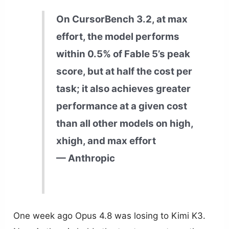
On CursorBench 3.2, at max
effort, the model performs
within 0.5% of Fable 5’s peak
score, but at half the cost per
task; it also achieves greater
performance at a given cost
than all other models on high,
xhigh, and max effort
— Anthropic
One week ago Opus 4.8 was losing to Kimi K3.