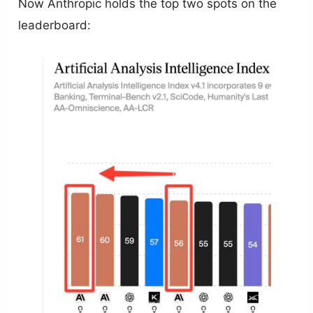
Now Anthropic holds the top two spots on the
leaderboard: