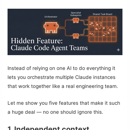
Instead of relying on one AI to do everything it
lets you orchestrate multiple Claude instances
that work together like a real engineering team.
Let me show you five features that make it such
a huge deal — no one should ignore this.
1. Independent context