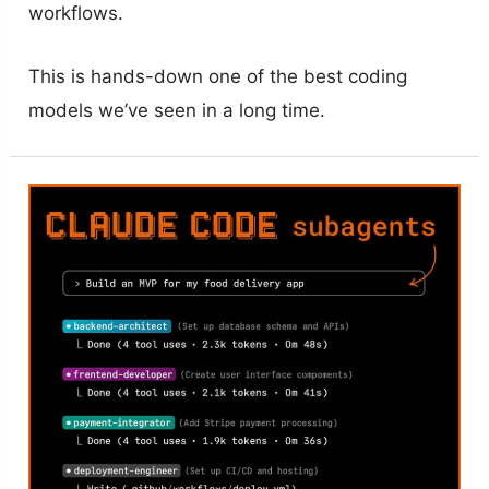
workflows.
This is hands-down one of the best coding
models we’ve seen in a long time.