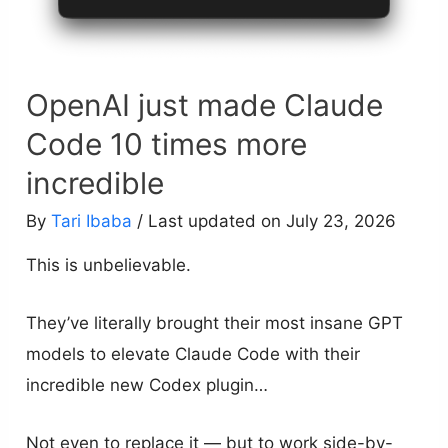
OpenAI just made Claude
Code 10 times more
incredible
By
Tari Ibaba
/ Last updated on July 23, 2026
This is unbelievable.
They’ve literally brought their most insane GPT
models to elevate Claude Code with their
incredible new Codex plugin…
Not even to replace it — but to work side-by-