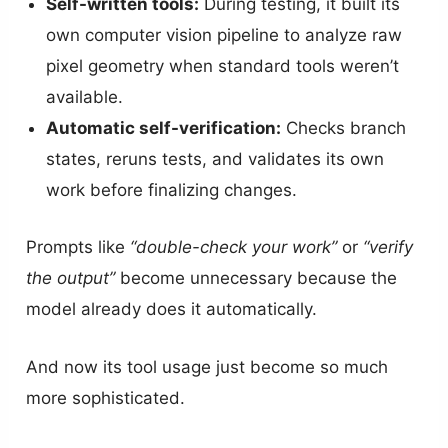
Self-written tools:
During testing, it built its
own computer vision pipeline to analyze raw
pixel geometry when standard tools weren’t
available.
Automatic self-verification:
Checks branch
states, reruns tests, and validates its own
work before finalizing changes.
Prompts like
“double-check your work”
or
“verify
the output”
become unnecessary because the
model already does it automatically.
And now its tool usage just become so much
more sophisticated.