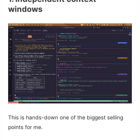
windows
This is hands-down one of the biggest selling
points for me.