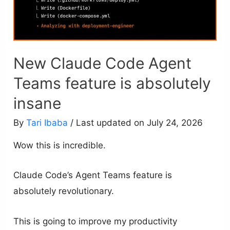
New Claude Code Agent
Teams feature is absolutely
insane
By
Tari Ibaba
/ Last updated on July 24, 2026
Wow this is incredible.
Claude Code’s Agent Teams feature is
absolutely revolutionary.
This is going to improve my productivity