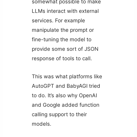
somewhat possible to make
LLMs interact with external
services. For example
manipulate the prompt or
fine-tuning the model to
provide some sort of JSON
response of tools to call.
This was what platforms like
AutoGPT and BabyAGI tried
to do. It’s also why OpenAI
and Google added function
calling support to their
models.