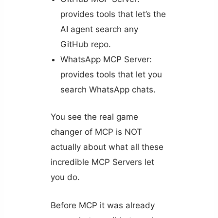
provides tools that let’s the
AI agent search any
GitHub repo.
WhatsApp MCP Server:
provides tools that let you
search WhatsApp chats.
You see the real game
changer of MCP is NOT
actually about what all these
incredible MCP Servers let
you do.
Before MCP it was already