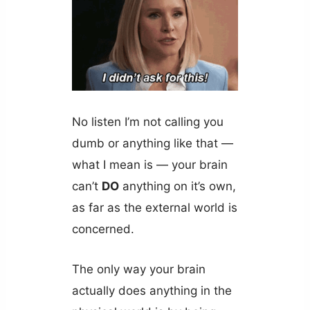
No listen I’m not calling you
dumb or anything like that —
what I mean is — your brain
can’t
DO
anything on it’s own,
as far as the external world is
concerned.
The only way your brain
actually does anything in the