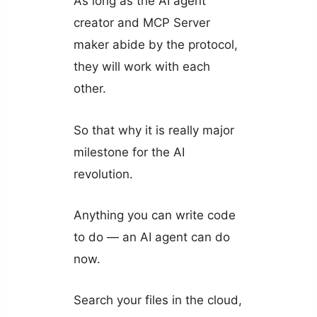
As long as the AI agent
creator and MCP Server
maker abide by the protocol,
they will work with each
other.
So that why it is really major
milestone for the AI
revolution.
Anything you can write code
to do — an AI agent can do
now.
Search your files in the cloud,