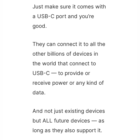
Just make sure it comes with
a USB-C port and you’re
good.
They can connect it to all the
other billions of devices in
the world that connect to
USB-C — to provide or
receive power or any kind of
data.
And not just existing devices
but ALL future devices — as
long as they also support it.