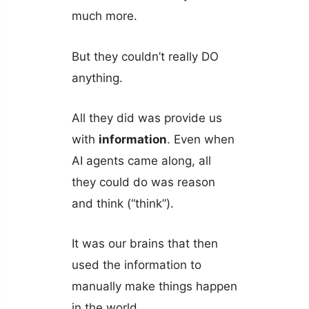
much more.
But they couldn’t really DO
anything.
All they did was provide us
with
information
. Even when
AI agents came along, all
they could do was reason
and think (“think”).
It was our brains that then
used the information to
manually make things happen
in the world.