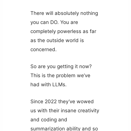
There will absolutely nothing
you can DO. You are
completely powerless as far
as the outside world is
concerned.
So are you getting it now?
This is the problem we’ve
had with LLMs.
Since 2022 they’ve wowed
us with their insane creativity
and coding and
summarization ability and so