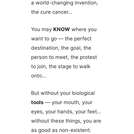
a world-changing invention,
the cure cancer…
You may
KNOW
where you
want to go — the perfect
destination, the goal, the
person to meet, the protest
to join, the stage to walk
onto…
But without your biological
tools
— your mouth, your
eyes, your hands, your feet…
without these things, you are
as good as non-existent.