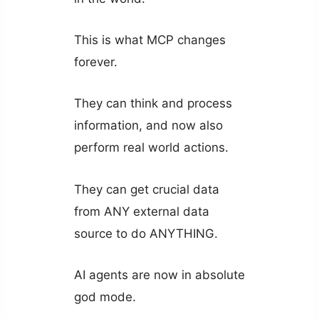
This is what MCP changes
forever.
They can think and process
information, and now also
perform real world actions.
They can get crucial data
from ANY external data
source to do ANYTHING.
AI agents are now in absolute
god mode.