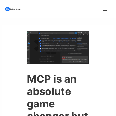
Skip
to
Mai
content
Men
MCP is an
absolute
game