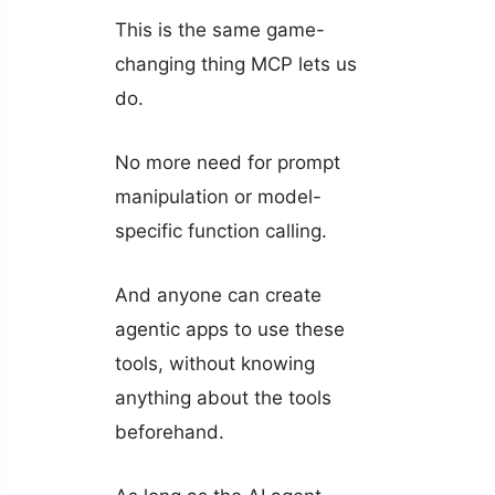
This is the same game-
changing thing MCP lets us
do.
No more need for prompt
manipulation or model-
specific function calling.
And anyone can create
agentic apps to use these
tools, without knowing
anything about the tools
beforehand.