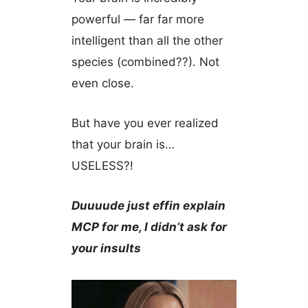
powerful — far far more
intelligent than all the other
species (combined??). Not
even close.
But have you ever realized
that your brain is…
USELESS?!
Duuuude just effin explain
MCP for me, I didn’t ask for
your insults