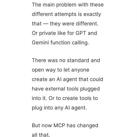
The main problem with these
different attempts is exactly
that — they were different.
Or private like for GPT and
Gemini function calling.
There was no standard and
open way to let anyone
create an AI agent that could
have external tools plugged
into it. Or to create tools to
plug into any AI agent.
But now MCP has changed
all that.