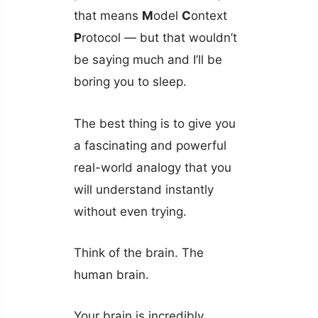
that means
M
odel
C
ontext
P
rotocol — but that wouldn’t
be saying much and I’ll be
boring you to sleep.
The best thing is to give you
a fascinating and powerful
real-world analogy that you
will understand instantly
without even trying.
Think of the brain. The
human brain.
Your brain is incredibly