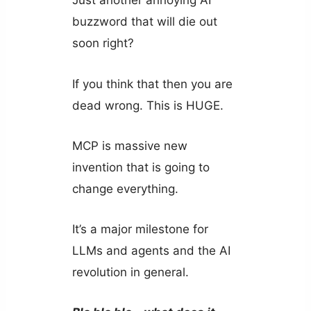
Just another annoying AI
buzzword that will die out
soon right?
If you think that then you are
dead wrong. This is HUGE.
MCP is massive new
invention that is going to
change everything.
It’s a major milestone for
LLMs and agents and the AI
revolution in general.