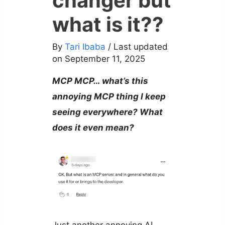
changer but
what is it??
By
Tari Ibaba
/ Last updated
on September 11, 2025
MCP MCP… what’s this
annoying MCP thing I keep
seeing everywhere? What
does it even mean?