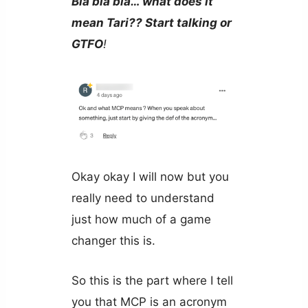
Bla bla bla… what does it
mean Tari?? Start talking or
GTFO
!
Okay okay I will now but you
really need to understand
just how much of a game
changer this is.
So this is the part where I tell
you that MCP is an acronym