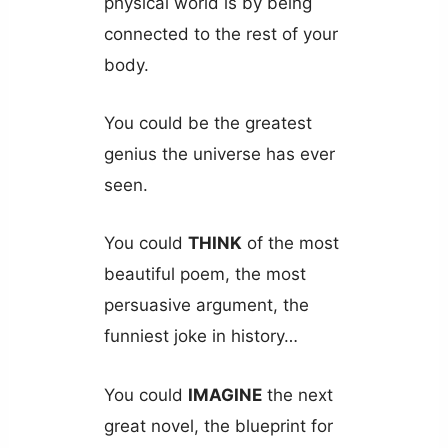
physical world is by being
connected to the rest of your
body.
You could be the greatest
genius the universe has ever
seen.
You could
THINK
of the most
beautiful poem, the most
persuasive argument, the
funniest joke in history…
You could
IMAGINE
the next
great novel, the blueprint for