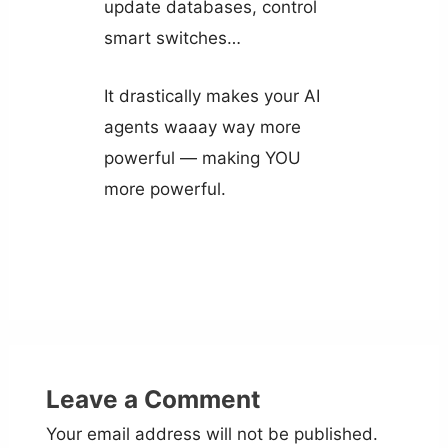
update databases, control
smart switches…
It drastically makes your AI
agents waaay way more
powerful — making YOU
more powerful.
Leave a Comment
Your email address will not be published.