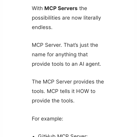
With
MCP Servers
the
possibilities are now literally
endless.
MCP Server. That’s just the
name for anything that
provide tools to an AI agent.
The MCP Server provides the
tools. MCP tells it HOW to
provide the tools.
For example:
GitHub MCP Server: