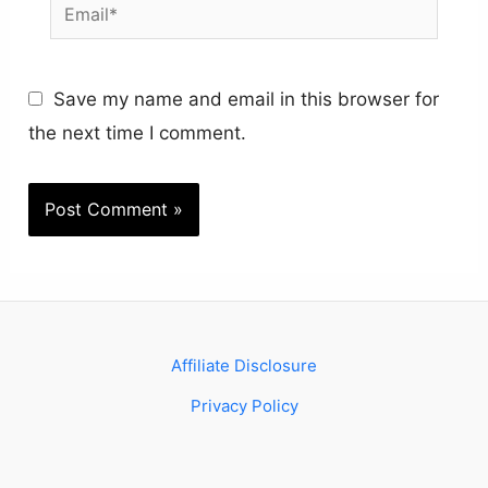
Email*
Save my name and email in this browser for
the next time I comment.
Affiliate Disclosure
Privacy Policy