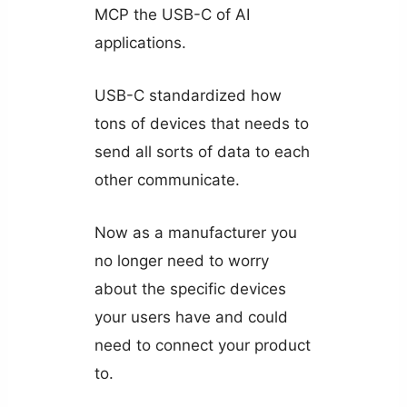
MCP the USB-C of AI
applications.
USB-C standardized how
tons of devices that needs to
send all sorts of data to each
other communicate.
Now as a manufacturer you
no longer need to worry
about the specific devices
your users have and could
need to connect your product
to.