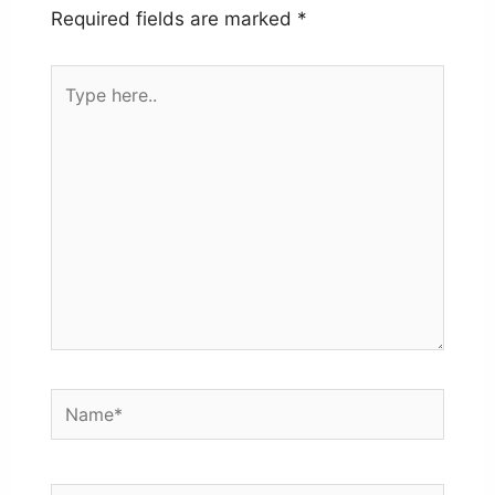
Required fields are marked
*
Type
here..
Name*