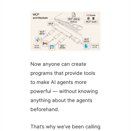
Now anyone can create
programs that provide tools
to make AI agents more
powerful — without knowing
anything about the agents
beforehand.
That’s why we’ve been calling