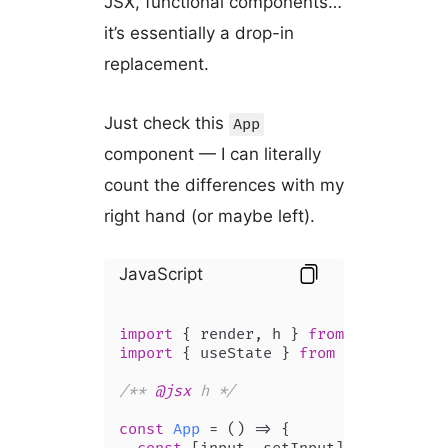
JSX, functional components…
it’s essentially a drop-in
replacement.
Just check this
App
component — I can literally
count the differences with my
right hand (or maybe left).
JavaScript
import
 { render, h } 
from
'preact'
import
 { useState } 
from
'preact/hoo
/** 
@jsx
 h */
const
App
 = (
) => {
