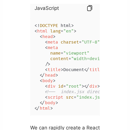
JavaScript
<!
DOCTYPE
<
html
lang
=
"en"
>
<
head
>
<
meta
charset
=
"UTF-8"
 />
<
meta
name
=
"viewport"
content
=
"width=device-width, i
    />
<
title
>
Document
</
title
>
</
head
>
<
body
>
<
div
id
=
"root"
>
</
div
>
<!--  index.jsx directly -->
<
script
src
=
"index.jsx"
type
=
"mo
</
body
>
</
html
>
We can rapidly create a React