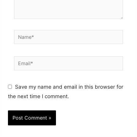
Name*
Email*
Save my name and email in this browser for
the next time I comment.