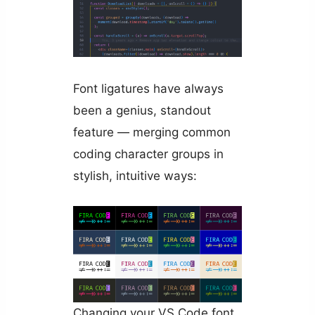
Font ligatures have always
been a genius, standout
feature — merging common
coding character groups in
stylish, intuitive ways:
Changing your VS Code font