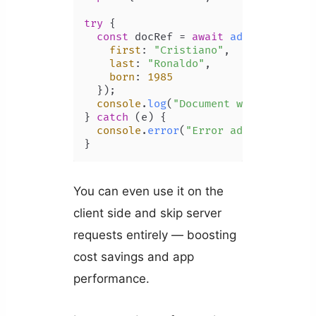
try
 {

const
 docRef = 
await
addDoc
(
collec
first
: 
"Cristiano"
,

last
: 
"Ronaldo"
,

born
: 
1985
  });

console
.
log
(
"Document written with
} 
catch
 (e) {

console
.
error
(
"Error adding docume
You can even use it on the
client side and skip server
requests entirely — boosting
cost savings and app
performance.