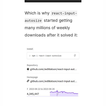
Which is why
react-input-
started getting
autosize
many millions of weekly
downloads after it solved it: