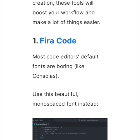
creation, these tools will
boost your workflow and
make a lot of things easier.
1.
Fira Code
Most code editors’ default
fonts are boring (like
Consolas).
Use this beautiful,
monospaced font instead: