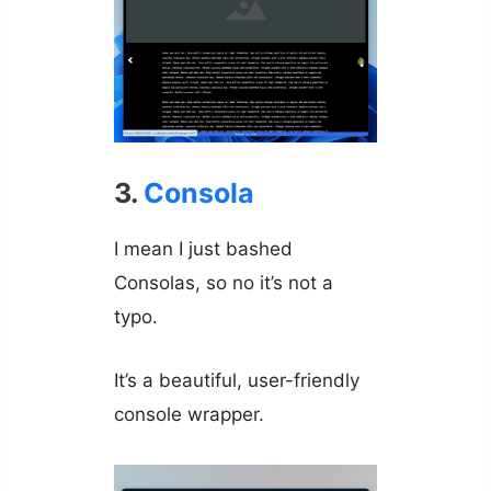
3.
Consola
I mean I just bashed
Consolas, so no it’s not a
typo.
It’s a beautiful, user-friendly
console wrapper.