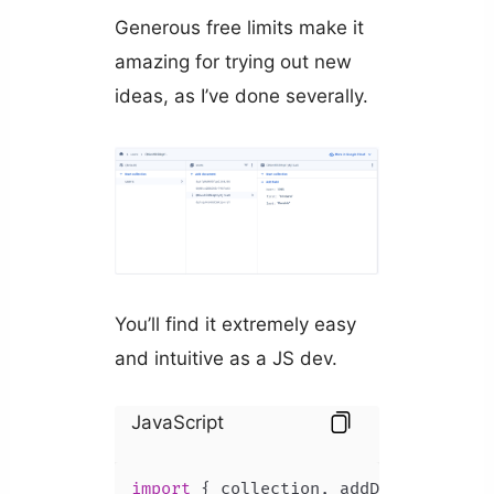
Generous free limits make it
amazing for trying out new
ideas, as I’ve done severally.
You’ll find it extremely easy
and intuitive as a JS dev.
JavaScript
import
 { collection, addDoc } 
from
"