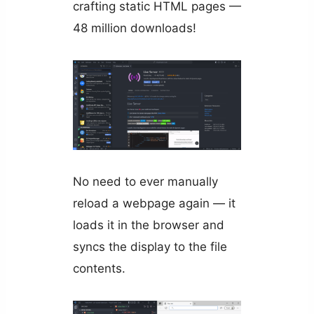
crafting static HTML pages —
48 million downloads!
No need to ever manually
reload a webpage again — it
loads it in the browser and
syncs the display to the file
contents.