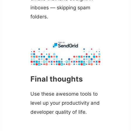
inboxes — skipping spam
folders.
Final thoughts
Use these awesome tools to
level up your productivity and
developer quality of life.