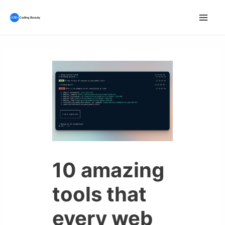
Skip
to
Mai
content
Men
10 amazing
tools that
every web