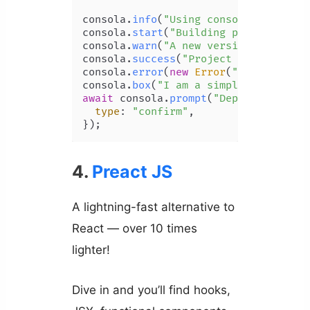
consola.
info
(
"Using consola 3.0.0"
);

consola.
start
(
"Building project..."
);
consola.
warn
(
"A new version of conso
consola.
success
(
"Project built!"
);

consola.
error
(
new
Error
(
"This is an 
consola.
box
(
"I am a simple box"
await
 consola.
prompt
(
"Deploy to the 
type
: 
"confirm"
,

});
4.
Preact JS
A lightning-fast alternative to
React — over 10 times
lighter!
Dive in and you’ll find hooks,