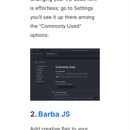
is effortless; go to Settings
you’ll see it up there among
the “Commonly Used”
options:
2.
Barba JS
Add creative flair to your