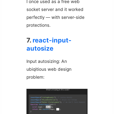
I once used as a free web
socket server and it worked
perfectly — with server-side
protections.
7.
react-input-
autosize
Input autosizing: An
ubiqitious web design
problem: