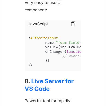
Very easy to use UI
component:
JavaScript
<
AutosizeInput
	name=
"form-field-name"
	value={inputValue}

	onChange={
function
(
event
) {

// event.target.valu
	}}

/>
8.
Live Server for
VS Code
Powerful tool for rapidly