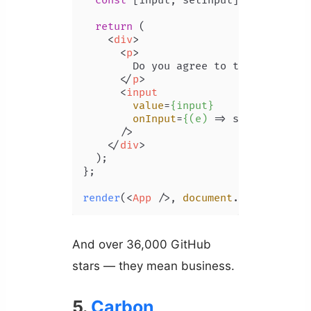
const
 [input, setInput] = 
useState
return
 (

<
div
>
<
p
>
        Do you agree to the statement
</
p
>
<
input
value
=
{input}
onInput
=
{(e)
 =>
 setInput(e.ta
      />

</
div
>
  );

};

render
(
<
App
 />
, 
document
.
body
And over 36,000 GitHub
stars — they mean business.
5.
Carbon