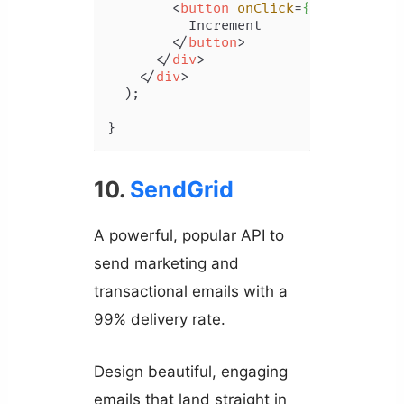
<
button
onClick
=
{()
 =>
 setCo
          Increment

</
button
>
</
div
>
</
div
>
  );

}
10.
SendGrid
A powerful, popular API to
send marketing and
transactional emails with a
99% delivery rate.
Design beautiful, engaging
emails that land straight in