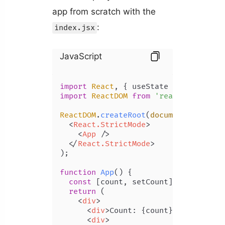
app from scratch with the
:
index.jsx
JavaScript
import
React
, { useState } 
from
'rea
import
ReactDOM
from
'react-dom/clie
ReactDOM
.
createRoot
(
document
.
getElem
<
React.StrictMode
>
<
App
 />
</
React.StrictMode
>
);

function
App
(
) {

const
 [count, setCount] = 
useState
return
 (

<
div
>
<
div
>
Count: {count}
</
div
>
<
div
>