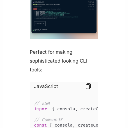
Perfect for making
sophisticated looking CLI
tools:
JavaScript
// ESM
import
 { consola, createConsola } 
fr
// CommonJS
const
 { consola, createConsola } = 
r