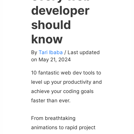
developer
should
know
By
Tari Ibaba
/ Last updated
on May 21, 2024
10 fantastic web dev tools to
level up your productivity and
achieve your coding goals
faster than ever.
From breathtaking
animations to rapid project