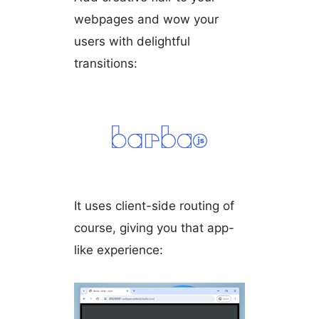
webpages and wow your
users with delightful
transitions:
It uses client-side routing of
course, giving you that app-
like experience: