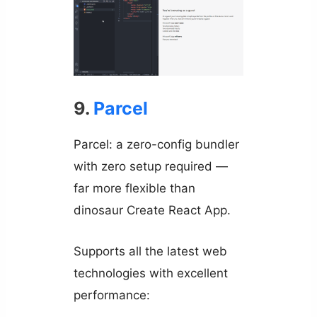
9.
Parcel
Parcel: a zero-config bundler
with zero setup required —
far more flexible than
dinosaur Create React App.
Supports all the latest web
technologies with excellent
performance: