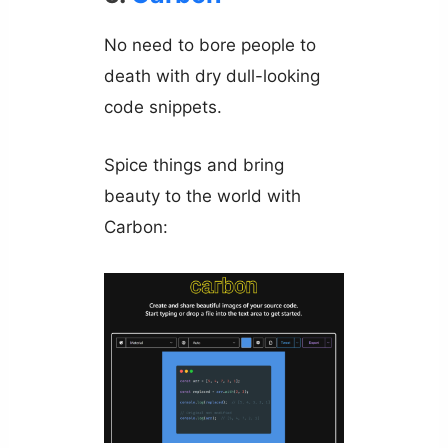
No need to bore people to
death with dry dull-looking
code snippets.
Spice things and bring
beauty to the world with
Carbon: