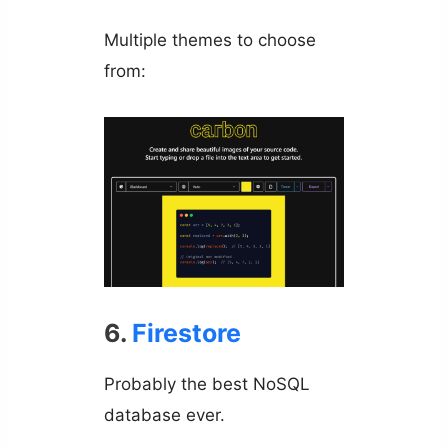
Multiple themes to choose
from:
6.
Firestore
Probably the best NoSQL
database ever.