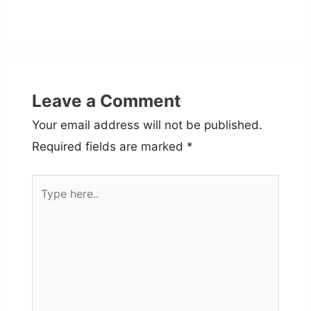
Leave a Comment
Your email address will not be published.
Required fields are marked
*
Type
here..