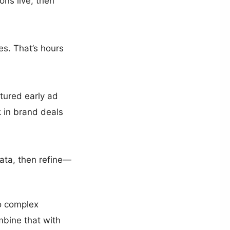
ons live, then
es. That’s hours
tured early ad
k in brand deals
data, then refine—
No complex
mbine that with