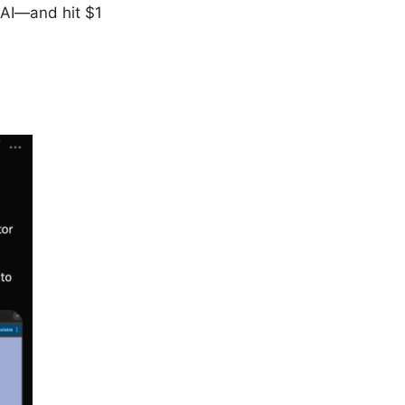
 AI—and hit $1