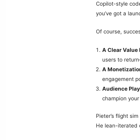
Copilot-style co
you’ve got a lau
Of course, succe
A Clear Value
users to retur
A Monetizatio
engagement po
Audience Play
champion your 
Pieter’s flight sim
He lean-iterated 