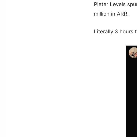
Pieter Levels spu
million in ARR.
Literally 3 hours 