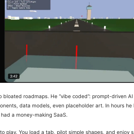
o bloated roadmaps. He “vibe coded”: prompt-driven AI 
onents, data models, even placeholder art. In hours he
e had a money-making SaaS.
o play. You load a tab, pilot simple shapes, and enjoy sl