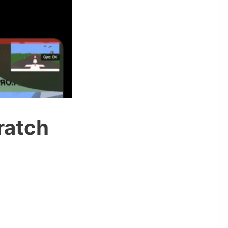
ratch