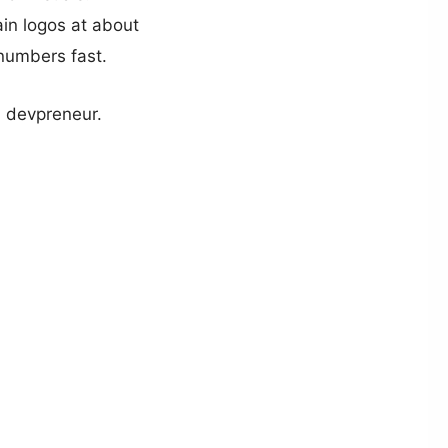
ain logos at about
numbers fast.
a devpreneur.