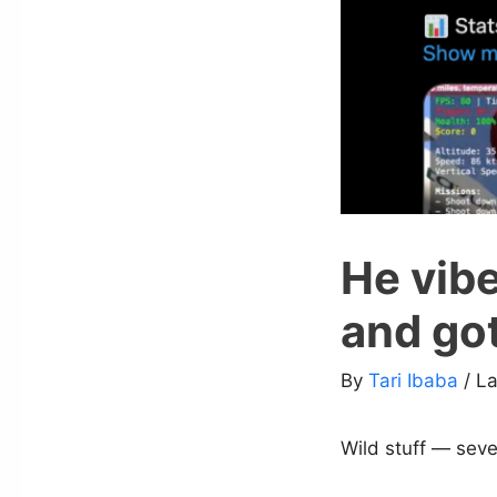
He vib
and got
By
Tari Ibaba
/ L
Wild stuff — sev