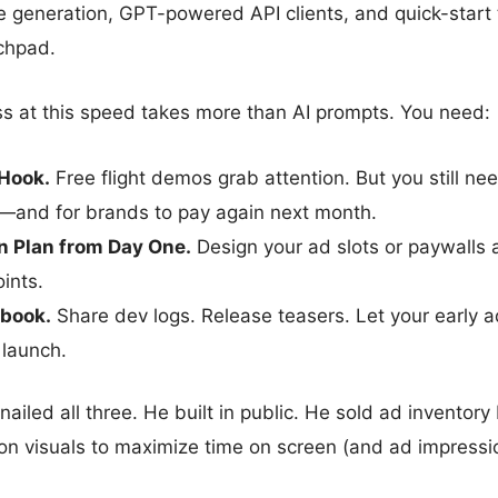
de generation, GPT-powered API clients, and quick-sta
nchpad.
ss at this speed takes more than AI prompts. You need:
 Hook.
Free flight demos grab attention. But you still ne
n—and for brands to pay again next month.
n Plan from Day One.
Design your ad slots or paywalls
ints.
book.
Share dev logs. Release teasers. Let your early 
launch.
 nailed all three. He built in public. He sold ad inventory 
on visuals to maximize time on screen (and ad impressi