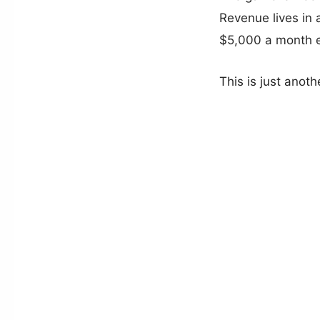
Revenue lives in 
$5,000 a month e
This is just anot