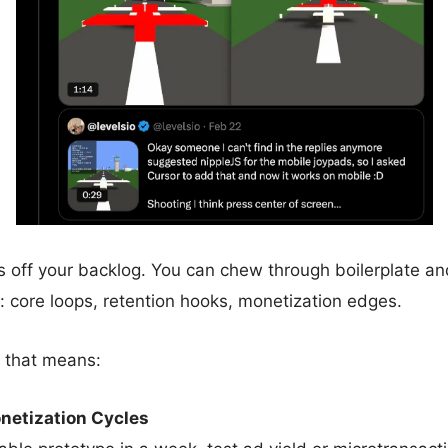
 off your backlog. You can chew through boilerplate an
: core loops, retention hooks, monetization edges.
 that means:
netization Cycles