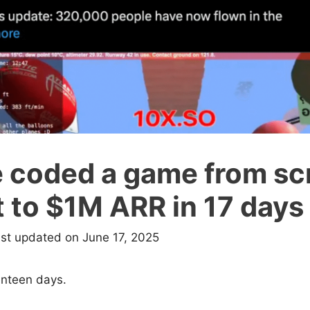
e coded a game from sc
 to $1M ARR in 17 days
ast updated on June 17, 2025
enteen days.