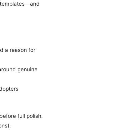
rt templates—and
ed a reason for
 around genuine
adopters
before full polish.
ons).