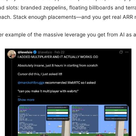
ad slots: branded zeppelins, floating billboards and terr
ach. Stack enough placements—and you get real ARR 
her example of the massive leverage you get from AI as 