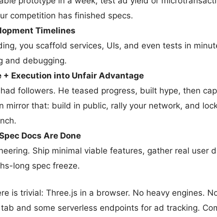
ble prototype in a week, test ad yield or microtransacti
our competition has finished specs.
lopment Timelines
ding, you scaffold services, UIs, and even tests in minut
g and debugging.
 + Execution into Unfair Advantage
 had followers. He teased progress, built hype, then cap
 mirror that: build in public, rally your network, and loc
unch.
e Spec Docs Are Done
eering. Ship minimal viable features, gather real user 
hs-long spec freeze.
re is trivial: Three.js in a browser. No heavy engines. 
 tab and some serverless endpoints for ad tracking. Co