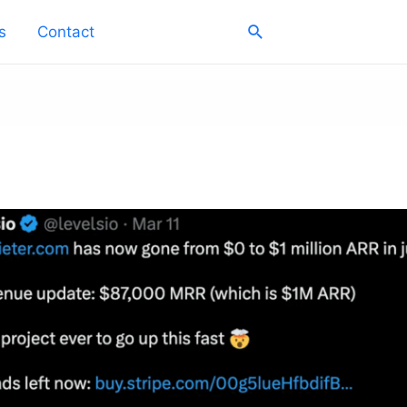
Search
s
Contact