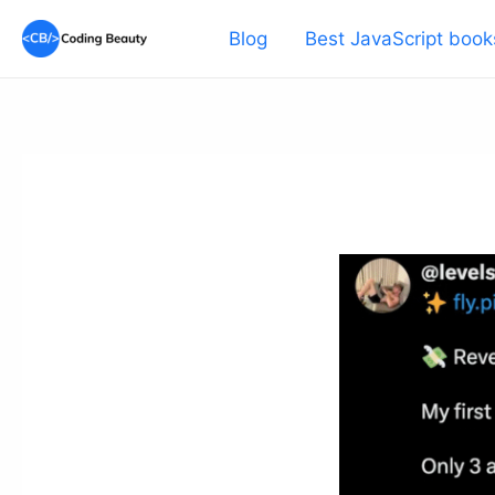
Skip
Blog
Best JavaScript book
to
content