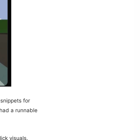
snippets for
 had a runnable
ick visuals.