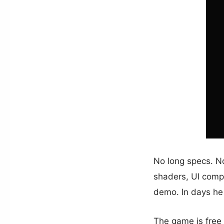
No long specs. N
shaders, UI comp
demo. In days h
The game is free t