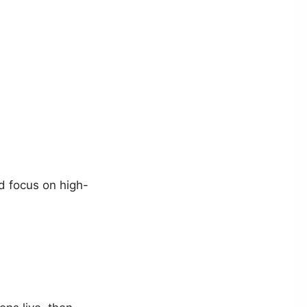
d focus on high-