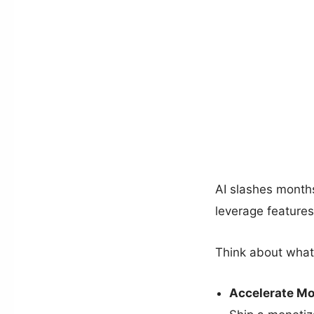
AI slashes months
leverage features
Think about what
Accelerate Mo