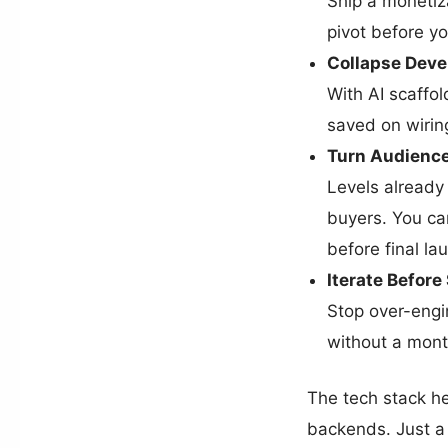
Ship a monetiza
pivot before y
Collapse Deve
With AI scaffol
saved on wirin
Turn Audience
Levels already
buyers. You can
before final la
Iterate Befor
Stop over-engin
without a mont
The tech stack he
backends. Just a