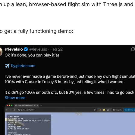
n up a lean, browser-based flight sim with Three.js and
to get a fully functioning demo: