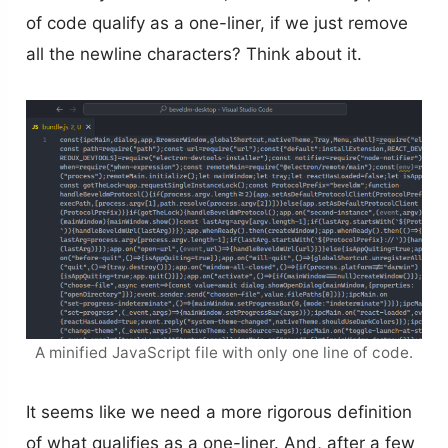
of code qualify as a one-liner, if we just remove
all the newline characters? Think about it.
A minified JavaScript file with only one line of code.
It seems like we need a more rigorous definition
of what qualifies as a one-liner. And, after a few