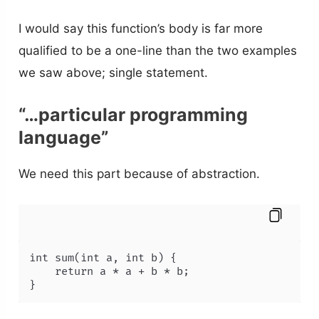
I would say this function’s body is far more
qualified to be a one-line than the two examples
we saw above; single statement.
“…particular programming
language”
We need this part because of abstraction.
int sum(int a, int b) {

    return a * a + b * b;

}