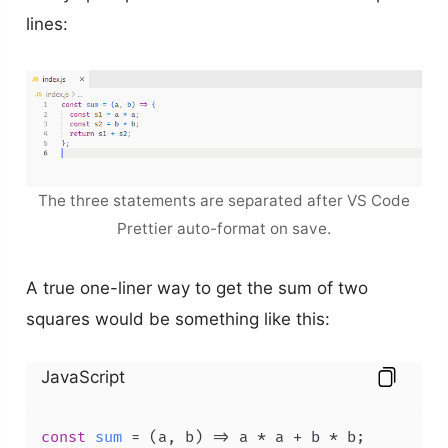
lines:
The three statements are separated after VS Code
Prettier auto-format on save.
A true one-liner way to get the sum of two
squares would be something like this:
JavaScript
const
sum
 = (
a, b
) => a * a + b * b;