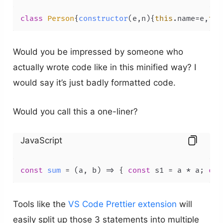
class
Person
{
constructor
(
e,n
){
this
.
name
=e,
thi
Would you be impressed by someone who
actually wrote code like in this minified way? I
would say it’s just badly formatted code.
Would you call this a one-liner?
JavaScript
const
sum
 = (
a, b
) => { 
const
 s1 = a * a; 
con
Tools like the
VS Code
Prettier extension
will
easily split up those 3 statements into multiple