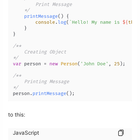
        Print Message 

    */
printMessage
(
) {

console
.
log
(
`Hello! My name is 
${
this
    }

}

/** 

    Creating Object 

*/
var
 person = 
new
Person
(
'John Doe'
, 
25
);

/** 

    Printing Message 

*/
person.
printMessage
();
to this:
JavaScript