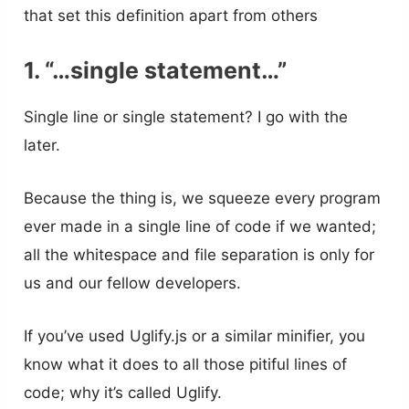
that set this definition apart from others
1. “…single statement…”
Single line or single statement? I go with the
later.
Because the thing is, we squeeze every program
ever made in a single line of code if we wanted;
all the whitespace and file separation is only for
us and our fellow developers.
If you’ve used Uglify.js or a similar minifier, you
know what it does to all those pitiful lines of
code; why it’s called Uglify.