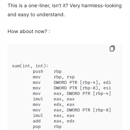
This is a one-liner, isn’t it? Very harmless-looking
and easy to understand.
How about now? :
sum(int, int):

        push    rbp

        mov     rbp, rsp

        mov     DWORD PTR [rbp-4], edi

        mov     DWORD PTR [rbp-8], esi

        mov     eax, DWORD PTR [rbp-4]

        imul    eax, eax

        mov     edx, eax

        mov     eax, DWORD PTR [rbp-8]

        imul    eax, eax

        add     eax, edx

        pop     rbp
