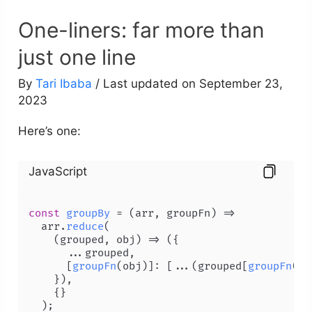
One-liners: far more than
just one line
By
Tari Ibaba
/ Last updated on September 23,
2023
Here’s one:
JavaScript
const
groupBy
 = (
arr, groupFn
) =>

  arr.
reduce
(

(
grouped, obj
) =>
 ({

      ...grouped,

      [
groupFn
(obj)]: [...(grouped[
groupFn
(ob
    }),

    {}

  );