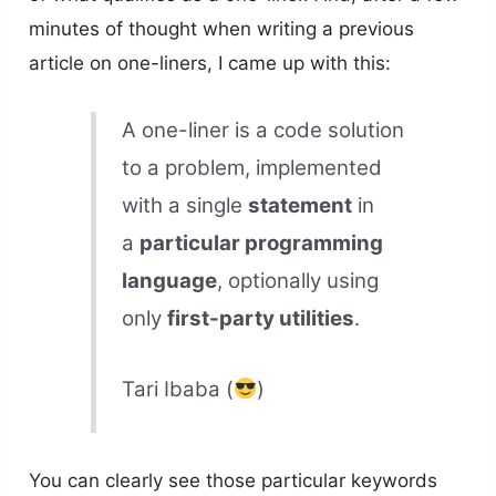
minutes of thought when writing a previous
article on one-liners, I came up with this:
A one-liner is a code solution
to a problem, implemented
with a single
statement
in
a
particular programming
language
, optionally using
only
first-party utilities
.
Tari Ibaba (
)
You can clearly see those particular keywords