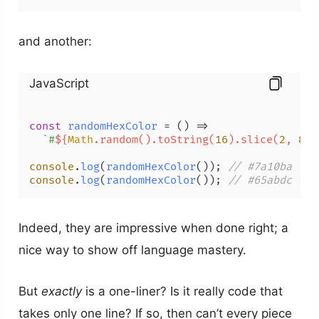
and another:
JavaScript
const
randomHexColor
 = (
) =>

`#
${
Math
.random().toString(
16
).slice(
2
, 
8
).
console
.
log
(
randomHexColor
()); 
// #7a10ba (va
console
.
log
(
randomHexColor
()); 
// #65abdc (va
Indeed, they are impressive when done right; a
nice way to show off language mastery.
But
exactly
is a one-liner? Is it really code that
takes only one line? If so, then can’t every piece