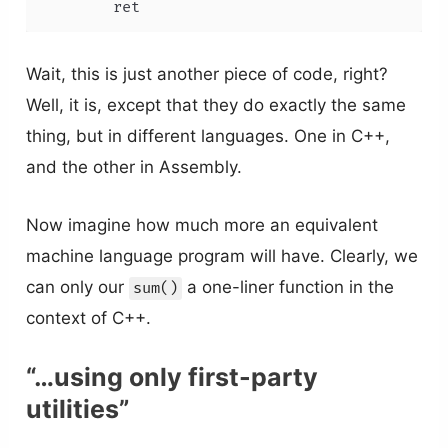
        ret
Wait, this is just another piece of code, right?
Well, it is, except that they do exactly the same
thing, but in different languages. One in C++,
and the other in Assembly.
Now imagine how much more an equivalent
machine language program will have. Clearly, we
can only our
a one-liner function in the
sum()
context of C++.
“…using only first-party
utilities”