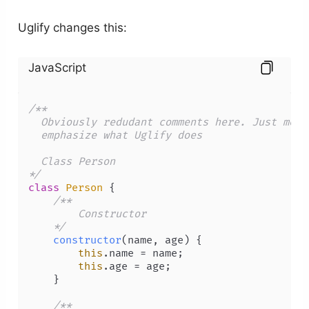
Uglify changes this:
JavaScript
/** 

  Obviously redudant comments here. Just meant
  emphasize what Uglify does 

  Class Person 

*/
class
Person
 {

/** 

        Constructor 

    */
constructor
(
name, age
) {

this
.
name
 = name;

this
.
age
 = age;

    }

/** 
