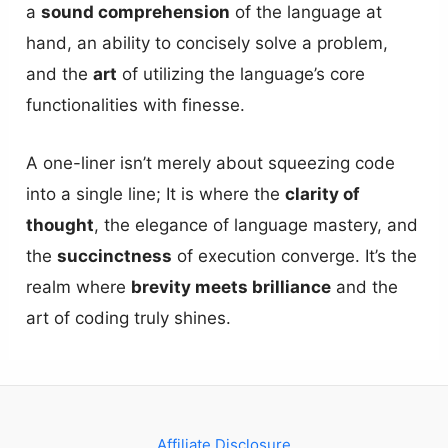
a
sound comprehension
of the language at
hand, an ability to concisely solve a problem,
and the
art
of utilizing the language’s core
functionalities with finesse.
A one-liner isn’t merely about squeezing code
into a single line; It is where the
clarity of
thought
, the elegance of language mastery, and
the
succinctness
of execution converge. It’s the
realm where
brevity meets brilliance
and the
art of coding truly shines.
Affiliate Disclosure