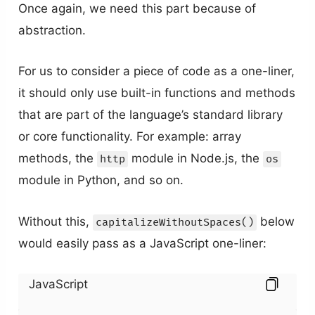
Once again, we need this part because of
abstraction.
For us to consider a piece of code as a one-liner,
it should only use built-in functions and methods
that are part of the language’s standard library
or core functionality. For example: array
methods, the
module in Node.js, the
http
os
module in Python, and so on.
Without this,
below
capitalizeWithoutSpaces()
would easily pass as a JavaScript one-liner:
JavaScript