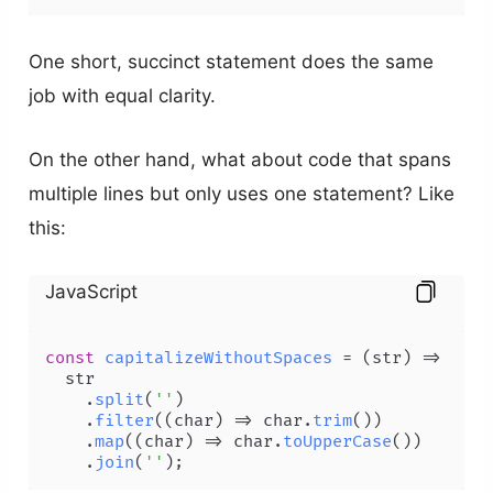
One short, succinct statement does the same
job with equal clarity.
On the other hand, what about code that spans
multiple lines but only uses one statement? Like
this:
JavaScript
const
capitalizeWithoutSpaces
 = (
str
) =>

  str

    .
split
(
''
)

    .
filter
(
(
char
) =>
 char.
trim
())

    .
map
(
(
char
) =>
 char.
toUpperCase
())

    .
join
(
''
);