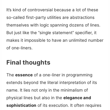
It’s kind of controversial because a lot of these
so-called first-party utilities are abstractions
themselves with logic spanning dozens of lines.
But just like the “single statement” specifier, it
makes it impossible to have an unlimited number
of one-liners.
Final thoughts
The
essence
of a one-liner in programming
extends beyond the literal interpretation of its
name. It lies not only in the minimalism of
physical lines but also in the
elegance and
sophistication
of its execution. It often requires