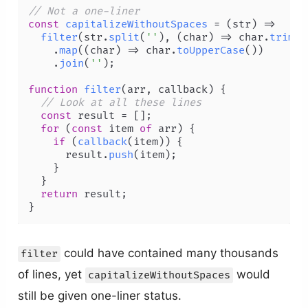
// Not a one-liner
const
capitalizeWithoutSpaces
 = (
str
) =>

filter
(str.
split
(
''
), 
(
char
) =>
 char.
trim
()
    .
map
(
(
char
) =>
 char.
toUpperCase
())

    .
join
(
''
);

function
filter
(
arr, callback
) {

// Look at all these lines
const
 result = [];

for
 (
const
 item 
of
 arr) {

if
 (
callback
(item)) {

      result.
push
(item);

    }

  }

return
 result;

}
could have contained many thousands
filter
of lines, yet
would
capitalizeWithoutSpaces
still be given one-liner status.