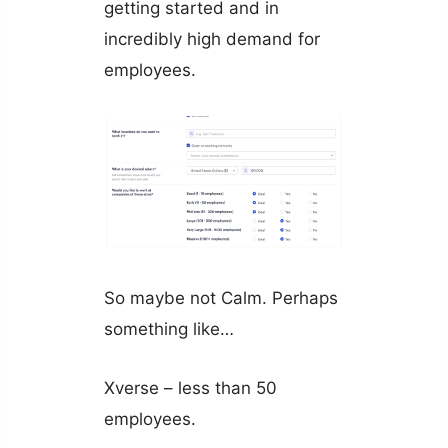
getting started and in
incredibly high demand for
employees.
So maybe not Calm. Perhaps
something like…
Xverse – less than 50
employees.