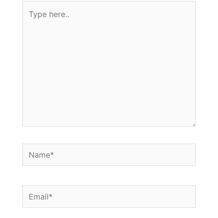
Type
here..
Name*
Email*