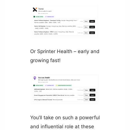
Or Sprinter Health – early and
growing fast!
You’ll take on such a powerful
and influential role at these