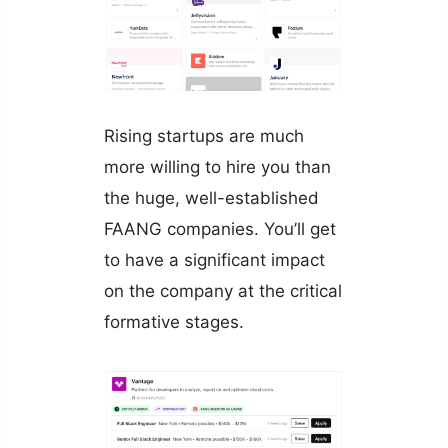
Rising startups are much
more willing to hire you than
the huge, well-established
FAANG companies. You’ll get
to have a significant impact
on the company at the critical
formative stages.