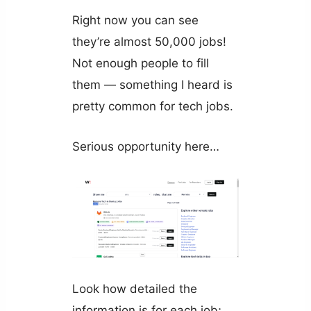
Right now you can see
they’re almost 50,000 jobs!
Not enough people to fill
them — something I heard is
pretty common for tech jobs.
Serious opportunity here…
Look how detailed the
information is for each job;