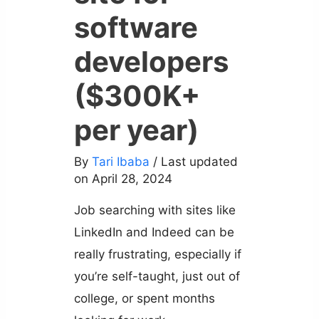
software
developers
($300K+
per year)
By
Tari Ibaba
/ Last updated
on April 28, 2024
Job searching with sites like
LinkedIn and Indeed can be
really frustrating, especially if
you’re self-taught, just out of
college, or spent months