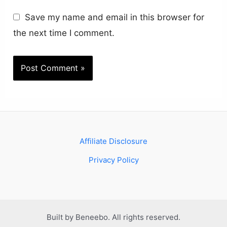
Save my name and email in this browser for
the next time I comment.
Affiliate Disclosure
Privacy Policy
Built by Beneebo. All rights reserved.