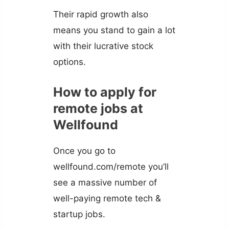
Their rapid growth also
means you stand to gain a lot
with their lucrative stock
options.
How to apply for
remote jobs at
Wellfound
Once you go to
wellfound.com/remote you’ll
see a massive number of
well-paying remote tech &
startup jobs.