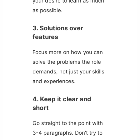
your desire to learn as much
as possible.
3. Solutions over
features
Focus more on how you can
solve the problems the role
demands, not just your skills
and experiences.
4. Keep it clear and
short
Go straight to the point with
3-4 paragraphs. Don’t try to