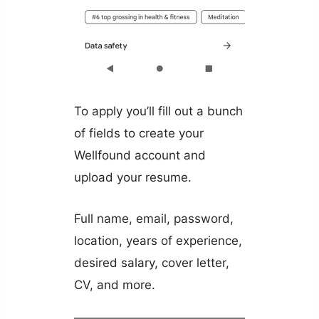
To apply you’ll fill out a bunch
of fields to create your
Wellfound account and
upload your resume.
Full name, email, password,
location, years of experience,
desired salary, cover letter,
CV, and more.