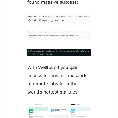
found massive success:
With Wellfound you gain
access to tens of thousands
of remote jobs from the
world’s hottest startups.