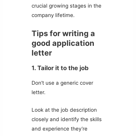
crucial growing stages in the
company lifetime.
Tips for writing a
good application
letter
1. Tailor it to the job
Don’t use a generic cover
letter.
Look at the job description
closely and identify the skills
and experience they’re