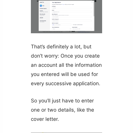
That’s definitely a lot, but
don’t worry: Once you create
an account all the information
you entered will be used for
every successive application.
So you’ll just have to enter
one or two details, like the
cover letter.