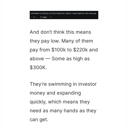
And don’t think this means
they pay low. Many of them
pay from $100k to $220k and
above — Some as high as
$300K.
They’re swimming in investor
money and expanding
quickly, which means they
need as many hands as they
can get.