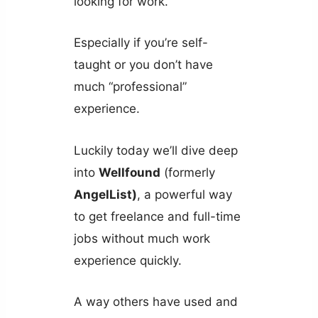
looking for work.
Especially if you’re self-
taught or you don’t have
much “professional”
experience.
Luckily today we’ll dive deep
into
Wellfound
(formerly
AngelList)
, a powerful way
to get freelance and full-time
jobs without much work
experience quickly.
A way others have used and