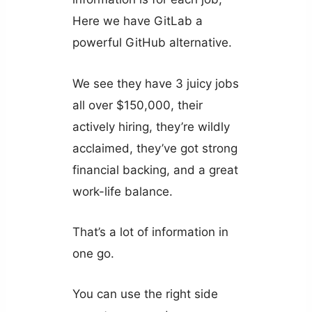
Here we have GitLab a
powerful GitHub alternative.
We see they have 3 juicy jobs
all over $150,000, their
actively hiring, they’re wildly
acclaimed, they’ve got strong
financial backing, and a great
work-life balance.
That’s a lot of information in
one go.
You can use the right side