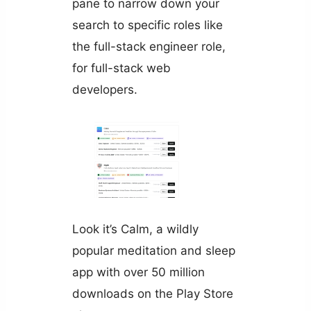
pane to narrow down your
search to specific roles like
the full-stack engineer role,
for full-stack web
developers.
Look it’s Calm, a wildly
popular meditation and sleep
app with over 50 million
downloads on the Play Store