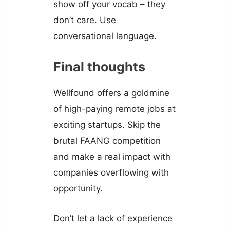
show off your vocab – they
don’t care. Use
conversational language.
Final thoughts
Wellfound offers a goldmine
of high-paying remote jobs at
exciting startups. Skip the
brutal FAANG competition
and make a real impact with
companies overflowing with
opportunity.
Don’t let a lack of experience