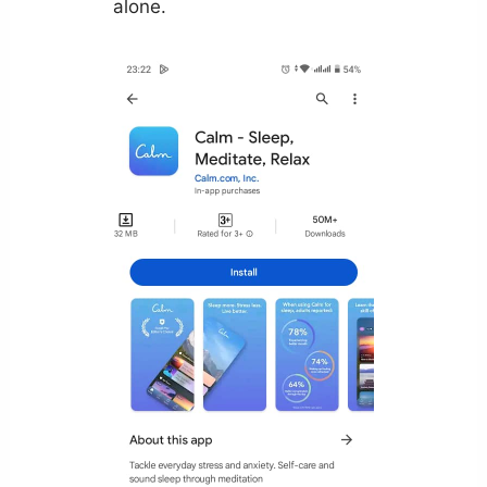
alone.