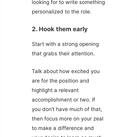
looking for to write something
personalized to the role.
2. Hook them early
Start with a strong opening
that grabs their attention.
Talk about how excited you
are for the position and
highlight a relevant
accomplishment or two. If
you don’t have much of that,
then focus more on your zeal
to make a difference and