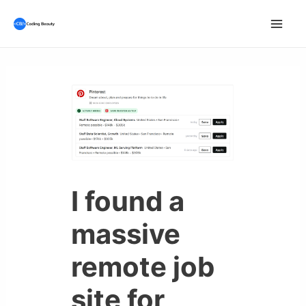
Skip
to
Mai
content
Men
I found a
massive
remote job
site for