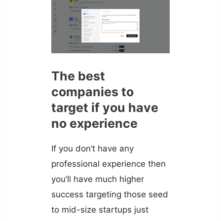
The best
companies to
target if you have
no experience
If you don’t have any
professional experience then
you’ll have much higher
success targeting those seed
to mid-size startups just