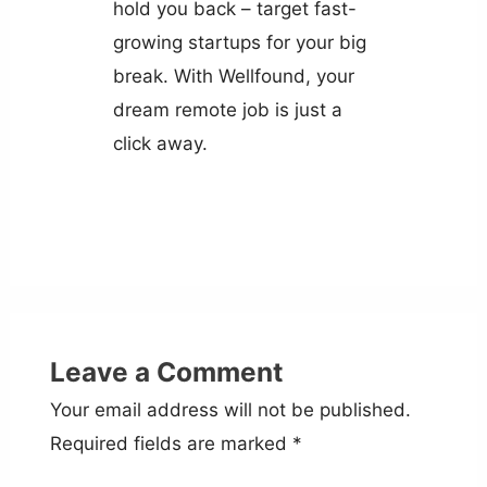
hold you back – target fast-
growing startups for your big
break. With Wellfound, your
dream remote job is just a
click away.
Leave a Comment
Your email address will not be published.
Required fields are marked
*