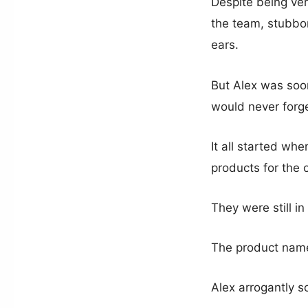
Despite being ver
the team, stubborn
ears.
But Alex was soon
would never forge
It all started wh
products for the
They were still i
The product name,
Alex arrogantly s