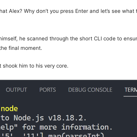
hat Alex? Why don’t you press Enter and let’s see what t
f himself, he scanned through the short CLI code to ensu
 the final moment.
shook him to his very core.