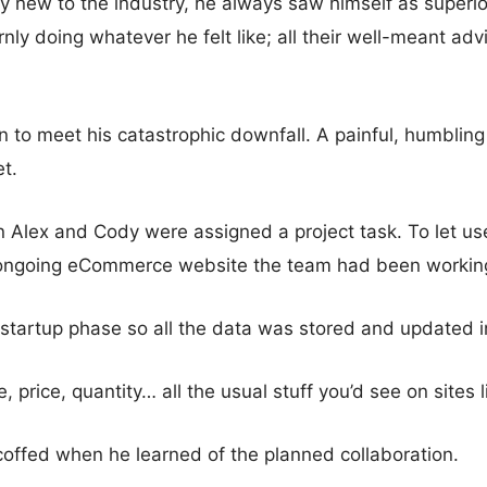
y new to the industry, he always saw himself as superior
ly doing whatever he felt like; all their well-meant advi
 to meet his catastrophic downfall. A painful, humblin
t.
en Alex and Cody were assigned a project task. To let us
 ongoing eCommerce website the team had been workin
n startup phase so all the data was stored and updated i
 price, quantity… all the usual stuff you’d see on sites
coffed when he learned of the planned collaboration.