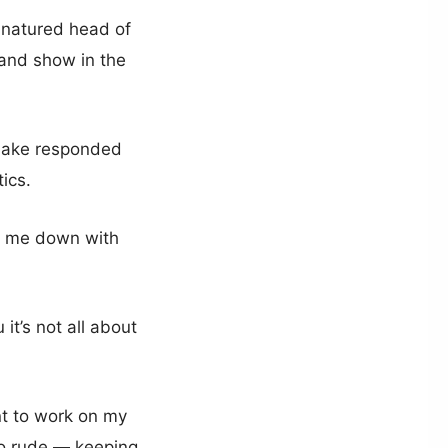
-natured head of
B and show in the
, Jake responded
ics.
ow me down with
it’s not all about
nt to work on my
oo rude — keeping