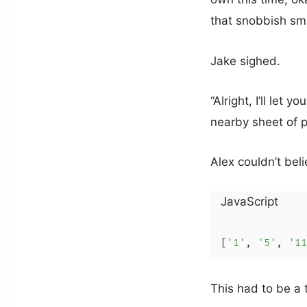
that snobbish smi
Jake sighed.
“Alright, I’ll let
nearby sheet of p
Alex couldn’t bel
JavaScript
[
'1'
, 
'5'
, 
'11
This had to be a 