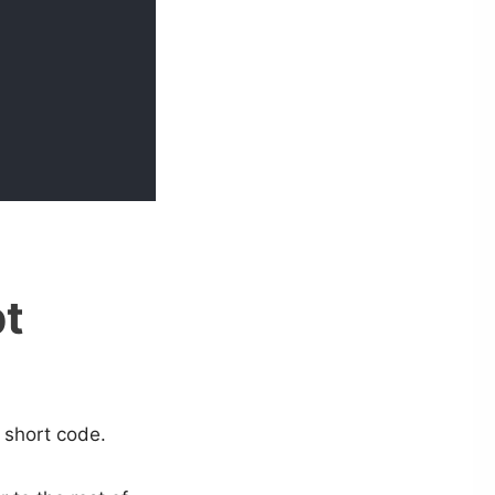
pt
 short code.