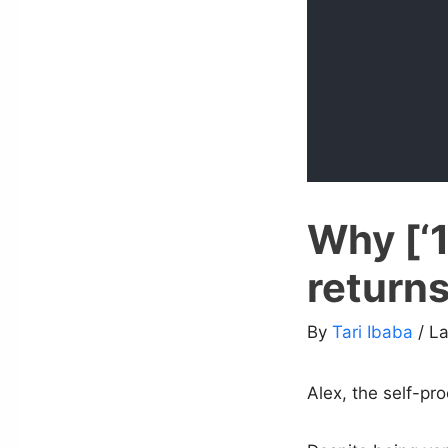
Why [‘1
returns
By
Tari Ibaba
/ L
Alex, the self-pr