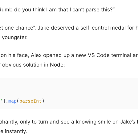
umb do you think I am that I can’t parse this?”
get one chance”. Jake deserved a self-control medal for 
s youngster.
 on his face, Alex opened up a new VS Code terminal a
 obvious solution in Node:
'
].
map
(
parseInt
)
hantly, only to turn and see a knowing smile on Jake’s
e instantly.