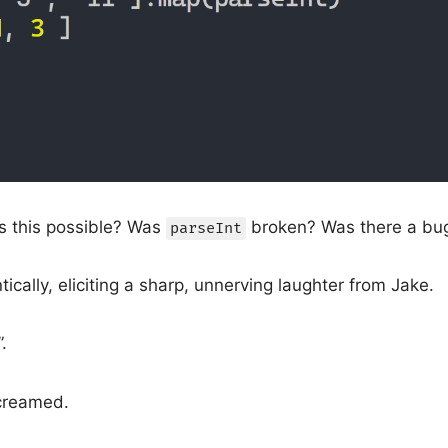
 this possible? Was
broken? Was there a bu
parseInt
ically, eliciting a sharp, unnerving laughter from Jake.
.
creamed.