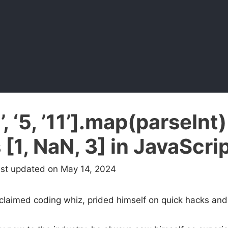
’, ‘5, ’11’].map(parseInt)
 [1, NaN, 3] in JavaScri
ast updated on May 14, 2024
oclaimed coding whiz, prided himself on quick hacks and