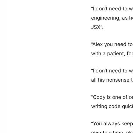
“I don’t need to
engineering, as he
JSX”.
“Alex you need to
with a patient, f
“I don’t need to 
all his nonsense 
“Cody is one of ou
writing code quick
“You always keep 
own this time, ok