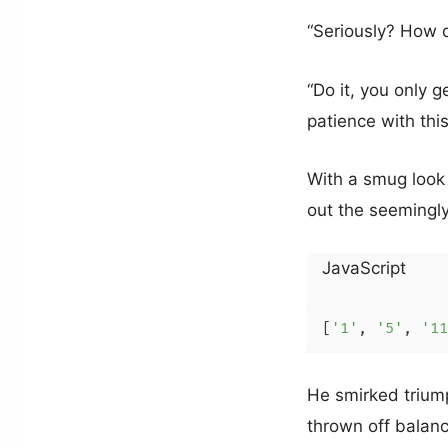
“Seriously? How d
“Do it, you only 
patience with thi
With a smug look
out the seemingly
JavaScript
[
'1'
, 
'5'
, 
'11
He smirked triump
thrown off balanc