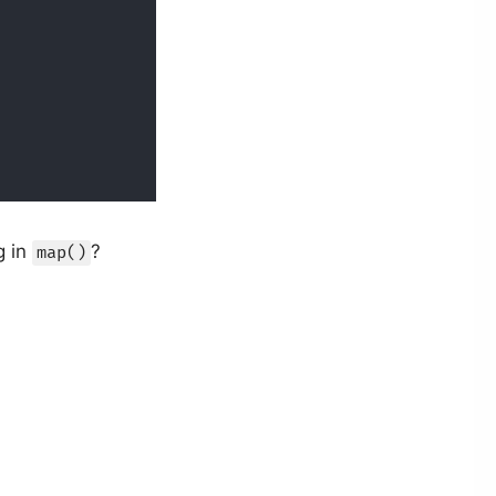
g in
?
map()