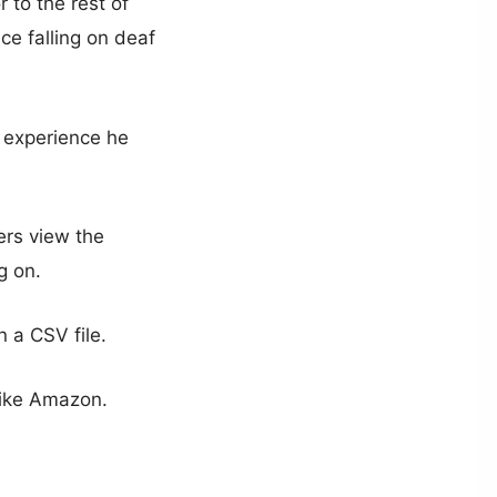
 to the rest of
ce falling on deaf
g experience he
ers view the
g on.
n a CSV file.
 like Amazon.