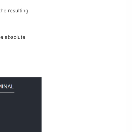
he resulting
re absolute