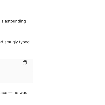
his astounding
nd smugly typed
 face — he was