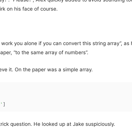
rk on his face of course.
 you work you alone if you can convert this string array”, a
aper, “to the same array of numbers”.
ieve it. On the paper was a simple array.
'
]
trick question. He looked up at Jake suspiciously.