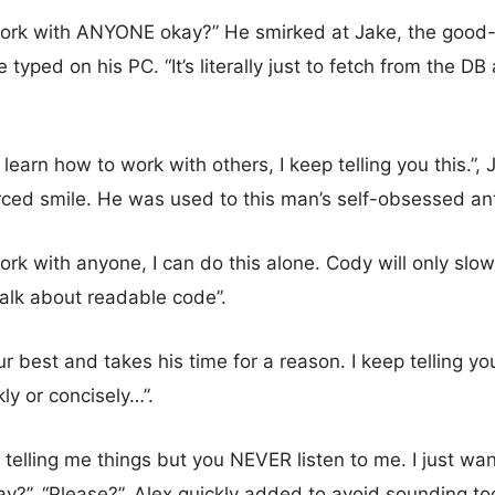
 work with ANYONE okay?” He smirked at Jake, the good
 typed on his PC. “It’s literally just to fetch from the D
 learn how to work with others, I keep telling you this.”
orced smile. He was used to this man’s self-obsessed ant
work with anyone, I can do this alone. Cody will only sl
talk about readable code”.
r best and takes his time for a reason. I keep telling you 
ly or concisely…”.
telling me things but you NEVER listen to me. I just wa
ay?”. “Please?”, Alex quickly added to avoid sounding t