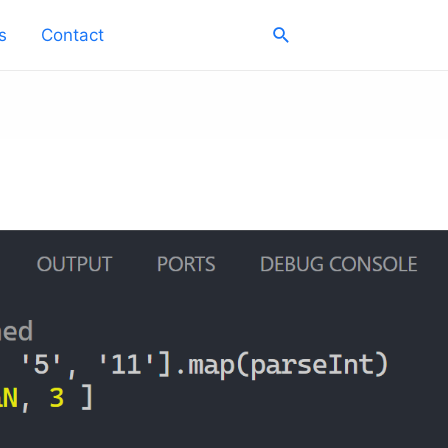
Search
s
Contact