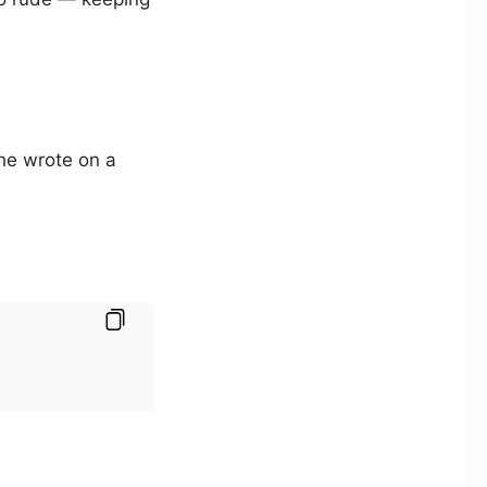
s he wrote on a