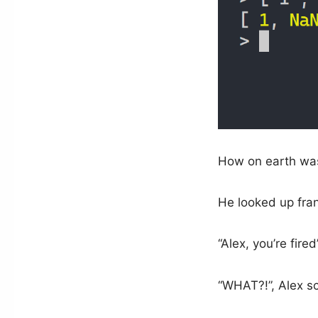
How on earth was
He looked up frant
“Alex, you’re fired”
“WHAT?!”, Alex s