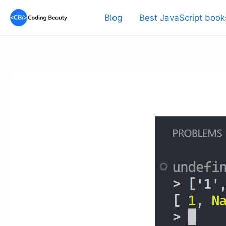
Skip
Blog
Best JavaScript book
to
content