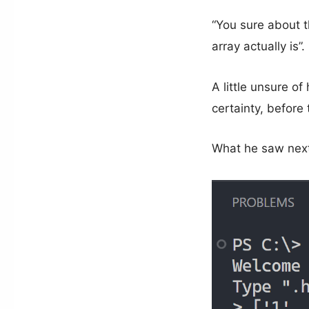
“You sure about t
array actually is”.
A little unsure o
certainty, before
What he saw next 