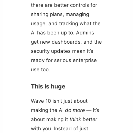
there are better controls for
sharing plans, managing
usage, and tracking what the
AI has been up to. Admins
get new dashboards, and the
security updates mean it’s
ready for serious enterprise
use too.
This is huge
Wave 10 isn’t just about
making the AI
do more
— it’s
about making it
think better
with you. Instead of just