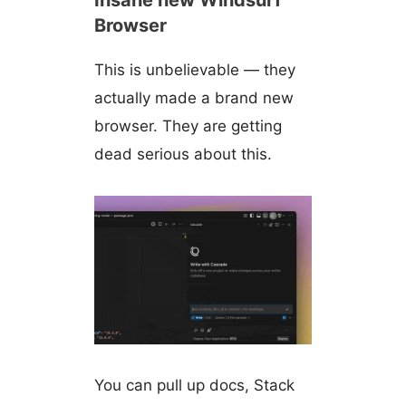
Insane new Windsurf
Browser
This is unbelievable — they
actually made a brand new
browser. They are getting
dead serious about this.
You can pull up docs, Stack