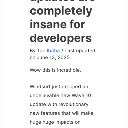
completely
insane for
developers
By
Tari Ibaba
/ Last updated
on June 13, 2025
Wow this is incredible.
Windsurf just dropped an
unbelievable new Wave 10
update with revolutionary
new features that will make
huge huge impacts on