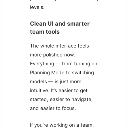
levels.
Clean UI and smarter
team tools
The whole interface feels
more polished now.
Everything — from turning on
Planning Mode to switching
models — is just more
intuitive. It’s easier to get
started, easier to navigate,
and easier to focus.
If you’re working on a team,