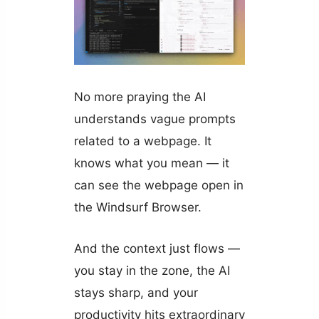
No more praying the AI
understands vague prompts
related to a webpage. It
knows what you mean — it
can see the webpage open in
the Windsurf Browser.
And the context just flows —
you stay in the zone, the AI
stays sharp, and your
productivity hits extraordinary