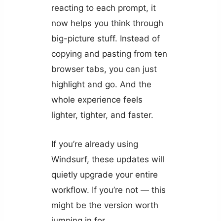
reacting to each prompt, it
now helps you think through
big-picture stuff. Instead of
copying and pasting from ten
browser tabs, you can just
highlight and go. And the
whole experience feels
lighter, tighter, and faster.
If you’re already using
Windsurf, these updates will
quietly upgrade your entire
workflow. If you’re not — this
might be the version worth
jumping in for.