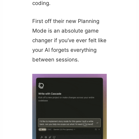
coding.
First off their new Planning
Mode is an absolute game
changer if you’ve ever felt like
your AI forgets everything
between sessions.