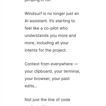
Windsurf is no longer just an
AI assistant. It’s starting to
feel like a co-pilot who
understands you more and
more, including all your
intents for the project.
Context from everywhere —
your clipboard, your terminal,
your browser, your past
edits…
Not just the line of code