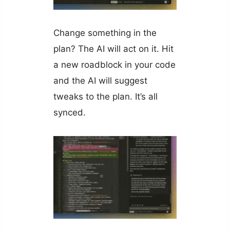
Change something in the
plan? The AI will act on it. Hit
a new roadblock in your code
and the AI will suggest
tweaks to the plan. It’s all
synced.