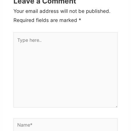
Leave a Comment
Your email address will not be published.
Required fields are marked
*
Type
here..
Name*