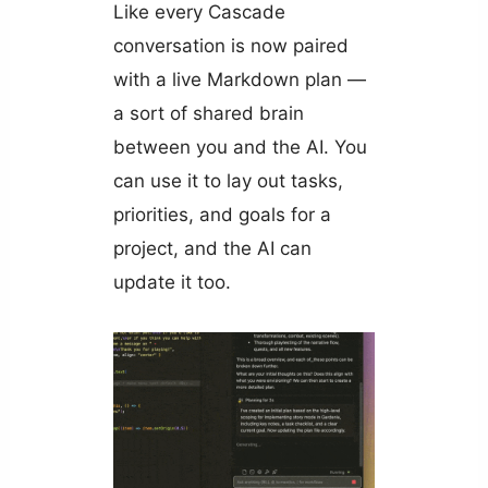
Like every Cascade
conversation is now paired
with a live Markdown plan —
a sort of shared brain
between you and the AI. You
can use it to lay out tasks,
priorities, and goals for a
project, and the AI can
update it too.