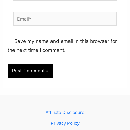
Email*
Save my name and email in this browser for
the next time I comment.
Affiliate Disclosure
Privacy Policy