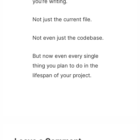
you’re writing.
Not just the current file.
Not even just the codebase.
But now even every single
thing you plan to do in the
lifespan of your project.