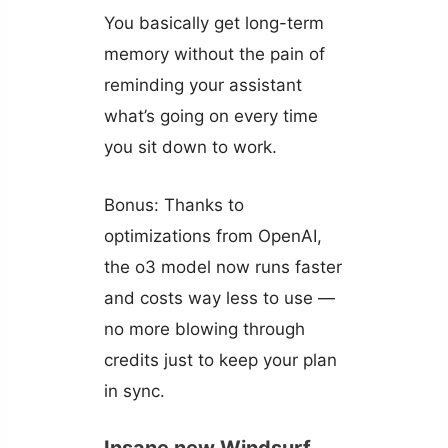
You basically get long-term
memory without the pain of
reminding your assistant
what’s going on every time
you sit down to work.
Bonus: Thanks to
optimizations from OpenAI,
the o3 model now runs faster
and costs way less to use —
no more blowing through
credits just to keep your plan
in sync.