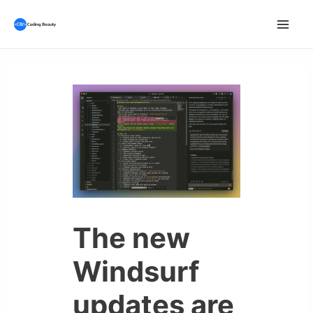
Skip
to
Mai
content
Men
The new
Windsurf
updates are