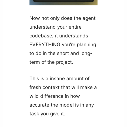
Now not only does the agent
understand your entire
codebase, it understands
EVERYTHING you’re planning
to do in the short and long-
term of the project.
This is a insane amount of
fresh context that will make a
wild difference in how
accurate the model is in any
task you give it.