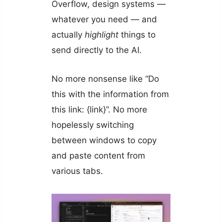
Overflow, design systems —
whatever you need — and
actually
highlight
things to
send directly to the AI.
No more nonsense like “Do
this with the information from
this link: {link}”. No more
hopelessly switching
between windows to copy
and paste content from
various tabs.