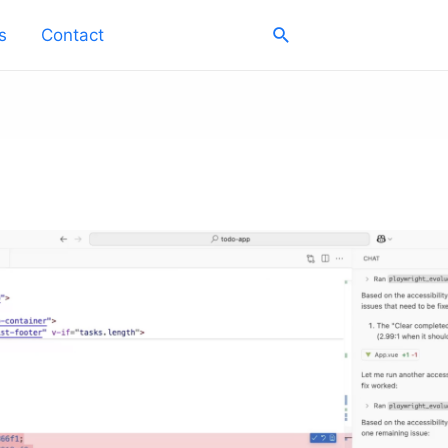
Search
s
Contact