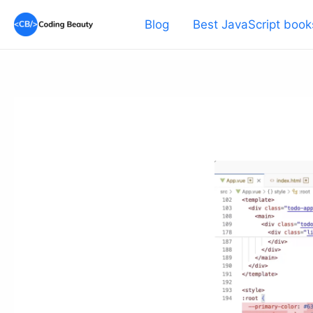
Skip
Blog
Best JavaScript book
to
content