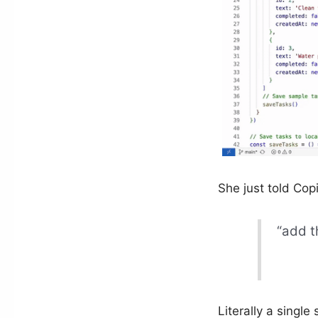
She just told Copi
“add t
Literally a single