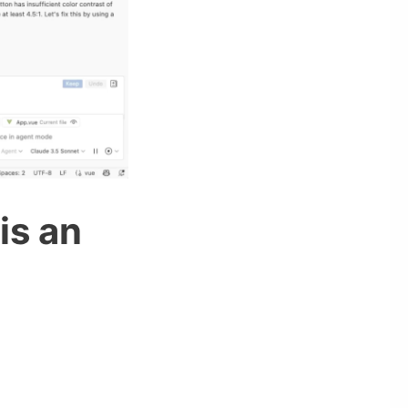
is an