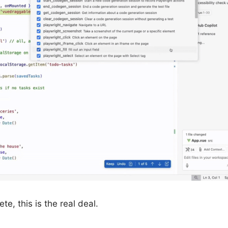
e, this is the real deal.