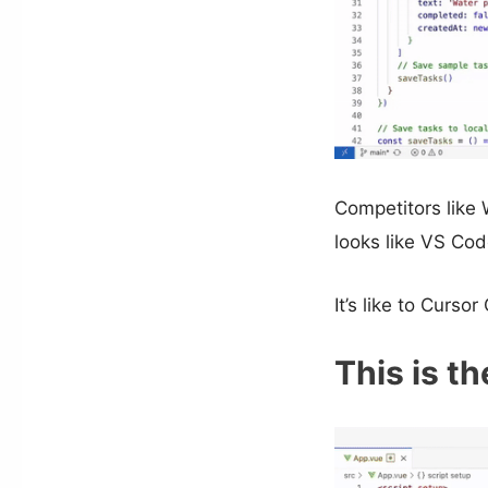
Competitors like 
looks like VS Code
It’s like to Cur
This is th