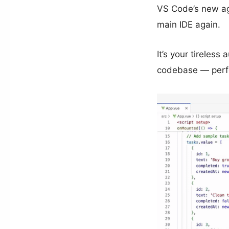
VS Code’s new age
main IDE again.
It’s your tireles
codebase — perfo