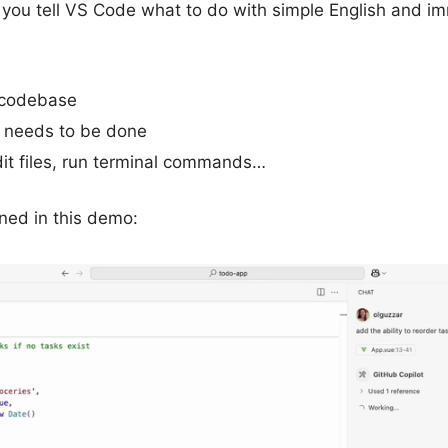
ou tell VS Code what to do with simple English and imm
 codebase
 needs to be done
it files, run terminal commands…
ed in this demo: