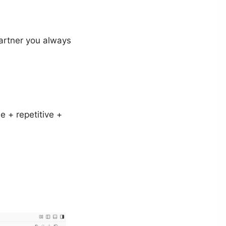
partner you always
e + repetitive +