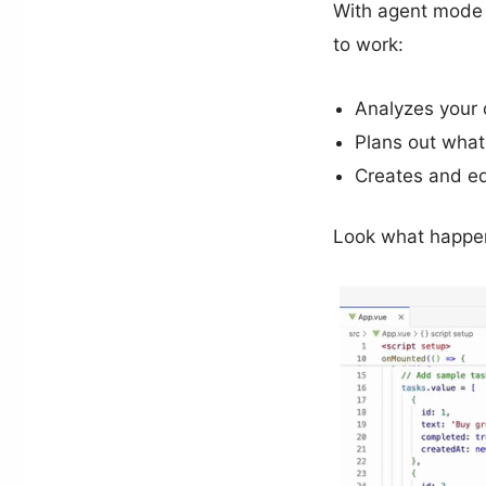
With agent mode y
to work:
Analyzes your
Plans out what
Creates and ed
Look what happen