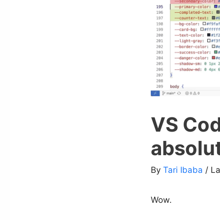
VS Cod
absolu
By
Tari Ibaba
/ L
Wow.