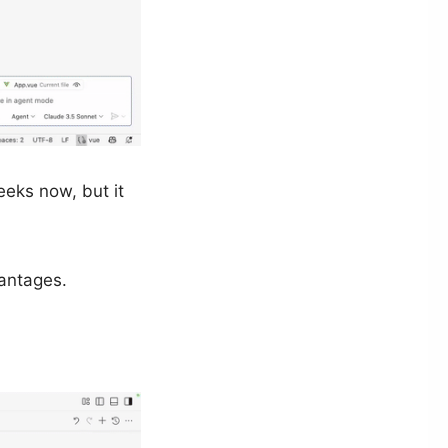
eks now, but it
antages.