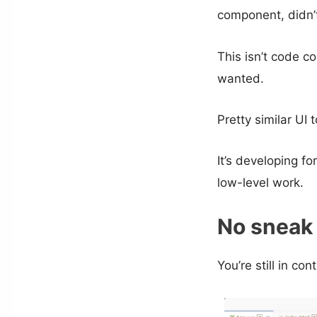
component, didn’t 
This isn’t code c
wanted.
Pretty similar U
It’s developing fo
low-level work.
No sneak
You’re still in con