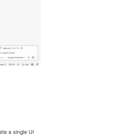
ate a single UI