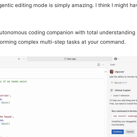
ntic editing mode is simply amazing. I think I might ha
s autonomous coding companion with total understanding 
rming complex multi-step tasks at your command.