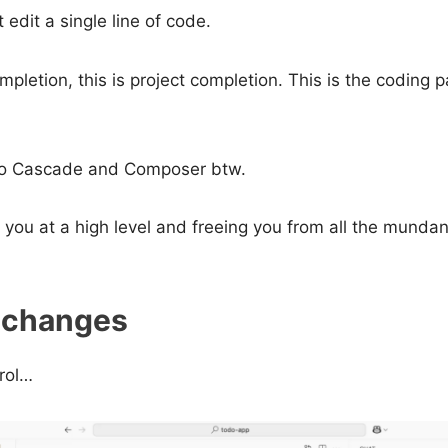
edit a single line of code.
ompletion, this is project completion. This is the coding 
I to Cascade and Composer btw.
r you at a high level and freeing you from all the mundan
 changes
trol…