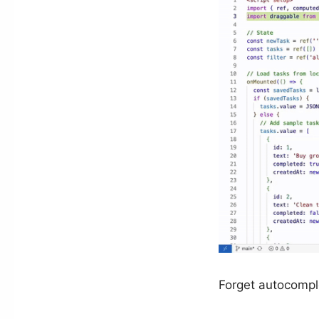
Forget autocomplet