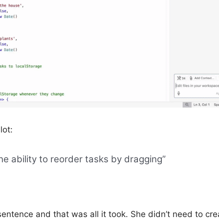
lot:
he ability to reorder tasks by dragging”
 sentence and that was all it took. She didn’t need to cre