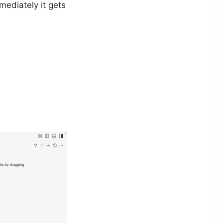
ediately it gets