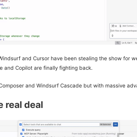
Windsurf and Cursor have been stealing the show for we
 and Copilot are finally fighting back.
sor Composer and Windsurf Cascade but with massive adv
e real deal