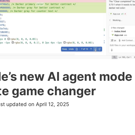
e’s new AI agent mode 
te game changer
ast updated on April 12, 2025