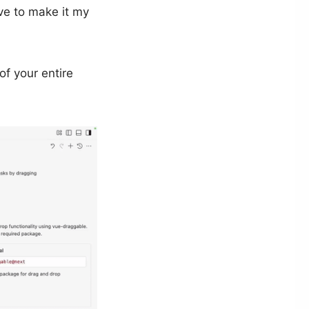
ve to make it my
of your entire