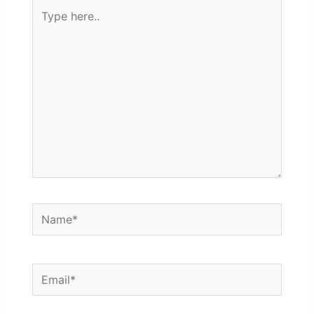
Type
here..
Name*
Email*