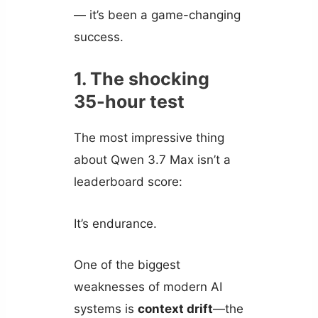
— it’s been a game-changing
success.
1. The shocking
35-hour test
The most impressive thing
about Qwen 3.7 Max isn’t a
leaderboard score:
It’s endurance.
One of the biggest
weaknesses of modern AI
systems is
context drift
—the