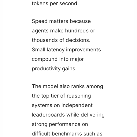
tokens per second.
Speed matters because
agents make hundreds or
thousands of decisions.
Small latency improvements
compound into major
productivity gains.
The model also ranks among
the top tier of reasoning
systems on independent
leaderboards while delivering
strong performance on
difficult benchmarks such as