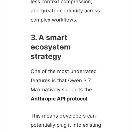
less context compression,
and greater continuity across
complex workflows.
3. A smart
ecosystem
strategy
One of the most underrated
features is that Qwen 3.7
Max natively supports the
Anthropic API protocol
.
This means developers can
potentially plug it into existing