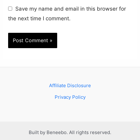
Save my name and email in this browser for
the next time I comment.
Affiliate Disclosure
Privacy Policy
Built by Beneebo. All rights reserved.