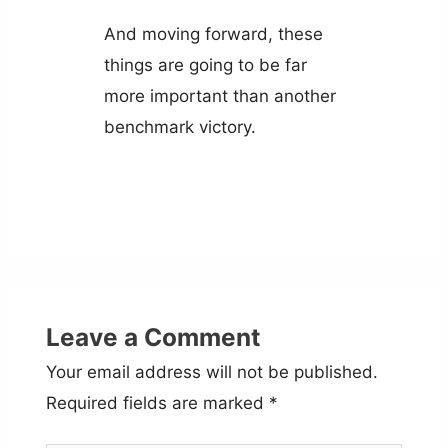
And moving forward, these
things are going to be far
more important than another
benchmark victory.
Leave a Comment
Your email address will not be published.
Required fields are marked
*