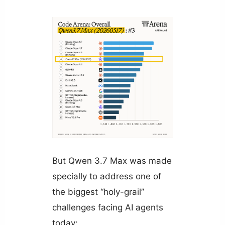
But Qwen 3.7 Max was made
specially to address one of
the biggest “holy-grail”
challenges facing AI agents
today: