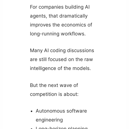
For companies building AI
agents, that dramatically
improves the economics of
long-running workflows.
Many AI coding discussions
are still focused on the raw
intelligence of the models.
But the next wave of
competition is about:
Autonomous software
engineering
Long-horizon planning