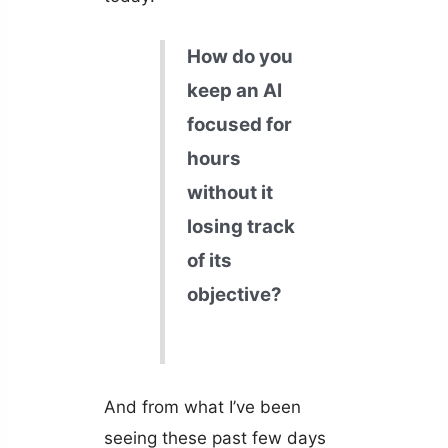
How do you
keep an AI
focused for
hours
without it
losing track
of its
objective?
And from what I’ve been
seeing these past few days