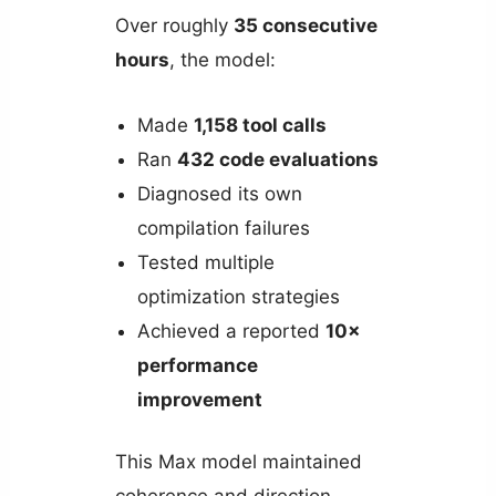
Over roughly
35 consecutive
hours
, the model:
Made
1,158 tool calls
Ran
432 code evaluations
Diagnosed its own
compilation failures
Tested multiple
optimization strategies
Achieved a reported
10×
performance
improvement
This Max model maintained