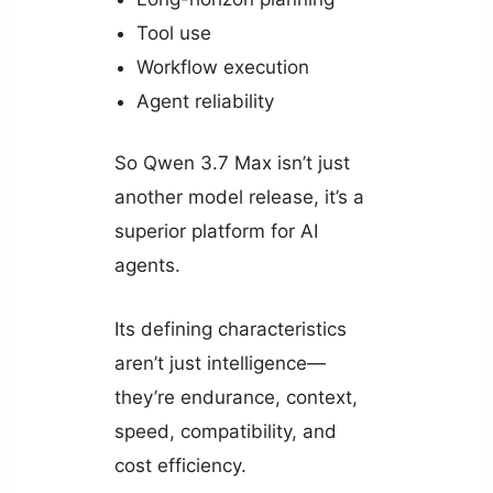
Tool use
Workflow execution
Agent reliability
So Qwen 3.7 Max isn’t just
another model release, it’s a
superior platform for AI
agents.
Its defining characteristics
aren’t just intelligence—
they’re endurance, context,
speed, compatibility, and
cost efficiency.