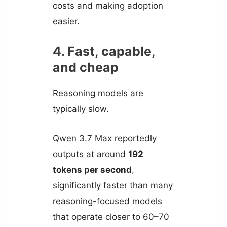
costs and making adoption
easier.
4. Fast, capable,
and cheap
Reasoning models are
typically slow.
Qwen 3.7 Max reportedly
outputs at around
192
tokens per second
,
significantly faster than many
reasoning-focused models
that operate closer to 60–70