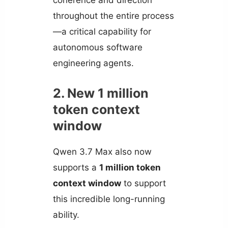
coherence and direction
throughout the entire process
—a critical capability for
autonomous software
engineering agents.
2. New 1 million
token context
window
Qwen 3.7 Max also now
supports a
1 million token
context window
to support
this incredible long-running
ability.