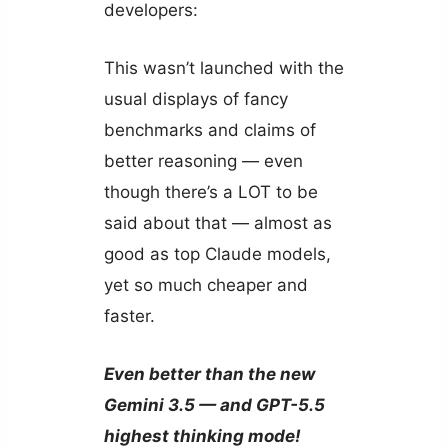
developers:
This wasn’t launched with the
usual displays of fancy
benchmarks and claims of
better reasoning — even
though there’s a LOT to be
said about that — almost as
good as top Claude models,
yet so much cheaper and
faster.
Even better than the new
Gemini 3.5 — and GPT-5.5
highest thinking mode!