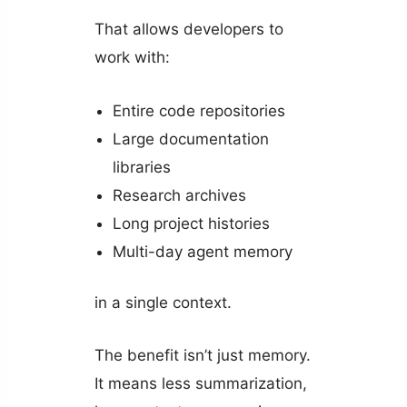
That allows developers to
work with:
Entire code repositories
Large documentation
libraries
Research archives
Long project histories
Multi-day agent memory
in a single context.
The benefit isn’t just memory.
It means less summarization,