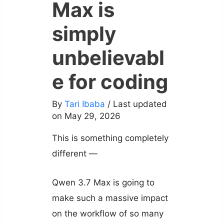
Max is
simply
unbelievabl
e for coding
By
Tari Ibaba
/ Last updated
on May 29, 2026
This is something completely
different —
Qwen 3.7 Max is going to
make such a massive impact
on the workflow of so many