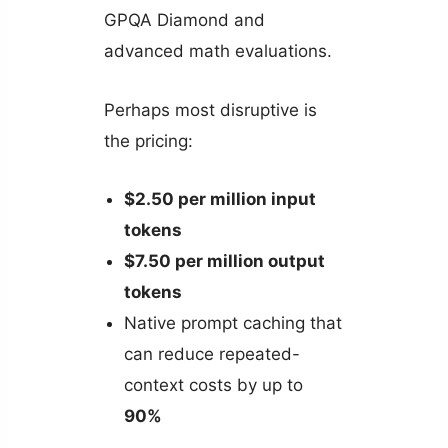
GPQA Diamond and
advanced math evaluations.
Perhaps most disruptive is
the pricing:
$2.50 per million input
tokens
$7.50 per million output
tokens
Native prompt caching that
can reduce repeated-
context costs by up to
90%