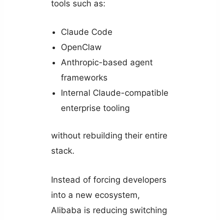
tools such as:
Claude Code
OpenClaw
Anthropic-based agent
frameworks
Internal Claude-compatible
enterprise tooling
without rebuilding their entire
stack.
Instead of forcing developers
into a new ecosystem,
Alibaba is reducing switching