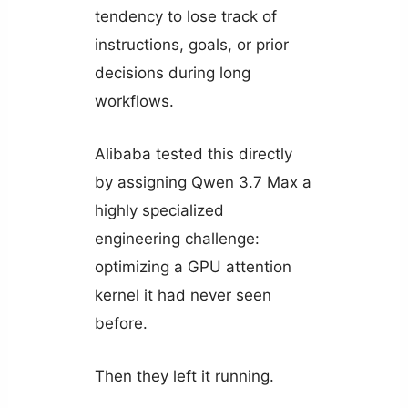
tendency to lose track of
instructions, goals, or prior
decisions during long
workflows.
Alibaba tested this directly
by assigning Qwen 3.7 Max a
highly specialized
engineering challenge:
optimizing a GPU attention
kernel it had never seen
before.
Then they left it running.