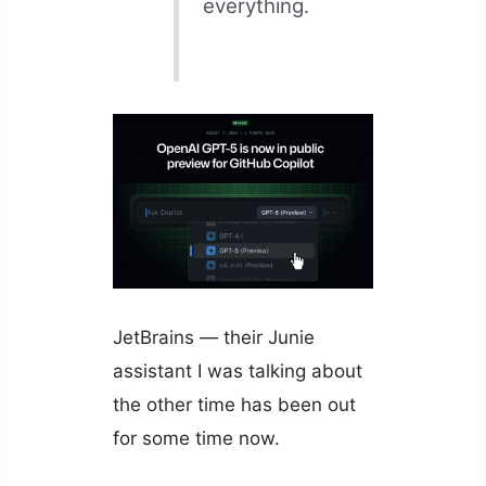
everything.
JetBrains — their Junie
assistant I was talking about
the other time has been out
for some time now.