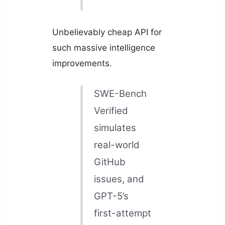
Unbelievably cheap API for
such massive intelligence
improvements.
SWE-Bench
Verified
simulates
real-world
GitHub
issues, and
GPT-5’s
first-attempt