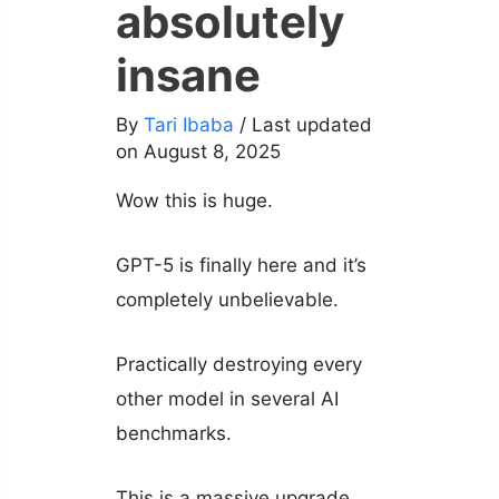
absolutely
insane
By
Tari Ibaba
/ Last updated
on August 8, 2025
Wow this is huge.
GPT-5 is finally here and it’s
completely unbelievable.
Practically destroying every
other model in several AI
benchmarks.
This is a massive upgrade