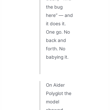
the bug
here” — and
it does it.
One go. No
back and
forth. No
babying it.
On Aider
Polyglot the
model