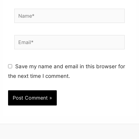
Name*
Email*
Save my name and email in this browser for
the next time I comment.