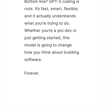
Bottom line? GPT-5 coding is
nuts. It’s fast, smart, flexible,
and it actually understands
what you’re trying to do.
Whether you’re a pro dev or
just getting started, this
model is going to change
how you think about building
software.
Forever.