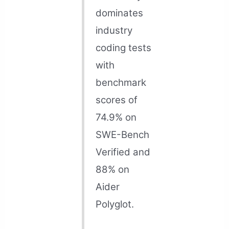
dominates
industry
coding tests
with
benchmark
scores of
74.9% on
SWE-Bench
Verified and
88% on
Aider
Polyglot.