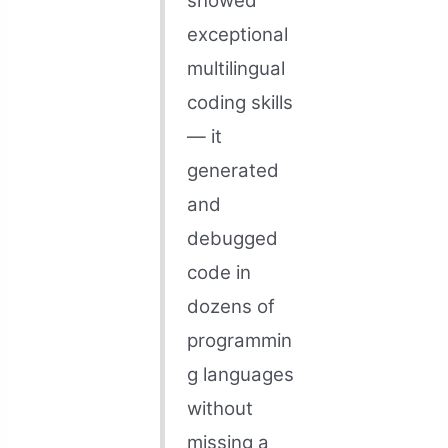
showed
exceptional
multilingual
coding skills
— it
generated
and
debugged
code in
dozens of
programmin
g languages
without
missing a