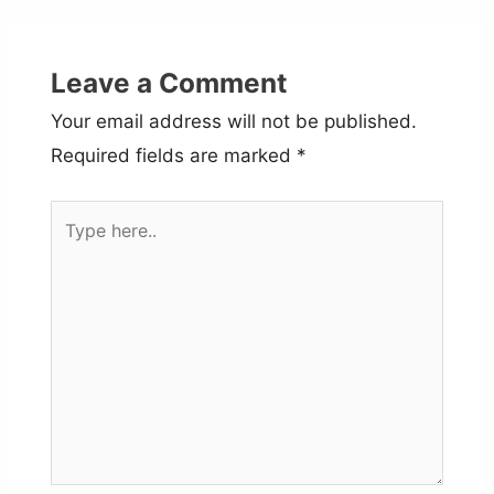
Leave a Comment
Your email address will not be published.
Required fields are marked
*
Type
here..