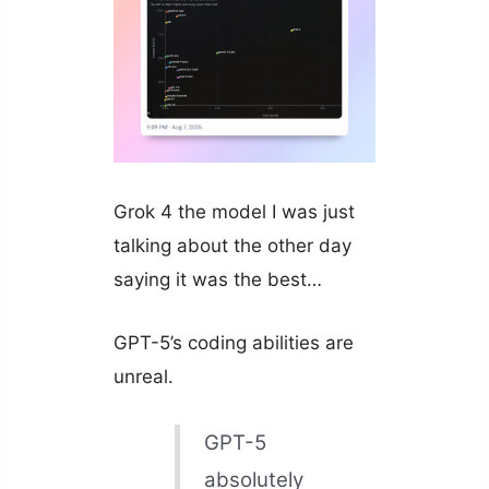
Grok 4 the model I was just
talking about the other day
saying it was the best…
GPT-5’s coding abilities are
unreal.
GPT-5
absolutely