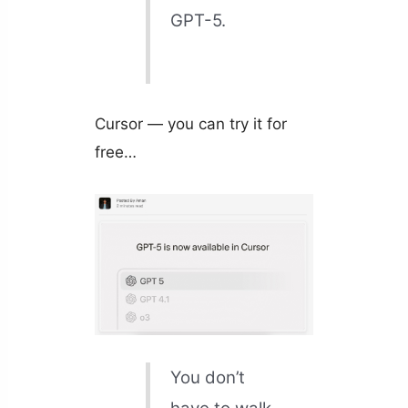
GPT-5.
Cursor — you can try it for
free…
You don’t