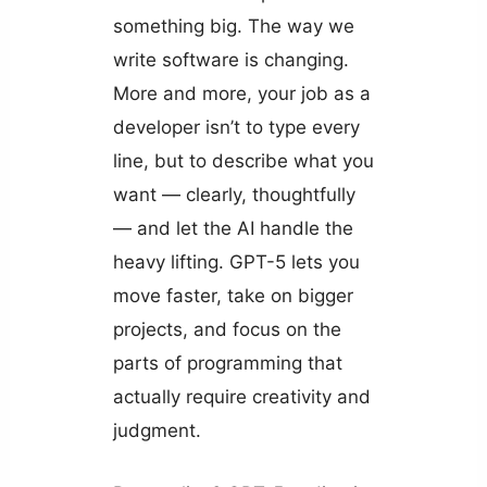
something big. The way we
write software is changing.
More and more, your job as a
developer isn’t to type every
line, but to describe what you
want — clearly, thoughtfully
— and let the AI handle the
heavy lifting. GPT-5 lets you
move faster, take on bigger
projects, and focus on the
parts of programming that
actually require creativity and
judgment.