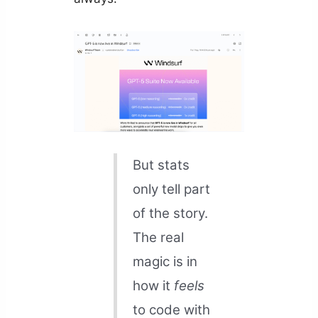
But stats
only tell part
of the story.
The real
magic is in
how it
feels
to code with