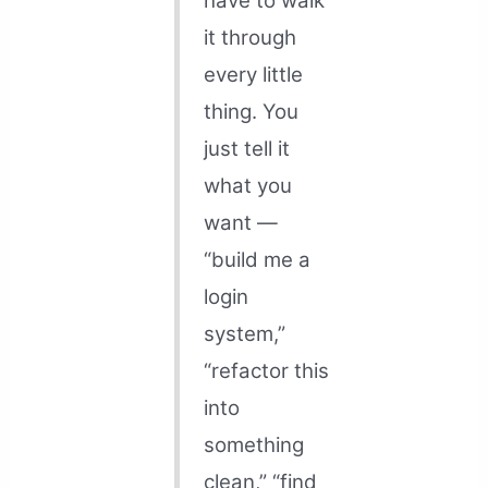
have to walk
it through
every little
thing. You
just tell it
what you
want —
“build me a
login
system,”
“refactor this
into
something
clean,” “find