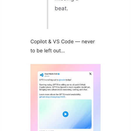
beat.
Copilot & VS Code — never
to be left out…