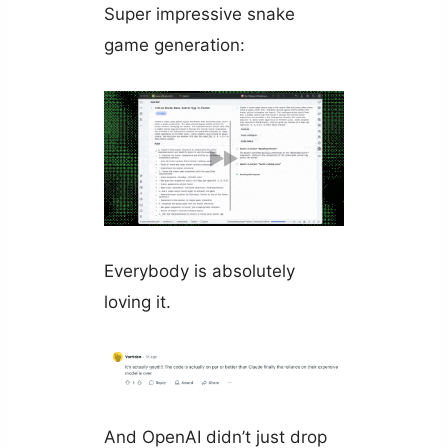
Super impressive snake
game generation:
Everybody is absolutely
loving it.
And OpenAI didn’t just drop