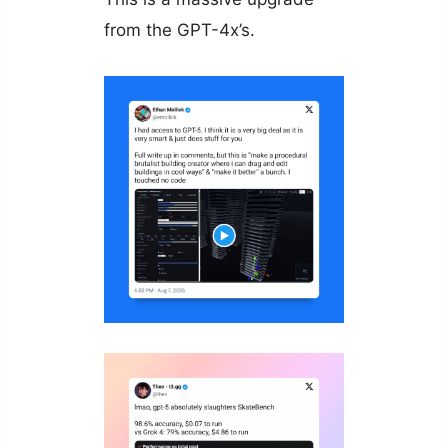
from the GPT-4x’s.