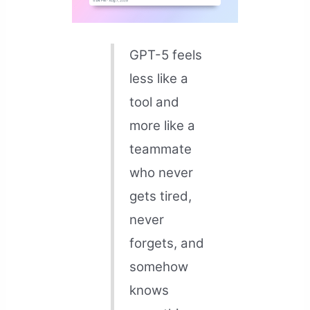
GPT-5 feels
less like a
tool and
more like a
teammate
who never
gets tired,
never
forgets, and
somehow
knows