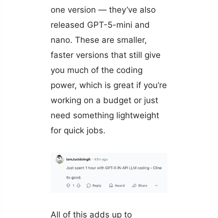
one version — they’ve also
released GPT-5-mini and
nano. These are smaller,
faster versions that still give
you much of the coding
power, which is great if you’re
working on a budget or just
need something lightweight
for quick jobs.
All of this adds up to