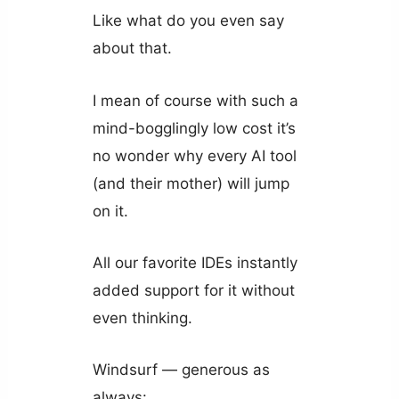
Like what do you even say
about that.
I mean of course with such a
mind-bogglingly low cost it’s
no wonder why every AI tool
(and their mother) will jump
on it.
All our favorite IDEs instantly
added support for it without
even thinking.
Windsurf — generous as
always: