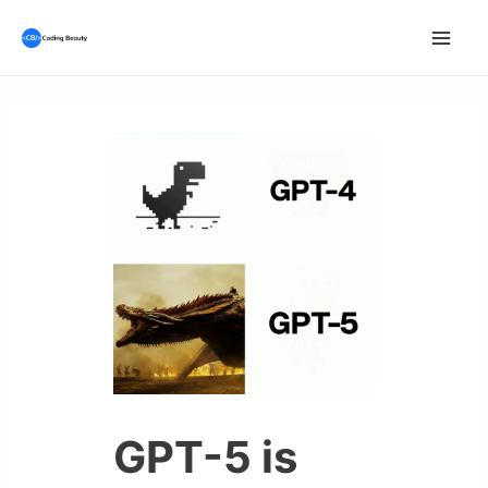
Skip
to
Mai
content
Men
GPT-5 is