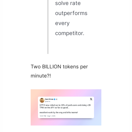
solve rate
outperforms
every
competitor.
Two BILLION tokens per
minute?!