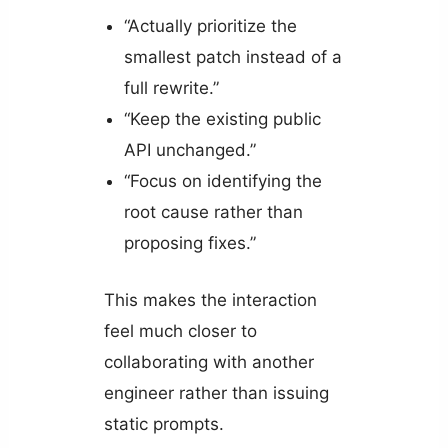
“Actually prioritize the
smallest patch instead of a
full rewrite.”
“Keep the existing public
API unchanged.”
“Focus on identifying the
root cause rather than
proposing fixes.”
This makes the interaction
feel much closer to
collaborating with another
engineer rather than issuing
static prompts.