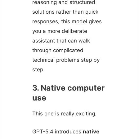
reasoning and structured
solutions rather than quick
responses, this model gives
you a more deliberate
assistant that can walk
through complicated
technical problems step by
step.
3. Native computer
use
This one is really exciting.
GPT-5.4 introduces
native