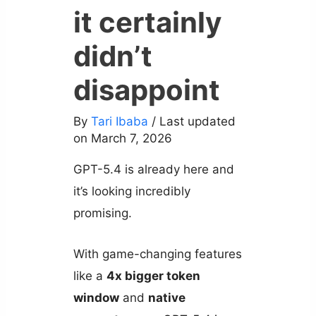
it certainly
didn’t
disappoint
By
Tari Ibaba
/ Last updated
on March 7, 2026
GPT-5.4 is already here and
it’s looking incredibly
promising.
With game-changing features
like a
4x bigger token
window
and
native