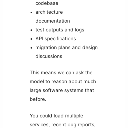
codebase
architecture
documentation
test outputs and logs
API specifications
migration plans and design
discussions
This means we can ask the
model to reason about much
large software systems that
before.
You could load multiple
services, recent bug reports,