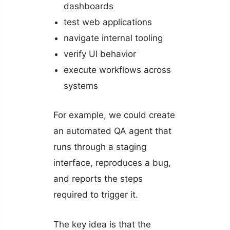
dashboards
test web applications
navigate internal tooling
verify UI behavior
execute workflows across
systems
For example, we could create
an automated QA agent that
runs through a staging
interface, reproduces a bug,
and reports the steps
required to trigger it.
The key idea is that the