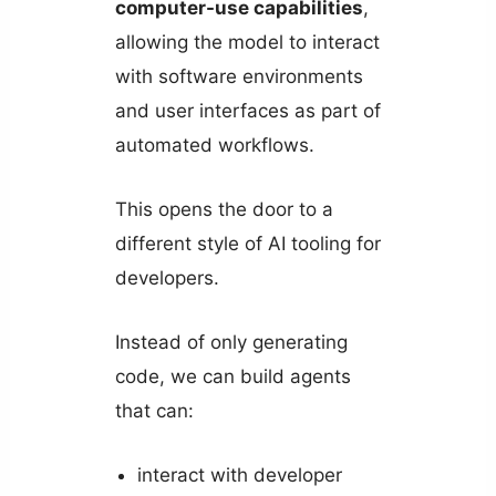
computer-use capabilities
,
allowing the model to interact
with software environments
and user interfaces as part of
automated workflows.
This opens the door to a
different style of AI tooling for
developers.
Instead of only generating
code, we can build agents
that can:
interact with developer