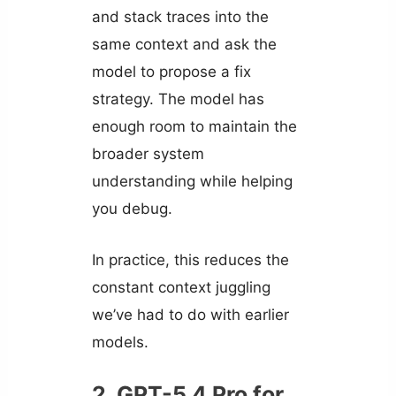
and stack traces into the
same context and ask the
model to propose a fix
strategy. The model has
enough room to maintain the
broader system
understanding while helping
you debug.
In practice, this reduces the
constant context juggling
we’ve had to do with earlier
models.
2. GPT-5.4 Pro for