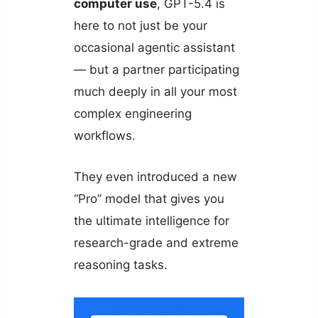
computer use
, GPT-5.4 is
here to not just be your
occasional agentic assistant
— but a partner participating
much deeply in all your most
complex engineering
workflows.
They even introduced a new
“Pro” model that gives you
the ultimate intelligence for
research-grade and extreme
reasoning tasks.