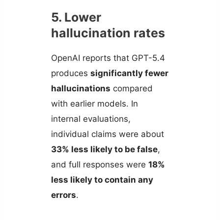
5. Lower
hallucination rates
OpenAI reports that GPT-5.4
produces
significantly fewer
hallucinations
compared
with earlier models. In
internal evaluations,
individual claims were about
33% less likely to be false
,
and full responses were
18%
less likely to contain any
errors
.