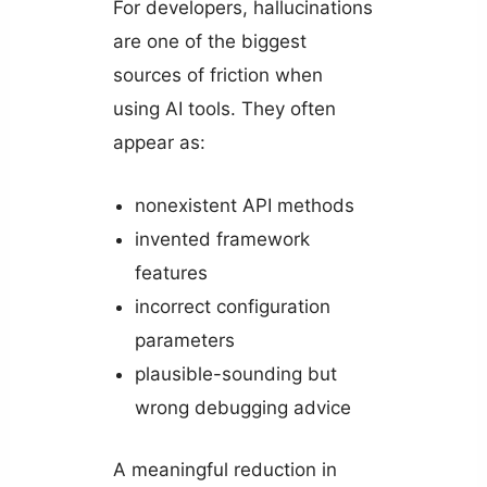
For developers, hallucinations
are one of the biggest
sources of friction when
using AI tools. They often
appear as:
nonexistent API methods
invented framework
features
incorrect configuration
parameters
plausible-sounding but
wrong debugging advice
A meaningful reduction in