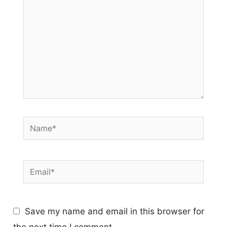
Name*
Email*
Save my name and email in this browser for
the next time I comment.