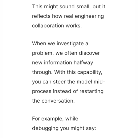
This might sound small, but it
reflects how real engineering
collaboration works.
When we investigate a
problem, we often discover
new information halfway
through. With this capability,
you can steer the model mid-
process instead of restarting
the conversation.
For example, while
debugging you might say: