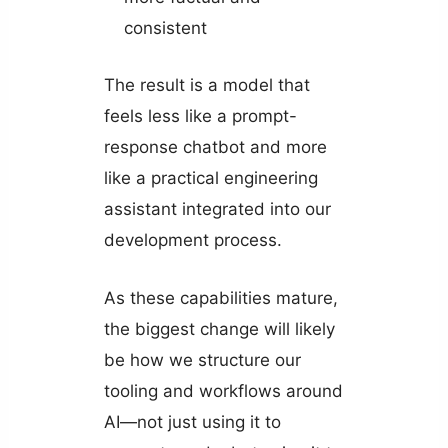
consistent
The result is a model that
feels less like a prompt-
response chatbot and more
like a practical engineering
assistant integrated into our
development process.
As these capabilities mature,
the biggest change will likely
be how we structure our
tooling and workflows around
AI—not just using it to