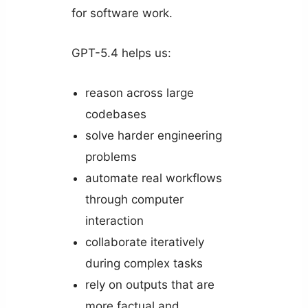
for software work.
GPT-5.4 helps us:
reason across large
codebases
solve harder engineering
problems
automate real workflows
through computer
interaction
collaborate iteratively
during complex tasks
rely on outputs that are
more factual and