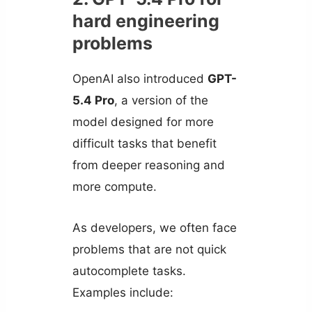
hard engineering
problems
OpenAI also introduced
GPT-
5.4 Pro
, a version of the
model designed for more
difficult tasks that benefit
from deeper reasoning and
more compute.
As developers, we often face
problems that are not quick
autocomplete tasks.
Examples include: