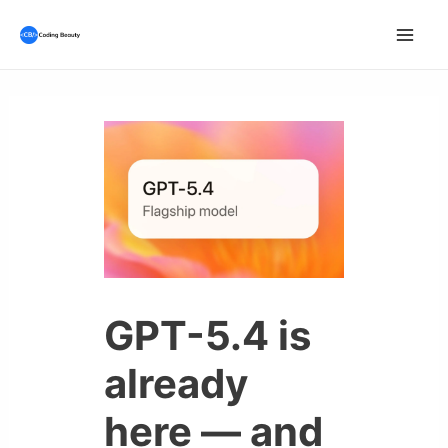
Skip
to
Mai
content
Men
GPT-5.4 is
already
here — and