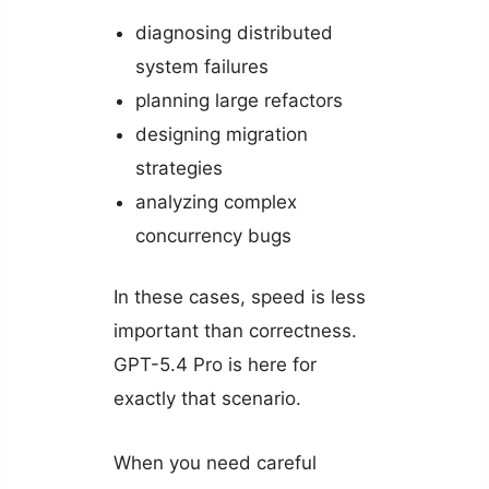
diagnosing distributed
system failures
planning large refactors
designing migration
strategies
analyzing complex
concurrency bugs
In these cases, speed is less
important than correctness.
GPT-5.4 Pro is here for
exactly that scenario.
When you need careful