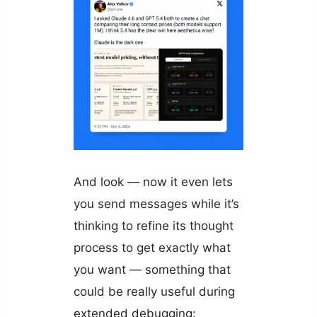
And look — now it even lets
you send messages while it’s
thinking to refine its thought
process to get exactly what
you want — something that
could be really useful during
extended debugging: