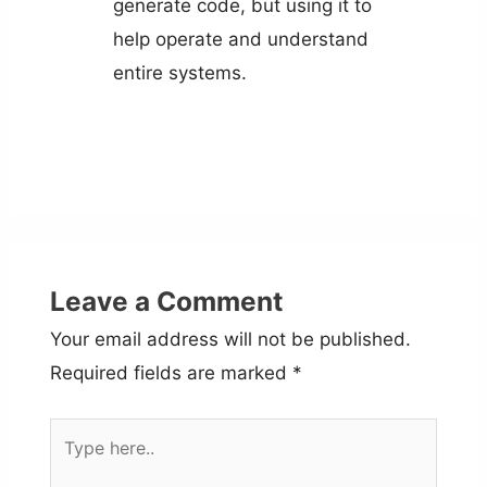
generate code, but using it to
help operate and understand
entire systems.
Leave a Comment
Your email address will not be published.
Required fields are marked
*
Type
here..