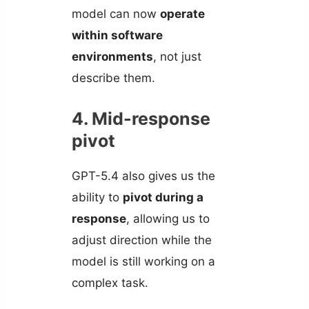
model can now
operate
within software
environments
, not just
describe them.
4. Mid-response
pivot
GPT-5.4 also gives us the
ability to
pivot during a
response
, allowing us to
adjust direction while the
model is still working on a
complex task.