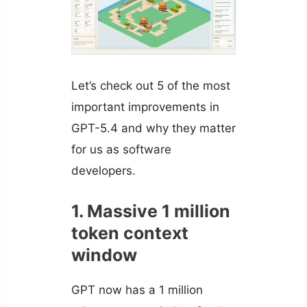
Let’s check out 5 of the most
important improvements in
GPT-5.4 and why they matter
for us as software
developers.
1. Massive 1 million
token context
window
GPT now has a 1 million