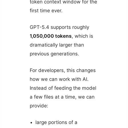
token context window for the
first time ever.
GPT-5.4 supports roughly
1,050,000 tokens
, which is
dramatically larger than
previous generations.
For developers, this changes
how we can work with AI.
Instead of feeding the model
a few files at a time, we can
provide:
large portions of a