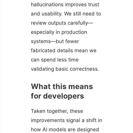
hallucinations improves trust
and usability. We still need to
review outputs carefully—
especially in production
systems—but fewer
fabricated details mean we
can spend less time
validating basic correctness.
What this means
for developers
Taken together, these
improvements signal a shift in
how AI models are designed