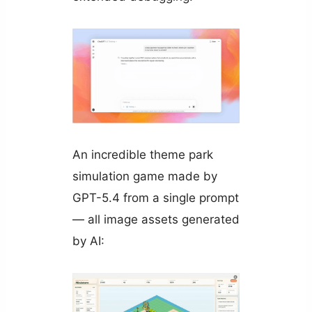
An incredible theme park
simulation game made by
GPT-5.4 from a single prompt
— all image assets generated
by AI: