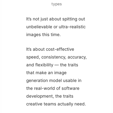
types
It’s not just about spitting out
unbelievable or ultra-realistic
images this time.
It’s about cost-effective
speed, consistency, accuracy,
and flexibility — the traits
that make an image
generation model usable in
the real-world of software
development, the traits
creative teams actually need.