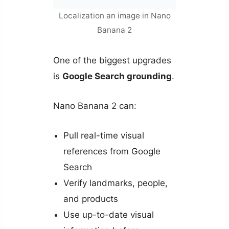
Localization an image in Nano
Banana 2
One of the biggest upgrades
is
Google Search grounding
.
Nano Banana 2 can:
Pull real-time visual
references from Google
Search
Verify landmarks, people,
and products
Use up-to-date visual