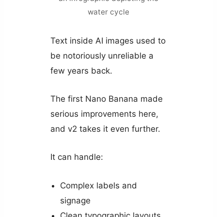
water cycle
Text inside AI images used to
be notoriously unreliable a
few years back.
The first Nano Banana made
serious improvements here,
and v2 takes it even further.
It can handle:
Complex labels and
signage
Clean typographic layouts