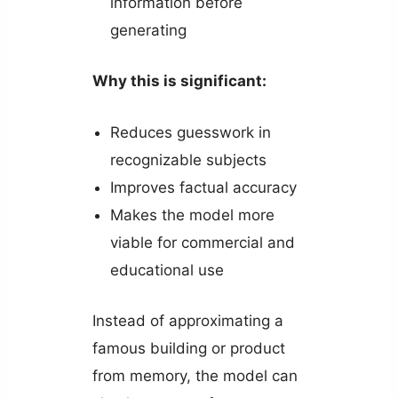
information before
generating
Why this is significant:
Reduces guesswork in
recognizable subjects
Improves factual accuracy
Makes the model more
viable for commercial and
educational use
Instead of approximating a
famous building or product
from memory, the model can