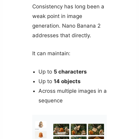
Consistency has long been a
weak point in image
generation. Nano Banana 2
addresses that directly.
It can maintain:
Up to
5 characters
Up to
14 objects
Across multiple images in a
sequence