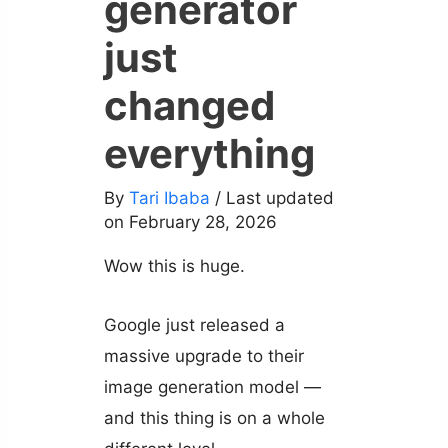
generator
just
changed
everything
By
Tari Ibaba
/ Last updated
on February 28, 2026
Wow this is huge.
Google just released a
massive upgrade to their
image generation model —
and this thing is on a whole