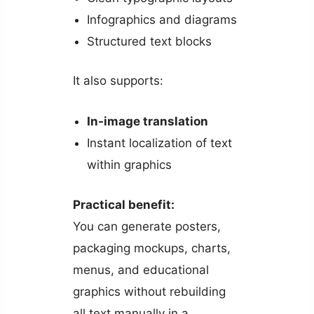
Infographics and diagrams
Structured text blocks
It also supports:
In-image translation
Instant localization of text
within graphics
Practical benefit:
You can generate posters,
packaging mockups, charts,
menus, and educational
graphics without rebuilding
all text manually in a