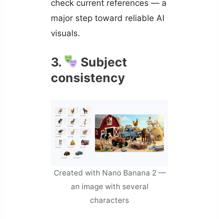
check current references — a
major step toward reliable AI
visuals.
3.
Subject
consistency
Created with Nano Banana 2 —
an image with several
characters