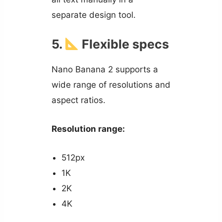
separate design tool.
5.
Flexible specs
Nano Banana 2 supports a
wide range of resolutions and
aspect ratios.
Resolution range:
512px
1K
2K
4K