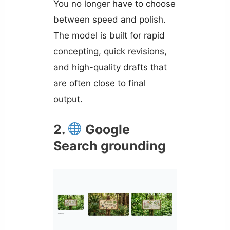
You no longer have to choose
between speed and polish.
The model is built for rapid
concepting, quick revisions,
and high-quality drafts that
are often close to final
output.
2.
Google
Search grounding