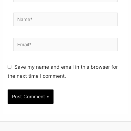
Name*
Email*
Save my name and email in this browser for
the next time I comment.