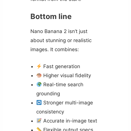
Bottom line
Nano Banana 2 isn’t just
about stunning or realistic
images. It combines:
Fast generation
Higher visual fidelity
Real-time search
grounding
Stronger multi-image
consistency
Accurate in-image text
Flexible output specs