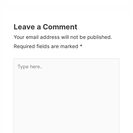
Leave a Comment
Your email address will not be published.
Required fields are marked
*
Type
here..