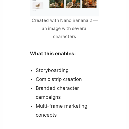
Created with Nano Banana 2 —
an image with several
characters
What this enables:
Storyboarding
Comic strip creation
Branded character
campaigns
Multi-frame marketing
concepts