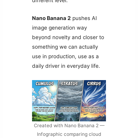
different level.
Nano Banana 2
pushes AI
image generation way
beyond novelty and closer to
something we can actually
use in production, use as a
daily driver in everyday life.
Created with Nano Banana 2 —
Infographic comparing cloud