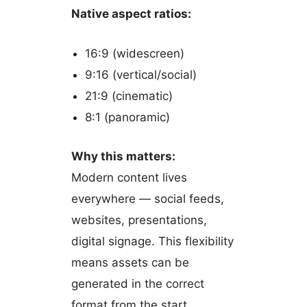
Native aspect ratios:
16:9 (widescreen)
9:16 (vertical/social)
21:9 (cinematic)
8:1 (panoramic)
Why this matters:
Modern content lives
everywhere — social feeds,
websites, presentations,
digital signage. This flexibility
means assets can be
generated in the correct
format from the start.