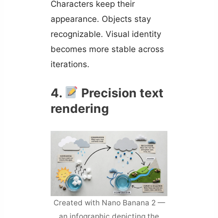
Characters keep their
appearance. Objects stay
recognizable. Visual identity
becomes more stable across
iterations.
4.
Precision text
rendering
Created with Nano Banana 2 —
an infographic depicting the