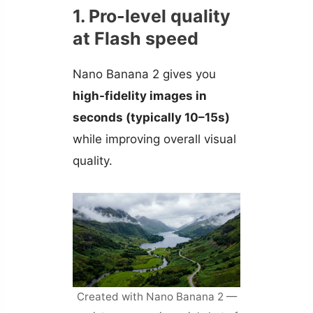
1. Pro-level quality
at Flash speed
Nano Banana 2 gives you
high-fidelity images in
seconds (typically 10–15s)
while improving overall visual
quality.
Created with Nano Banana 2 —