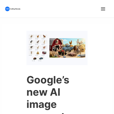
Skip
to
Mai
content
Men
Google’s
new AI
image