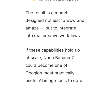
The result is a model
designed not just to wow and
amaze — but to integrate
into real creative workflows.
If these capabilities hold up
at scale, Nano Banana 2
could become one of
Google’s most practically
useful AI image tools to date.