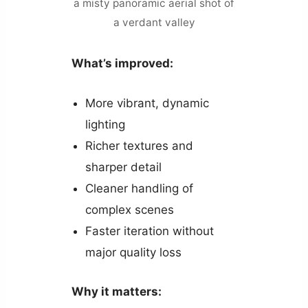
a misty panoramic aerial shot of
a verdant valley
What’s improved:
More vibrant, dynamic
lighting
Richer textures and
sharper detail
Cleaner handling of
complex scenes
Faster iteration without
major quality loss
Why it matters: