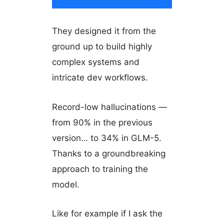
They designed it from the
ground up to build highly
complex systems and
intricate dev workflows.
Record-low hallucinations —
from 90% in the previous
version… to 34% in GLM-5.
Thanks to a groundbreaking
approach to training the
model.
Like for example if I ask the