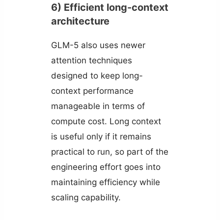
6) Efficient long-context
architecture
GLM-5 also uses newer
attention techniques
designed to keep long-
context performance
manageable in terms of
compute cost. Long context
is useful only if it remains
practical to run, so part of the
engineering effort goes into
maintaining efficiency while
scaling capability.