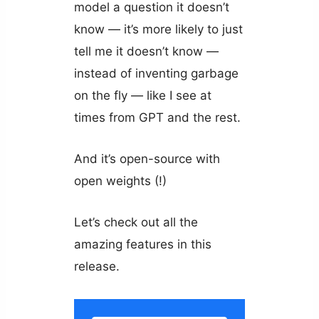
model a question it doesn’t
know — it’s more likely to just
tell me it doesn’t know —
instead of inventing garbage
on the fly — like I see at
times from GPT and the rest.
And it’s open-source with
open weights (!)
Let’s check out all the
amazing features in this
release.