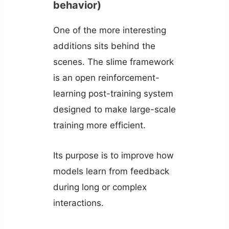
behavior)
One of the more interesting
additions sits behind the
scenes. The slime framework
is an open reinforcement-
learning post-training system
designed to make large-scale
training more efficient.
Its purpose is to improve how
models learn from feedback
during long or complex
interactions.