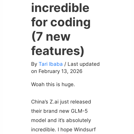
incredible
for coding
(7 new
features)
By
Tari Ibaba
/ Last updated
on February 13, 2026
Woah this is huge.
China’s Z.ai just released
their brand new GLM-5
model and it’s absolutely
incredible. I hope Windsurf