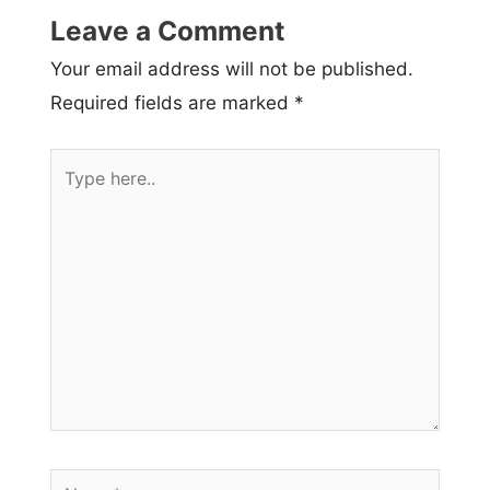
Leave a Comment
Your email address will not be published.
Required fields are marked
*
Type
here..
Name*