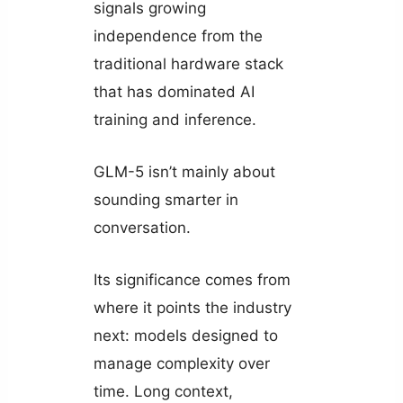
signals growing
independence from the
traditional hardware stack
that has dominated AI
training and inference.
GLM-5 isn’t mainly about
sounding smarter in
conversation.
Its significance comes from
where it points the industry
next: models designed to
manage complexity over
time. Long context,