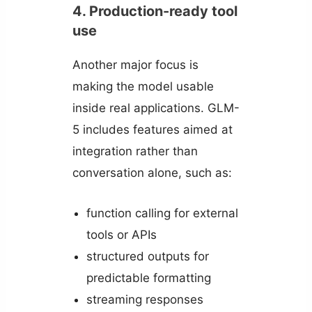
4. Production-ready tool
use
Another major focus is
making the model usable
inside real applications. GLM-
5 includes features aimed at
integration rather than
conversation alone, such as:
function calling for external
tools or APIs
structured outputs for
predictable formatting
streaming responses