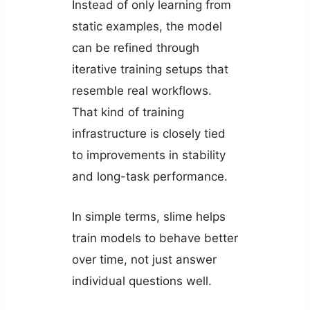
Instead of only learning from
static examples, the model
can be refined through
iterative training setups that
resemble real workflows.
That kind of training
infrastructure is closely tied
to improvements in stability
and long-task performance.
In simple terms, slime helps
train models to behave better
over time, not just answer
individual questions well.