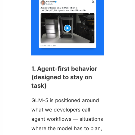
1. Agent-first behavior
(designed to stay on
task)
GLM-5 is positioned around
what we developers call
agent workflows — situations
where the model has to plan,