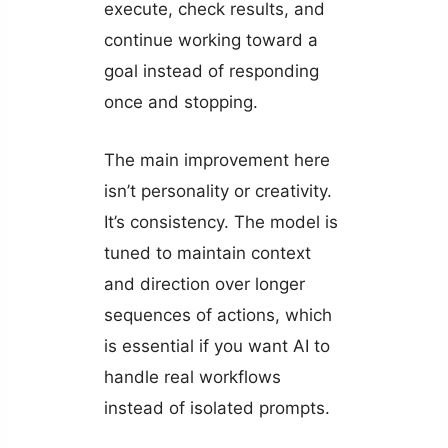
execute, check results, and
continue working toward a
goal instead of responding
once and stopping.
The main improvement here
isn’t personality or creativity.
It’s consistency. The model is
tuned to maintain context
and direction over longer
sequences of actions, which
is essential if you want AI to
handle real workflows
instead of isolated prompts.