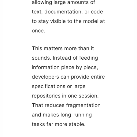
allowing large amounts of
text, documentation, or code
to stay visible to the model at
once.
This matters more than it
sounds. Instead of feeding
information piece by piece,
developers can provide entire
specifications or large
repositories in one session.
That reduces fragmentation
and makes long-running
tasks far more stable.