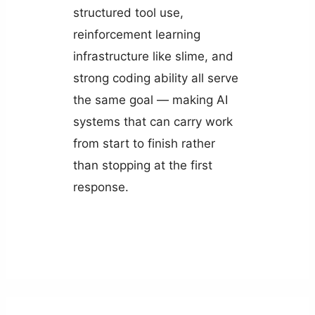
structured tool use,
reinforcement learning
infrastructure like slime, and
strong coding ability all serve
the same goal — making AI
systems that can carry work
from start to finish rather
than stopping at the first
response.