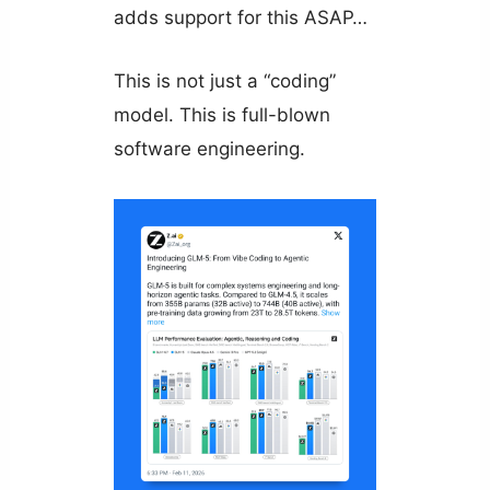
adds support for this ASAP…
This is not just a “coding”
model. This is full-blown
software engineering.