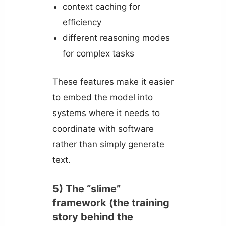
context caching for
efficiency
different reasoning modes
for complex tasks
These features make it easier
to embed the model into
systems where it needs to
coordinate with software
rather than simply generate
text.
5) The “slime”
framework (the training
story behind the