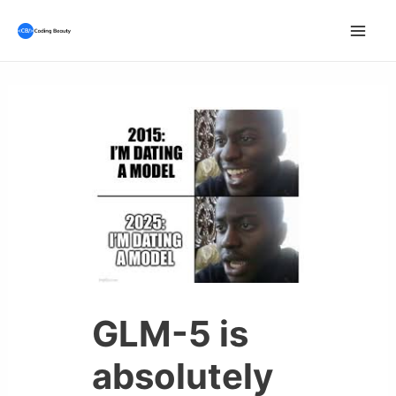
Skip
to
Mai
content
Men
GLM-5 is
absolutely