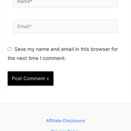
Email*
Save my name and email in this browser for
the next time I comment.
Affiliate Disclosure