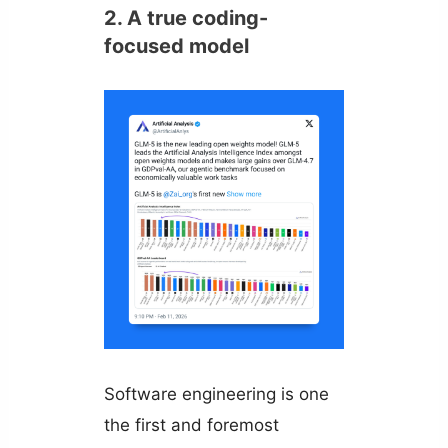
2. A true coding-
focused model
Software engineering is one
the first and foremost