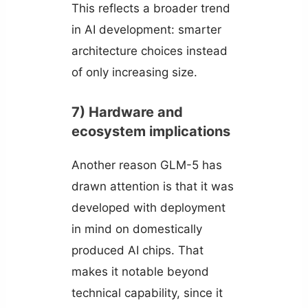
This reflects a broader trend
in AI development: smarter
architecture choices instead
of only increasing size.
7) Hardware and
ecosystem implications
Another reason GLM-5 has
drawn attention is that it was
developed with deployment
in mind on domestically
produced AI chips. That
makes it notable beyond
technical capability, since it