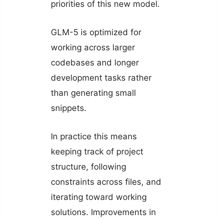
priorities of this new model.
GLM-5 is optimized for
working across larger
codebases and longer
development tasks rather
than generating small
snippets.
In practice this means
keeping track of project
structure, following
constraints across files, and
iterating toward working
solutions. Improvements in