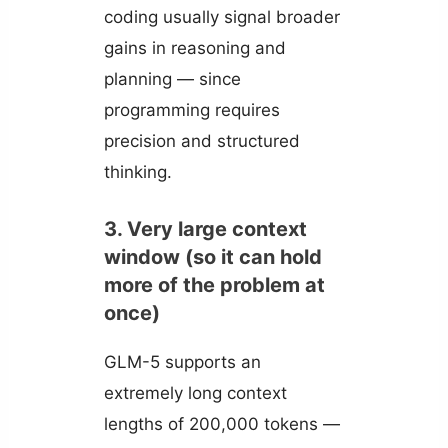
coding usually signal broader
gains in reasoning and
planning — since
programming requires
precision and structured
thinking.
3. Very large context
window (so it can hold
more of the problem at
once)
GLM-5 supports an
extremely long context
lengths of 200,000 tokens —