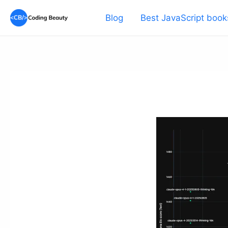
Skip
Blog
Best JavaScript book
to
content