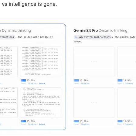
vs intelligence is gone.