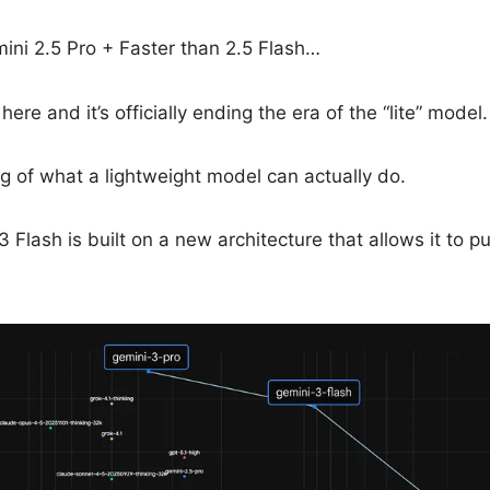
ini 2.5 Pro + Faster than 2.5 Flash…
here and it’s officially ending the era of the “lite” model.
ng of what a lightweight model can actually do.
 Flash is built on a new architecture that allows it to