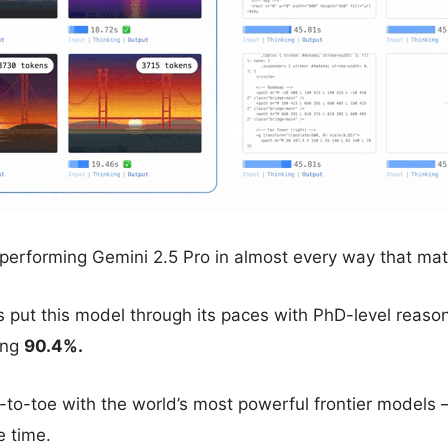
utperforming Gemini 2.5 Pro in almost every way that mat
put this model through its paces with PhD-level reasoni
ing
90.4%.
e-to-toe with the world’s most powerful frontier models — 
e time.