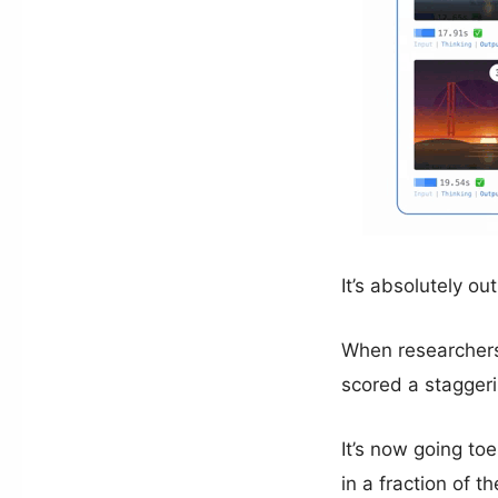
It’s absolutely o
When researchers 
scored a stagger
It’s now going to
in a fraction of th