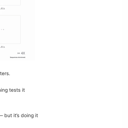
ters.
ng tests it
but it’s doing it