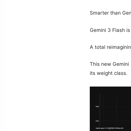
Smarter than Gem
Gemini 3 Flash is 
A total reimagini
This new Gemini 3
its weight class.