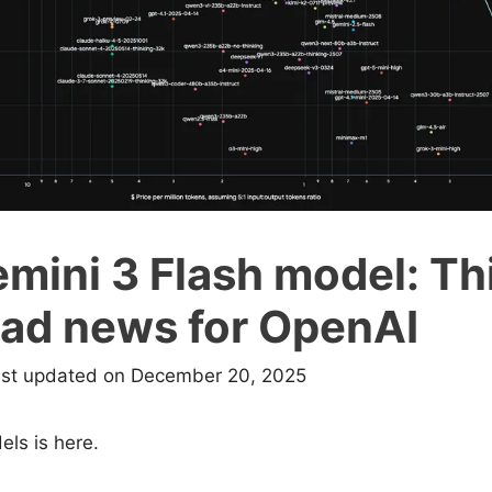
ini 3 Flash model: Thi
bad news for OpenAI
ast updated on December 20, 2025
ls is here.