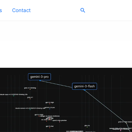
Search
s
Contact