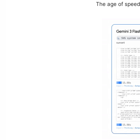
The age of speed 