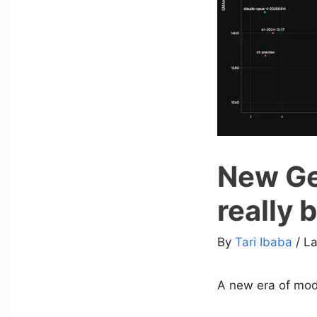
New Gem
really 
By
Tari Ibaba
/ L
A new era of mode