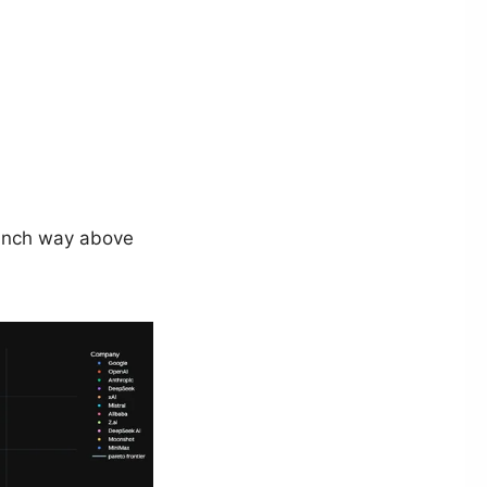
 punch way above