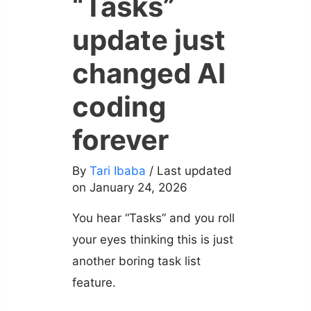
“Tasks”
update just
changed AI
coding
forever
By
Tari Ibaba
/ Last updated
on January 24, 2026
You hear “Tasks” and you roll
your eyes thinking this is just
another boring task list
feature.