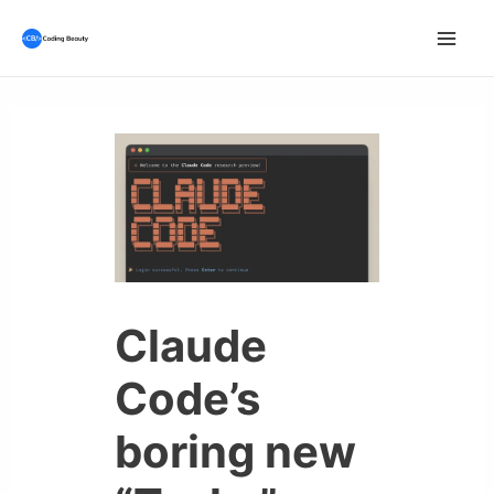
Skip
to
Mai
content
Men
Claude
Code’s
boring new