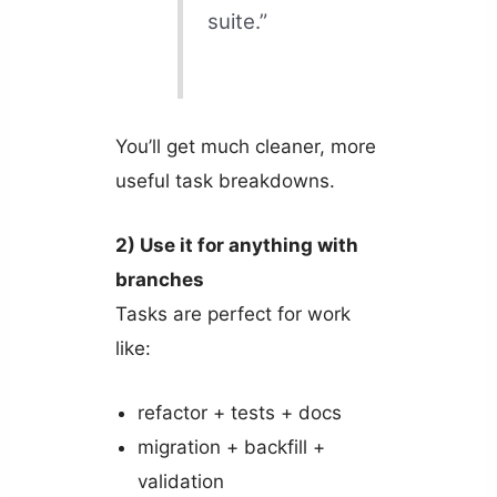
suite.”
You’ll get much cleaner, more
useful task breakdowns.
2) Use it for anything with
branches
Tasks are perfect for work
like:
refactor + tests + docs
migration + backfill +
validation