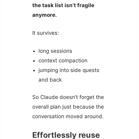
the task list isn’t fragile
anymore.
It survives:
long sessions
context compaction
jumping into side quests
and back
So Claude doesn’t forget the
overall plan just because the
conversation moved around.
Effortlessly reuse