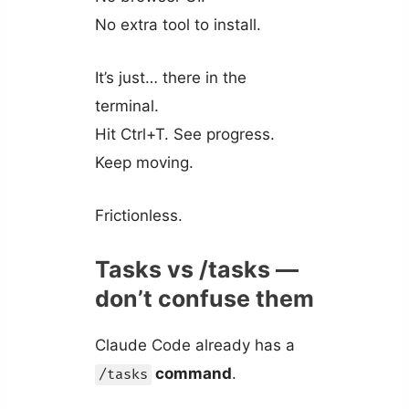
No extra tool to install.
It’s just… there in the
terminal.
Hit Ctrl+T. See progress.
Keep moving.
Frictionless.
Tasks vs /tasks —
don’t confuse them
Claude Code already has a
command
.
/tasks