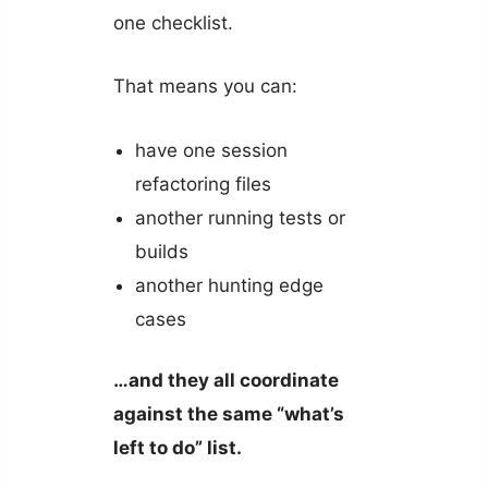
one checklist.
That means you can:
have one session
refactoring files
another running tests or
builds
another hunting edge
cases
…and they all coordinate
against the same “what’s
left to do” list.