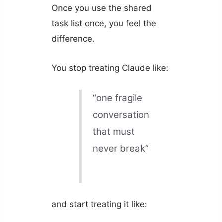
Once you use the shared
task list once, you feel the
difference.
You stop treating Claude like:
“one fragile
conversation
that must
never break”
and start treating it like: