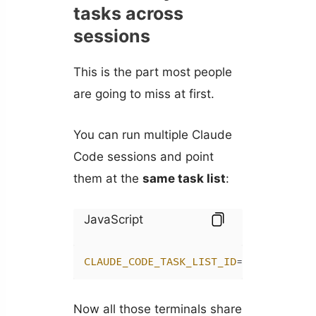
tasks across
sessions
This is the part most people
are going to miss at first.
You can run multiple Claude
Code sessions and point
them at the
same task list
:
JavaScript
CLAUDE_CODE_TASK_LIST_ID
=my-project 
Now all those terminals share