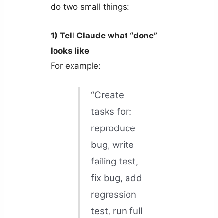
do two small things:
1) Tell Claude what “done”
looks like
For example:
“Create
tasks for:
reproduce
bug, write
failing test,
fix bug, add
regression
test, run full