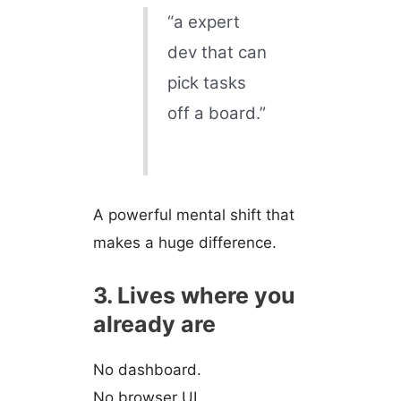
“a expert
dev that can
pick tasks
off a board.”
A powerful mental shift that
makes a huge difference.
3. Lives where you
already are
No dashboard.
No browser UI.