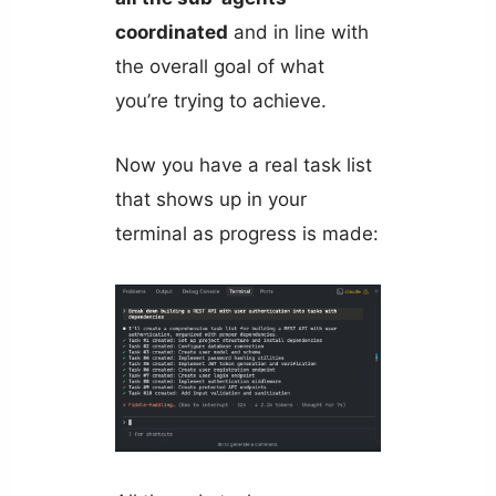
coordinated
and in line with
the overall goal of what
you’re trying to achieve.
Now you have a real task list
that shows up in your
terminal as progress is made: