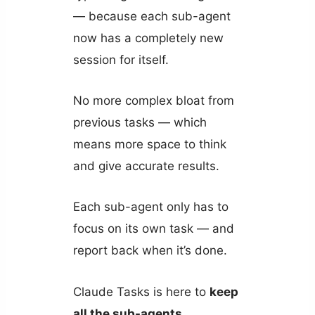
— because each sub-agent
now has a completely new
session for itself.
No more complex bloat from
previous tasks — which
means more space to think
and give accurate results.
Each sub-agent only has to
focus on its own task — and
report back when it’s done.
Claude Tasks is here to
keep
all the sub-agents