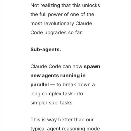
Not realizing that this unlocks
the full power of one of the
most revolutionary Claude
Code upgrades so far:
Sub-agents.
Claude Code can now
spawn
new agents running in
parallel
— to break down a
long complex task into
simpler sub-tasks.
This is way better than our
typical agent reasoning mode