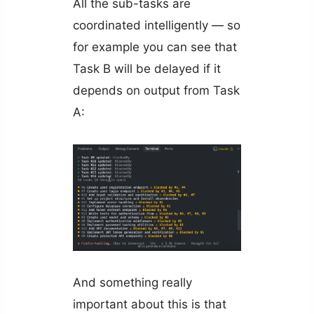
All the sub-tasks are
coordinated intelligently — so
for example you can see that
Task B will be delayed if it
depends on output from Task
A:
And something really
important about this is that