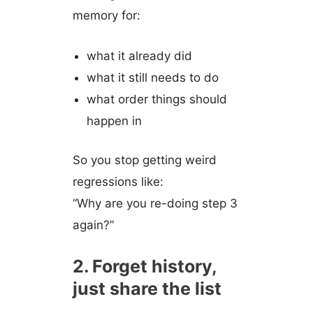
memory for:
what it already did
what it still needs to do
what order things should
happen in
So you stop getting weird
regressions like:
“Why are you re-doing step 3
again?”
2. Forget history,
just share the list