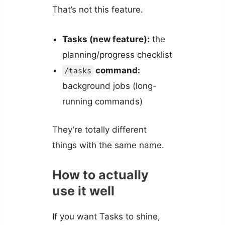
That’s not this feature.
Tasks (new feature):
the
planning/progress checklist
command:
/tasks
background jobs (long-
running commands)
They’re totally different
things with the same name.
How to actually
use it well
If you want Tasks to shine,