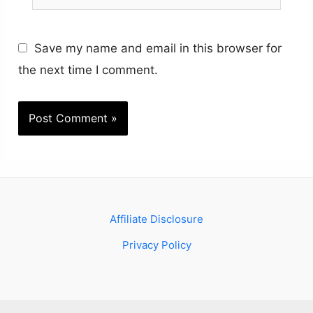
Save my name and email in this browser for
the next time I comment.
Affiliate Disclosure
Privacy Policy