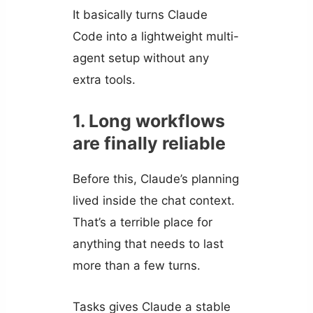
It basically turns Claude
Code into a lightweight multi-
agent setup without any
extra tools.
1. Long workflows
are finally reliable
Before this, Claude’s planning
lived inside the chat context.
That’s a terrible place for
anything that needs to last
more than a few turns.
Tasks gives Claude a stable