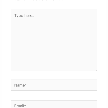
Type
here..
Name*
Email*