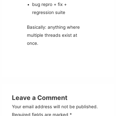
bug repro + fix +
regression suite
Basically: anything where
multiple threads exist at
once.
Leave a Comment
Your email address will not be published.
Required fields are marked
*