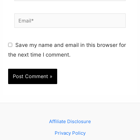
Email*
Save my name and email in this browser for
the next time I comment.
Affiliate Disclosure
Privacy Policy