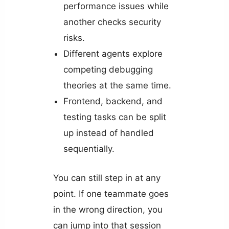
performance issues while
another checks security
risks.
Different agents explore
competing debugging
theories at the same time.
Frontend, backend, and
testing tasks can be split
up instead of handled
sequentially.
You can still step in at any
point. If one teammate goes
in the wrong direction, you
can jump into that session