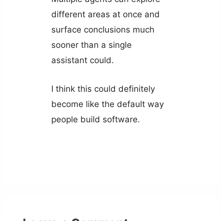
different areas at once and
surface conclusions much
sooner than a single
assistant could.
I think this could definitely
become like the default way
people build software.