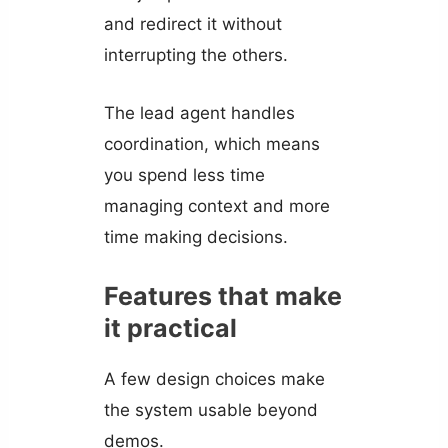
and redirect it without
interrupting the others.
The lead agent handles
coordination, which means
you spend less time
managing context and more
time making decisions.
Features that make
it practical
A few design choices make
the system usable beyond
demos.