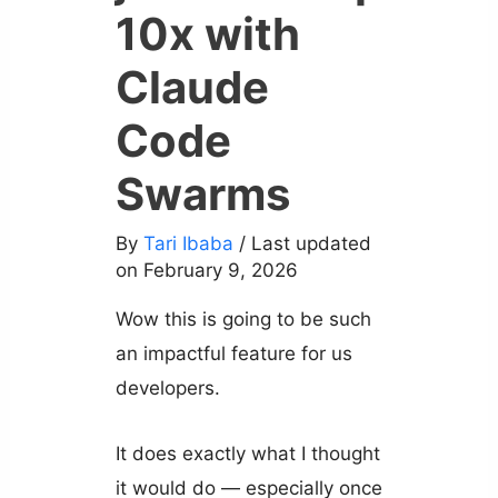
10x with
Claude
Code
Swarms
By
Tari Ibaba
/ Last updated
on February 9, 2026
Wow this is going to be such
an impactful feature for us
developers.
It does exactly what I thought
it would do — especially once