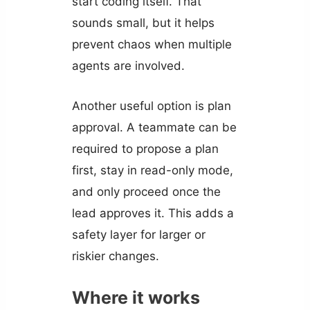
start coding itself. That
sounds small, but it helps
prevent chaos when multiple
agents are involved.
Another useful option is plan
approval. A teammate can be
required to propose a plan
first, stay in read-only mode,
and only proceed once the
lead approves it. This adds a
safety layer for larger or
riskier changes.
Where it works