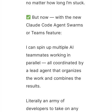
no matter how long I’m stuck.
But now — with the new
Claude Code Agent Swarms
or Teams feature:
I can spin up multiple AI
teammates working in
parallel — all coordinated by
a lead agent that organizes
the work and combines the
results.
Literally an army of
developers to take on any