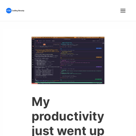
Skip
to
Mai
content
Men
My
productivity
just went up