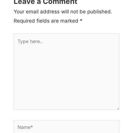
Leave a Comment
Your email address will not be published.
Required fields are marked
*
Type
here..
Name*