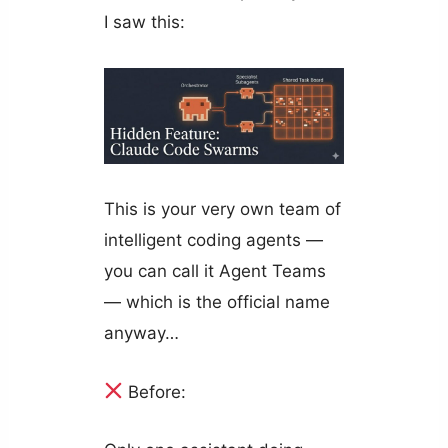
I saw this:
This is your very own team of
intelligent coding agents —
you can call it Agent Teams
— which is the official name
anyway…
Before: