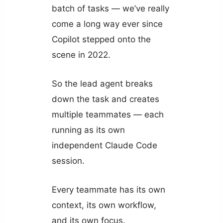
batch of tasks — we’ve really
come a long way ever since
Copilot stepped onto the
scene in 2022.
So the lead agent breaks
down the task and creates
multiple teammates — each
running as its own
independent Claude Code
session.
Every teammate has its own
context, its own workflow,
and its own focus.