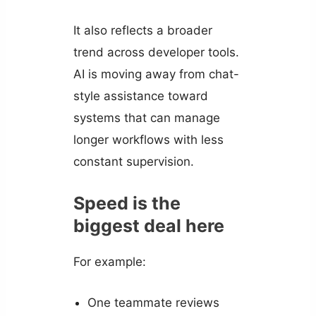
It also reflects a broader
trend across developer tools.
AI is moving away from chat-
style assistance toward
systems that can manage
longer workflows with less
constant supervision.
Speed is the
biggest deal here
For example:
One teammate reviews