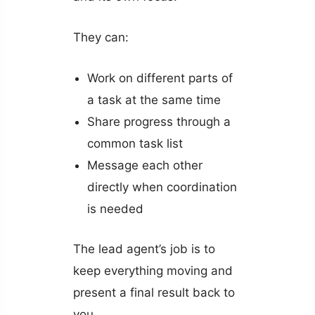
They can:
Work on different parts of
a task at the same time
Share progress through a
common task list
Message each other
directly when coordination
is needed
The lead agent’s job is to
keep everything moving and
present a final result back to
you.