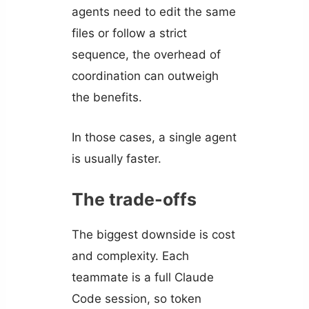
agents need to edit the same
files or follow a strict
sequence, the overhead of
coordination can outweigh
the benefits.
In those cases, a single agent
is usually faster.
The trade-offs
The biggest downside is cost
and complexity. Each
teammate is a full Claude
Code session, so token