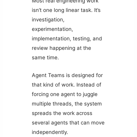
Most real engineering work
isn’t one long linear task. It’s
investigation,
experimentation,
implementation, testing, and
review happening at the
same time.
Agent Teams is designed for
that kind of work. Instead of
forcing one agent to juggle
multiple threads, the system
spreads the work across
several agents that can move
independently.