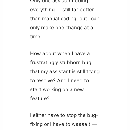
Only one assistant doing
everything — still far better
than manual coding, but I can
only make one change at a
time.
How about when I have a
frustratingly stubborn bug
that my assistant is still trying
to resolve? And I need to
start working on a new
feature?
I either have to stop the bug-
fixing or I have to waaaait —