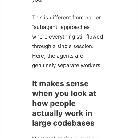
This is different from earlier
“subagent” approaches
where everything still flowed
through a single session.
Here, the agents are
genuinely separate workers.
It makes sense
when you look at
how people
actually work in
large codebases