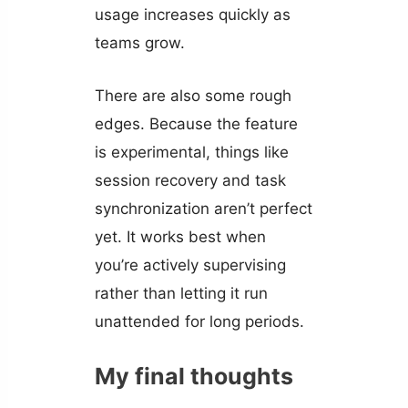
usage increases quickly as
teams grow.
There are also some rough
edges. Because the feature
is experimental, things like
session recovery and task
synchronization aren’t perfect
yet. It works best when
you’re actively supervising
rather than letting it run
unattended for long periods.
My final thoughts