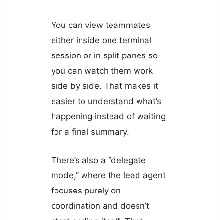
You can view teammates
either inside one terminal
session or in split panes so
you can watch them work
side by side. That makes it
easier to understand what’s
happening instead of waiting
for a final summary.
There’s also a “delegate
mode,” where the lead agent
focuses purely on
coordination and doesn’t