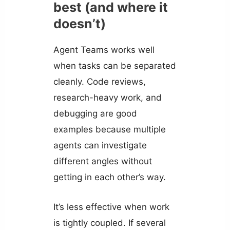
best (and where it
doesn’t)
Agent Teams works well
when tasks can be separated
cleanly. Code reviews,
research-heavy work, and
debugging are good
examples because multiple
agents can investigate
different angles without
getting in each other’s way.
It’s less effective when work
is tightly coupled. If several