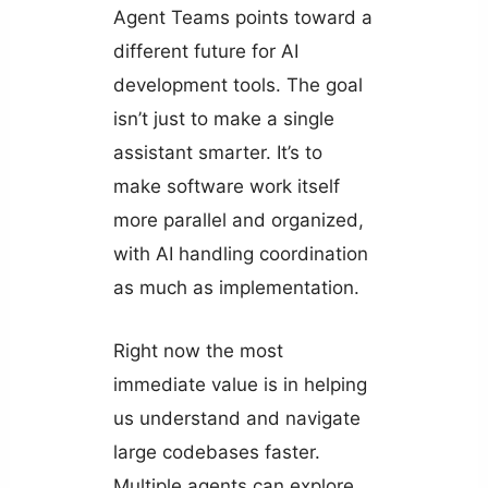
Agent Teams points toward a
different future for AI
development tools. The goal
isn’t just to make a single
assistant smarter. It’s to
make software work itself
more parallel and organized,
with AI handling coordination
as much as implementation.
Right now the most
immediate value is in helping
us understand and navigate
large codebases faster.
Multiple agents can explore