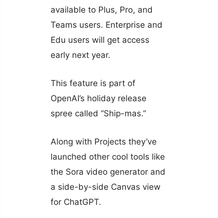
available to Plus, Pro, and
Teams users. Enterprise and
Edu users will get access
early next year.
This feature is part of
OpenAI’s holiday release
spree called “Ship-mas.”
Along with Projects they’ve
launched other cool tools like
the Sora video generator and
a side-by-side Canvas view
for ChatGPT.