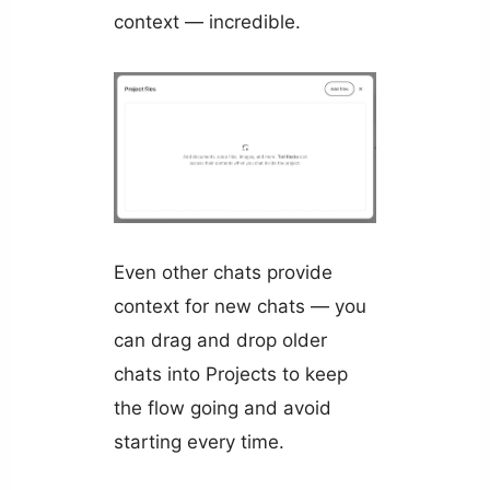
context — incredible.
Even other chats provide
context for new chats — you
can drag and drop older
chats into Projects to keep
the flow going and avoid
starting every time.