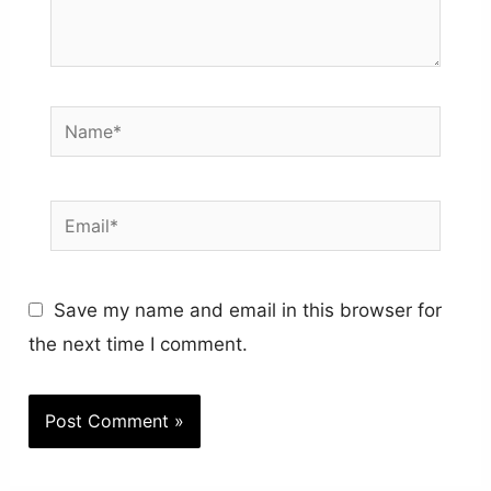
Name*
Email*
Save my name and email in this browser for
the next time I comment.