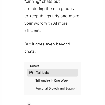
“pinning” chats but
structuring them in groups —
to keep things tidy and make
your work with AI more
efficient.
But it goes even beyond
chats.