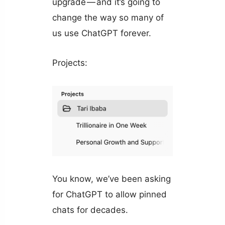
upgrade — and it’s going to
change the way so many of
us use ChatGPT forever.
Projects:
You know, we’ve been asking
for ChatGPT to allow pinned
chats for decades.