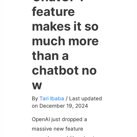
feature
makes it so
much more
than a
chatbot no
w
By
Tari Ibaba
/ Last updated
on December 19, 2024
OpenAI just dropped a
massive new feature