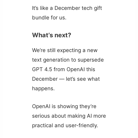
It’s like a December tech gift
bundle for us.
What’s next?
We’re still expecting a new
text generation to supersede
GPT 4.5 from OpenAI this
December — let’s see what
happens.
OpenAI is showing they’re
serious about making AI more
practical and user-friendly.