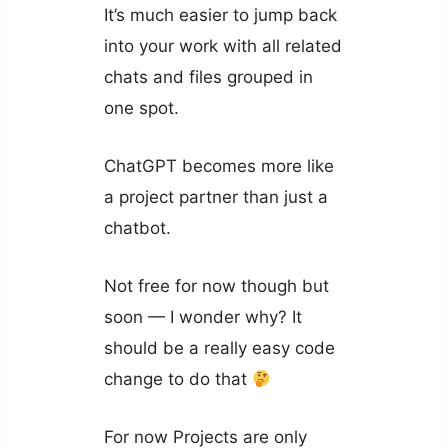
It’s much easier to jump back
into your work with all related
chats and files grouped in
one spot.
ChatGPT becomes more like
a project partner than just a
chatbot.
Not free for now though but
soon — I wonder why? It
should be a really easy code
change to do that
For now Projects are only