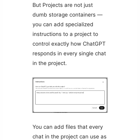
But Projects are not just
dumb storage containers —
you can add specialized
instructions to a project to
control exactly how ChatGPT
responds in every single chat
in the project.
You can add files that every
chat in the project can use as