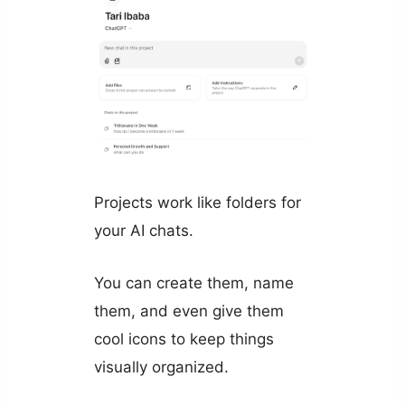
Projects work like folders for
your AI chats.
You can create them, name
them, and even give them
cool icons to keep things
visually organized.