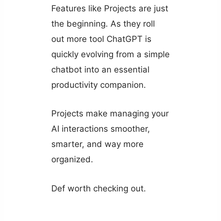
Features like Projects are just
the beginning. As they roll
out more tool ChatGPT is
quickly evolving from a simple
chatbot into an essential
productivity companion.
Projects make managing your
AI interactions smoother,
smarter, and way more
organized.
Def worth checking out.