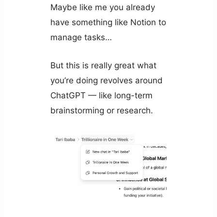
Maybe like me you already
have something like Notion to
manage tasks…
But this is really great what
you’re doing revolves around
ChatGPT — like long-term
brainstorming or research.