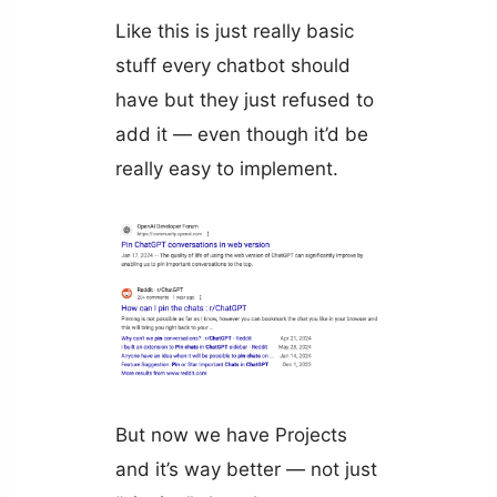
Like this is just really basic
stuff every chatbot should
have but they just refused to
add it — even though it’d be
really easy to implement.
But now we have Projects
and it’s way better — not just