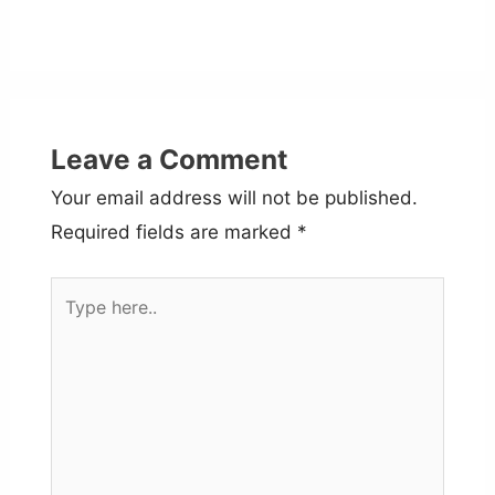
Leave a Comment
Your email address will not be published.
Required fields are marked
*
Type
here..