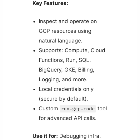
Key Features:
Inspect and operate on
GCP resources using
natural language.
Supports: Compute, Cloud
Functions, Run, SQL,
BigQuery, GKE, Billing,
Logging, and more.
Local credentials only
(secure by default).
Custom
tool
run-gcp-code
for advanced API calls.
Use it for:
Debugging infra,