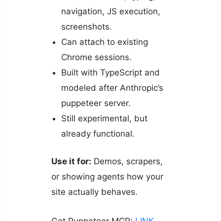
navigation, JS execution,
screenshots.
Can attach to existing
Chrome sessions.
Built with TypeScript and
modeled after Anthropic’s
puppeteer server.
Still experimental, but
already functional.
Use it for:
Demos, scrapers,
or showing agents how your
site actually behaves.
Get Puppeteer MCP:
LINK