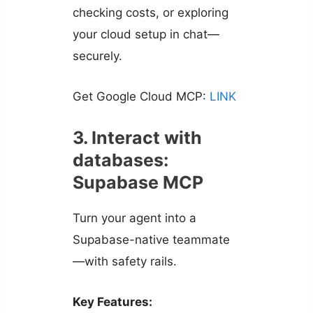
checking costs, or exploring
your cloud setup in chat—
securely.
Get Google Cloud MCP:
LINK
3. Interact with
databases:
Supabase MCP
Turn your agent into a
Supabase-native teammate
—with safety rails.
Key Features: