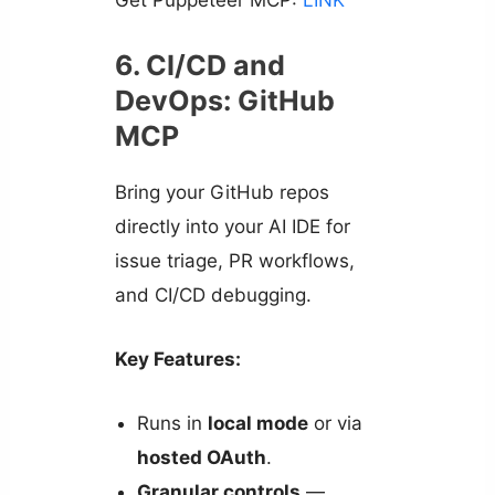
6. CI/CD and
DevOps: GitHub
MCP
Bring your GitHub repos
directly into your AI IDE for
issue triage, PR workflows,
and CI/CD debugging.
Key Features:
Runs in
local mode
or via
hosted OAuth
.
Granular controls
—