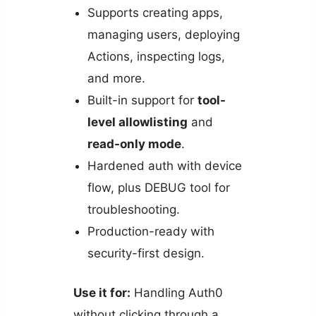
Supports creating apps,
managing users, deploying
Actions, inspecting logs,
and more.
Built-in support for
tool-
level allowlisting
and
read-only mode
.
Hardened auth with device
flow, plus DEBUG tool for
troubleshooting.
Production-ready with
security-first design.
Use it for:
Handling Auth0
without clicking through a