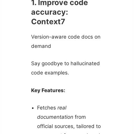
1. Improve code
accuracy:
Context7
Version-aware code docs on
demand
Say goodbye to hallucinated
code examples.
Key Features:
Fetches
real
documentation
from
official sources, tailored to