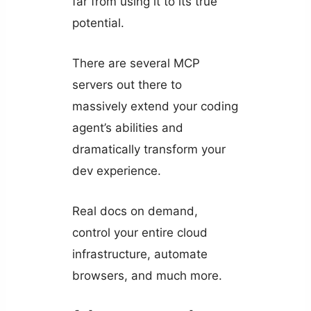
far from using it to its true
potential.
There are several MCP
servers out there to
massively extend your coding
agent’s abilities and
dramatically transform your
dev experience.
Real docs on demand,
control your entire cloud
infrastructure, automate
browsers, and much more.