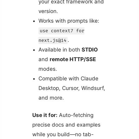
your exact framework and
version.
Works with prompts like:
use context7 for
.
next.js@14
Available in both
STDIO
and
remote HTTP/SSE
modes.
Compatible with Claude
Desktop, Cursor, Windsurf,
and more.
Use it for:
Auto-fetching
precise docs and examples
while you build—no tab-