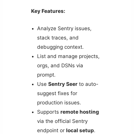
Key Features:
Analyze Sentry issues,
stack traces, and
debugging context.
List and manage projects,
orgs, and DSNs via
prompt.
Use
Sentry Seer
to auto-
suggest fixes for
production issues.
Supports
remote hosting
via the official Sentry
endpoint or
local setup
.