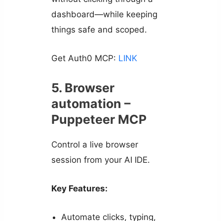
dashboard—while keeping
things safe and scoped.
Get Auth0 MCP:
LINK
5. Browser
automation –
Puppeteer MCP
Control a live browser
session from your AI IDE.
Key Features:
Automate clicks, typing,