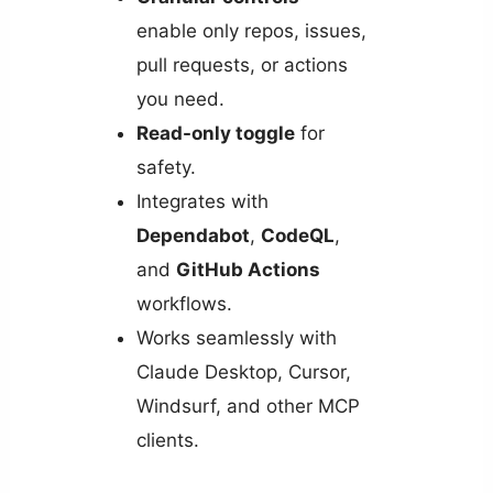
enable only repos, issues,
pull requests, or actions
you need.
Read-only toggle
for
safety.
Integrates with
Dependabot
,
CodeQL
,
and
GitHub Actions
workflows.
Works seamlessly with
Claude Desktop, Cursor,
Windsurf, and other MCP
clients.