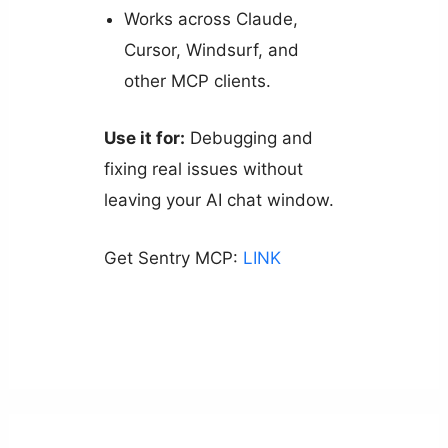
Works across Claude,
Cursor, Windsurf, and
other MCP clients.
Use it for:
Debugging and
fixing real issues without
leaving your AI chat window.
Get Sentry MCP:
LINK