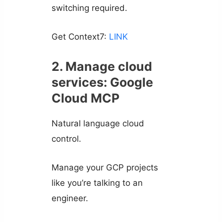
switching required.
Get Context7:
LINK
2. Manage cloud
services: Google
Cloud MCP
Natural language cloud
control.
Manage your GCP projects
like you’re talking to an
engineer.