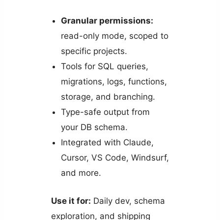
Granular permissions:
read-only mode, scoped to
specific projects.
Tools for SQL queries,
migrations, logs, functions,
storage, and branching.
Type-safe output from
your DB schema.
Integrated with Claude,
Cursor, VS Code, Windsurf,
and more.
Use it for:
Daily dev, schema
exploration, and shipping