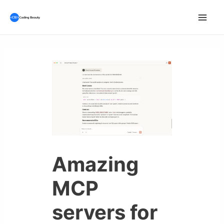
Skip
to
Mai
content
Men
Amazing
MCP
servers for