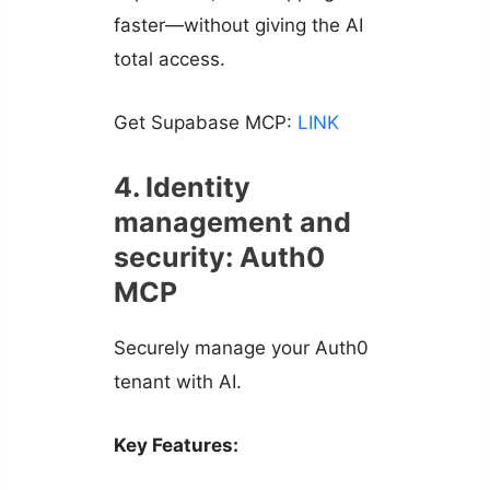
faster—without giving the AI
total access.
Get Supabase MCP:
LINK
4. Identity
management and
security: Auth0
MCP
Securely manage your Auth0
tenant with AI.
Key Features: