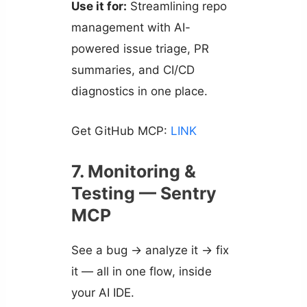
Use it for:
Streamlining repo
management with AI-
powered issue triage, PR
summaries, and CI/CD
diagnostics in one place.
Get GitHub MCP:
LINK
7. Monitoring &
Testing — Sentry
MCP
See a bug → analyze it → fix
it — all in one flow, inside
your AI IDE.