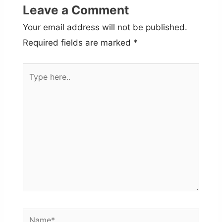
Leave a Comment
Your email address will not be published.
Required fields are marked
*
Type
here..
Name*