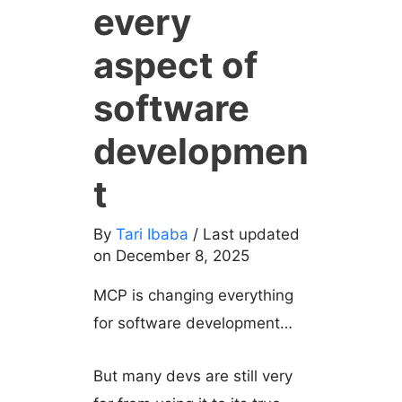
every
aspect of
software
developmen
t
By
Tari Ibaba
/ Last updated
on December 8, 2025
MCP is changing everything
for software development…
But many devs are still very