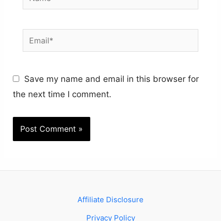
Email*
Save my name and email in this browser for
the next time I comment.
Affiliate Disclosure
Privacy Policy