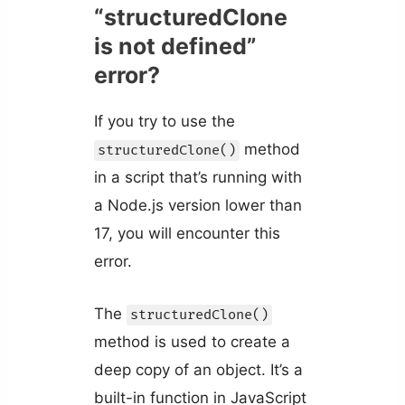
“structuredClone
is not defined”
error?
If you try to use the
method
structuredClone()
in a script that’s running with
a Node.js version lower than
17, you will encounter this
error.
The
structuredClone()
method is used to create a
deep copy of an object. It’s a
built-in function in JavaScript