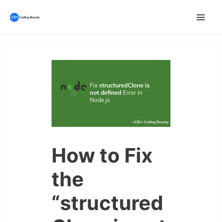
Skip
to
Mai
content
Men
How to Fix
the
“structured