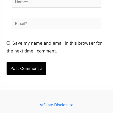
Email*
Save my name and email in this browser for
the next time I comment.
Affiliate Disclosure