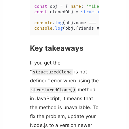
const
 obj = { 
name
: 
'Mike'
, 
friends
:
const
 clonedObj = 
structuredClone
(obj
console
.
log
(obj.
name
 === clonedObj);
console
.
log
(obj.
friends
 === clonedOb
Key takeaways
If you get the
“
is not
structuredClone
defined” error when using the
method
structuredClone()
in JavaScript, it means that
the method is unavailable. To
fix the problem, update your
Node.js to a version newer