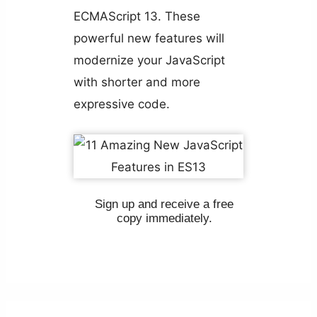
ECMAScript 13. These
powerful new features will
modernize your JavaScript
with shorter and more
expressive code.
Sign up and receive a free
copy immediately.