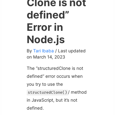
Clone is not
defined”
Error in
Node.js
By
Tari Ibaba
/ Last updated
on March 14, 2023
The “structuredClone is not
defined” error occurs when
you try to use the
/ method
structuredClone()
in JavaScript, but it’s not
defined.