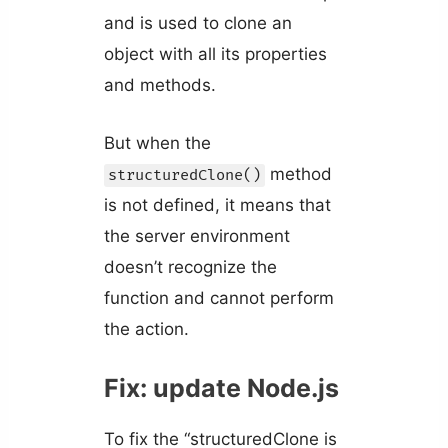
and is used to clone an
object with all its properties
and methods.
But when the
method
structuredClone()
is not defined, it means that
the server environment
doesn’t recognize the
function and cannot perform
the action.
Fix: update Node.js
To fix the “structuredClone is