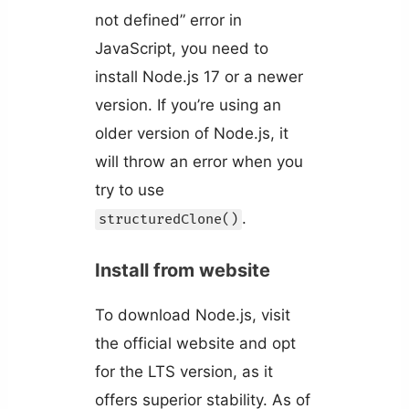
not defined” error in
JavaScript, you need to
install Node.js 17 or a newer
version. If you’re using an
older version of Node.js, it
will throw an error when you
try to use
.
structuredClone()
Install from website
To download Node.js, visit
the official website and opt
for the LTS version, as it
offers superior stability. As of