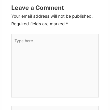
Leave a Comment
Your email address will not be published.
Required fields are marked
*
Type
here..
Name*