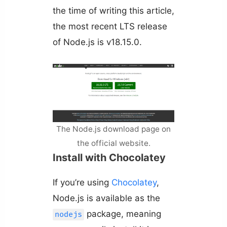
the time of writing this article,
the most recent LTS release
of Node.js is v18.15.0.
The Node.js download page on
the official website.
Install with Chocolatey
If you’re using
Chocolatey
,
Node.js is available as the
package, meaning
nodejs