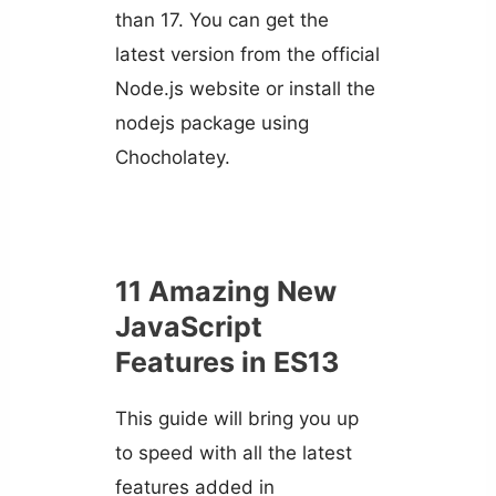
than 17. You can get the
latest version from the official
Node.js website or install the
nodejs package using
Chocholatey.
11 Amazing New
JavaScript
Features in ES13
This guide will bring you up
to speed with all the latest
features added in