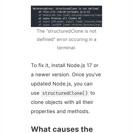
The “structuredClone is not
defined” error occuring in a
terminal.
To fix it, install Node.js 17 or
a newer version. Once you’ve
updated Node.js, you can
use
to
structuredClone()
clone objects with all their
properties and methods.
What causes the