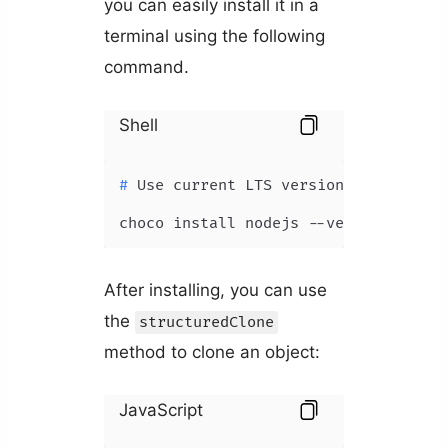
you can easily install it in a
terminal using the following
command.
Shell
# 
Use current LTS version
choco install nodejs --version=18.5.
After installing, you can use
the
structuredClone
method to clone an object:
JavaScript