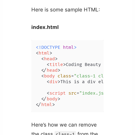
Here is some sample HTML:
index.html
<!DOCTYPE 
html
>
<
html
>
<
head
>
<
title
>
Coding Beauty Tutorial
</
t
</
head
>
<
body
class
=
"class-1 class-2"
>
<
div
>
This is a div element.
</
div
<
script
src
=
"index.js"
>
</
script
>
</
body
>
</
html
>
Here’s how we can remove
the class
from the
class-1