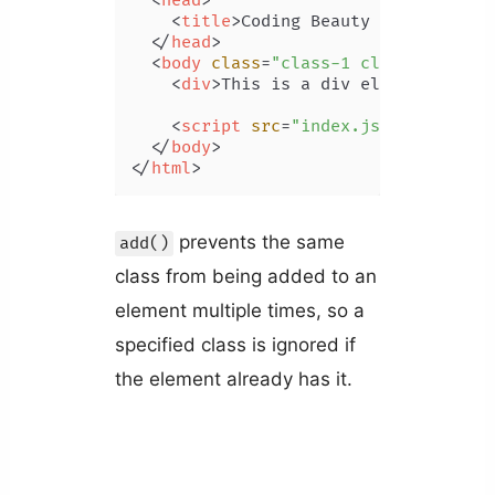
<
head
>
<
title
>
Coding Beauty Tutorial
</
t
</
head
>
<
body
class
=
"class-1 class-2 class
<
div
>
This is a div element.
</
div
<
script
src
=
"index.js"
>
</
script
>
</
body
>
</
html
>
prevents the same
add()
class from being added to an
element multiple times, so a
specified class is ignored if
the element already has it.