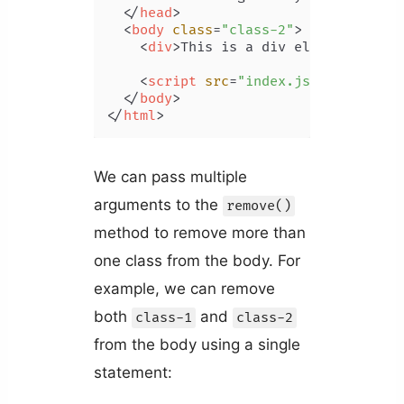
</
head
>
<
body
class
=
"class-2"
>
<
div
>
This is a div element.
</
div
<
script
src
=
"index.js"
>
</
script
>
</
body
>
</
html
>
We can pass multiple
arguments to the
remove()
method to remove more than
one class from the body. For
example, we can remove
both
and
class-1
class-2
from the body using a single
statement: