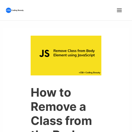
Skip
to
Mai
content
Men
How to
Remove a
Class from