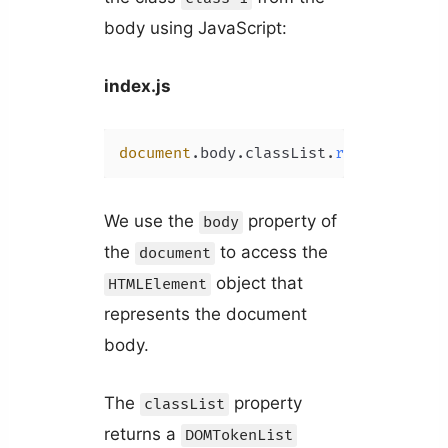
body using JavaScript:
index.js
document
.
body
.
classList
.
remove
(
'clas
We use the
property of
body
the
to access the
document
object that
HTMLElement
represents the document
body.
The
property
classList
returns a
DOMTokenList