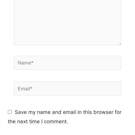
Name*
Email*
Save my name and email in this browser for
the next time I comment.