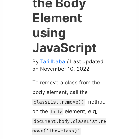
the Body
Element
using
JavaScript
By
Tari Ibaba
/ Last updated
on November 10, 2022
To remove a class from the
body element, call the
method
classList.remove()
on the
element, e.g,
body
document.body.classList.re
.
move('the-class)'