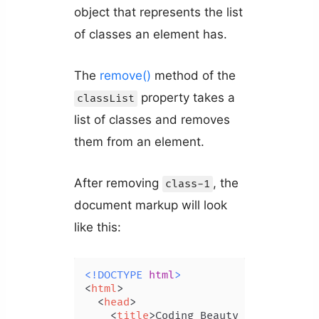
object that represents the list
of classes an element has.
The
remove()
method of the
property takes a
classList
list of classes and removes
them from an element.
After removing
, the
class-1
document markup will look
like this:
<!DOCTYPE 
html
>
<
html
>
<
head
>
<
title
>
Coding Beauty Tutorial
</
t