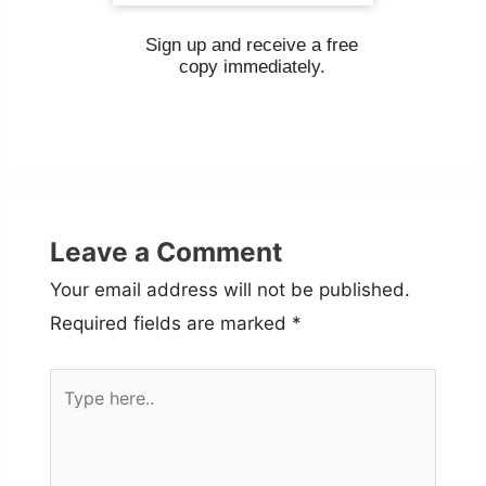
Sign up and receive a free
copy immediately.
Leave a Comment
Your email address will not be published.
Required fields are marked
*
Type
here..