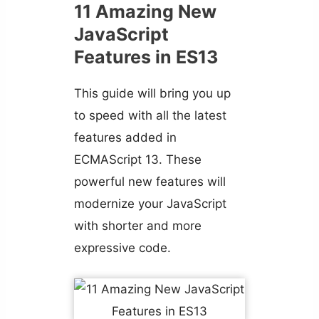
11 Amazing New
JavaScript
Features in ES13
This guide will bring you up
to speed with all the latest
features added in
ECMAScript 13. These
powerful new features will
modernize your JavaScript
with shorter and more
expressive code.