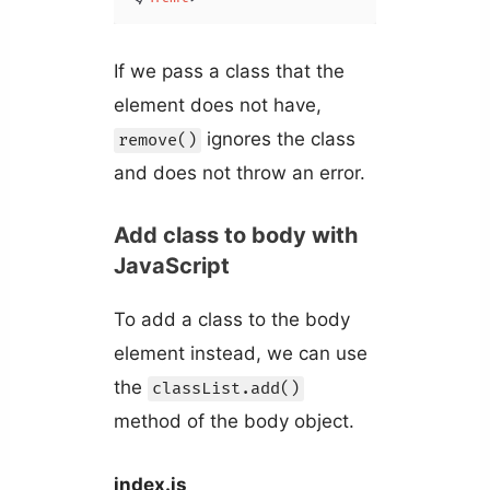
If we pass a class that the
element does not have,
ignores the class
remove()
and does not throw an error.
Add class to body with
JavaScript
To add a class to the body
element instead, we can use
the
classList.add()
method of the body object.
index.js