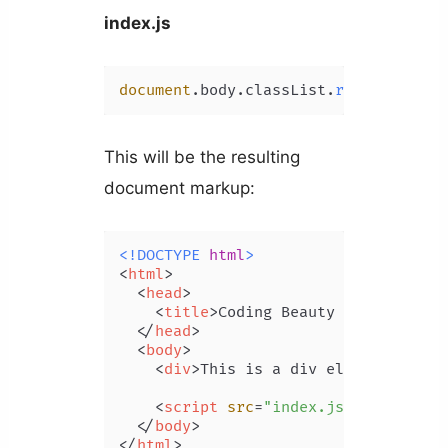
index.js
document
.
body
.
classList
.
remove
(
'clas
This will be the resulting
document markup:
<!DOCTYPE 
html
>
<
html
>
<
head
>
<
title
>
Coding Beauty Tutorial
</
t
</
head
>
<
body
>
<
div
>
This is a div element.
</
div
<
script
src
=
"index.js"
>
</
script
>
</
body
>
</
html
>