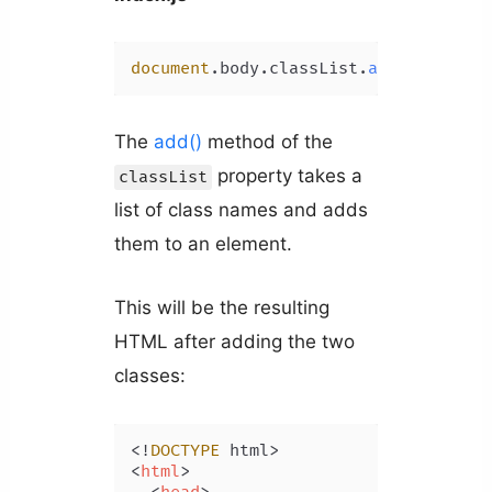
document
.
body
.
classList
.
add
(
'class-3
The
add()
method of the
property takes a
classList
list of class names and adds
them to an element.
This will be the resulting
HTML after adding the two
classes:
<!
DOCTYPE
<
html
>