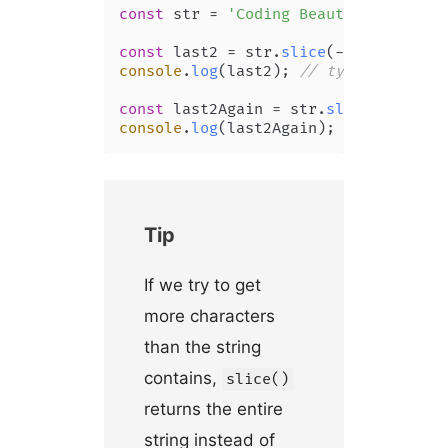
const
 str = 
'Coding Beauty'
;

const
 last2 = str.
slice
(-
2
console
.
log
(last2); 
// ty
const
 last2Again = str.
slice
(str.
len
console
.
log
(last2Again); 
// ty
Tip
If we try to get
more characters
than the string
contains,
slice()
returns the entire
string instead of