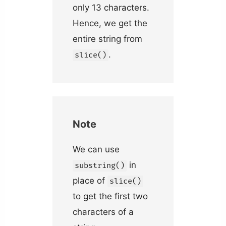
only 13 characters.
Hence, we get the
entire string from
.
slice()
Note
We can use
in
substring()
place of
slice()
to get the first two
characters of a