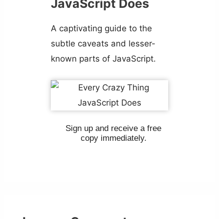
JavaScript Does
A captivating guide to the
subtle caveats and lesser-
known parts of JavaScript.
Sign up and receive a free
copy immediately.