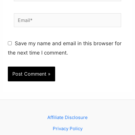
Email*
Save my name and email in this browser for
the next time I comment.
Affiliate Disclosure
Privacy Policy