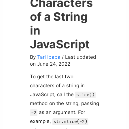
Characters
of a String
in
JavaScript
By
Tari Ibaba
/ Last updated
on June 24, 2022
To get the last two
characters of a string in
JavaScript, call the
slice()
method on the string, passing
as an argument. For
-2
example,
str.slice(-2)