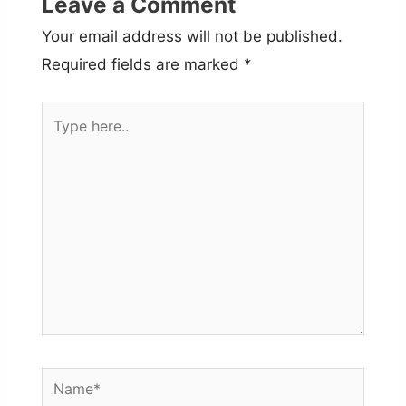
Leave a Comment
Your email address will not be published.
Required fields are marked
*
Type
here..
Name*