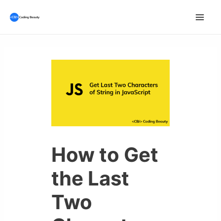
Skip
to
Mai
content
Men
How to Get
the Last
Two