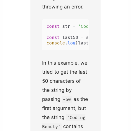
throwing an error.
const
 str = 
'Coding Beauty'
;

const
 last50 = str.
slice
(-
50
console
.
log
(last50); 
// Coding B
In this example, we
tried to get the last
50 characters of
the string by
passing
as the
-50
first argument, but
the string
'Coding
contains
Beauty'