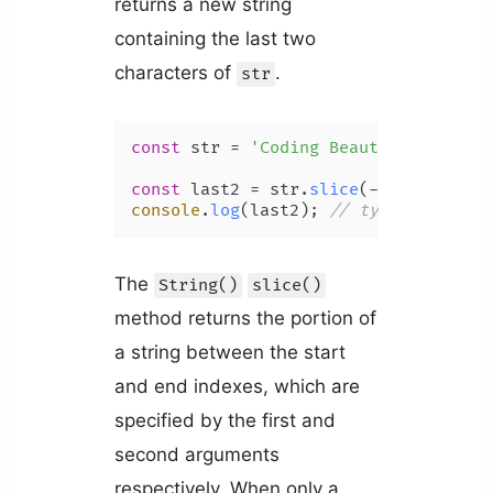
returns a new string
containing the last two
characters of
.
str
const
 str = 
'Coding Beauty'
;

const
 last2 = str.
slice
(-
2
console
.
log
(last2); 
// ty
The
String()
slice()
method returns the portion of
a string between the start
and end indexes, which are
specified by the first and
second arguments
respectively. When only a