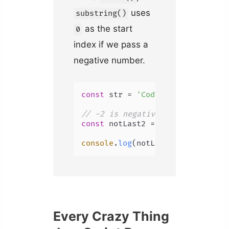
uses
substring()
as the start
0
index if we pass a
negative number.
const
 str = 
'Coding Beauty'
;

// -2 is negative, uses 0 instea
const
 notLast2 = str.
substring
(-
console
.
log
(notLast2); 
// Coding
Every Crazy Thing