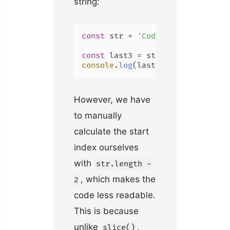
string:
const
 str = 
'Coding Beauty'
;

const
 last3 = str.
substring
(str.
console
.
log
(last3); 
// uty
However, we have
to manually
calculate the start
index ourselves
with
str.length -
, which makes the
2
code less readable.
This is because
unlike
,
slice()