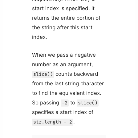
start index is specified, it
returns the entire portion of
the string after this start
index.
When we pass a negative
number as an argument,
counts backward
slice()
from the last string character
to find the equivalent index.
So passing
to
-2
slice()
specifies a start index of
.
str.length - 2