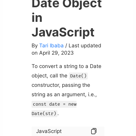
Date Object
in
JavaScript
By
Tari Ibaba
/ Last updated
on April 29, 2023
To convert a string to a Date
object, call the
Date()
constructor, passing the
string as an argument, i.e.,
const date = new
.
Date(str)
JavaScript