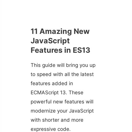
11 Amazing New
JavaScript
Features in ES13
This guide will bring you up
to speed with all the latest
features added in
ECMAScript 13. These
powerful new features will
modernize your JavaScript
with shorter and more
expressive code.