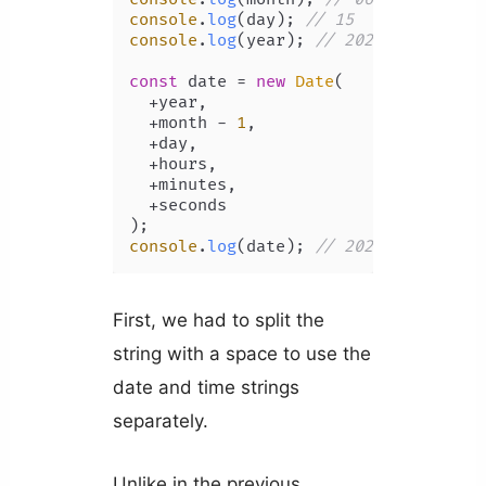
console
.
log
(day); 
// 15
console
.
log
(year); 
// 2022
const
 date = 
new
Date
(

  +year,

  +month - 
1
,

  +day,

  +hours,

  +minutes,

  +seconds

console
.
log
(date); 
// 2022-06-15T08:
First, we had to split the
string with a space to use the
date and time strings
separately.
Unlike in the previous