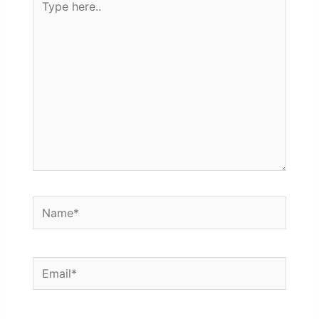
here..
Name*
Email*