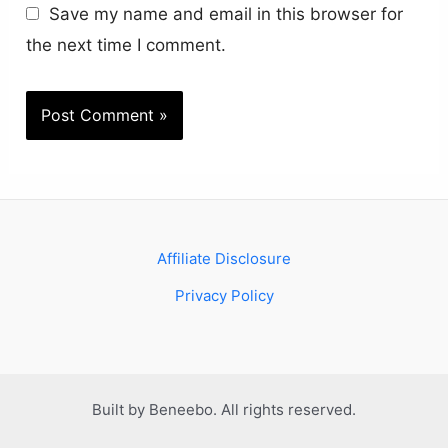
Save my name and email in this browser for
the next time I comment.
Affiliate Disclosure
Privacy Policy
Built by Beneebo. All rights reserved.