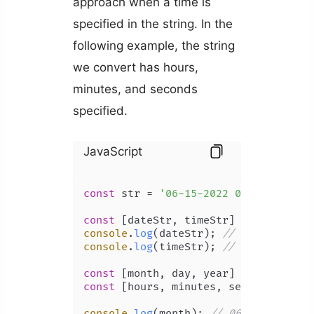
approach when a time is
specified in the string. In the
following example, the string
we convert has hours,
minutes, and seconds
specified.
JavaScript
const
 str = 
'06-15-2022 09:13:50'
;

const
 [dateStr, timeStr] = str.
split
console
.
log
(dateStr); 
// 06-15-2022
console
.
log
(timeStr); 
// 09:13:50
const
 [month, day, year] = dateStr.
s
const
 [hours, minutes, seconds] = ti
console
.
log
(month); 
// 06