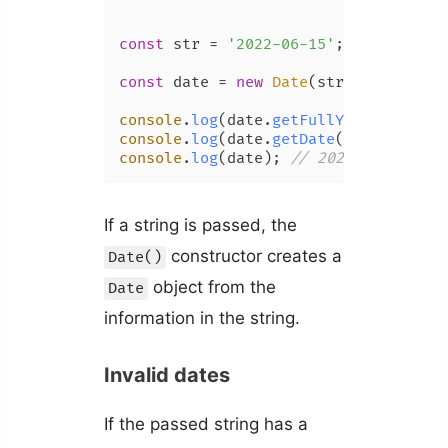
const
 str = 
'2022-06-15'
;

const
 date = 
new
Date
(str);

console
.
log
(date.
getFullYear
()); 
// 
console
.
log
(date.
getDate
()); 
// 15
console
.
log
(date); 
// 2022-06-15T00:
If a string is passed, the
constructor creates a
Date()
object from the
Date
information in the string.
Invalid dates
If the passed string has a