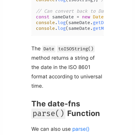
// Can convert back to Date object w
const
 sameDate = 
new
Date
console
.
log
(sameDate.
getDate
()); 
// 
console
.
log
(sameDate.
getMinutes
()); 
The
Date
toISOString()
method returns a string of
the date in the ISO 8601
format according to universal
time.
The date-fns
Function
parse()
We can also use
parse()