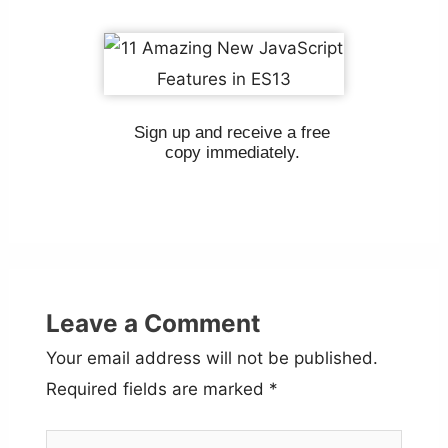
Sign up and receive a free
copy immediately.
Leave a Comment
Your email address will not be published.
Required fields are marked
*
Type