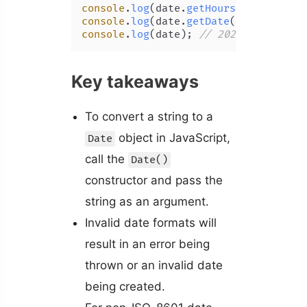
console
.
log
(date.
getHours
()); 
// 9
console
.
log
(date.
getDate
()); 
// 15
console
.
log
(date); 
// 2022-06-15T08:
Key takeaways
To convert a string to a
object in JavaScript,
Date
call the
Date()
constructor and pass the
string as an argument.
Invalid date formats will
result in an error being
thrown or an invalid date
being created.