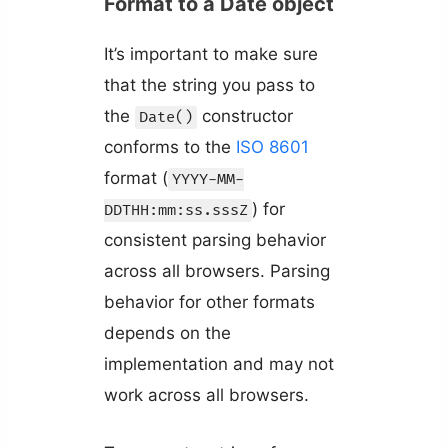
Format to a Date object
It’s important to make sure
that the string you pass to
the
constructor
Date()
conforms to the
ISO 8601
format (
YYYY-MM-
) for
DDTHH:mm:ss.sssZ
consistent parsing behavior
across all browsers. Parsing
behavior for other formats
depends on the
implementation and may not
work across all browsers.