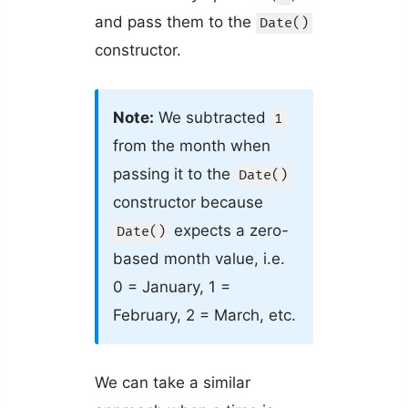
and pass them to the
Date()
constructor.
Note:
We subtracted
1
from the month when
passing it to the
Date()
constructor because
expects a zero-
Date()
based month value, i.e.
0 = January, 1 =
February, 2 = March, etc.
We can take a similar