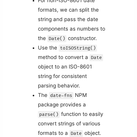
For non-ISO-8601 date
formats, we can split the
string and pass the date
components as numbers to
the
constructor.
Date()
Use the
toISOString()
method to convert a
Date
object to an ISO-8601
string for consistent
parsing behavior.
The
NPM
date-fns
package provides a
function to easily
parse()
convert strings of various
formats to a
object.
Date