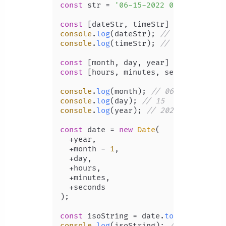
const
 str = 
'06-15-2022 09:13:50'
;

const
 [dateStr, timeStr] = str.
split
console
.
log
(dateStr); 
// 06-15-2022
console
.
log
(timeStr); 
// 09:13:50
const
 [month, day, year] = dateStr.
s
const
 [hours, minutes, seconds] = ti
console
.
log
(month); 
// 06
console
.
log
(day); 
// 15
console
.
log
(year); 
// 2022
const
 date = 
new
Date
(

  +year,

  +month - 
1
,

  +day,

  +hours,

  +minutes,

  +seconds

);

const
 isoString = date.
toISOString
console
.
log
(isoString); 
// 2022-06-1