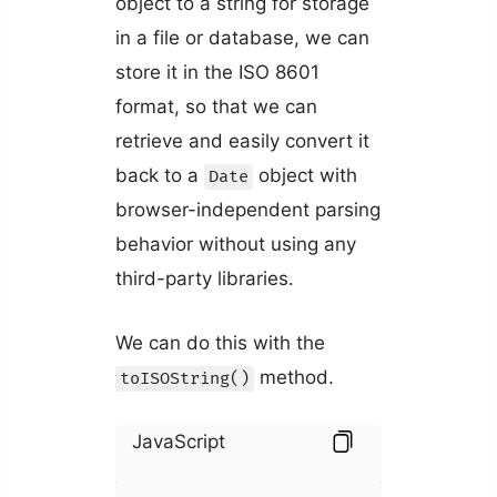
object to a string for storage
in a file or database, we can
store it in the ISO 8601
format, so that we can
retrieve and easily convert it
back to a
object with
Date
browser-independent parsing
behavior without using any
third-party libraries.
We can do this with the
method.
toISOString()
JavaScript