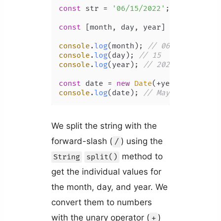
const
 str = 
'06/15/2022'
;

const
 [month, day, year] = str.
split
console
.
log
(month); 
// 06
console
.
log
(day); 
// 15
console
.
log
(year); 
// 2022
const
 date = 
new
Date
(+year, +month 
console
.
log
(date); 
// May 15, 2022
We split the string with the
forward-slash (
) using the
/
method to
String
split()
get the individual values for
the month, day, and year. We
convert them to numbers
with the unary operator (
)
+