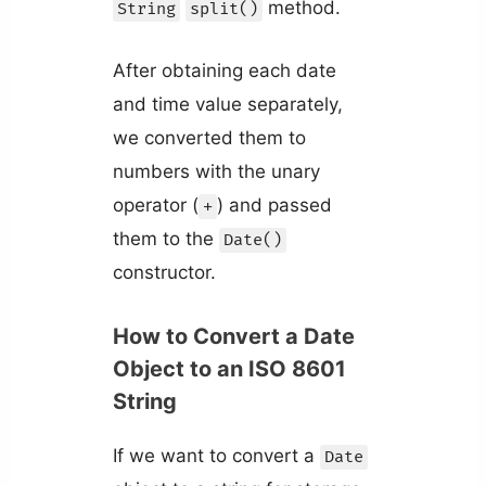
method.
String
split()
After obtaining each date
and time value separately,
we converted them to
numbers with the unary
operator (
) and passed
+
them to the
Date()
constructor.
How to Convert a Date
Object to an ISO 8601
String
If we want to convert a
Date