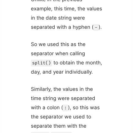
example, this time, the values
in the date string were
separated with a hyphen (
).
-
So we used this as the
separator when calling
to obtain the month,
split()
day, and year individually.
Similarly, the values in the
time string were separated
with a colon (
), so this was
:
the separator we used to
separate them with the