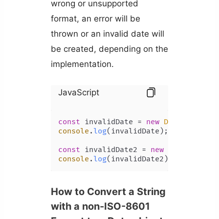
wrong or unsupported
format, an error will be
thrown or an invalid date will
be created, depending on the
implementation.
JavaScript
const
 invalidDate = 
new
Date
(
'a'
console
.
log
(invalidDate); 
// Invalid
const
 invalidDate2 = 
new
Date
(
'15/6/
console
.
log
(invalidDate2); 
// Invali
How to Convert a String
with a non-ISO-8601