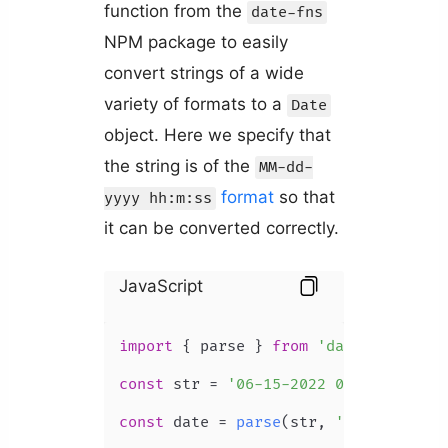
function from the
date-fns
NPM package to easily
convert strings of a wide
variety of formats to a
Date
object. Here we specify that
the string is of the
MM-dd-
format
so that
yyyy hh:m:ss
it can be converted correctly.
JavaScript
import
 { parse } 
from
'date-fns'
;

const
 str = 
'06-15-2022 09:13:50'
;

const
 date = 
parse
(str, 
'MM-dd-yyyy 