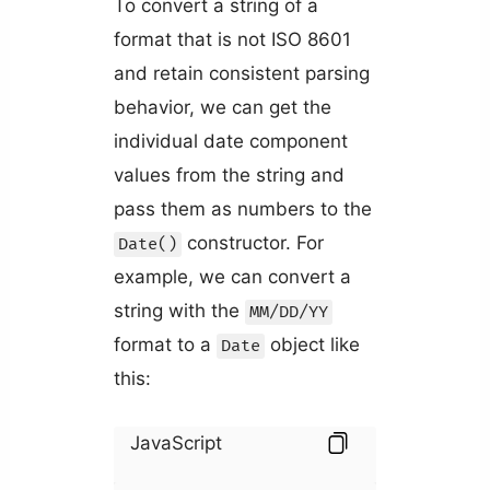
To convert a string of a
format that is not ISO 8601
and retain consistent parsing
behavior, we can get the
individual date component
values from the string and
pass them as numbers to the
constructor. For
Date()
example, we can convert a
string with the
MM/DD/YY
format to a
object like
Date
this:
JavaScript