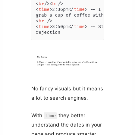
<
br
/>
<
br
/>
<
time
>
2:36pm
</
time
>
 -- I asked her if
<
br
 />
<
time
>
3:50pm
</
time
>
 -- Still dealing 
rejection
No fancy visuals but it means
a lot to search engines.
With
they better
time
understand the dates in your
page and produce smarter