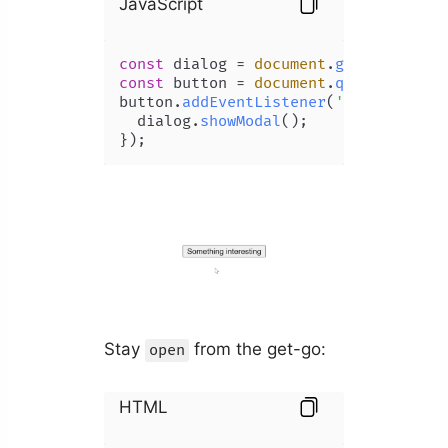
JavaScript
const
 dialog = 
document
.
getElementBy
const
 button = 
document
.
querySelecto
button.
addEventListener
(
'click'
, 
() 
  dialog.
showModal
();

});
Stay
from the get-go:
open
HTML