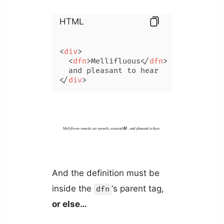
HTML
<
div
>
<
dfn
>
Mellifluous
</
dfn
>
 sounds are s
</
div
>
And the definition must be
inside the
‘s parent tag,
dfn
or else…