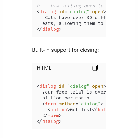
<!-- btw setting open to "false" won
<
dialog
id
=
"dialog"
open
>
   Cats have over 30 different muscle
</
dialog
>
Built-in support for closing:
HTML
<
dialog
id
=
"dialog"
open
>
  Your free trial is over! Subscribe 
  billion per month

<
form
method
=
"dialog"
>
<
button
>
Get lost
</
button
>
</
form
>
</
dialog
>