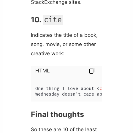
StackExchange sites.
10.
cite
Indicates the title of a book,
song, movie, or some other
creative work:
HTML
One thing I love about 
<
cite
>
Wednesd
Wednesday doesn't care about fitting
Final thoughts
So these are 10 of the least