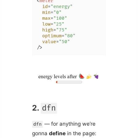
<
meter
id
=
"energy"
min
=
"0"
max
=
"100"
low
=
"25"
high
=
"75"
optimum
=
"80"
value
=
"50"
/>
2.
dfn
— for anything we’re
dfn
gonna
define
in the page: