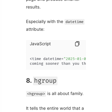
results.
Especially with the
datetime
attribute:
JavaScript
<time datetime=
"2025-01-07"
>
AI
 singu
coming sooner than you think!
8.
hgroup
is all about family.
<hgroup>
It tells the entire world that a