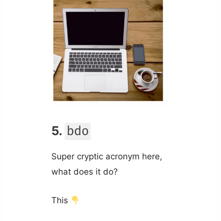
5.
bdo
Super cryptic acronym here,
what does it do?
This