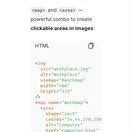
and
—
<map>
<area>
powerful combo to create
clickable areas in images
:
HTML
<
img
src
=
"workplace.jpg"
alt
=
"Workplace"
usemap
=
"#workmap"
width
=
"400"
height
=
"379"
/>
<
map
name
=
"workmap"
>
<
area
shape
=
"rect"
coords
=
"34,44,270,350"
alt
=
"Computer"
href
=
"computer.html"