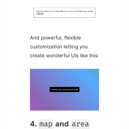
And powerful, flexible
customization letting you
create wonderful UIs like this:
4.
and
map
area