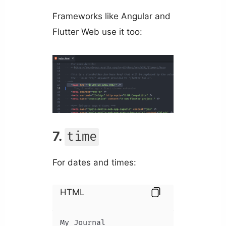
Frameworks like Angular and
Flutter Web use it too:
7.
time
For dates and times:
HTML