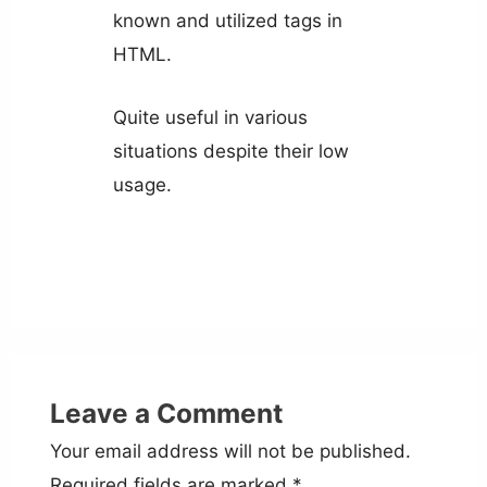
known and utilized tags in
HTML.
Quite useful in various
situations despite their low
usage.
Leave a Comment
Your email address will not be published.
Required fields are marked
*