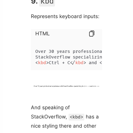
9.
kbd
Represents keyboard inputs:
HTML
Over 30 years professional experience
<
kbd
>
Ctrl + C
</
kbd
>
 and 
<
kbd
>
Ctrl + 
And speaking of
StackOverflow,
has a
<kbd>
nice styling there and other