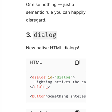
Or else nothing — just a
semantic rule you can happily
disregard.
3.
dialog
New native HTML dialogs!
HTML
<
dialog
id
=
"dialog"
>
</
dialog
>
<
button
>
Something interesting
</
butto