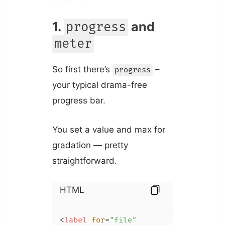
1.
and
progress
meter
So first there’s
–
progress
your typical drama-free
progress bar.
You set a value and max for
gradation — pretty
straightforward.
HTML
<
label
for
=
"file"