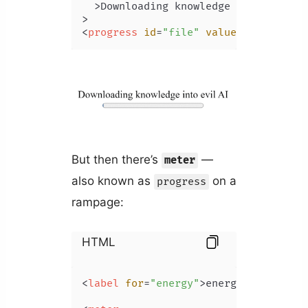
  >
Downloading knowledge into evil AI
<
progress
id
=
"file"
value
=
"0"
max
=
"1
But then there’s
—
meter
also known as
on a
progress
rampage:
HTML
<
label
for
=
"energy"
>
energy levels af