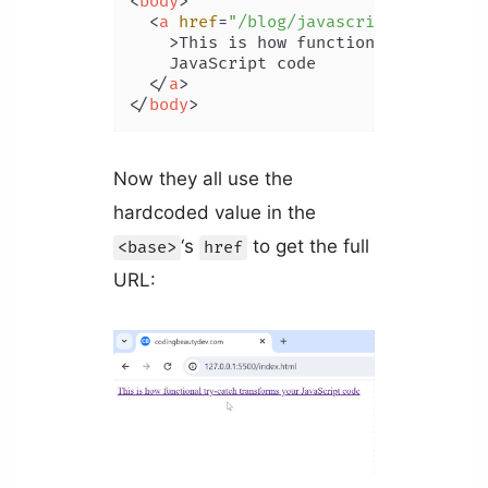
<
body
>
<
a
href
=
"/blog/javascript-function
    >
This is how functional try-catch
    JavaScript code

</
a
>
</
body
>
Now they all use the
hardcoded value in the
‘s
to get the full
<base>
href
URL: