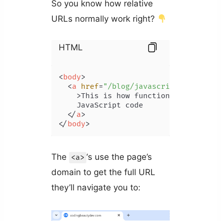
So you know how relative
URLs normally work right?
HTML
<
body
>
<
a
href
=
"/blog/javascript-function
    >
This is how functional try-catch
    JavaScript code

</
a
>
</
body
>
The
‘s use the page’s
<a>
domain to get the full URL
they’ll navigate you to: