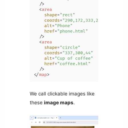
  />
<
area
shape
=
"rect"
coords
=
"290,172,333,250"
alt
=
"Phone"
href
=
"phone.html"
  />
<
area
shape
=
"circle"
coords
=
"337,300,44"
alt
=
"Cup of coffee"
href
=
"coffee.html"
  />
</
map
>
We call clickable images like
these
image maps
.