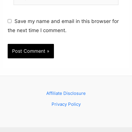
Save my name and email in this browser for
the next time I comment.
Affiliate Disclosure
Privacy Policy