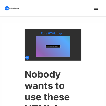
Skip
to
Mai
content
Men
Nobody
wants to
use these