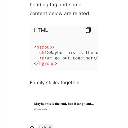
heading tag and some
content below are related:
HTML
<
hgroup
>
<
h1
>
Maybe this is the end, but if 
<
p
>
We go out together
</
p
>
</
hgroup
>
Family sticks together: