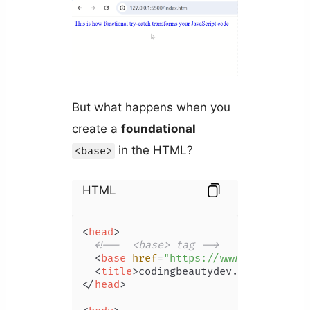
But what happens when you
create a
foundational
in the HTML?
<base>
HTML
<
head
>
<!--  <base> tag -->
<
base
href
=
"https://www.codingbeau
<
title
>
codingbeautydev.com
</
title
>
</
head
>