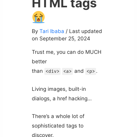
HTML tags
By
Tari Ibaba
/ Last updated
on September 25, 2024
Trust me, you can do MUCH
better
than
and
.
<div>
<a>
<p>
Living images, built-in
dialogs, a href hacking…
There’s a whole lot of
sophisticated tags to
discover.