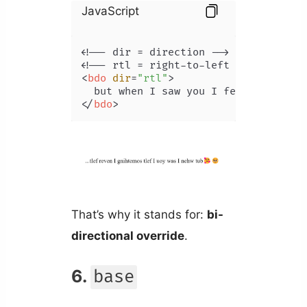
JavaScript
<!-- dir = direction -->

<
bdo
dir
=
"rtl"
>
</
bdo
>
That’s why it stands for:
bi-
directional override
.
6.
base