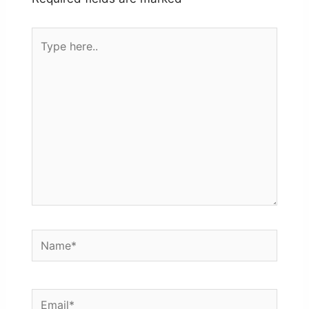
Type
here..
Name*
Email*