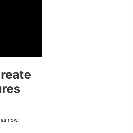
create
ures
ures now.