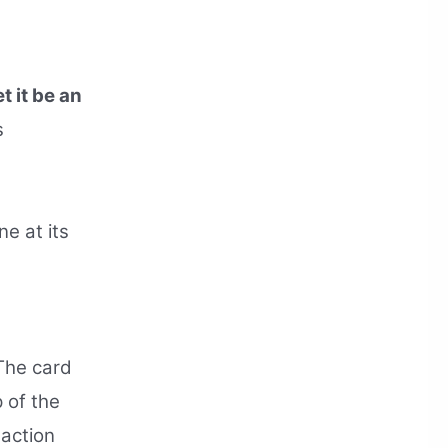
t it be an
s
e at its
he card
p of the
 action