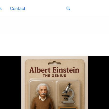
Search
s
Contact