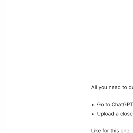
All you need to d
Go to ChatGPT
Upload a close
Like for this one: