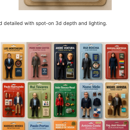
nd detailed with spot-on 3d depth and lighting.