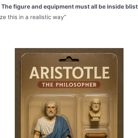
.
The figure and equipment must all be inside blist
ze this in a realistic way”