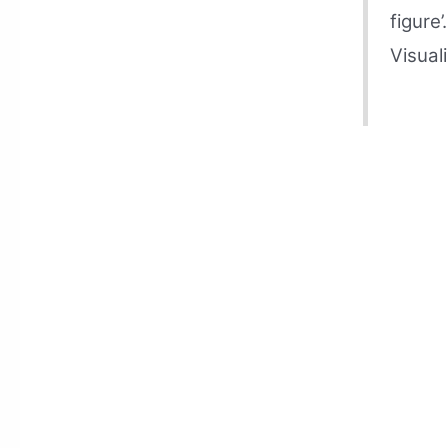
figure’
Visuali