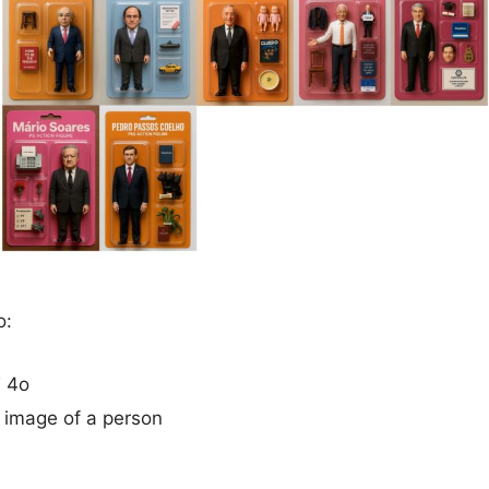
o:
 4o
 image of a person