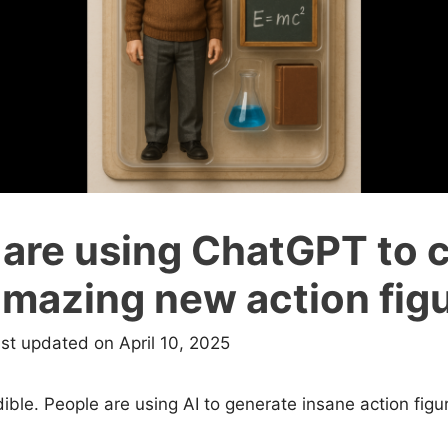
 are using ChatGPT to 
amazing new action fig
ast updated on April 10, 2025
dible. People are using AI to generate insane action fig