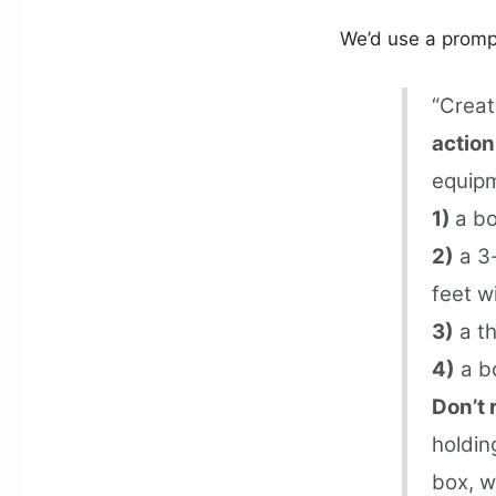
We’d use a prompt
“Creat
action
equipm
1)
a bo
2)
a 3-
feet w
3)
a th
4)
a bo
Don’t
holdin
box, w