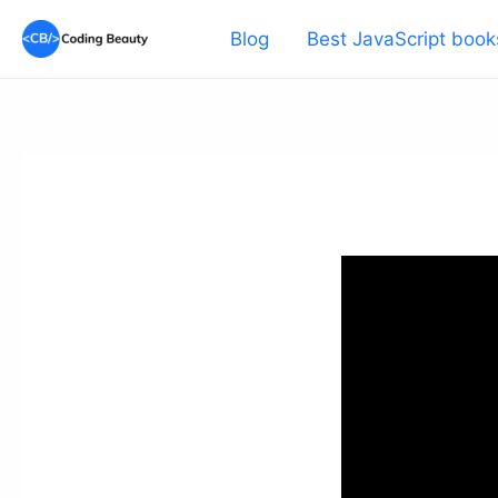
Skip
Blog
Best JavaScript book
to
content