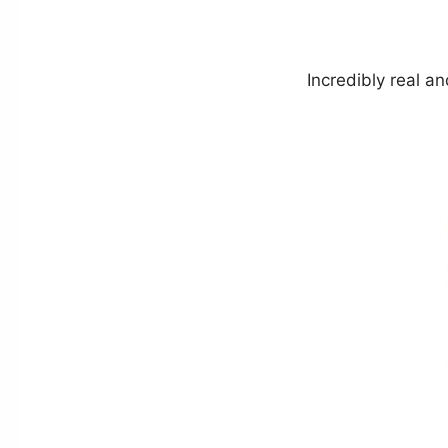
Incredibly real a