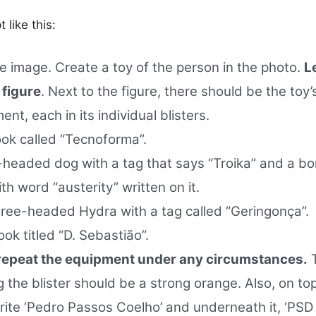
 like this:
e image. Create a toy of the person in the photo.
Le
 figure
. Next to the figure, there should be the toy’
ent, each in its individual blisters.
ok called “Tecnoforma”.
headed dog with a tag that says “Troika” and a bon
ith word “austerity” written on it.
ree-headed Hydra with a tag called “Geringonça”.
ok titled “D. Sebastião”.
 repeat the equipment under any circumstances.
T
g the blister should be a strong orange. Also, on to
rite ‘Pedro Passos Coelho’ and underneath it, ‘PSD