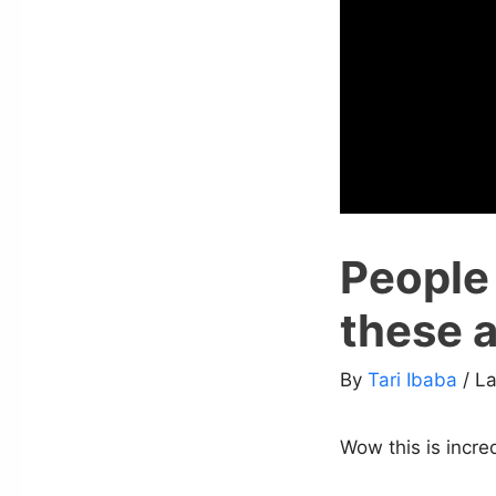
People
these 
By
Tari Ibaba
/ L
Wow this is incre