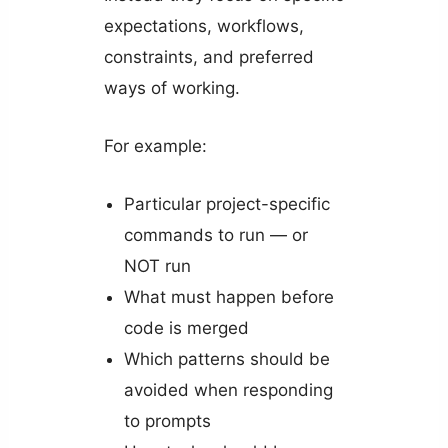
expectations, workflows,
constraints, and preferred
ways of working.
For example:
Particular project-specific
commands to run — or
NOT run
What must happen before
code is merged
Which patterns should be
avoided when responding
to prompts