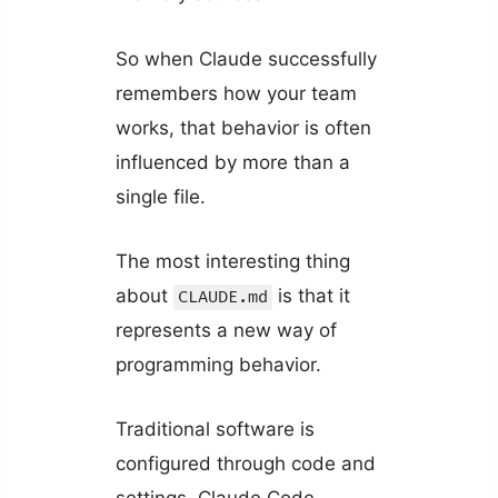
So when Claude successfully
remembers how your team
works, that behavior is often
influenced by more than a
single file.
The most interesting thing
about
is that it
CLAUDE.md
represents a new way of
programming behavior.
Traditional software is
configured through code and
settings. Claude Code