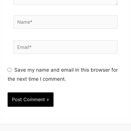
Name*
Email*
Save my name and email in this browser for
the next time I comment.