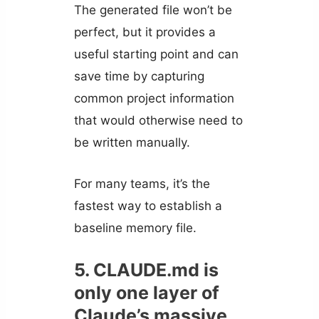
The generated file won’t be
perfect, but it provides a
useful starting point and can
save time by capturing
common project information
that would otherwise need to
be written manually.
For many teams, it’s the
fastest way to establish a
baseline memory file.
5. CLAUDE.md is
only one layer of
Claude’s massive