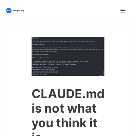
Skip
to
Mai
content
Men
CLAUDE.md
is not what
you think it