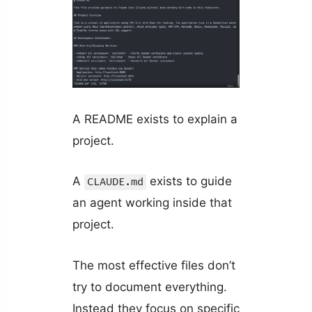
A README exists to explain a
project.
A
exists to guide
CLAUDE.md
an agent working inside that
project.
The most effective files don’t
try to document everything.
Instead they focus on specific