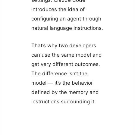
introduces the idea of
configuring an agent through
natural language instructions.
That’s why two developers
can use the same model and
get very different outcomes.
The difference isn’t the
model — it’s the behavior
defined by the memory and
instructions surrounding it.