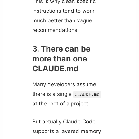
This is why clear, specific
instructions tend to work
much better than vague
recommendations.
3. There can be
more than one
CLAUDE.md
Many developers assume
there is a single
CLAUDE.md
at the root of a project.
But actually Claude Code
supports a layered memory