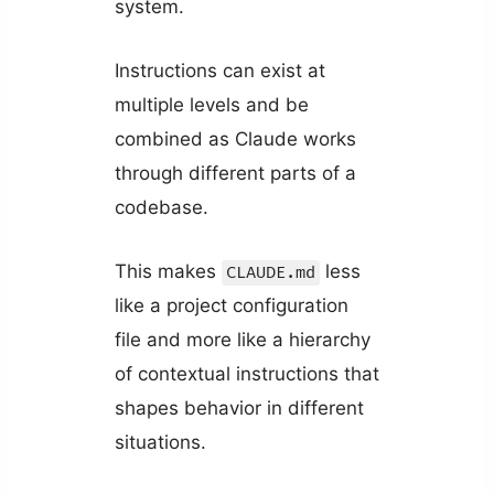
system.
Instructions can exist at
multiple levels and be
combined as Claude works
through different parts of a
codebase.
This makes
less
CLAUDE.md
like a project configuration
file and more like a hierarchy
of contextual instructions that
shapes behavior in different
situations.