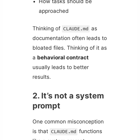
How tasks should be
approached
Thinking of
as
CLAUDE.md
documentation often leads to
bloated files. Thinking of it as
a
behavioral contract
usually leads to better
results.
2. It’s not a system
prompt
One common misconception
is that
functions
CLAUDE.md