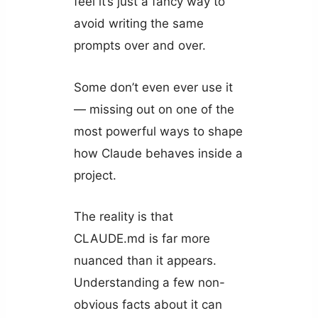
feel it’s just a fancy way to
avoid writing the same
prompts over and over.
Some don’t even ever use it
— missing out on one of the
most powerful ways to shape
how Claude behaves inside a
project.
The reality is that
CLAUDE.md is far more
nuanced than it appears.
Understanding a few non-
obvious facts about it can