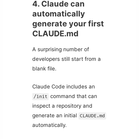
4. Claude can
automatically
generate your first
CLAUDE.md
A surprising number of
developers still start from a
blank file.
Claude Code includes an
command that can
/init
inspect a repository and
generate an initial
CLAUDE.md
automatically.