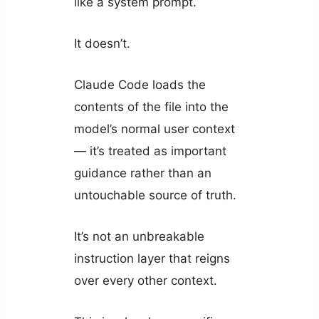
like a system prompt.
It doesn’t.
Claude Code loads the
contents of the file into the
model’s normal user context
— it’s treated as important
guidance rather than an
untouchable source of truth.
It’s not an unbreakable
instruction layer that reigns
over every other context.