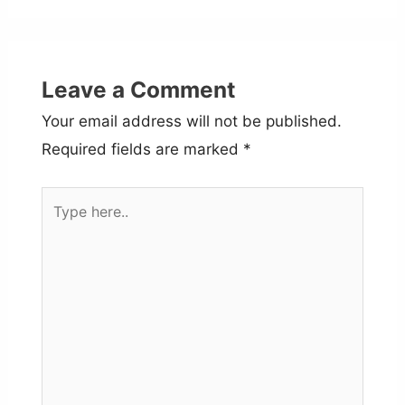
Leave a Comment
Your email address will not be published.
Required fields are marked
*
Type
here..