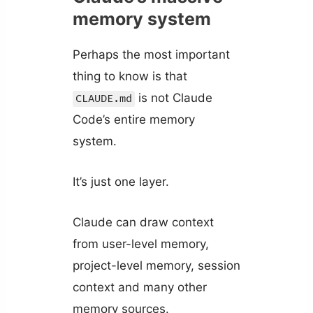
memory system
Perhaps the most important
thing to know is that
is not Claude
CLAUDE.md
Code’s entire memory
system.
It’s just one layer.
Claude can draw context
from user-level memory,
project-level memory, session
context and many other
memory sources.