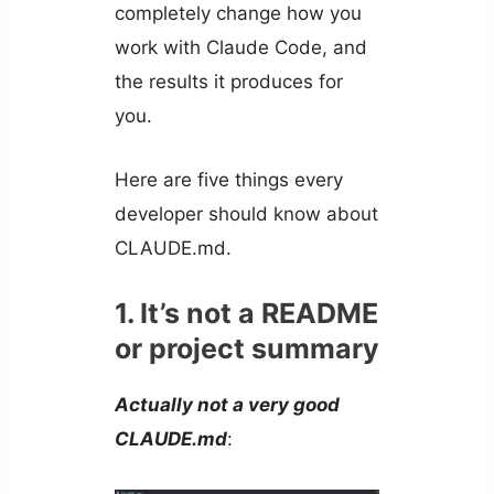
completely change how you
work with Claude Code, and
the results it produces for
you.
Here are five things every
developer should know about
CLAUDE.md.
1. It’s not a README
or project summary
Actually not a very good
CLAUDE.md
: