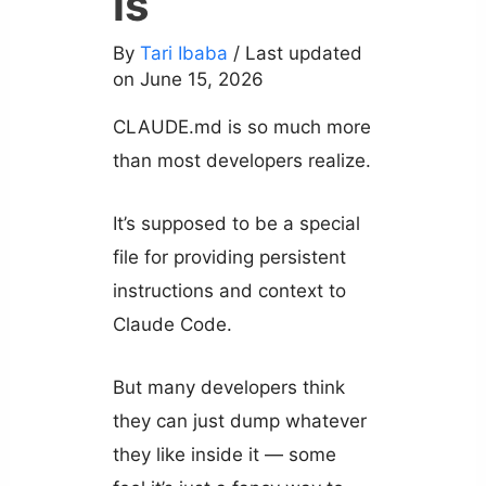
is
By
Tari Ibaba
/ Last updated
on June 15, 2026
CLAUDE.md is so much more
than most developers realize.
It’s supposed to be a special
file for providing persistent
instructions and context to
Claude Code.
But many developers think
they can just dump whatever
they like inside it — some