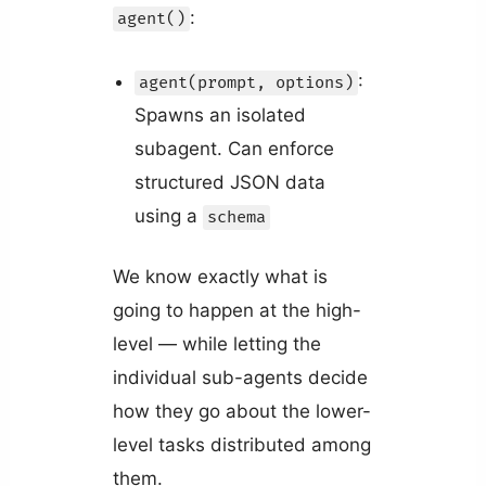
:
agent()
:
agent(prompt, options)
Spawns an isolated
subagent. Can enforce
structured JSON data
using a
schema
We know exactly what is
going to happen at the high-
level — while letting the
individual sub-agents decide
how they go about the lower-
level tasks distributed among
them.