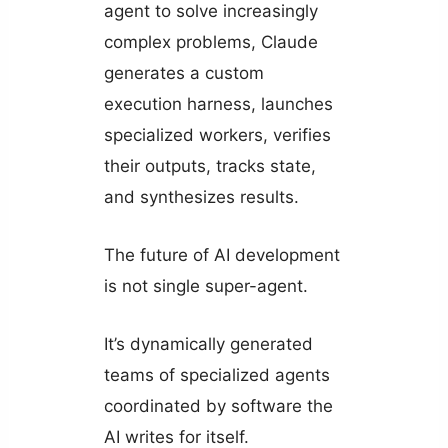
agent to solve increasingly
complex problems, Claude
generates a custom
execution harness, launches
specialized workers, verifies
their outputs, tracks state,
and synthesizes results.
The future of AI development
is not single super-agent.
It’s dynamically generated
teams of specialized agents
coordinated by software the
AI writes for itself.