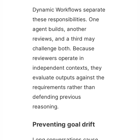
Dynamic Workflows separate
these responsibilities. One
agent builds, another
reviews, and a third may
challenge both. Because
reviewers operate in
independent contexts, they
evaluate outputs against the
requirements rather than
defending previous
reasoning.
Preventing goal drift
Long conversations cause