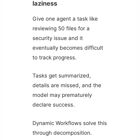
laziness
Give one agent a task like
reviewing 50 files for a
security issue and it
eventually becomes difficult
to track progress.
Tasks get summarized,
details are missed, and the
model may prematurely
declare success.
Dynamic Workflows solve this
through decomposition.