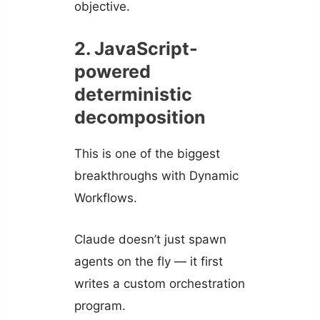
objective.
2. JavaScript-
powered
deterministic
decomposition
This is one of the biggest
breakthroughs with Dynamic
Workflows.
Claude doesn’t just spawn
agents on the fly — it first
writes a custom orchestration
program.