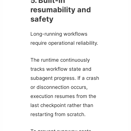
5. Built-in
resumability and
safety
Long-running workflows
require operational reliability.
The runtime continuously
tracks workflow state and
subagent progress. If a crash
or disconnection occurs,
execution resumes from the
last checkpoint rather than
restarting from scratch.