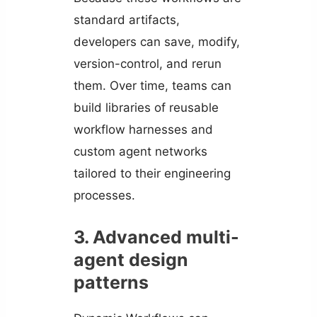
standard artifacts,
developers can save, modify,
version-control, and rerun
them. Over time, teams can
build libraries of reusable
workflow harnesses and
custom agent networks
tailored to their engineering
processes.
3. Advanced multi-
agent design
patterns