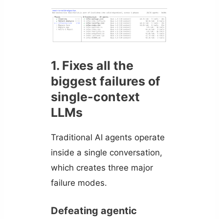
1. Fixes all the
biggest failures of
single-context
LLMs
Traditional AI agents operate
inside a single conversation,
which creates three major
failure modes.
Defeating agentic