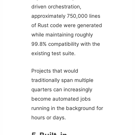
driven orchestration,
approximately 750,000 lines
of Rust code were generated
while maintaining roughly
99.8% compatibility with the
existing test suite.
Projects that would
traditionally span multiple
quarters can increasingly
become automated jobs
running in the background for
hours or days.