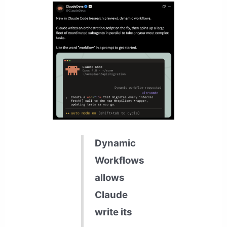
Dynamic
Workflows
allows
Claude
write its