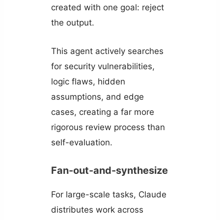
created with one goal: reject
the output.
This agent actively searches
for security vulnerabilities,
logic flaws, hidden
assumptions, and edge
cases, creating a far more
rigorous review process than
self-evaluation.
Fan-out-and-synthesize
For large-scale tasks, Claude
distributes work across