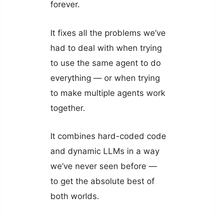
forever.
It fixes all the problems we’ve
had to deal with when trying
to use the same agent to do
everything — or when trying
to make multiple agents work
together.
It combines hard-coded code
and dynamic LLMs in a way
we’ve never seen before —
to get the absolute best of
both worlds.