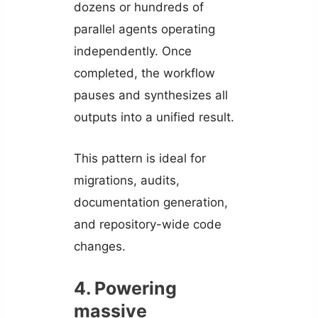
dozens or hundreds of
parallel agents operating
independently. Once
completed, the workflow
pauses and synthesizes all
outputs into a unified result.
This pattern is ideal for
migrations, audits,
documentation generation,
and repository-wide code
changes.
4. Powering
massive