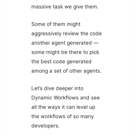
massive task we give them.
Some of them might
aggressively review the code
another agent generated —
some might be there to pick
the best code generated
among a set of other agents.
Let’s dive deeper into
Dynamic Workflows and see
all the ways it can level up
the workflows of so many
developers.