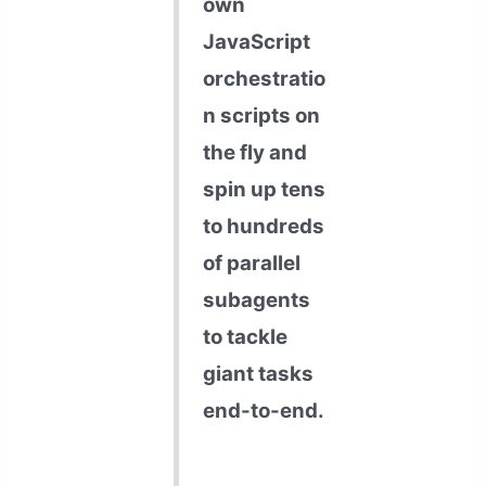
own
JavaScript
orchestratio
n scripts on
the fly and
spin up tens
to hundreds
of parallel
subagents
to tackle
giant tasks
end-to-end.