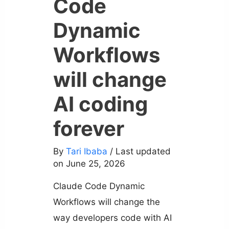
Code
Dynamic
Workflows
will change
AI coding
forever
By
Tari Ibaba
/ Last updated
on June 25, 2026
Claude Code Dynamic
Workflows will change the
way developers code with AI