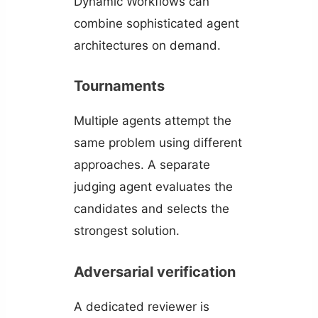
Dynamic Workflows can
combine sophisticated agent
architectures on demand.
Tournaments
Multiple agents attempt the
same problem using different
approaches. A separate
judging agent evaluates the
candidates and selects the
strongest solution.
Adversarial verification
A dedicated reviewer is