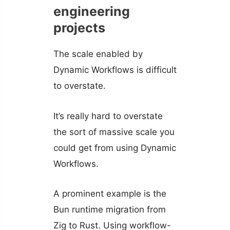
engineering
projects
The scale enabled by
Dynamic Workflows is difficult
to overstate.
It’s really hard to overstate
the sort of massive scale you
could get from using Dynamic
Workflows.
A prominent example is the
Bun runtime migration from
Zig to Rust. Using workflow-