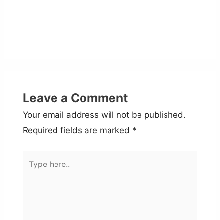
Leave a Comment
Your email address will not be published.
Required fields are marked
*
Type
here..