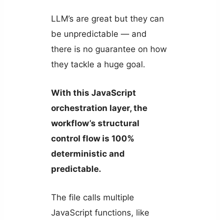
LLM’s are great but they can
be unpredictable — and
there is no guarantee on how
they tackle a huge goal.
With this JavaScript
orchestration layer, the
workflow’s structural
control flow is 100%
deterministic and
predictable.
The file calls multiple
JavaScript functions, like