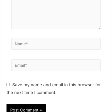
Name*
Email*
Save my name and email in this browser for
the next time I comment.