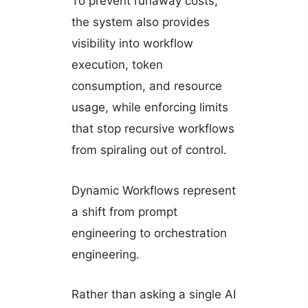
To prevent runaway costs,
the system also provides
visibility into workflow
execution, token
consumption, and resource
usage, while enforcing limits
that stop recursive workflows
from spiraling out of control.
Dynamic Workflows represent
a shift from prompt
engineering to orchestration
engineering.
Rather than asking a single AI