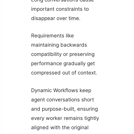
important constraints to
disappear over time.
Requirements like
maintaining backwards
compatibility or preserving
performance gradually get
compressed out of context.
Dynamic Workflows keep
agent conversations short
and purpose-built, ensuring
every worker remains tightly
aligned with the original