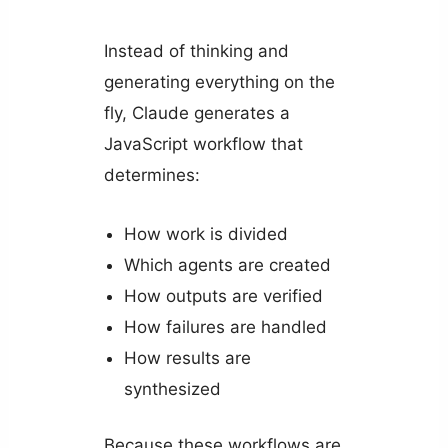
Instead of thinking and
generating everything on the
fly, Claude generates a
JavaScript workflow that
determines:
How work is divided
Which agents are created
How outputs are verified
How failures are handled
How results are
synthesized
Because these workflows are