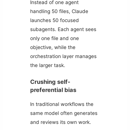
Instead of one agent
handling 50 files, Claude
launches 50 focused
subagents. Each agent sees
only one file and one
objective, while the
orchestration layer manages
the larger task.
Crushing self-
preferential bias
In traditional workflows the
same model often generates
and reviews its own work.