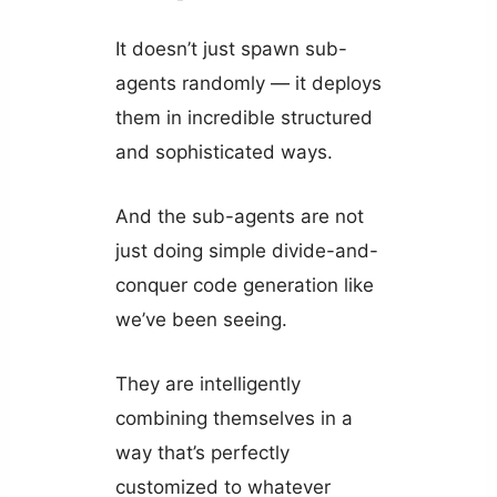
It doesn’t just spawn sub-
agents randomly — it deploys
them in incredible structured
and sophisticated ways.
And the sub-agents are not
just doing simple divide-and-
conquer code generation like
we’ve been seeing.
They are intelligently
combining themselves in a
way that’s perfectly
customized to whatever