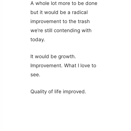
A whole lot more to be done
but it would be a radical
improvement to the trash
we’re still contending with
today.
It would be growth.
Improvement. What I love to
see.
Quality of life improved.