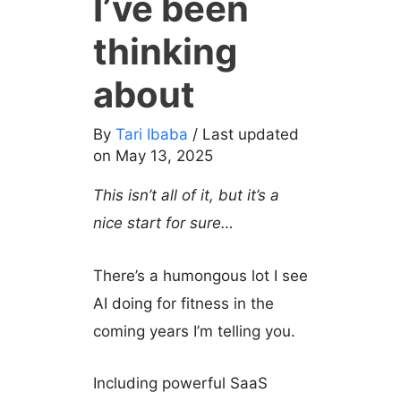
I’ve been
thinking
about
By
Tari Ibaba
/ Last updated
on May 13, 2025
This isn’t all of it, but it’s a
nice start for sure…
There’s a humongous lot I see
AI doing for fitness in the
coming years I’m telling you.
Including powerful SaaS