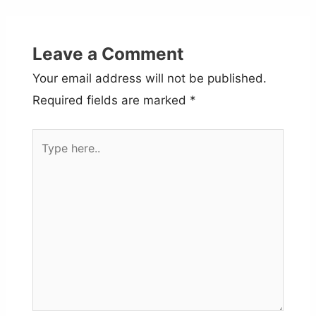
Leave a Comment
Your email address will not be published.
Required fields are marked
*
Type
here..