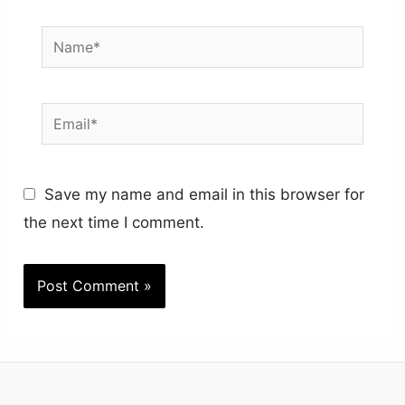
Name*
Email*
Save my name and email in this browser for
the next time I comment.