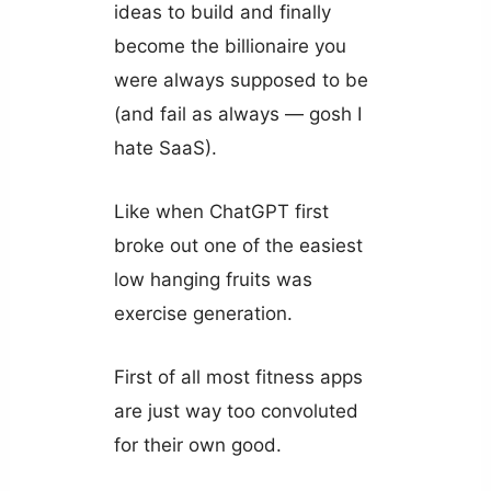
ideas to build and finally
become the billionaire you
were always supposed to be
(and fail as always — gosh I
hate SaaS).
Like when ChatGPT first
broke out one of the easiest
low hanging fruits was
exercise generation.
First of all most fitness apps
are just way too convoluted
for their own good.