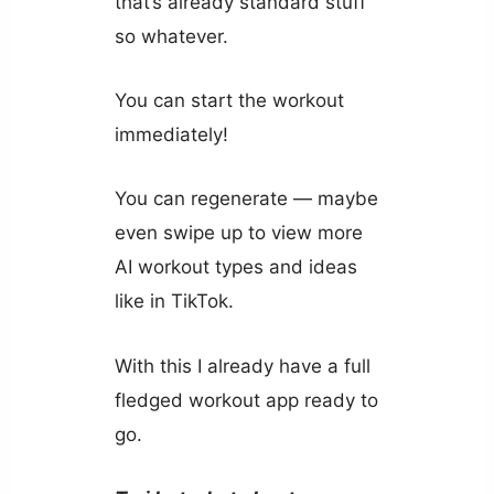
that’s already standard stuff
so whatever.
You can start the workout
immediately!
You can regenerate — maybe
even swipe up to view more
AI workout types and ideas
like in TikTok.
With this I already have a full
fledged workout app ready to
go.