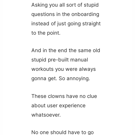
Asking you all sort of stupid
questions in the onboarding
instead of just going straight
to the point.
And in the end the same old
stupid pre-built manual
workouts you were always
gonna get. So annoying.
These clowns have no clue
about user experience
whatsoever.
No one should have to go