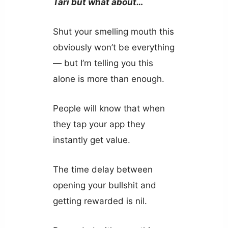
Tari but what about…
Shut your smelling mouth this
obviously won’t be everything
— but I’m telling you this
alone is more than enough.
People will know that when
they tap your app they
instantly get value.
The time delay between
opening your bullshit and
getting rewarded is nil.