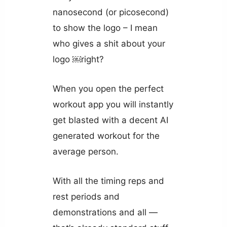
nanosecond (or picosecond)
to show the logo – I mean
who gives a shit about your
logo ￼right?
When you open the perfect
workout app you will instantly
get blasted with a decent AI
generated workout for the
average person.
With all the timing reps and
rest periods and
demonstrations and all —