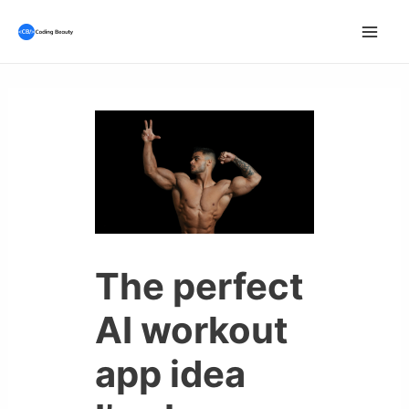
Skip
to
Mai
content
Men
The perfect
AI workout
app idea