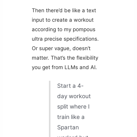
Then there’d be like a text
input to create a workout
according to my pompous
ultra precise specifications.
Or super vague, doesn’t
matter. That’s the flexibility
you get from LLMs and AI.
Start a 4-
day workout
split where I
train like a
Spartan