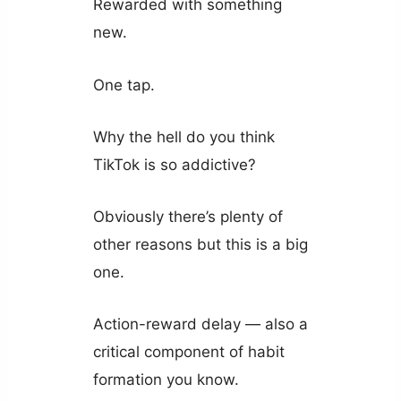
Rewarded with something
new.
One tap.
Why the hell do you think
TikTok is so addictive?
Obviously there’s plenty of
other reasons but this is a big
one.
Action-reward delay — also a
critical component of habit
formation you know.