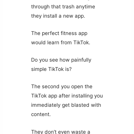
through that trash anytime
they install a new app.
The perfect fitness app
would learn from TikTok.
Do you see how painfully
simple TikTok is?
The second you open the
TikTok app after installing you
immediately get blasted with
content.
They don’t even waste a