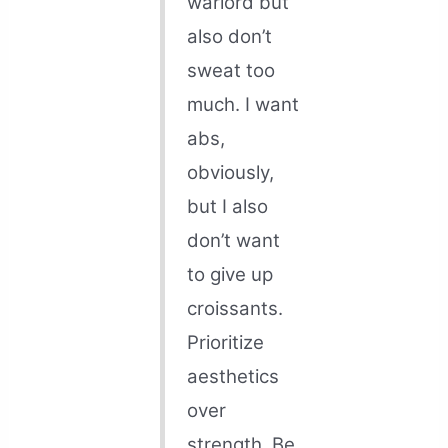
warlord but
also don’t
sweat too
much. I want
abs,
obviously,
but I also
don’t want
to give up
croissants.
Prioritize
aesthetics
over
strength. Be