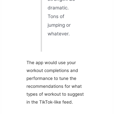
dramatic.
Tons of
jumping or
whatever.
The app would use your
workout completions and
performance to tune the
recommendations for what
types of workout to suggest
in the TikTok-like feed.