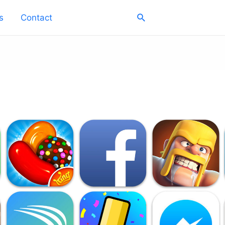
Search
s
Contact