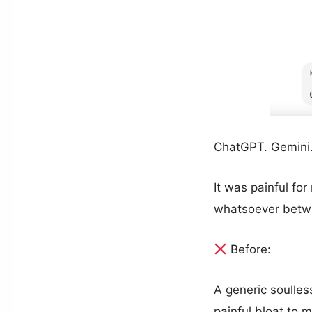
ChatGPT. Gemini.
It was painful fo
whatsoever betwe
Before:
A generic soulles
painful bloat to 