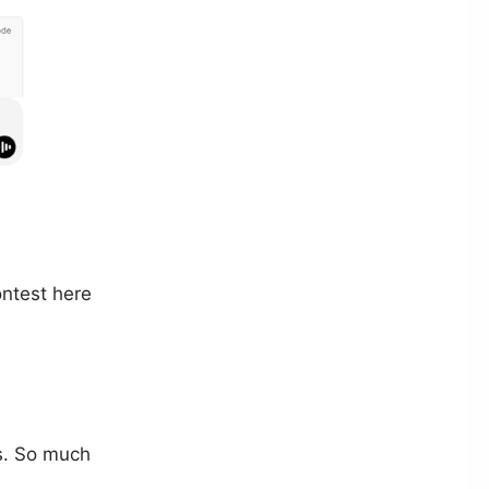
ontest here
ps. So much