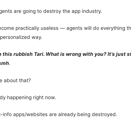
ents are going to destroy the app industry.
come practically useless — agents will do everything th
personalized way.
p this rubbish Tari. What is wrong with you? It’s just s
smh
.
re about that?
ady happening right now.
c-info apps/websites are already being destroyed.