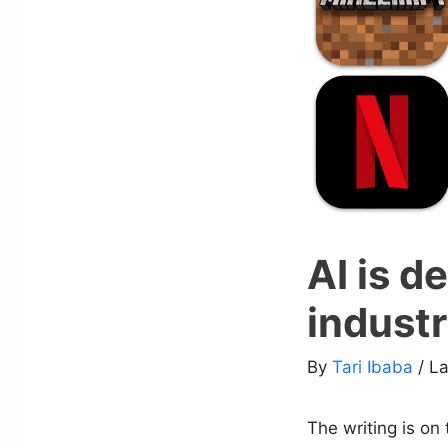
AI is d
indust
By
Tari Ibaba
/ L
The writing is on 