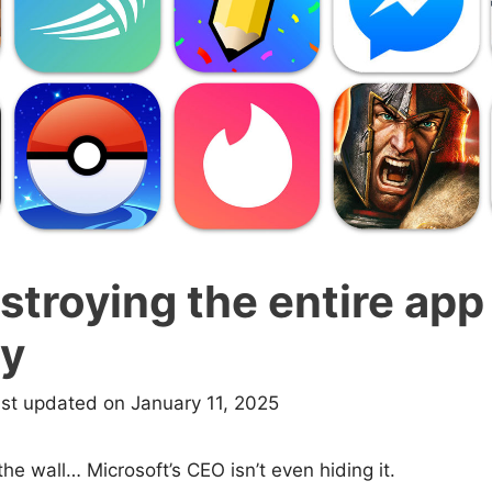
estroying the entire app
ry
ast updated on January 11, 2025
the wall… Microsoft’s CEO isn’t even hiding it.