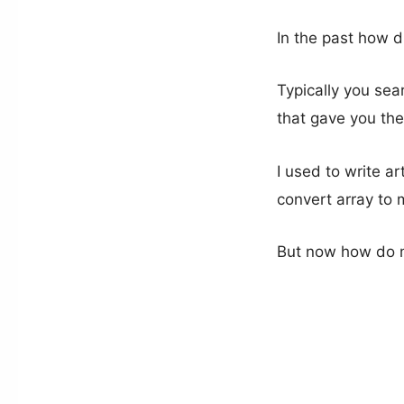
In the past how d
Typically you sea
that gave you the
I used to write ar
convert array to 
But now how do m