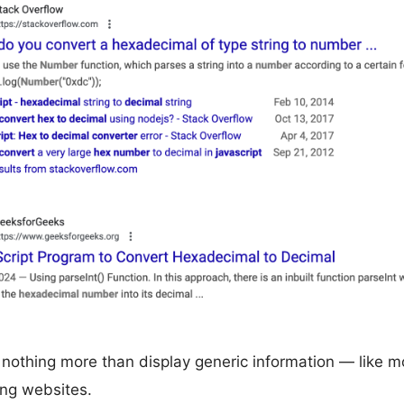
nothing more than display generic information — like m
ng websites.