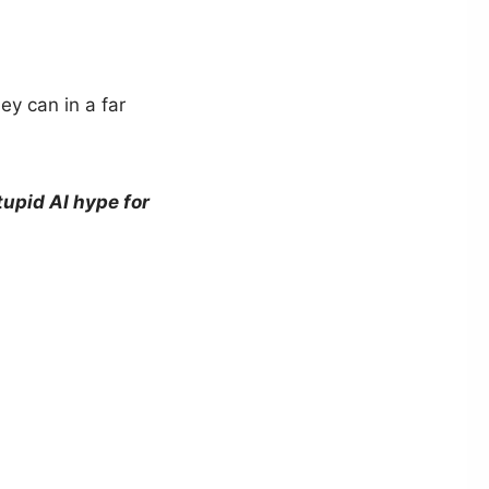
ey can in a far
tupid AI hype for