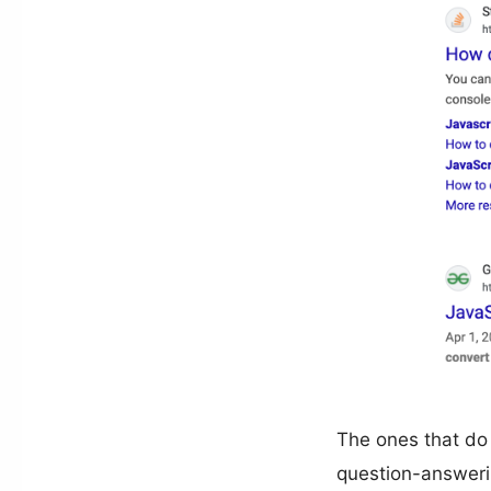
The ones that do 
question-answeri