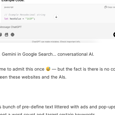
 Gemini in Google Search… conversational AI.
r me to admit this once
— but the fact is there is no c
en these websites and the AIs.
s bunch of pre-define text littered with ads and pop-u
meet a word count and target certain keywords.