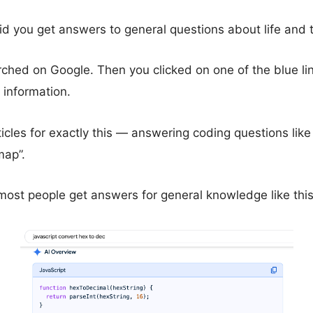
id you get answers to general questions about life and 
rched on Google. Then you clicked on one of the blue li
 information.
ticles for exactly this — answering coding questions like 
map”.
ost people get answers for general knowledge like thi