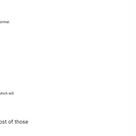
ost of those