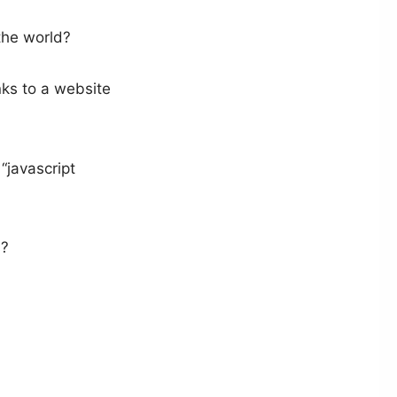
the world?
nks to a website
“javascript
s?