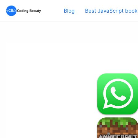
Skip
Blog
Best JavaScript book
to
content