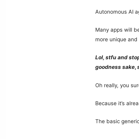
Autonomous AI ag
Many apps will be
more unique and 
Lol, stfu and sto
goodness sake
,
Oh really, you su
Because it’s alre
The basic generi