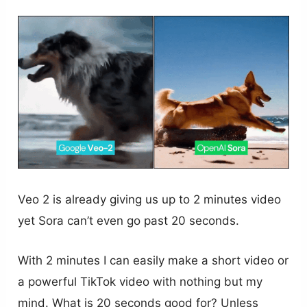
Veo 2 is already giving us up to 2 minutes video
yet Sora can’t even go past 20 seconds.
With 2 minutes I can easily make a short video or
a powerful TikTok video with nothing but my
mind. What is 20 seconds good for? Unless