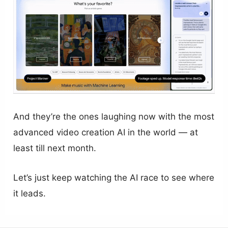
And they’re the ones laughing now with the most
advanced video creation AI in the world — at
least till next month.
Let’s just keep watching the AI race to see where
it leads.