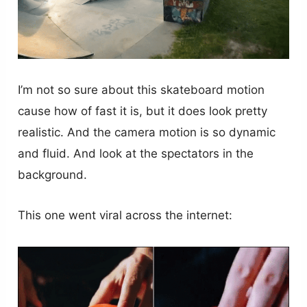
I’m not so sure about this skateboard motion
cause how of fast it is, but it does look pretty
realistic. And the camera motion is so dynamic
and fluid. And look at the spectators in the
background.
This one went viral across the internet: