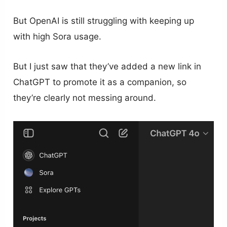
But OpenAI is still struggling with keeping up
with high Sora usage.
But I just saw that they’ve added a new link in
ChatGPT to promote it as a companion, so
they’re clearly not messing around.