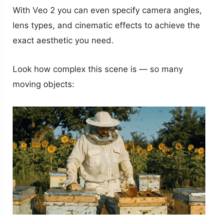
With Veo 2 you can even specify camera angles,
lens types, and cinematic effects to achieve the
exact aesthetic you need.
Look how complex this scene is — so many
moving objects: