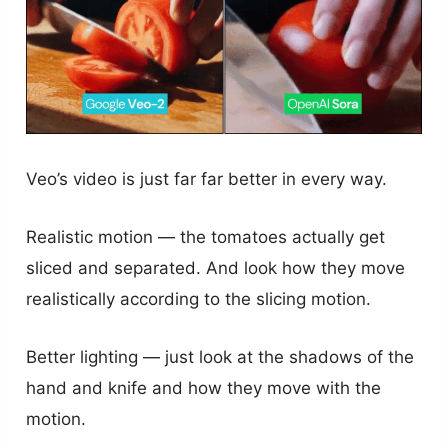
Veo’s video is just far far better in every way.
Realistic motion — the tomatoes actually get
sliced and separated. And look how they move
realistically according to the slicing motion.
Better lighting — just look at the shadows of the
hand and knife and how they move with the
motion.