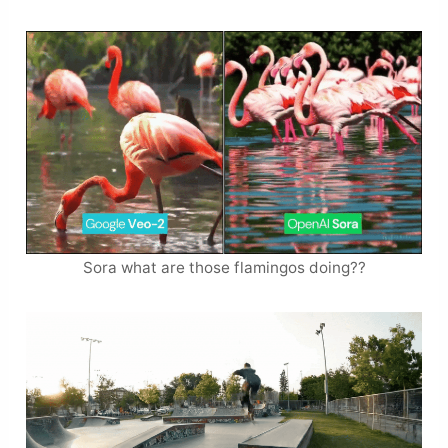
Sora what are those flamingos doing??