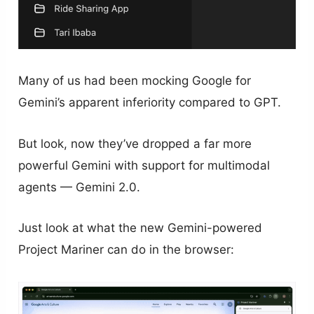
Many of us had been mocking Google for
Gemini’s apparent inferiority compared to GPT.
But look, now they’ve dropped a far more
powerful Gemini with support for multimodal
agents — Gemini 2.0.
Just look at what the new Gemini-powered
Project Mariner can do in the browser: