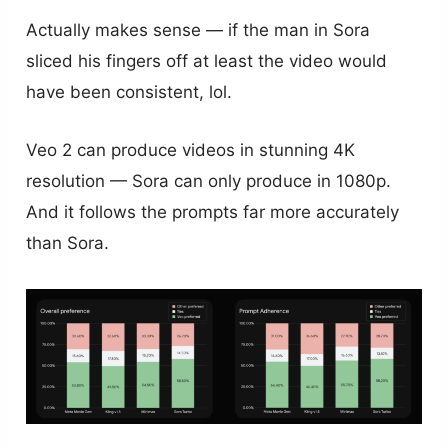
Actually makes sense — if the man in Sora
sliced his fingers off at least the video would
have been consistent, lol.
Veo 2 can produce videos in stunning 4K
resolution — Sora can only produce in 1080p.
And it follows the prompts far more accurately
than Sora.