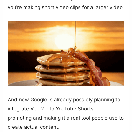
you’re making short video clips for a larger video.
And now Google is already possibly planning to
integrate Veo 2 into YouTube Shorts —
promoting and making it a real tool people use to
create actual content.