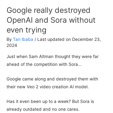
Google really destroyed
OpenAI and Sora without
even trying
By
Tari Ibaba
/ Last updated on December 23,
2024
Just when Sam Altman thought they were far
ahead of the competition with Sora…
Google came along and destroyed them with
their new Veo 2 video creation AI model.
Has it even been up to a week? But Sora is
already outdated and no one cares.