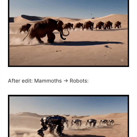
After edit: Mammoths -> Robots: