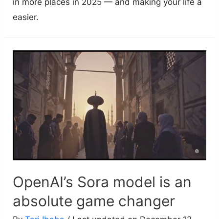
in more places in 2025 — and making your life a
easier.
OpenAI’s Sora model is an
absolute game changer