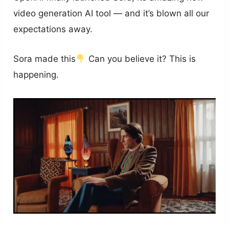
video generation AI tool — and it’s blown all our
expectations away.
Sora made this
Can you believe it? This is
happening.