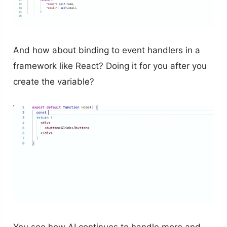
And how about binding to event handlers in a
framework like React? Doing it for you after you
create the variable?
You see how AI continues to handle more and