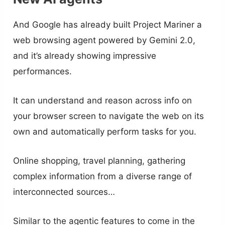
And Google has already built Project Mariner a
web browsing agent powered by Gemini 2.0,
and it’s already showing impressive
performances.
It can understand and reason across info on
your browser screen to navigate the web on its
own and automatically perform tasks for you.
Online shopping, travel planning, gathering
complex information from a diverse range of
interconnected sources…
Similar to the agentic features to come in the