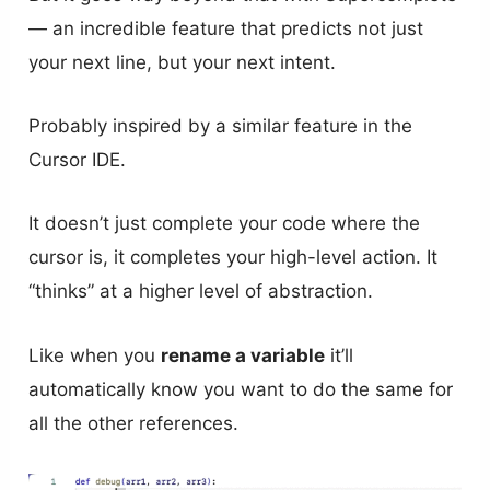
— an incredible feature that predicts not just
your next line, but your next intent.
Probably inspired by a similar feature in the
Cursor IDE.
It doesn’t just complete your code where the
cursor is, it completes your high-level action. It
“thinks” at a higher level of abstraction.
Like when you
rename a variable
it’ll
automatically know you want to do the same for
all the other references.