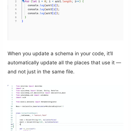
When you update a schema in your code, it’ll
automatically update all the places that use it —
and not just in the same file.