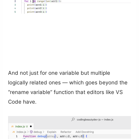
And not just for one variable but multiple
logically related ones — which goes beyond the
“rename variable” function that editors like VS
Code have.