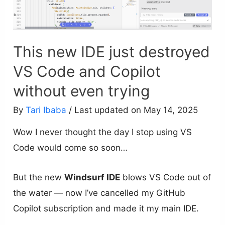
This new IDE just destroyed
VS Code and Copilot
without even trying
By
Tari Ibaba
/ Last updated on May 14, 2025
Wow I never thought the day I stop using VS
Code would come so soon…
But the new
Windsurf IDE
blows VS Code out of
the water — now I’ve cancelled my GitHub
Copilot subscription and made it my main IDE.