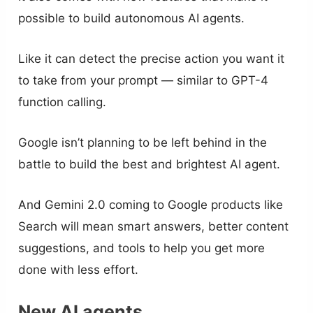
possible to build autonomous AI agents.
Like it can detect the precise action you want it
to take from your prompt — similar to GPT-4
function calling.
Google isn’t planning to be left behind in the
battle to build the best and brightest AI agent.
And Gemini 2.0 coming to Google products like
Search will mean smart answers, better content
suggestions, and tools to help you get more
done with less effort.
New AI agents