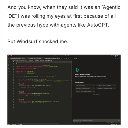
And you know, when they said it was an “Agentic
IDE” I was rolling my eyes at first because of all
the previous hype with agents like AutoGPT.
But Windsurf shocked me.