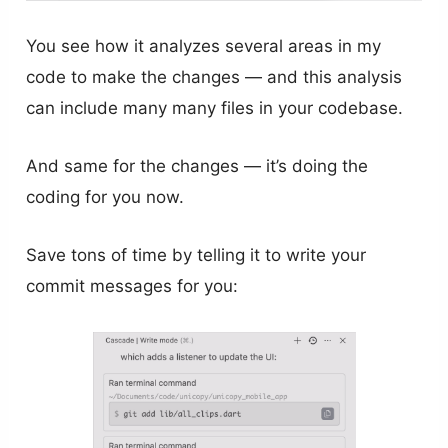
You see how it analyzes several areas in my
code to make the changes — and this analysis
can include many many files in your codebase.
And same for the changes — it’s doing the
coding for you now.
Save tons of time by telling it to write your
commit messages for you: