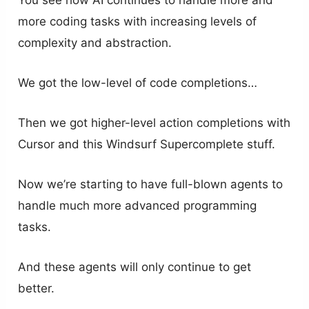
more coding tasks with increasing levels of
complexity and abstraction.
We got the low-level of code completions…
Then we got higher-level action completions with
Cursor and this Windsurf Supercomplete stuff.
Now we’re starting to have full-blown agents to
handle much more advanced programming
tasks.
And these agents will only continue to get
better.