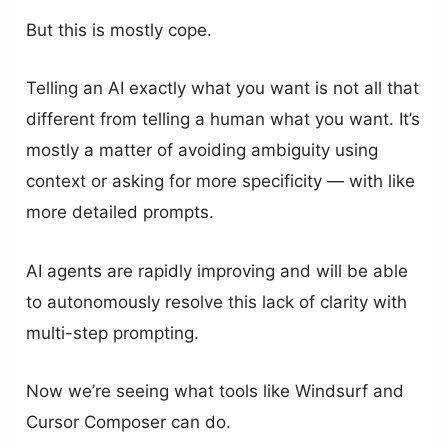
But this is mostly cope.
Telling an AI exactly what you want is not all that
different from telling a human what you want. It’s
mostly a matter of avoiding ambiguity using
context or asking for more specificity — with like
more detailed prompts.
AI agents are rapidly improving and will be able
to autonomously resolve this lack of clarity with
multi-step prompting.
Now we’re seeing what tools like Windsurf and
Cursor Composer can do.