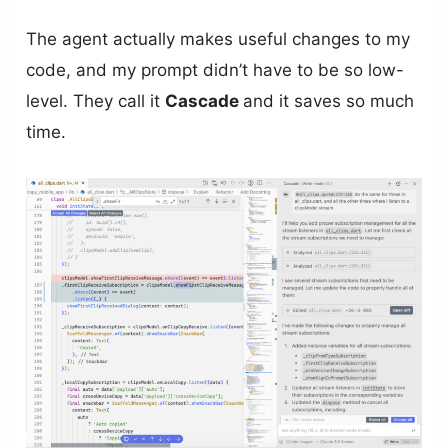
The agent actually makes useful changes to my
code, and my prompt didn’t have to be so low-
level. They call it
Cascade
and it saves so much
time.