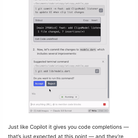
Just like Copilot it gives you code completions —
that’s just expected at this point — and they’re