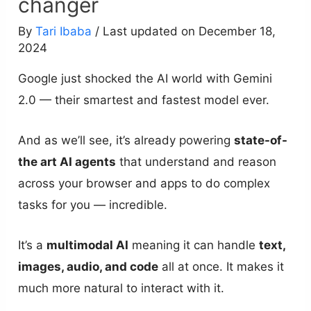
changer
By
Tari Ibaba
/ Last updated on December 18,
2024
Google just shocked the AI world with Gemini
2.0 — their smartest and fastest model ever.
And as we’ll see, it’s already powering
state-of-
the art AI agents
that understand and reason
across your browser and apps to do complex
tasks for you — incredible.
It’s a
multimodal AI
meaning it can handle
text,
images, audio, and code
all at once. It makes it
much more natural to interact with it.