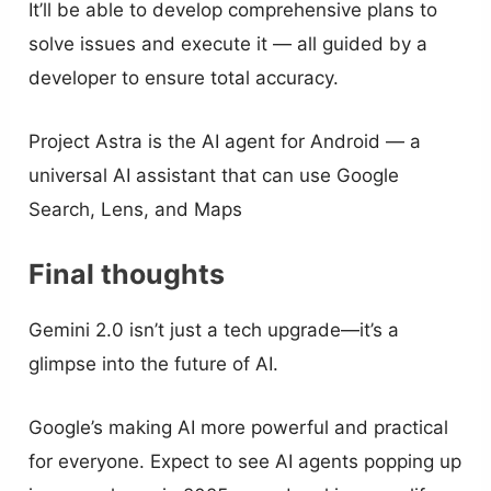
It’ll be able to develop comprehensive plans to
solve issues and execute it — all guided by a
developer to ensure total accuracy.
Project Astra is the AI agent for Android — a
universal AI assistant that can use Google
Search, Lens, and Maps
Final thoughts
Gemini 2.0 isn’t just a tech upgrade—it’s a
glimpse into the future of AI.
Google’s making AI more powerful and practical
for everyone. Expect to see AI agents popping up