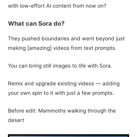
with low-effort AI content from now on?
What can Sora do?
They pushed boundaries and went beyond just
making [amazing] videos from text prompts.
You can bring still images to life with Sora.
Remix and upgrade existing videos — adding
your own spin to it with just a few prompts.
Before edit: Mammoths walking through the
desert