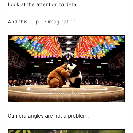
Look at the attention to detail.
And this — pure imagination:
Camera angles are not a problem: