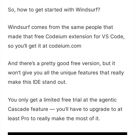
So, how to get started with Windsurf?
Windsurf comes from the same people that
made that free Codeium extension for VS Code,
so you’ll get it at codeium.com
And there’s a pretty good free version, but it
won’t give you all the unique features that really
make this IDE stand out.
You only get a limited free trial at the agentic
Cascade feature — you’ll have to upgrade to at
least Pro to really make the most of it.