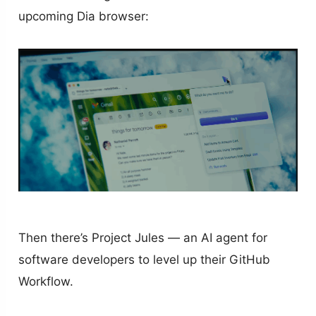
upcoming Dia browser:
Then there’s Project Jules — an AI agent for
software developers to level up their GitHub
Workflow.