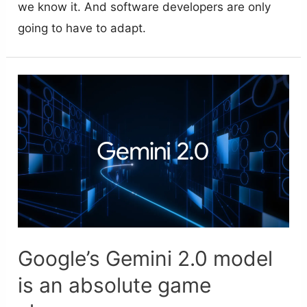
we know it. And software developers are only
going to have to adapt.
Google’s Gemini 2.0 model
is an absolute game