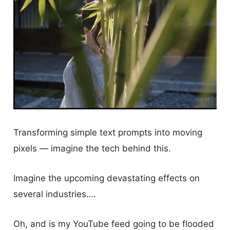
Transforming simple text prompts into moving
pixels — imagine the tech behind this.
Imagine the upcoming devastating effects on
several industries….
Oh, and is my YouTube feed going to be flooded