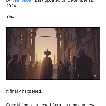
By
Tari Ibaba
/ Last updated on December 12,
2024
Yes:
It finally happened.
OpenAI finally launched Sora, its amazing new