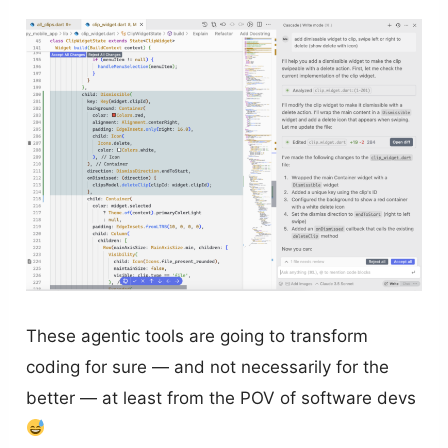
These agentic tools are going to transform
coding for sure — and not necessarily for the
better — at least from the POV of software devs