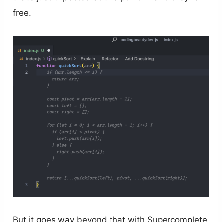
free.
But it goes way beyond that with Supercomplete