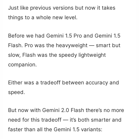
Just like previous versions but now it takes
things to a whole new level.
Before we had Gemini 1.5 Pro and Gemini 1.5
Flash. Pro was the heavyweight — smart but
slow, Flash was the speedy lightweight
companion.
Either was a tradeoff between accuracy and
speed.
But now with Gemini 2.0 Flash there’s no more
need for this tradeoff — it’s both smarter and
faster than all the Gemini 1.5 variants: