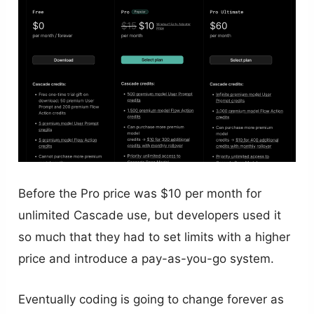
Before the Pro price was $10 per month for
unlimited Cascade use, but developers used it
so much that they had to set limits with a higher
price and introduce a pay-as-you-go system.
Eventually coding is going to change forever as