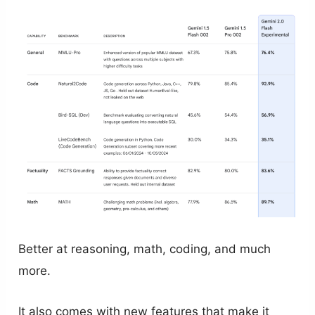
Better at reasoning, math, coding, and much
more.
It also comes with new features that make it