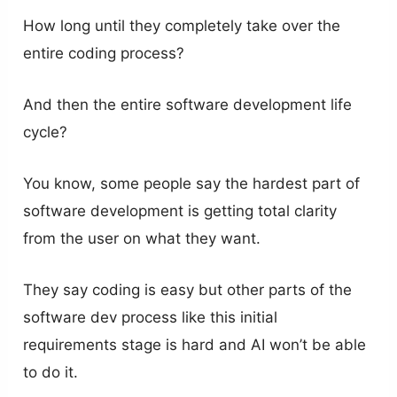
How long until they completely take over the
entire coding process?
And then the entire software development life
cycle?
You know, some people say the hardest part of
software development is getting total clarity
from the user on what they want.
They say coding is easy but other parts of the
software dev process like this initial
requirements stage is hard and AI won’t be able
to do it.