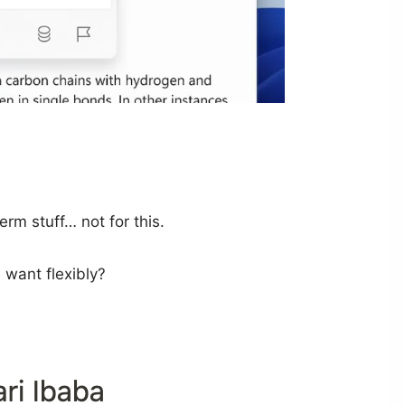
rm stuff… not for this.
 want flexibly?