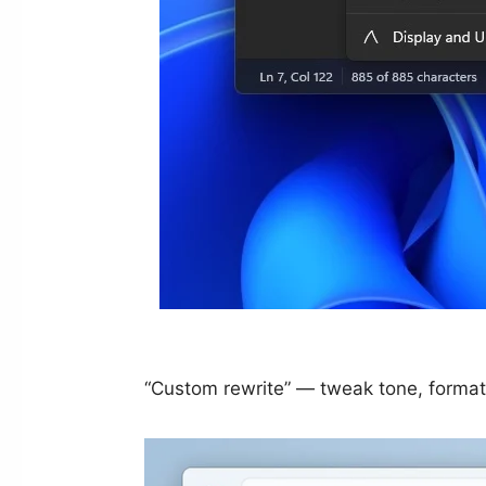
“Custom rewrite” — tweak tone, format