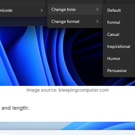
Image source: bleepingcomputer.com
 and length: