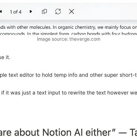
Image source: theverge.com
e it.
e text editor to hold temp info and other super short-te
f it was just a text input to rewrite the text however we