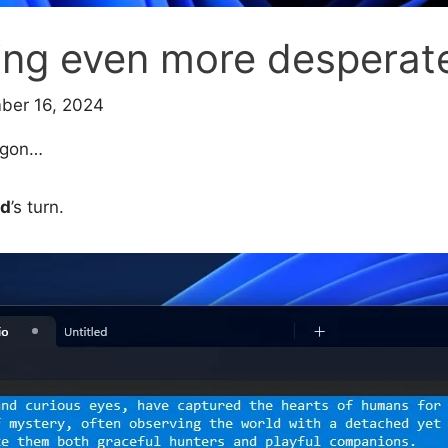
ting even more desperat
ber 16, 2024
wagon…
ad
’s turn.