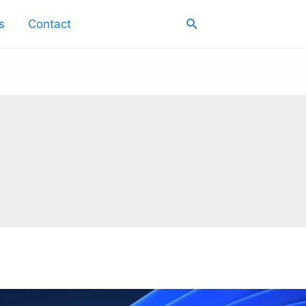
Search
s
Contact