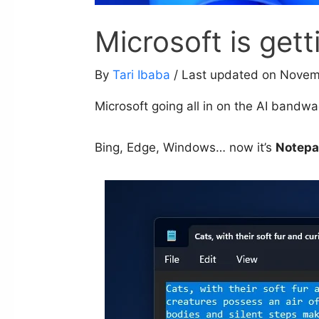
Microsoft is get
By
Tari Ibaba
/ Last updated on Novem
Microsoft going all in on the AI band
Bing, Edge, Windows… now it’s
Notep