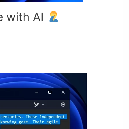
e with AI