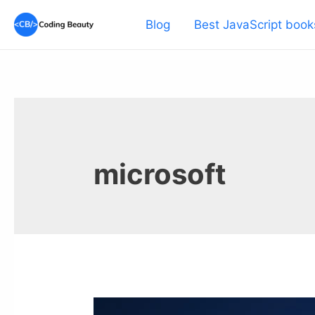
Skip
Blog
Best JavaScript book
to
content
microsoft