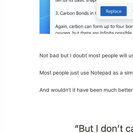
Not bad but I doubt most people will us
Most people just use Notepad as a simpl
And wouldn’t it have been much better i