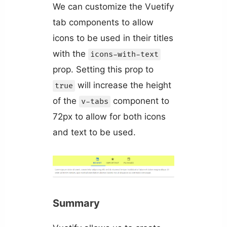
We can customize the Vuetify
tab components to allow
icons to be used in their titles
with the
icons-with-text
prop. Setting this prop to
will increase the height
true
of the
component to
v-tabs
72px to allow for both icons
and text to be used.
Summary