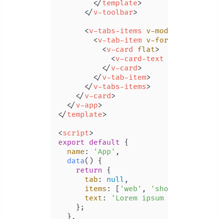
</
template
>
</
v-toolbar
>
<
v-tabs-items
v-model
=
"tab"
>
<
v-tab-item
v-for
=
"item in i
<
v-card
flat
>
<
v-card-text
v-text
=
"tex
</
v-card
>
</
v-tab-item
>
</
v-tabs-items
>
</
v-card
>
</
v-app
>
</
template
>
<
script
>
export
default
 {

name
: 
'App'
,

data
(
) {

return
 {

tab
: 
null
,

items
: [
'web'
, 
'shopping'
, 
'vi
text
: 
'Lorem ipsum dolor sit a
    };

  },
