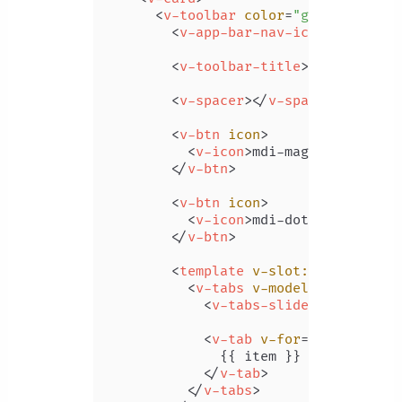
<
v-toolbar
color
=
"green"
dark
<
v-app-bar-nav-icon
>
</
v-app-
<
v-toolbar-title
>
Your Dashbo
<
v-spacer
>
</
v-spacer
>
<
v-btn
icon
>
<
v-icon
>
mdi-magnify
</
v-ico
</
v-btn
>
<
v-btn
icon
>
<
v-icon
>
mdi-dots-vertical
<
</
v-btn
>
<
template
v-slot:extension
>
<
v-tabs
v-model
=
"tab"
alig
<
v-tabs-slider
color
=
"wh
<
v-tab
v-for
=
"item in it
              {{ item }}

</
v-tab
>
</
v-tabs
>