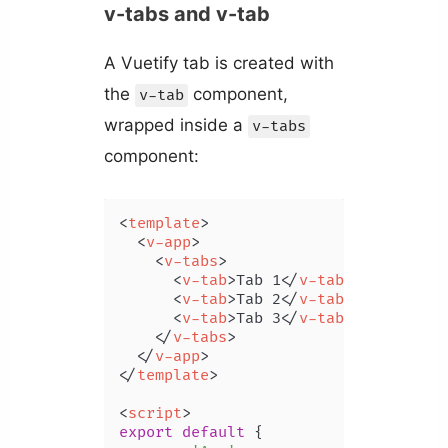
v-tabs and v-tab
A Vuetify tab is created with
the
component,
v-tab
wrapped inside a
v-tabs
component:
<
template
>
<
v-app
>
<
v-tabs
>
<
v-tab
>
Tab 1
</
v-tab
>
<
v-tab
>
Tab 2
</
v-tab
>
<
v-tab
>
Tab 3
</
v-tab
>
</
v-tabs
>
</
v-app
>
</
template
>
<
script
>
export
default
 {
