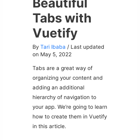
Beautiful
Tabs with
Vuetify
By
Tari Ibaba
/ Last updated
on May 5, 2022
Tabs are a great way of
organizing your content and
adding an additional
hierarchy of navigation to
your app. We’re going to learn
how to create them in Vuetify
in this article.