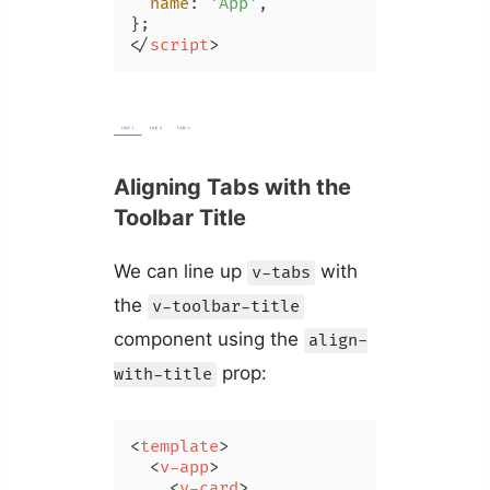
name
: 
'App'
,

</
script
>
Aligning Tabs with the
Toolbar Title
We can line up
with
v-tabs
the
v-toolbar-title
component using the
align-
prop:
with-title
<
template
>
<
v-app
>
<
v-card
>