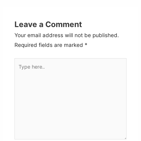
Leave a Comment
Your email address will not be published.
Required fields are marked
*
Type
here..