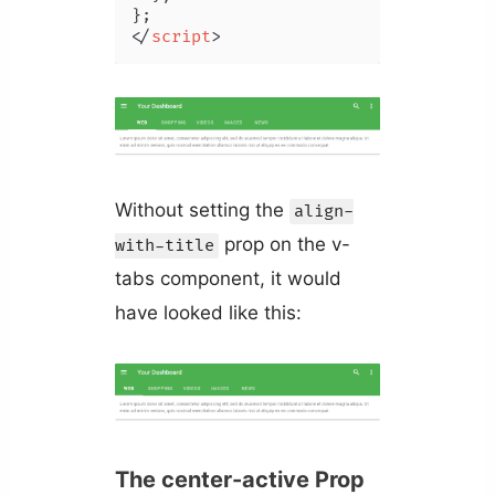
</
script
>
Without setting the
align-
prop on the v-
with-title
tabs component, it would
have looked like this:
The center-active Prop