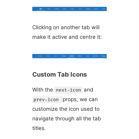
Clicking on another tab will
make it active and centre it:
Custom Tab Icons
With the
and
next-icon
props, we can
prev-icon
customize the icon used to
navigate through all the tab
titles.