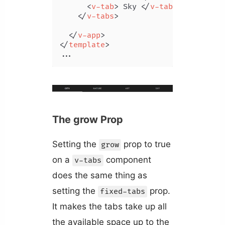
<
v-tab
>
 Sky 
</
v-tab
>
</
v-tabs
>
</
v-app
>
</
template
>
...
The grow Prop
Setting the
prop to true
grow
on a
component
v-tabs
does the same thing as
setting the
prop.
fixed-tabs
It makes the tabs take up all
the available space up to the