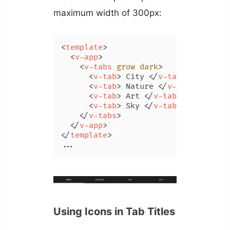
maximum width of 300px:
<
template
>
<
v-app
>
<
v-tabs
grow
dark
>
<
v-tab
>
 City 
</
v-tab
>
<
v-tab
>
 Nature 
</
v-tab
>
<
v-tab
>
 Art 
</
v-tab
>
<
v-tab
>
 Sky 
</
v-tab
>
</
v-tabs
>
</
v-app
>
</
template
>
...
Using Icons in Tab Titles