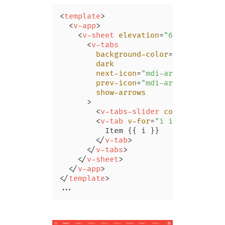
<
template
>
<
v-app
>
<
v-sheet
elevation
=
"6"
>
<
v-tabs
background-color
=
"red"
dark
next-icon
=
"mdi-arrow-right-b
prev-icon
=
"mdi-arrow-left-bo
show-arrows
      >
<
v-tabs-slider
color
=
"orange
<
v-tab
v-for
=
"i in 20"
:key
=
          Item {{ i }}

</
v-tab
>
</
v-tabs
>
</
v-sheet
>
</
v-app
>
</
template
>