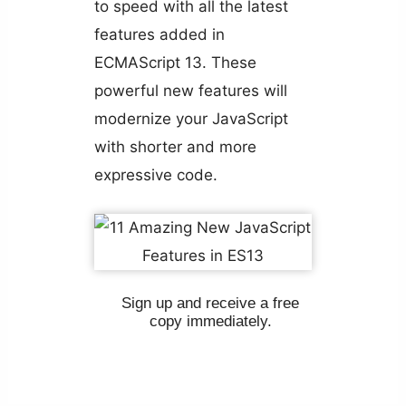
to speed with all the latest
features added in
ECMAScript 13. These
powerful new features will
modernize your JavaScript
with shorter and more
expressive code.
Sign up and receive a free
copy immediately.