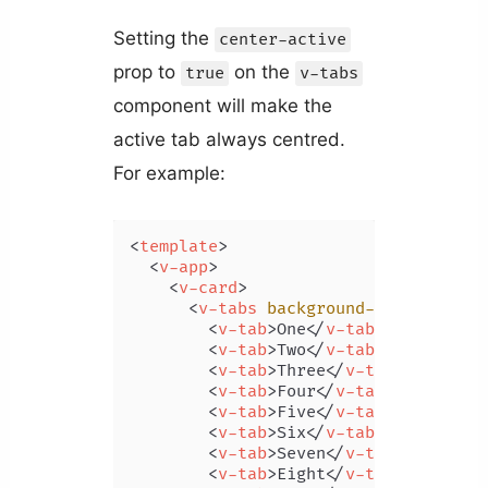
Setting the
center-active
prop to
on the
true
v-tabs
component will make the
active tab always centred.
For example:
<
template
>
<
v-app
>
<
v-card
>
<
v-tabs
background-color
=
"prim
<
v-tab
>
One
</
v-tab
>
<
v-tab
>
Two
</
v-tab
>
<
v-tab
>
Three
</
v-tab
>
<
v-tab
>
Four
</
v-tab
>
<
v-tab
>
Five
</
v-tab
>
<
v-tab
>
Six
</
v-tab
>
<
v-tab
>
Seven
</
v-tab
>
<
v-tab
>
Eight
</
v-tab
>