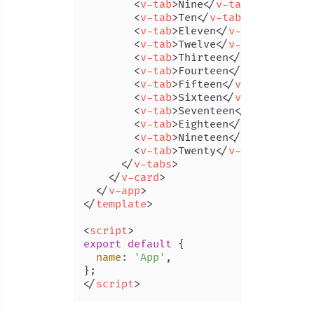
<
v-tab
>
Nine
</
v-tab
>
<
v-tab
>
Ten
</
v-tab
>
<
v-tab
>
Eleven
</
v-tab
>
<
v-tab
>
Twelve
</
v-tab
>
<
v-tab
>
Thirteen
</
v-tab
>
<
v-tab
>
Fourteen
</
v-tab
>
<
v-tab
>
Fifteen
</
v-tab
>
<
v-tab
>
Sixteen
</
v-tab
>
<
v-tab
>
Seventeen
</
v-tab
>
<
v-tab
>
Eighteen
</
v-tab
>
<
v-tab
>
Nineteen
</
v-tab
>
<
v-tab
>
Twenty
</
v-tab
>
</
v-tabs
>
</
v-card
>
</
v-app
>
</
template
>
<
script
>
export
default
 {

name
: 
'App'
,

</
script
>