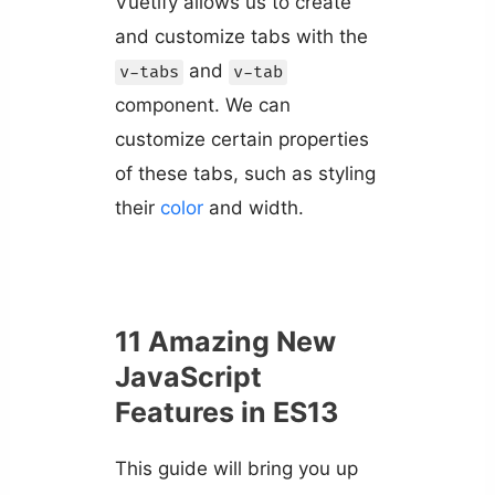
Vuetify allows us to create
and customize tabs with the
and
v-tabs
v-tab
component. We can
customize certain properties
of these tabs, such as styling
their
color
and width.
11 Amazing New
JavaScript
Features in ES13
This guide will bring you up