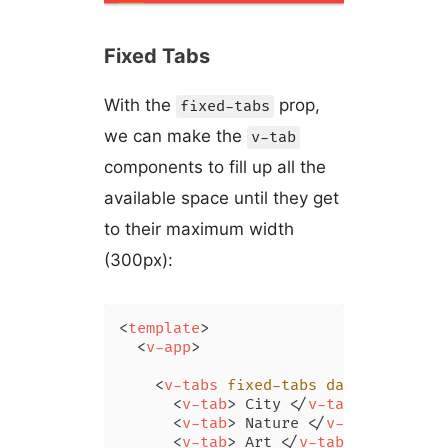
Fixed Tabs
With the
prop,
fixed-tabs
we can make the
v-tab
components to fill up all the
available space until they get
to their maximum width
(300px):
<
template
>
<
v-app
>
<
v-tabs
fixed-tabs
dark
>
<
v-tab
>
 City 
</
v-tab
>
<
v-tab
>
 Nature 
</
v-tab
>
<
v-tab
>
 Art 
</
v-tab
>