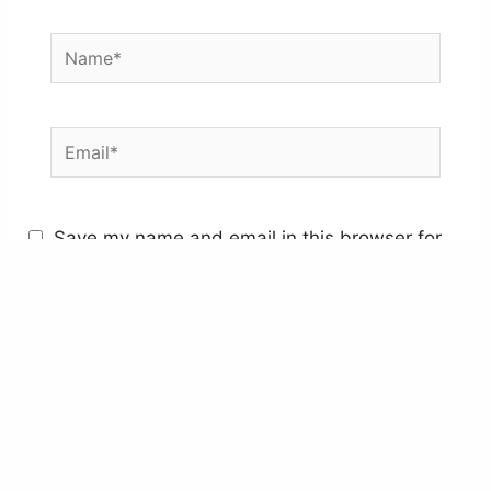
Name*
Email*
Save my name and email in this browser for
the next time I comment.