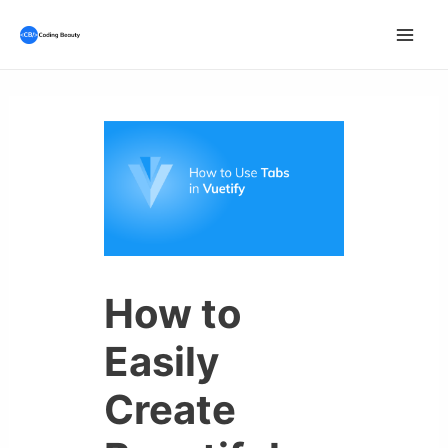
Skip
to
Mai
content
Men
How to
Easily
Create