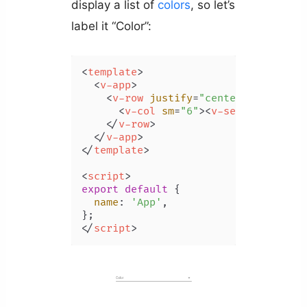
display a list of
colors
, so let’s
label it “Color”:
<
template
>
<
v-app
>
<
v-row
justify
=
"center"
class
=
"m
<
v-col
sm
=
"6"
>
<
v-select
label
=
</
v-row
>
</
v-app
>
</
template
>
<
script
>
export
default
 {

name
: 
'App'
,

</
script
>