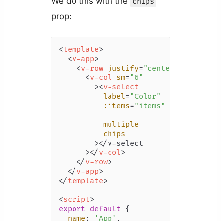
We do this with the
chips
prop:
<
template
>
<
v-app
>
<
v-row
justify
=
"center"
class
=
"m
<
v-col
sm
=
"6"
        >
<
v-select
label
=
"Color"
:items
=
"items"
multiple
chips
        >
</v-select

      >
</
v-col
>
</
v-row
>
</
v-app
>
</
template
>
<
script
>
export
default
 {

name
: 
'App'
,
