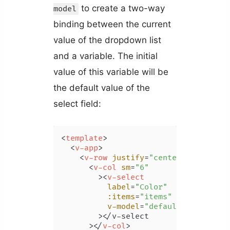
to create a two-way
model
binding between the current
value of the dropdown list
and a variable. The initial
value of this variable will be
the default value of the
select field:
<
template
>
<
v-app
>
<
v-row
justify
=
"center"
class
=
"m
<
v-col
sm
=
"6"
        >
<
v-select
label
=
"Color"
:items
=
"items"
v-model
=
"defaultSelection"
        >
</v-select

      >
</
v-col
>