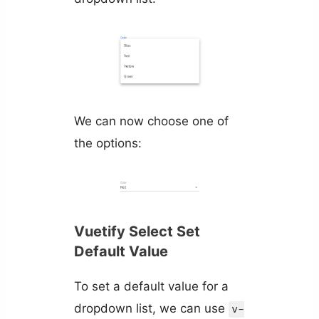
We can now choose one of
the options:
Vuetify Select Set
Default Value
To set a default value for a
dropdown list, we can use
v-