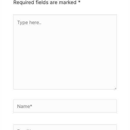
Required fields are marked
*
Type
here..
Name*
Email*