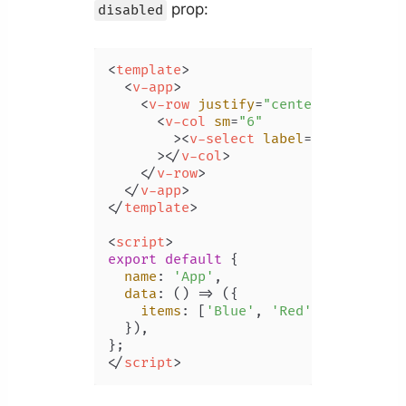
prop:
disabled
<
template
>
<
v-app
>
<
v-row
justify
=
"center"
class
=
"m
<
v-col
sm
=
"6"
        >
<
v-select
label
=
"Color"
:it
      >
</
v-col
>
</
v-row
>
</
v-app
>
</
template
>
<
script
>
export
default
 {

name
: 
'App'
,

data
: 
() =>
 ({

items
: [
'Blue'
, 
'Red'
, 
'Yellow'
,
  }),

</
script
>