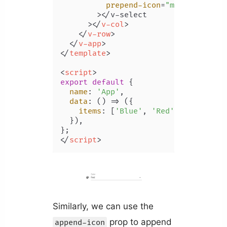
prepend-icon
=
"mdi-palette"
        >
</v-select

      >
</
v-col
>
</
v-row
>
</
v-app
>
</
template
>
<
script
>
export
default
 {

name
: 
'App'
,

data
: 
() =>
 ({

items
: [
'Blue'
, 
'Red'
, 
'Yellow'
,
  }),

</
script
>
Similarly, we can use the
prop to append
append-icon