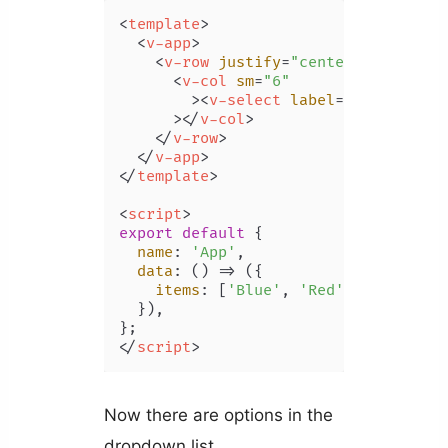
<
template
>
<
v-app
>
<
v-row
justify
=
"center"
class
=
"m
<
v-col
sm
=
"6"
        >
<
v-select
label
=
"Color"
:it
      >
</
v-col
>
</
v-row
>
</
v-app
>
</
template
>
<
script
>
export
default
 {

name
: 
'App'
,

data
: 
() =>
 ({

items
: [
'Blue'
, 
'Red'
, 
'Yellow'
,
  }),

</
script
>
Now there are options in the
dropdown list.