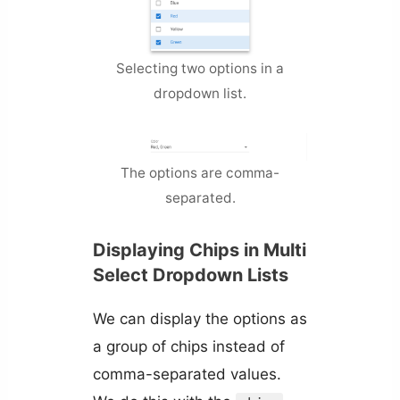
Selecting two options in a
dropdown list.
The options are comma-
separated.
Displaying Chips in Multi
Select Dropdown Lists
We can display the options as
a group of chips instead of
comma-separated values.