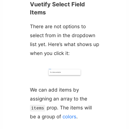
Vuetify Select Field
Items
There are not options to
select from in the dropdown
list yet. Here’s what shows up
when you click it:
We can add items by
assigning an array to the
prop. The items will
items
be a group of
colors
.