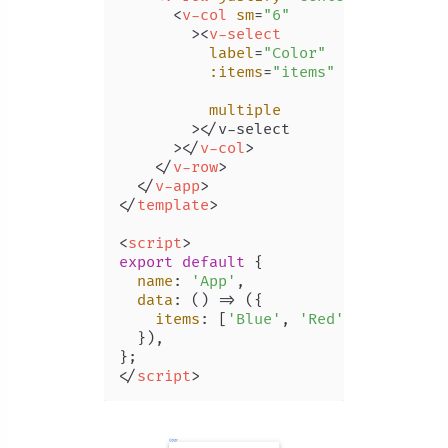
<
v-col
sm
=
"6"
        >
<
v-select
label
=
"Color"
:items
=
"items"
multiple
        >
</v-select

      >
</
v-col
>
</
v-row
>
</
v-app
>
</
template
>
<
script
>
export
default
 {

name
: 
'App'
,

data
: 
() =>
 ({

items
: [
'Blue'
, 
'Red'
, 
'Yellow'
,
  }),

</
script
>