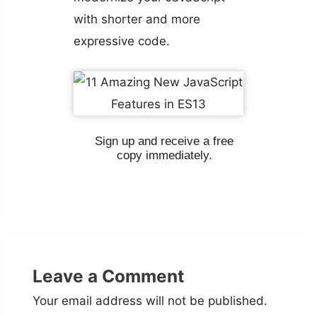
with shorter and more
expressive code.
Sign up and receive a free
copy immediately.
Leave a Comment
Your email address will not be published.