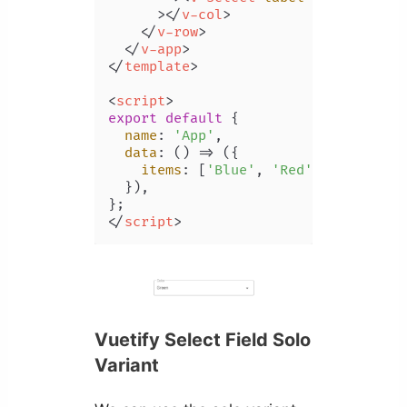
      >
</
v-col
>
</
v-row
>
</
v-app
>
</
template
>
<
script
>
export
default
 {

name
: 
'App'
,

data
: 
() =>
 ({

items
: [
'Blue'
, 
'Red'
, 
'Yellow'
,
  }),

</
script
>
Vuetify Select Field Solo
Variant