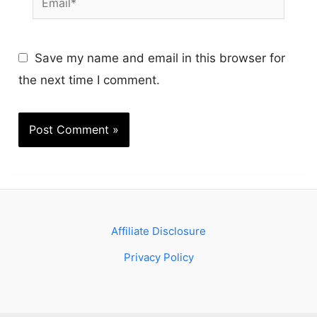
Save my name and email in this browser for
the next time I comment.
Affiliate Disclosure
Privacy Policy