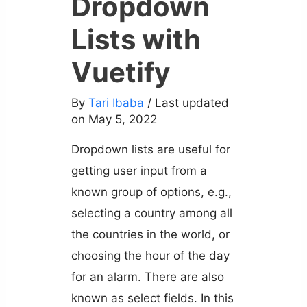
Dropdown
Lists with
Vuetify
By
Tari Ibaba
/ Last updated
on May 5, 2022
Dropdown lists are useful for
getting user input from a
known group of options, e.g.,
selecting a country among all
the countries in the world, or
choosing the hour of the day
for an alarm. There are also
known as select fields. In this