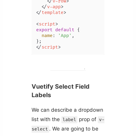
</
v-row
>
</
v-app
>
</
template
>
<
script
>
export
default
 {

name
: 
'App'
,

</
script
>
Vuetify Select Field
Labels
We can describe a dropdown
list with the
prop of
label
v-
. We are going to be
select