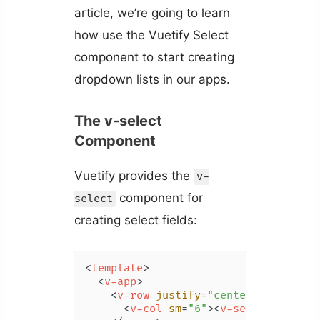
article, we’re going to learn
how use the Vuetify Select
component to start creating
dropdown lists in our apps.
The v-select
Component
Vuetify provides the
v-
component for
select
creating select fields:
<
template
>
<
v-app
>
<
v-row
justify
=
"center"
>
<
v-col
sm
=
"6"
>
<
v-select
>
</
v-se