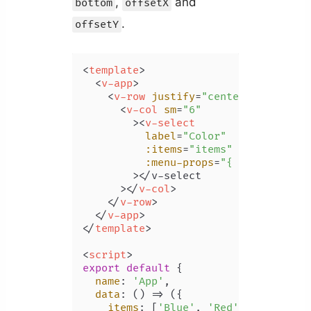
,
and
bottom
offsetX
.
offsetY
<
template
>
<
v-app
>
<
v-row
justify
=
"center"
class
=
"m
<
v-col
sm
=
"6"
        >
<
v-select
label
=
"Color"
:items
=
"items"
:menu-props
=
"{ offsetX: tr
        >
</v-select

      >
</
v-col
>
</
v-row
>
</
v-app
>
</
template
>
<
script
>
export
default
 {

name
: 
'App'
,

data
: 
() =>
 ({

items
: [
'Blue'
, 
'Red'
, 
'Yellow'
,