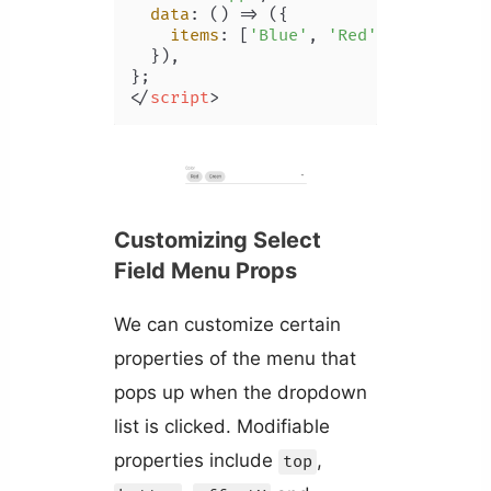
data
: 
() =>
 ({

items
: [
'Blue'
, 
'Red'
, 
'Yellow'
,
  }),

</
script
>
Customizing Select
Field Menu Props
We can customize certain
properties of the menu that
pops up when the dropdown
list is clicked. Modifiable
properties include
,
top