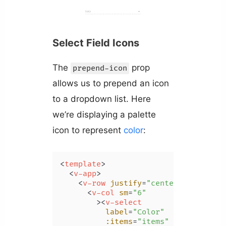
Select Field Icons
The
prop
prepend-icon
allows us to prepend an icon
to a dropdown list. Here
we’re displaying a palette
icon to represent
color
:
<
template
>
<
v-app
>
<
v-row
justify
=
"center"
class
=
"m
<
v-col
sm
=
"6"
        >
<
v-select
label
=
"Color"
:items
=
"items"