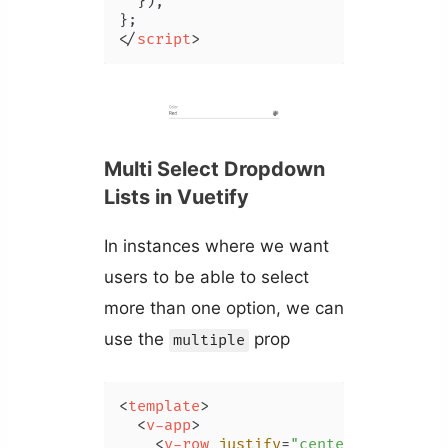
  }),

</
script
>
Multi Select Dropdown
Lists in Vuetify
In instances where we want
users to be able to select
more than one option, we can
use the
prop
multiple
<
template
>
<
v-app
>
<
v-row
justify
=
"center"
class
=
"m