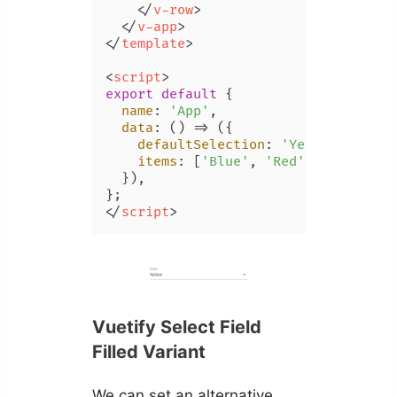
</
v-row
>
</
v-app
>
</
template
>
<
script
>
export
default
 {

name
: 
'App'
,

data
: 
() =>
 ({

defaultSelection
: 
'Yellow'
,

items
: [
'Blue'
, 
'Red'
, 
'Yellow'
,
  }),

</
script
>
Vuetify Select Field
Filled Variant
We can set an alternative