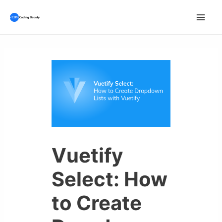
Skip
to
Mai
content
Men
Vuetify
Select: How
to Create