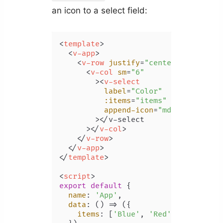
an icon to a select field:
<
template
>
<
v-app
>
<
v-row
justify
=
"center"
class
=
"m
<
v-col
sm
=
"6"
        >
<
v-select
label
=
"Color"
:items
=
"items"
append-icon
=
"mdi-palette"
        >
</v-select

      >
</
v-col
>
</
v-row
>
</
v-app
>
</
template
>
<
script
>
export
default
 {

name
: 
'App'
,

data
: 
() =>
 ({

items
: [
'Blue'
, 
'Red'
, 
'Yellow'
,