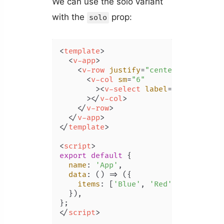
We can use the solo variant
with the
prop:
solo
<
template
>
<
v-app
>
<
v-row
justify
=
"center"
class
=
"m
<
v-col
sm
=
"6"
        >
<
v-select
label
=
"Color"
:it
      >
</
v-col
>
</
v-row
>
</
v-app
>
</
template
>
<
script
>
export
default
 {

name
: 
'App'
,

data
: 
() =>
 ({

items
: [
'Blue'
, 
'Red'
, 
'Yellow'
,
  }),

</
script
>