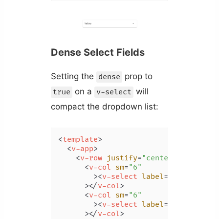
Dense Select Fields
Setting the
prop to
dense
on a
will
true
v-select
compact the dropdown list:
<
template
>
<
v-app
>
<
v-row
justify
=
"center"
class
=
"m
<
v-col
sm
=
"6"
        >
<
v-select
label
=
"Color"
:it
      >
</
v-col
>
<
v-col
sm
=
"6"
        >
<
v-select
label
=
"Color"
:it
      >
</
v-col
>