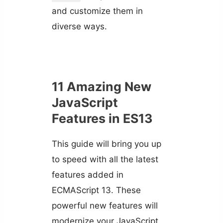
and customize them in
diverse ways.
11 Amazing New
JavaScript
Features in ES13
This guide will bring you up
to speed with all the latest
features added in
ECMAScript 13. These
powerful new features will
modernize your JavaScript