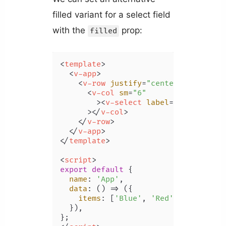
filled variant for a select field
with the
prop:
filled
<
template
>
<
v-app
>
<
v-row
justify
=
"center"
class
=
"m
<
v-col
sm
=
"6"
        >
<
v-select
label
=
"Color"
:it
      >
</
v-col
>
</
v-row
>
</
v-app
>
</
template
>
<
script
>
export
default
 {

name
: 
'App'
,

data
: 
() =>
 ({

items
: [
'Blue'
, 
'Red'
, 
'Yellow'
,
  }),
