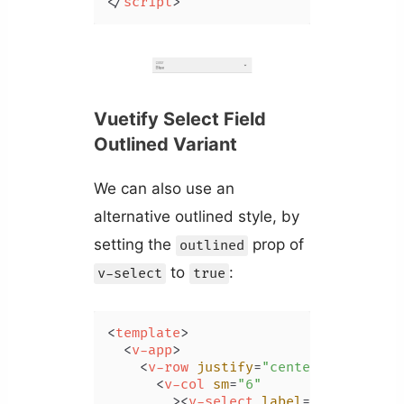
</
script
>
Vuetify Select Field
Outlined Variant
We can also use an
alternative outlined style, by
setting the
prop of
outlined
to
:
v-select
true
<
template
>
<
v-app
>
<
v-row
justify
=
"center"
class
=
"m
<
v-col
sm
=
"6"
        >
<
v-select
label
=
"Color"
:it