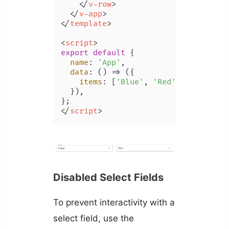
</
v-row
>
</
v-app
>
</
template
>
<
script
>
export
default
 {

name
: 
'App'
,

data
: 
() =>
 ({

items
: [
'Blue'
, 
'Red'
, 
'Yellow'
,
  }),

</
script
>
Disabled Select Fields
To prevent interactivity with a
select field, use the