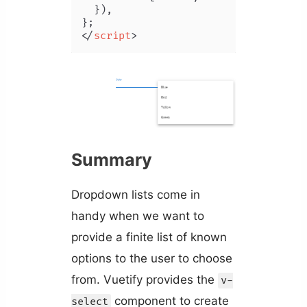
  }),

</
script
>
Summary
Dropdown lists come in
handy when we want to
provide a finite list of known
options to the user to choose
from. Vuetify provides the
v-
component to create
select