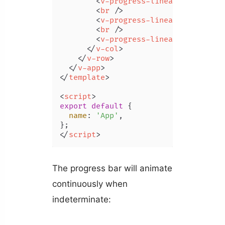
<
v-progress-linear
indetermi
<
br
 />
<
v-progress-linear
indetermi
<
br
 />
<
v-progress-linear
indetermi
</
v-col
>
</
v-row
>
</
v-app
>
</
template
>
<
script
>
export
default
 {

name
: 
'App'
,

</
script
>
The progress bar will animate
continuously when
indeterminate: