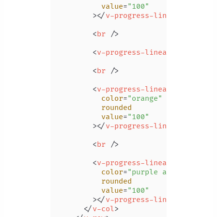
value
=
"100"
        >
</
v-progress-linear
>
<
br
 />
<
v-progress-linear
color
=
"pi
<
br
 />
<
v-progress-linear
color
=
"orange"
rounded
value
=
"100"
        >
</
v-progress-linear
>
<
br
 />
<
v-progress-linear
color
=
"purple accent-4"
rounded
value
=
"100"
        >
</
v-progress-linear
>
</
v-col
>