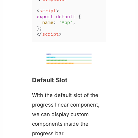
<
script
>
export
default
 {

name
: 
'App'
,

</
script
>
Default Slot
With the default slot of the
progress linear component,
we can display custom
components inside the
progress bar.