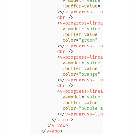
v-model
=
"value"
:buffer-value
=
"bufferValue
        >
</
v-progress-linear
>
<
br
 />
<
v-progress-linear
v-model
=
"value"
:buffer-value
=
"bufferValue
color
=
"green"
        >
</
v-progress-linear
>
<
br
 />
<
v-progress-linear
v-model
=
"value"
:buffer-value
=
"bufferValue
color
=
"orange"
        >
</
v-progress-linear
>
<
br
 />
<
v-progress-linear
v-model
=
"value"
:buffer-value
=
"bufferValue
color
=
"purple accent-4"
        >
</
v-progress-linear
>
</
v-col
>
</
v-row
>
</
v-app
>