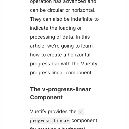
operation has advanced and
can be circular or horizontal.
They can also be indefinite to
indicate the loading or
processing of data. In this
article, we’re going to learn
how to create a horizontal
progress bar with the Vuetify
progress linear component.
The v-progress-linear
Component
Vuetify provides the
v-
component
progress-linear