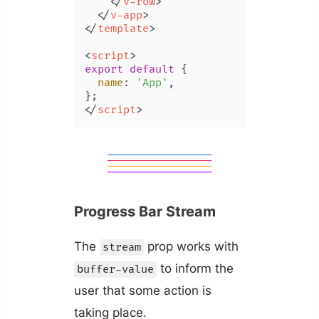
</
v-row
>
</
v-app
>
</
template
>
<
script
>
export
default
 {

name
: 
'App'
,

</
script
>
Progress Bar Stream
The
prop works with
stream
to inform the
buffer-value
user that some action is
taking place.