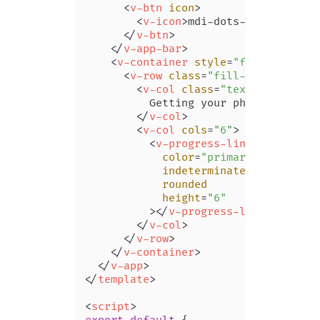
<
v-btn
icon
>
<
v-icon
>
mdi-dots-vertical
</
v
</
v-btn
>
</
v-app-bar
>
<
v-container
style
=
"flex: 1"
>
<
v-row
class
=
"fill-height"
ali
<
v-col
class
=
"text-subtitle-
          Getting your photos

</
v-col
>
<
v-col
cols
=
"6"
>
<
v-progress-linear
color
=
"primary"
indeterminate
rounded
height
=
"6"
          >
</
v-progress-linear
>
</
v-col
>
</
v-row
>
</
v-container
>
</
v-app
>
</
template
>
<
script
>