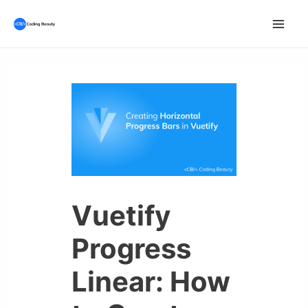
Skip
to
Mai
content
Men
Vuetify
Progress
Linear: How