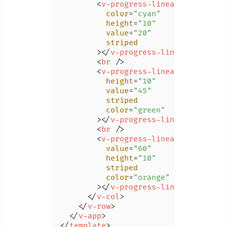
<
v-progress-linear
color
=
"cyan"
height
=
"10"
value
=
"20"
striped
        >
</
v-progress-linear
>
<
br
 />
<
v-progress-linear
height
=
"10"
value
=
"45"
striped
color
=
"green"
        >
</
v-progress-linear
>
<
br
 />
<
v-progress-linear
value
=
"60"
height
=
"10"
striped
color
=
"orange"
        >
</
v-progress-linear
>
</
v-col
>
</
v-row
>
</
v-app
>
</
template
>