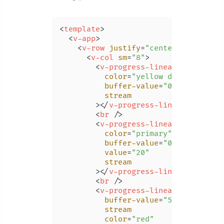
<
template
>
<
v-app
>
<
v-row
justify
=
"center"
class
=
"m
<
v-col
sm
=
"8"
>
<
v-progress-linear
color
=
"yellow darken-3"
buffer-value
=
"0"
stream
        >
</
v-progress-linear
>
<
br
 />
<
v-progress-linear
color
=
"primary"
buffer-value
=
"0"
value
=
"20"
stream
        >
</
v-progress-linear
>
<
br
 />
<
v-progress-linear
buffer-value
=
"50"
stream
color
=
"red"