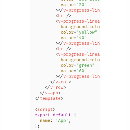
value
=
"20"
        >
</
v-progress-linear
>
<
br
 />
<
v-progress-linear
background-color
=
"grey"
color
=
"yellow"
value
=
"40"
        >
</
v-progress-linear
>
<
br
 />
<
v-progress-linear
background-color
=
"green li
color
=
"green"
value
=
"60"
        >
</
v-progress-linear
>
</
v-col
>
</
v-row
>
</
v-app
>
</
template
>
<
script
>
export
default
 {

name
: 
'App'
,
