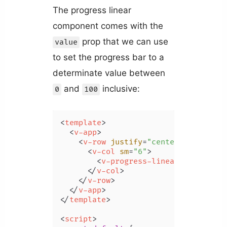
The progress linear
component comes with the
prop that we can use
value
to set the progress bar to a
determinate value between
and
inclusive:
0
100
<
template
>
<
v-app
>
<
v-row
justify
=
"center"
class
=
"m
<
v-col
sm
=
"6"
>
<
v-progress-linear
value
=
"40
</
v-col
>
</
v-row
>
</
v-app
>
</
template
>
<
script
>