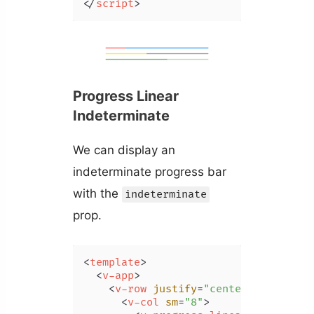
</
script
>
Progress Linear
Indeterminate
We can display an
indeterminate progress bar
with the
indeterminate
prop.
<
template
>
<
v-app
>
<
v-row
justify
=
"center"
class
=
"m
<
v-col
sm
=
"8"
>