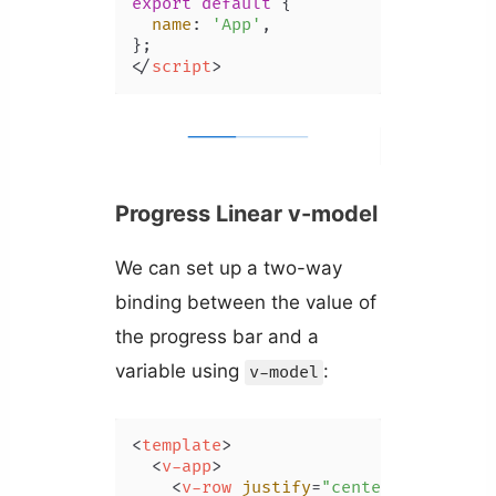
export
default
 {

name
: 
'App'
,

</
script
>
Progress Linear v-model
We can set up a two-way
binding between the value of
the progress bar and a
variable using
:
v-model
<
template
>
<
v-app
>
<
v-row
justify
=
"center"
class
=
"m