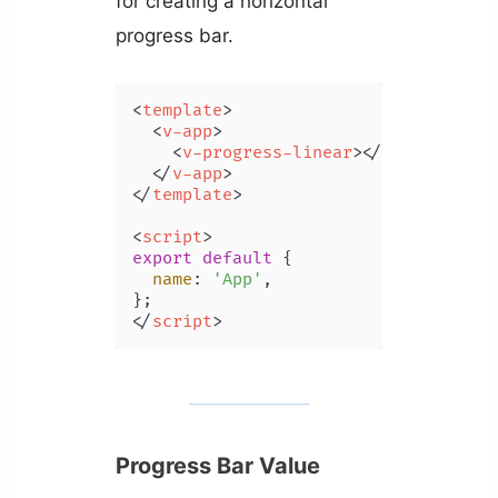
for creating a horizontal
progress bar.
<
template
>
<
v-app
>
<
v-progress-linear
>
</
v-progress-
</
v-app
>
</
template
>
<
script
>
export
default
 {

name
: 
'App'
,

</
script
>
Progress Bar Value