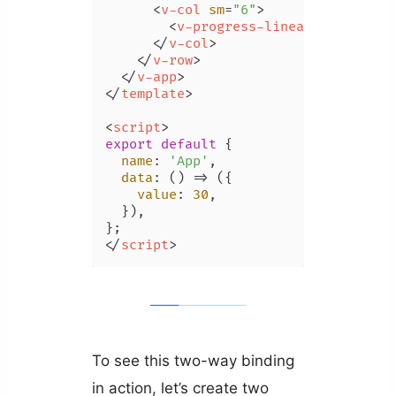
<
v-col
sm
=
"6"
>
<
v-progress-linear
v-model
=
"
</
v-col
>
</
v-row
>
</
v-app
>
</
template
>
<
script
>
export
default
 {

name
: 
'App'
,

data
: 
() =>
 ({

value
: 
30
,

  }),

</
script
>
To see this two-way binding
in action, let’s create two