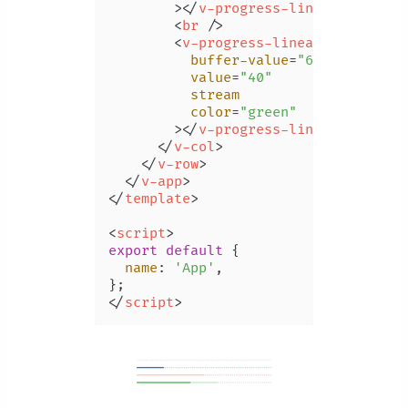
        >
</
v-progress-linear
>
<
br
 />
<
v-progress-linear
buffer-value
=
"60"
value
=
"40"
stream
color
=
"green"
        >
</
v-progress-linear
>
</
v-col
>
</
v-row
>
</
v-app
>
</
template
>
<
script
>
export
default
 {

name
: 
'App'
,

</
script
>