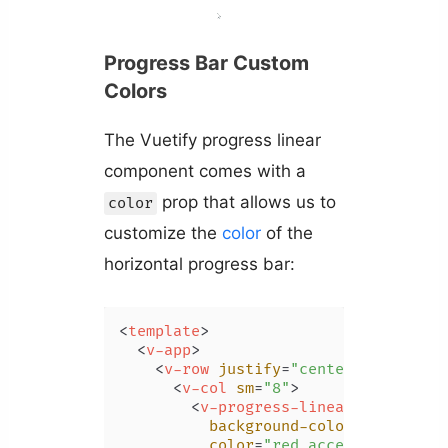
Progress Bar Custom
Colors
The Vuetify progress linear
component comes with a
prop that allows us to
color
customize the
color
of the
horizontal progress bar:
<
template
>
<
v-app
>
<
v-row
justify
=
"center"
class
=
"m
<
v-col
sm
=
"8"
>
<
v-progress-linear
background-color
=
"blue"
color
=
"red accent-2"