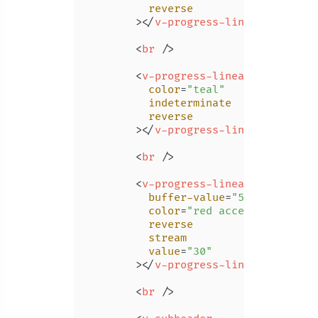
reverse
        >
</
v-progress-linear
>
<
br
 />
<
v-progress-linear
color
=
"teal"
indeterminate
reverse
        >
</
v-progress-linear
>
<
br
 />
<
v-progress-linear
buffer-value
=
"55"
color
=
"red accent-2"
reverse
stream
value
=
"30"
        >
</
v-progress-linear
>
<
br
 />