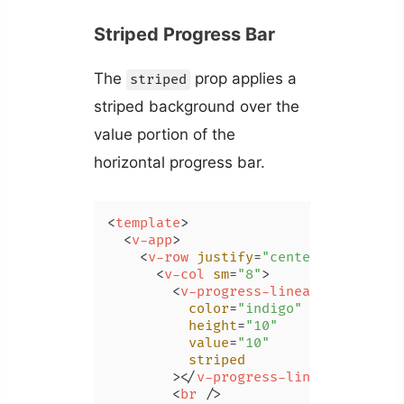
Striped Progress Bar
The
prop applies a
striped
striped background over the
value portion of the
horizontal progress bar.
<
template
>
<
v-app
>
<
v-row
justify
=
"center"
class
=
"m
<
v-col
sm
=
"8"
>
<
v-progress-linear
color
=
"indigo"
height
=
"10"
value
=
"10"
striped
        >
</
v-progress-linear
>
<
br
 />