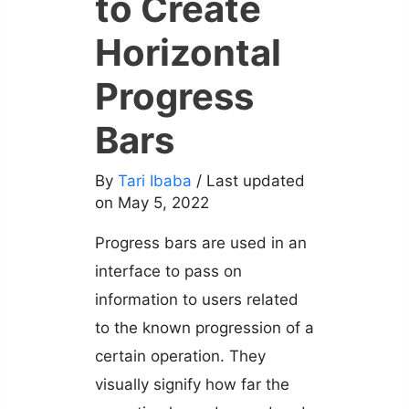
to Create
Horizontal
Progress
Bars
By
Tari Ibaba
/ Last updated
on May 5, 2022
Progress bars are used in an
interface to pass on
information to users related
to the known progression of a
certain operation. They
visually signify how far the