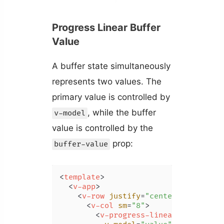
Progress Linear Buffer
Value
A buffer state simultaneously
represents two values. The
primary value is controlled by
, while the buffer
v-model
value is controlled by the
prop:
buffer-value
<
template
>
<
v-app
>
<
v-row
justify
=
"center"
class
=
"m
<
v-col
sm
=
"8"
>
<
v-progress-linear