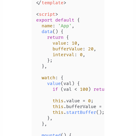
</
template
>
<
script
>
export
default
 {

name
: 
'App'
,

data
(
) {

return
 {

value
: 
10
,

bufferValue
: 
20
,

interval
: 
0
,

    };

  },

watch
: {

value
(
val
) {

if
 (val < 
100
) 
return
;

this
.
value
 = 
0
;

this
.
bufferValue
 = 
10
;

this
.
startBuffer
();

    },

  },

mounted
(
) {
