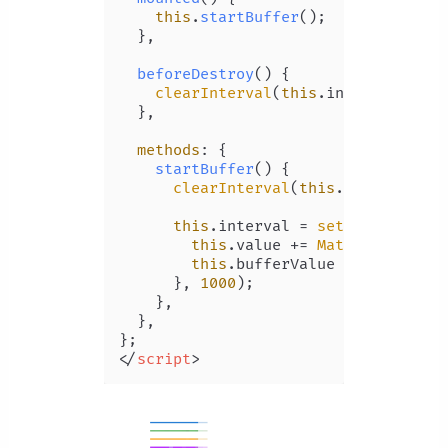
this
.
startBuffer
();

  },

beforeDestroy
(
) {

clearInterval
(
this
.
interval
);

  },

methods
: {

startBuffer
(
) {

clearInterval
(
this
.
interval
);

this
.
interval
 = 
setInterval
(
()
this
.
value
 += 
Math
.
random
() 
this
.
bufferValue
 += 
Math
.
ran
      }, 
1000
);

    },

  },

</
script
>