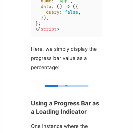
name
: 
'App'
,

data
: 
() =>
 ({

query
: 
false
,

  }),

</
script
>
Here, we simply display the
progress bar value as a
percentage:
Using a Progress Bar as
a Loading Indicator
One instance where the