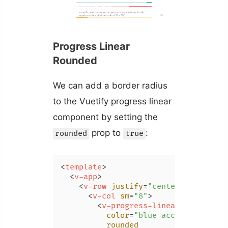
Progress Linear
Rounded
We can add a border radius
to the Vuetify progress linear
component by setting the
prop to
:
rounded
true
<
template
>
<
v-app
>
<
v-row
justify
=
"center"
class
=
"m
<
v-col
sm
=
"8"
>
<
v-progress-linear
color
=
"blue accent-2"
rounded