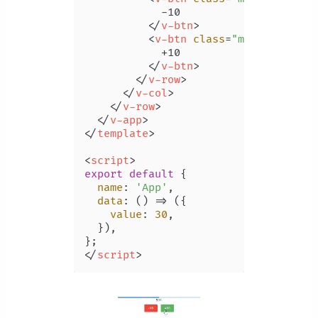
            -10

</
v-btn
>
<
v-btn
class
=
"ma-2"
 @
click
            +10

</
v-btn
>
</
v-row
>
</
v-col
>
</
v-row
>
</
v-app
>
</
template
>
<
script
>
export
default
 {

name
: 
'App'
,

data
: 
() =>
 ({

value
: 
30
,

  }),

</
script
>