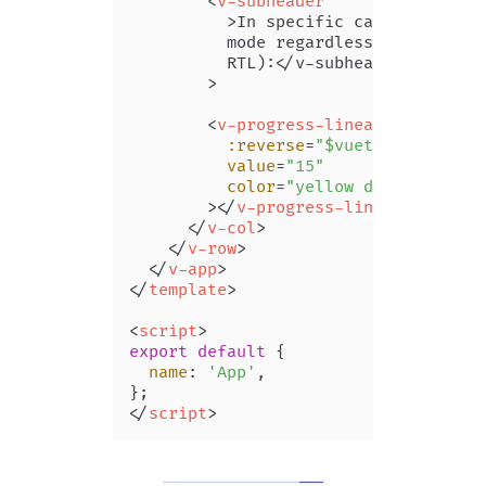
<
v-subheader
          >
In specific cases you may
          mode regardless of the appl
          RTL):</v-subheader

        >

<
v-progress-linear
:reverse
=
"$vuetify.rtl"
value
=
"15"
color
=
"yellow darken-3"
        >
</
v-progress-linear
>
</
v-col
>
</
v-row
>
</
v-app
>
</
template
>
<
script
>
export
default
 {

name
: 
'App'
,

</
script
>