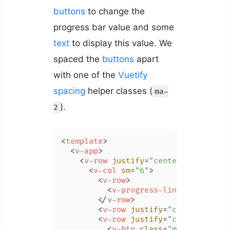
buttons
to change the
progress bar value and some
text
to display this value. We
spaced the
buttons
apart
with one of the
Vuetify
spacing
helper classes (
ma-
).
2
<
template
>
<
v-app
>
<
v-row
justify
=
"center"
class
=
"m
<
v-col
sm
=
"6"
>
<
v-row
>
<
v-progress-linear
v-model
</
v-row
>
<
v-row
justify
=
"center"
>
{{ v
<
v-row
justify
=
"center"
>
<
v-btn
class
=
"ma-2"
 @
click