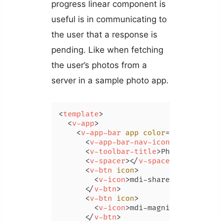
progress linear component is
useful is in communicating to
the user that a response is
pending. Like when fetching
the user’s photos from a
server in a sample photo app.
<
template
>
<
v-app
>
<
v-app-bar
app
color
=
"primary"
d
<
v-app-bar-nav-icon
>
</
v-app-ba
<
v-toolbar-title
>
Photos
</
v-too
<
v-spacer
>
</
v-spacer
>
<
v-btn
icon
>
<
v-icon
>
mdi-share-variant
</
v
</
v-btn
>
<
v-btn
icon
>
<
v-icon
>
mdi-magnify
</
v-icon
>
</
v-btn
>