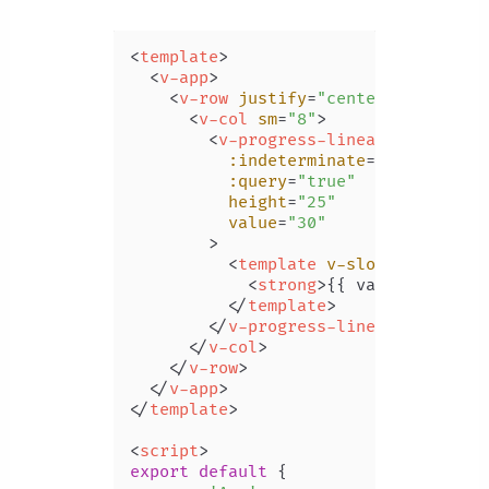
<
template
>
<
v-app
>
<
v-row
justify
=
"center"
class
=
"m
<
v-col
sm
=
"8"
>
<
v-progress-linear
:indeterminate
=
"query"
:query
=
"true"
height
=
"25"
value
=
"30"
        >
<
template
v-slot:default
=
"
<
strong
>
{{ value }}%
</
st
</
template
>
</
v-progress-linear
>
</
v-col
>
</
v-row
>
</
v-app
>
</
template
>
<
script
>
export
default
 {
