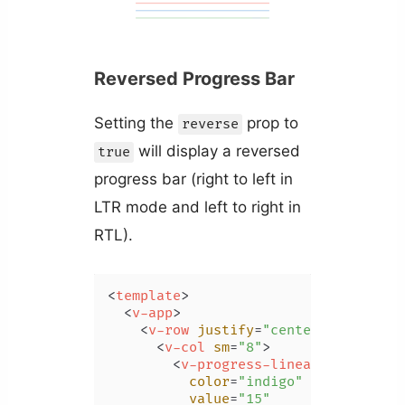
Reversed Progress Bar
Setting the
prop to
reverse
will display a reversed
true
progress bar (right to left in
LTR mode and left to right in
RTL).
<
template
>
<
v-app
>
<
v-row
justify
=
"center"
class
=
"m
<
v-col
sm
=
"8"
>
<
v-progress-linear
color
=
"indigo"
value
=
"15"