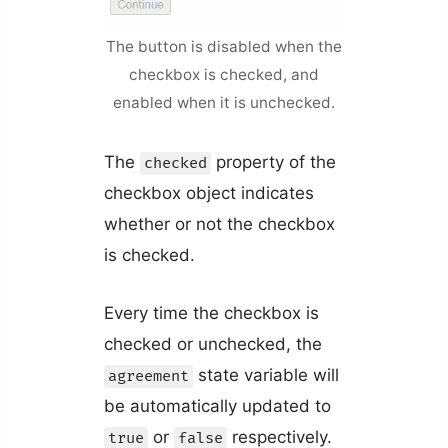
The button is disabled when the
checkbox is checked, and
enabled when it is unchecked.
The
property of the
checked
checkbox object indicates
whether or not the checkbox
is checked.
Every time the checkbox is
checked or unchecked, the
state variable will
agreement
be automatically updated to
or
respectively.
true
false