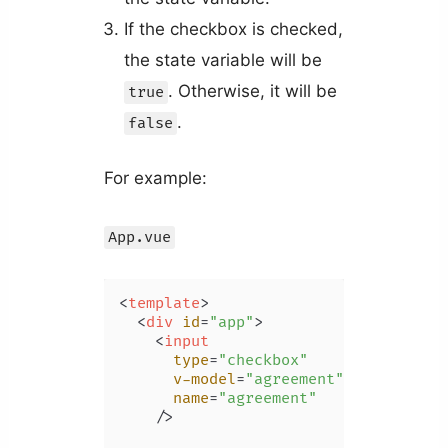
If the checkbox is checked,
the state variable will be
. Otherwise, it will be
true
.
false
For example:
App.vue
<
template
>
<
div
id
=
"app"
>
<
input
type
=
"checkbox"
v-model
=
"agreement"
name
=
"agreement"
    />