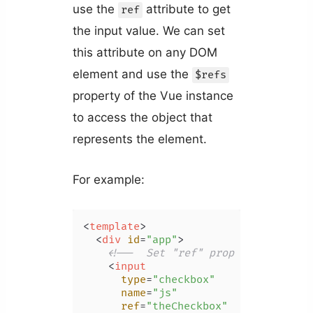
use the
attribute to get
ref
the input value. We can set
this attribute on any DOM
element and use the
$refs
property of the Vue instance
to access the object that
represents the element.
For example:
<
template
>
<
div
id
=
"app"
>
<!--  Set "ref" prop to create n
<
input
type
=
"checkbox"
name
=
"js"
ref
=
"theCheckbox"