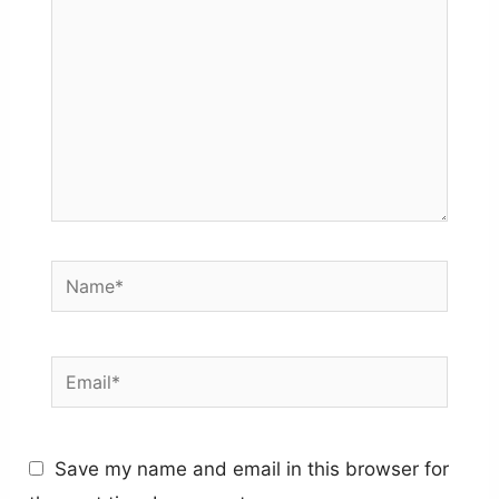
Name*
Email*
Save my name and email in this browser for