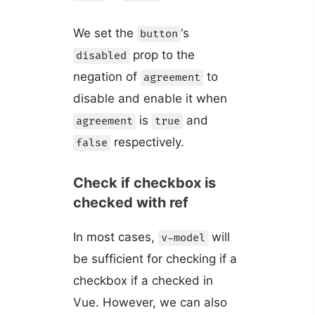
We set the
‘s
button
prop to the
disabled
negation of
to
agreement
disable and enable it when
is
and
agreement
true
respectively.
false
Check if checkbox is
checked with ref
In most cases,
will
v-model
be sufficient for checking if a
checkbox if a checked in
Vue. However, we can also