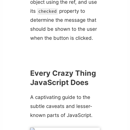
object using the ref, and use
its
property to
checked
determine the message that
should be shown to the user
when the button is clicked.
Every Crazy Thing
JavaScript Does
A captivating guide to the
subtle caveats and lesser-
known parts of JavaScript.