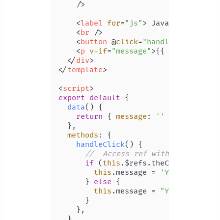
    />
<
label
for
=
"js"
>
 JavaScript 
</
la
<
br
 />
<
button
 @
click
=
"handleClick"
>
Don
<
p
v-if
=
"message"
>
{{ message }}
<
</
div
>
</
template
>
<
script
>
export
default
 {

data
(
) {

return
 { 
message
: 
''
 };

  },

methods
: {

handleClick
(
) {

//  Access ref with "$refs" pr
if
 (
this
.
$refs
.
theCheckbox
.
che
this
.
message
 = 
'You know JS'
;
      } 
else
 {

this
.
message
 = 
"You don't kn
      }

    },

  },
