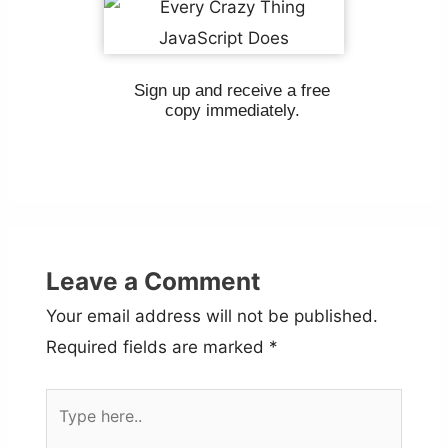
Sign up and receive a free
copy immediately.
Leave a Comment
Your email address will not be published.
Required fields are marked
*
Type
here..