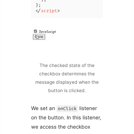
</
script
>
The checked state of the
checkbox determines the
message displayed when the
button is clicked.
We set an
listener
onClick
on the button. In this listener,
we access the checkbox