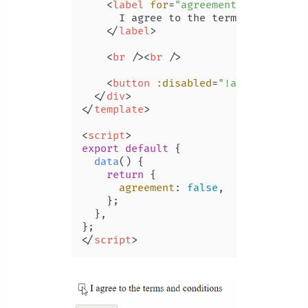
<
label
for
=
"agreement"
>
      I agree to the terms and condit
</
label
>
<
br
 />
<
br
 />
<
button
:disabled
=
"!agreement"
>
C
</
div
>
</
template
>
<
script
>
export
default
 {

data
(
) {

return
 {

agreement
: 
false
,

    };

  },

</
script
>