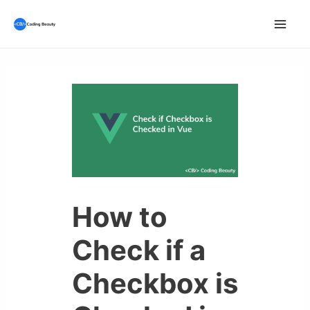
Skip
to
Mai
content
Men
How to
Check if a
Checkbox is