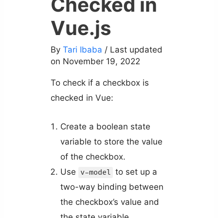
Checked in
Vue.js
By
Tari Ibaba
/ Last updated
on November 19, 2022
To check if a checkbox is
checked in Vue:
Create a boolean state
variable to store the value
of the checkbox.
Use
to set up a
v-model
two-way binding between
the checkbox’s value and
the state variable.