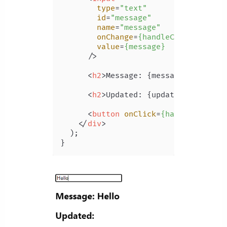
type
=
"text"
id
=
"message"
name
=
"message"
onChange
=
{handleChange}
value
=
{message}
      />
<
h2
>
Message: {message}
</
h2
>
<
h2
>
Updated: {updated}
</
h2
>
<
button
onClick
=
{handleClick}
>
</
div
>
  );
