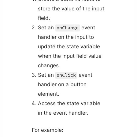
store the value of the input
field.
Set an
event
onChange
handler on the input to
update the state variable
when the input field value
changes.
Set an
event
onClick
handler on a button
element.
Access the state variable
in the event handler.
For example: