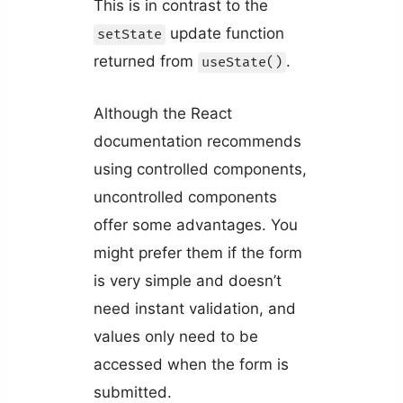
This is in contrast to the
update function
setState
returned from
.
useState()
Although the React
documentation recommends
using controlled components,
uncontrolled components
offer some advantages. You
might prefer them if the form
is very simple and doesn’t
need instant validation, and
values only need to be
accessed when the form is
submitted.