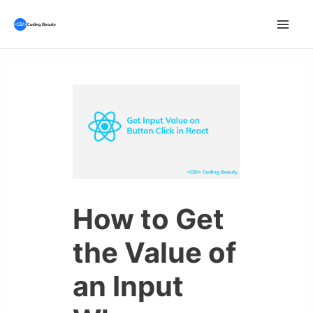
Skip
to
Mai
content
Men
How to Get
the Value of
an Input