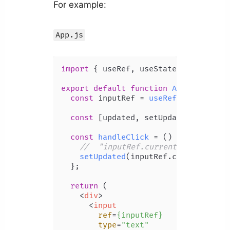
For example:
App.js
import
 { useRef, useState } 
from
're
export
default
function
App
(
) {

const
 inputRef = 
useRef
(
null
);

const
 [updated, setUpdated] = 
useS
const
handleClick
 = (
) => {

//  "inputRef.current.value" is 
setUpdated
(inputRef.
current
.
valu
  };

return
 (

<
div
>
<
input
ref
=
{inputRef}
type
=
"text"