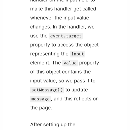
make this handler get called
whenever the input value
changes. In the handler, we
use the
event.target
property to access the object
representing the
input
element. The
property
value
of this object contains the
input value, so we pass it to
to update
setMessage()
, and this reflects on
message
the page.
After setting up the