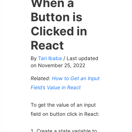
When a
Button is
Clicked in
React
By
Tari Ibaba
/ Last updated
on November 25, 2022
Related:
How to Get an Input
Field’s Value in React
To get the value of an input
field on button click in React:
Create a state variable to