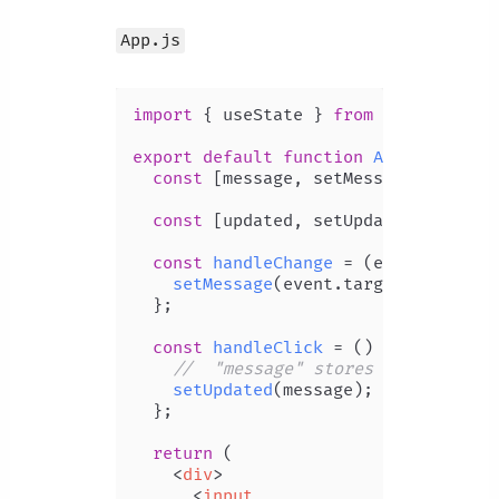
App.js
import
 { useState } 
from
'react'
;

export
default
function
App
(
) {

const
 [message, setMessage] = 
useS
const
 [updated, setUpdated] = 
useS
const
handleChange
 = (
event
) => {

setMessage
(event.
target
.
value
);

  };

const
handleClick
 = (
) => {

//  "message" stores input field
setUpdated
(message);

  };

return
 (

<
div
>
<
input