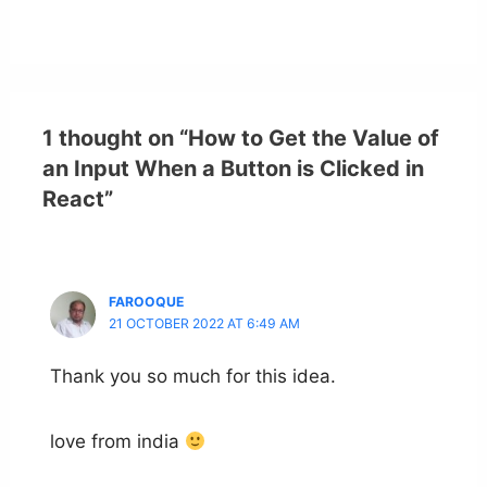
1 thought on “How to Get the Value of
an Input When a Button is Clicked in
React”
FAROOQUE
21 OCTOBER 2022 AT 6:49 AM
Thank you so much for this idea.
love from india