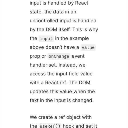
input is handled by React
state, the data in an
uncontrolled input is handled
by the DOM itself. This is why
the
in the example
input
above doesn’t have a
value
prop or
event
onChange
handler set. Instead, we
access the input field value
with a React ref. The DOM
updates this value when the
text in the input is changed.
We create a ref object with
the
hook and set it
useRef()