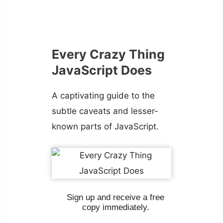
Every Crazy Thing
JavaScript Does
A captivating guide to the
subtle caveats and lesser-
known parts of JavaScript.
Sign up and receive a free
copy immediately.