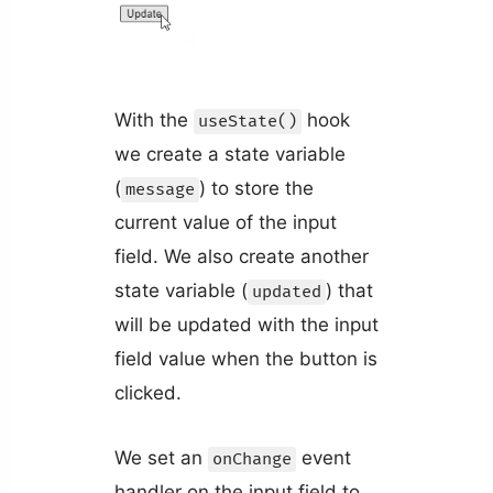
With the
hook
useState()
we create a state variable
(
) to store the
message
current value of the input
field. We also create another
state variable (
) that
updated
will be updated with the input
field value when the button is
clicked.
We set an
event
onChange
handler on the input field to