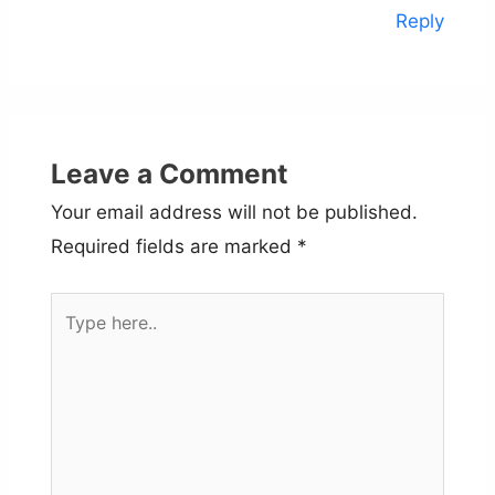
Reply
Leave a Comment
Your email address will not be published.
Required fields are marked
*
Type
here..