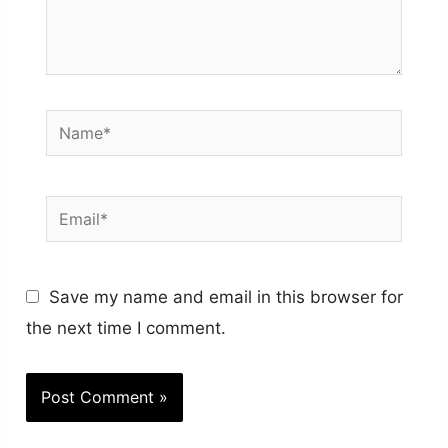
Name*
Email*
Save my name and email in this browser for
the next time I comment.