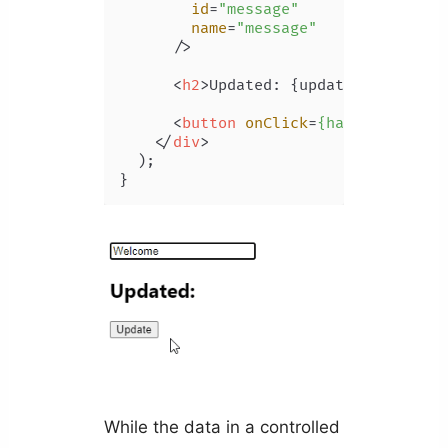
id
=
"message"
name
=
"message"
      />
<
h2
>
Updated: {updated}
</
h2
>
<
button
onClick
=
{handleClick}
>
</
div
>
  );

While the data in a controlled