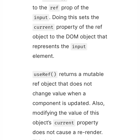
to the
prop of the
ref
. Doing this sets the
input
property of the ref
current
object to the DOM object that
represents the
input
element.
returns a mutable
useRef()
ref object that does not
change value when a
component is updated. Also,
modifying the value of this
object’s
property
current
does not cause a re-render.