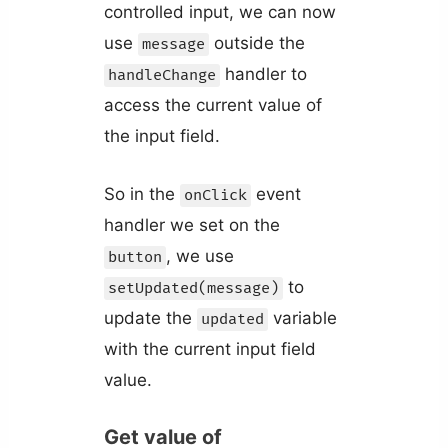
controlled input, we can now
use
outside the
message
handler to
handleChange
access the current value of
the input field.
So in the
event
onClick
handler we set on the
, we use
button
to
setUpdated(message)
update the
variable
updated
with the current input field
value.
Get value of