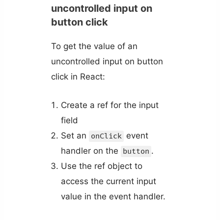
uncontrolled input on
button click
To get the value of an
uncontrolled input on button
click in React:
Create a ref for the input
field
Set an
event
onClick
handler on the
.
button
Use the ref object to
access the current input
value in the event handler.