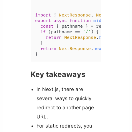
import
 { 
NextResponse
, 
NextRequest
 }
export
async
function
middleware
(
req
const
 { pathname } = request.
nextU
if
 (pathname == 
'/'
) {

return
NextResponse
.
redirect
(
'/h
  }

return
NextResponse
.
next
();

Key takeaways
In Next.js, there are
several ways to quickly
redirect to another page
URL.
For static redirects, you