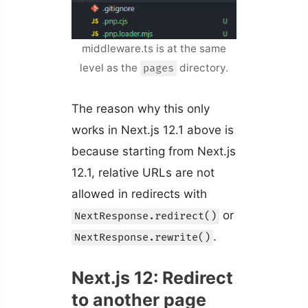
middleware.ts is at the same
level as the
directory.
pages
The reason why this only
works in Next.js 12.1 above is
because starting from Next.js
12.1, relative URLs are not
allowed in redirects with
or
NextResponse.redirect()
.
NextResponse.rewrite()
Next.js 12: Redirect
to another page