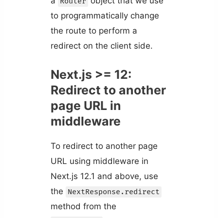
a
object that we use
Router
to programmatically change
the route to perform a
redirect on the client side.
Next.js >= 12:
Redirect to another
page URL in
middleware
To redirect to another page
URL using middleware in
Next.js 12.1 and above, use
the
NextResponse.redirect
method from the