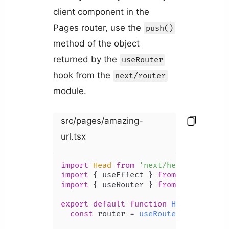
client component in the
Pages router, use the
push()
method of the object
returned by the
useRouter
hook from the
next/router
module.
src/pages/amazing-
url.tsx
import
Head
from
'next/head'
import
 { useEffect } 
from
'react'
import
 { useRouter } 
from
'next/rout
export
default
function
Home
(
) {

const
 router = 
useRouter
();
