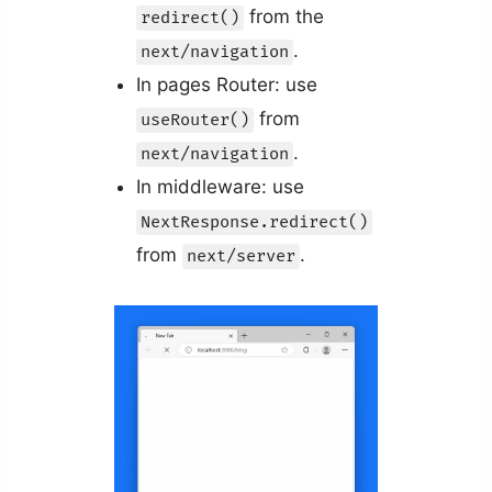
from the
redirect()
.
next/navigation
In pages Router: use
from
useRouter()
.
next/navigation
In middleware: use
NextResponse.redirect()
from
.
next/server