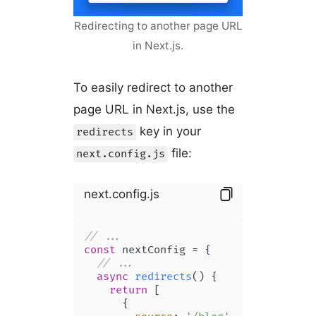
Redirecting to another page URL
in Next.js.
To easily redirect to another
page URL in Next.js, use the
key in your
redirects
file:
next.config.js
next.config.js
// ...
const
 nextConfig = {

// ...
async
redirects
(
) {

return
 [

      {
