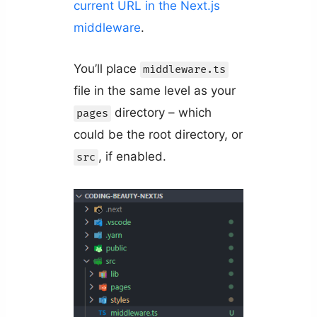
current URL in the Next.js
middleware
.
You’ll place
middleware.ts
file in the same level as your
directory – which
pages
could be the root directory, or
, if enabled.
src