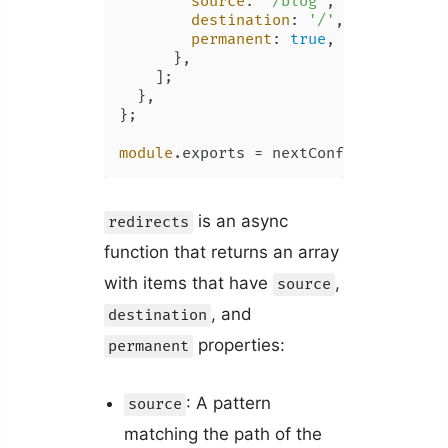
source
: 
'/blog'
,

destination
: 
'/'
,

permanent
: 
true
,

      },

    ];

  },

};

module
.
exports
is an async
redirects
function that returns an array
with items that have
,
source
, and
destination
properties:
permanent
: A pattern
source
matching the path of the