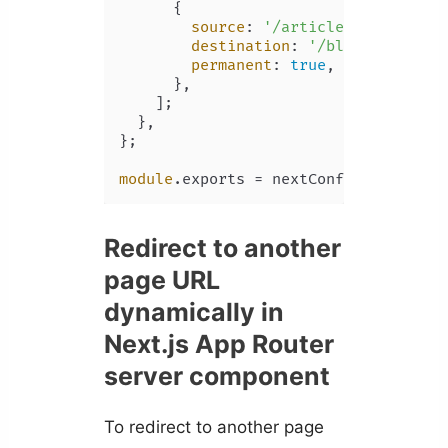
      {

source
: 
'/articles/:slug*'
,

destination
: 
'/blog/:slug*'
,

permanent
: 
true
,

      },

    ];

  },

};

module
.
exports
 = nextConfig;
Redirect to another
page URL
dynamically in
Next.js App Router
server component
To redirect to another page