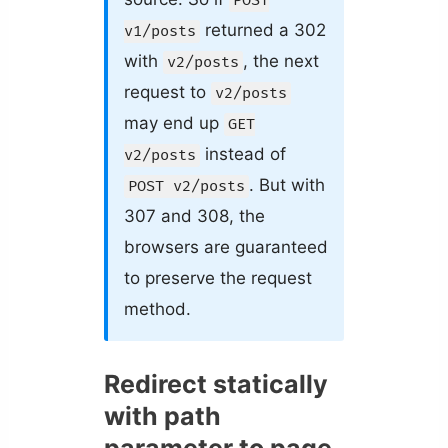
POST
returned a 302
v1/posts
with
, the next
v2/posts
request to
v2/posts
may end up
GET
instead of
v2/posts
. But with
POST v2/posts
307 and 308, the
browsers are guaranteed
to preserve the request
method.
Redirect statically
with path