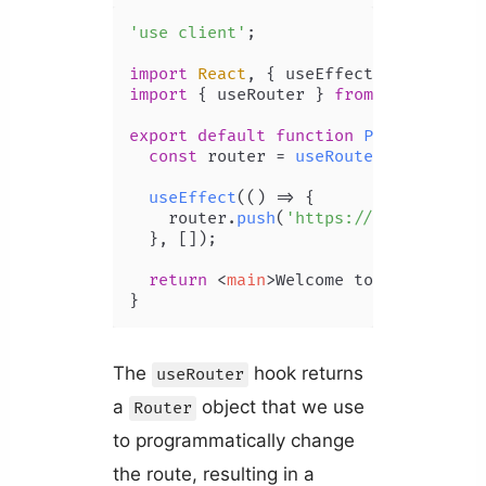
'use client'
;

import
React
, { useEffect } 
from
're
import
 { useRouter } 
from
'next/navi
export
default
function
Page
(
) {

const
 router = 
useRouter
();

useEffect
(
() =>
 {

    router.
push
(
'https://codingbeaut
  }, []);

return
<
main
>
Welcome to Coding Bea
}
The
hook returns
useRouter
a
object that we use
Router
to programmatically change
the route, resulting in a