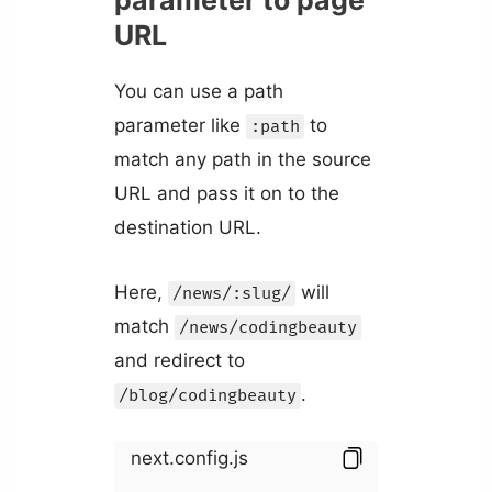
parameter to page
URL
You can use a path
parameter like
to
:path
match any path in the source
URL and pass it on to the
destination URL.
Here,
will
/news/:slug/
match
/news/codingbeauty
and redirect to
.
/blog/codingbeauty
next.config.js