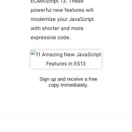
ECMAScript 13. These
powerful new features will
modernize your JavaScript
with shorter and more
expressive code.
Sign up and receive a free
copy immediately.