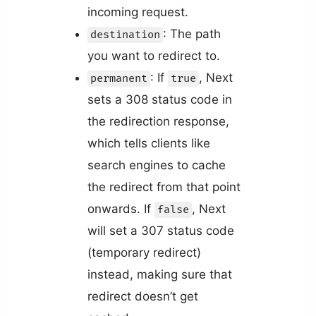
incoming request.
: The path
destination
you want to redirect to.
: If
, Next
permanent
true
sets a 308 status code in
the redirection response,
which tells clients like
search engines to cache
the redirect from that point
onwards. If
, Next
false
will set a 307 status code
(temporary redirect)
instead, making sure that
redirect doesn’t get