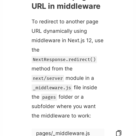
URL in middleware
To redirect to another page
URL dynamically using
middleware in Next.js 12, use
the
NextResponse.redirect()
method from the
module in a
next/server
file inside
_middleware.js
the
folder or a
pages
subfolder where you want
the middleware to work:
pages/_middleware.js