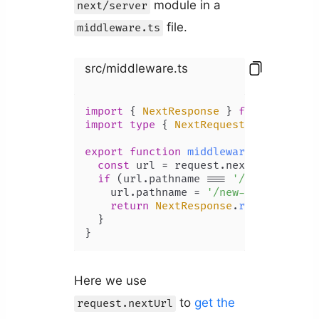
module in a
next/server
file.
middleware.ts
src/middleware.ts
import
 { 
NextResponse
 } 
from
'next/s
import
type
 { 
NextRequest
 } 
from
'ne
export
function
middleware
(
request: 
const
 url = request.
nextUrl
.
clone
()
if
 (url.
pathname
 === 
'/old-blog'
) {
    url.
pathname
 = 
'/new-blog'
;

return
NextResponse
.
redirect
(url)
  }

}
Here we use
to
get the
request.nextUrl