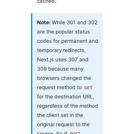
cached.
Note:
While 301 and 302
are the popular status
codes for permanent and
temporary redirects,
Next.js uses 307 and
308 because many
browsers changed the
request method to
GET
for the destination URL,
regardless of the method
the client set in the
original request to the
source. So if