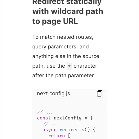
Redirect statically
with wildcard path
to page URL
To match nested routes,
query parameters, and
anything else in the source
path, use the
character
*
after the path parameter.
next.config.js
// ...
const
 nextConfig = {

// ...
async
redirects
(
) {

return
 [
