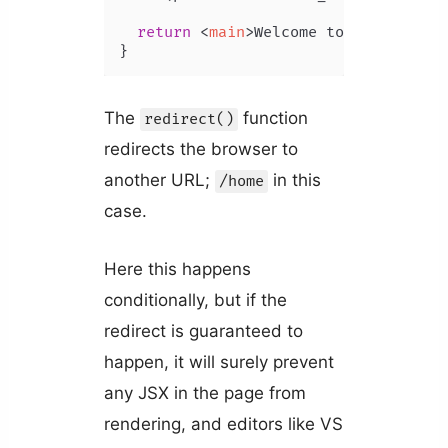
return
<
main
>
Welcome to Coding Bea
}
The
function
redirect()
redirects the browser to
another URL;
in this
/home
case.
Here this happens
conditionally, but if the
redirect is guaranteed to
happen, it will surely prevent
any JSX in the page from
rendering, and editors like VS