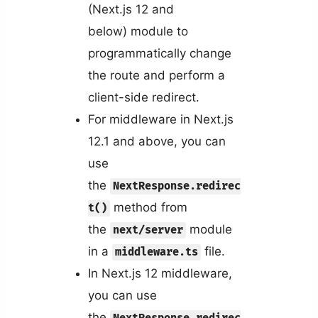
(Next.js 12 and
below) module to
programmatically change
the route and perform a
client-side redirect.
For middleware in Next.js
12.1 and above, you can
use
the
NextResponse.redirec
method from
t()
the
module
next/server
in a
file.
middleware.ts
In Next.js 12 middleware,
you can use
the