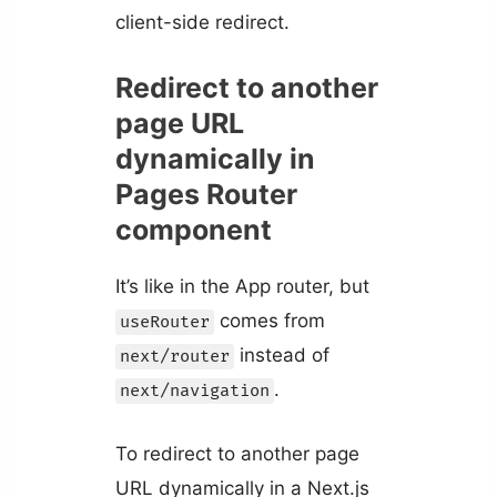
client-side redirect.
Redirect to another
page URL
dynamically in
Pages Router
component
It’s like in the App router, but
comes from
useRouter
instead of
next/router
.
next/navigation
To redirect to another page
URL dynamically in a Next.js