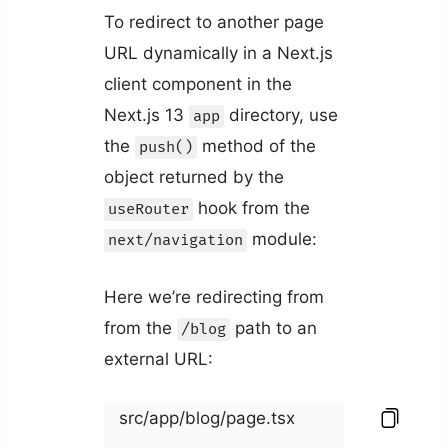
To redirect to another page
URL dynamically in a Next.js
client component in the
Next.js 13
directory, use
app
the
method of the
push()
object returned by the
hook from the
useRouter
module:
next/navigation
Here we’re redirecting from
from the
path to an
/blog
external URL:
src/app/blog/page.tsx