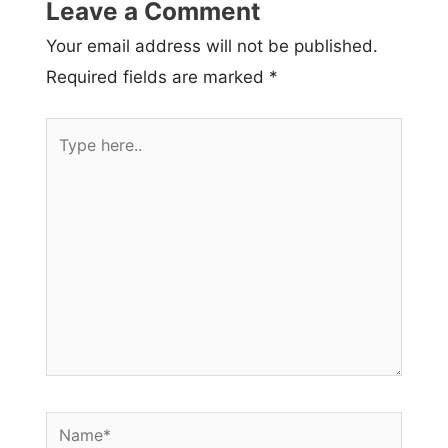
Leave a Comment
Your email address will not be published.
Required fields are marked
*
Type
here..
Name*