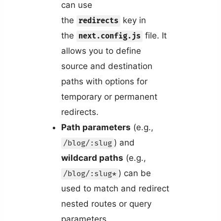
can use
the
key in
redirects
the
file. It
next.config.js
allows you to define
source and destination
paths with options for
temporary or permanent
redirects.
Path parameters
(e.g.,
) and
/blog/:slug
wildcard paths
(e.g.,
) can be
/blog/:slug*
used to match and redirect
nested routes or query
parameters.