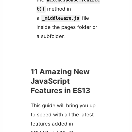
NextResponse.redirec
method in
t()
a
file
_middleware.js
inside the pages folder or
a subfolder.
11 Amazing New
JavaScript
Features in ES13
This guide will bring you up
to speed with all the latest
features added in