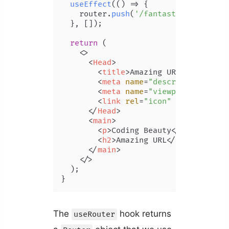
useEffect
(
() =>
 {

    router.
push
(
'/fantastic-url'
);

  }, []);

return
 (

<>
<
Head
>
<
title
>
Amazing URL | Coding 
<
meta
name
=
"description"
con
<
meta
name
=
"viewport"
conten
<
link
rel
=
"icon"
href
=
"/favi
</
Head
>
<
main
>
<
p
>
Coding Beauty
</
p
>
<
h2
>
Amazing URL
</
h2
>
</
main
>
</>
  );

}
The
hook returns
useRouter