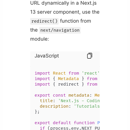
URL dynamically in a Next.js
13 server component, use the
function from
redirect()
the
next/navigation
module:
JavaScript
import
React
from
'react'
import
 { 
Metadata
 } 
from
'next'
import
 { redirect } 
from
'next/navig
export
const
metadata
: 
Metadata
 = {

title
: 
'Next.js - Coding Beauty'
,

description
: 
'Tutorials by Coding 
};

export
default
function
Page
(
) {

if
 (process.
env
.
NEXT_PUBLIC_HOME
) 