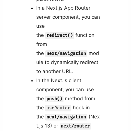
In a Next.js App Router
server component, you can
use
the
function
redirect()
from
the
mod
next/navigation
ule to dynamically redirect
to another URL.
In the Next.js client
component, you can use
the
method from
push()
the
hook in
useRouter
the
(Nex
next/navigation
t.js 13) or
next/router