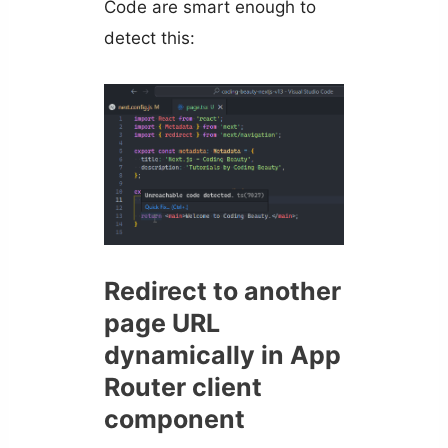
Code are smart enough to
detect this:
Redirect to another
page URL
dynamically in App
Router client
component