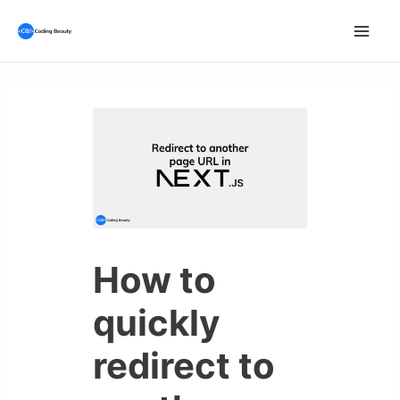
Skip
to
Mai
content
Men
How to
quickly
redirect to