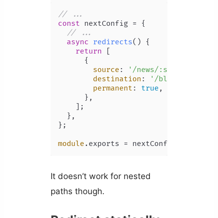
// ...
const
 nextConfig = {

// ...
async
redirects
(
) {

return
 [

      {

source
: 
'/news/:slug'
,

destination
: 
'/blog/:slug'
,

permanent
: 
true
,

      },

    ];

  },

};

module
.
exports
 = nextConfig;
It doesn’t work for nested
paths though.