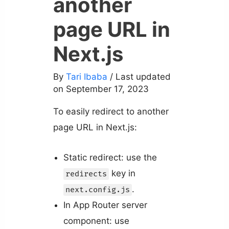
another
page URL in
Next.js
By
Tari Ibaba
/ Last updated
on September 17, 2023
To easily redirect to another
page URL in Next.js:
Static redirect: use the
key in
redirects
.
next.config.js
In App Router server
component: use