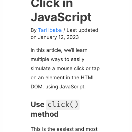
Click in
JavaScript
By
Tari Ibaba
/ Last updated
on January 12, 2023
In this article, we’ll learn
multiple ways to easily
simulate a mouse click or tap
on an element in the HTML
DOM, using JavaScript.
Use
click()
method
This is the easiest and most