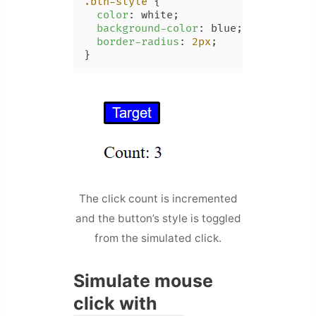
.btn-style
 {

color
: white;

background-color
: blue;

border-radius
: 
2px
;

}
The click count is incremented
and the button’s style is toggled
from the simulated click.
Simulate mouse
click with