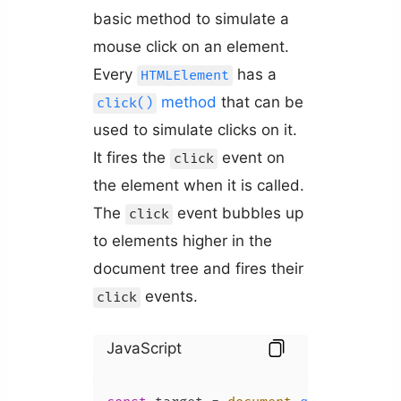
basic method to simulate a
mouse click on an element.
Every
has a
HTMLElement
method
that can be
click()
used to simulate clicks on it.
It fires the
event on
click
the element when it is called.
The
event bubbles up
click
to elements higher in the
document tree and fires their
events.
click
JavaScript