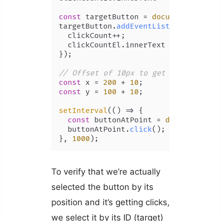
const
 targetButton = 
document
.
getEle
targetButton.
addEventListener
(
'click
  clickCount++;

  clickCountEl.
innerText
 = clickCount
});

// Offset of 10px to get button's po
const
 x = 
200
 + 
10
const
 y = 
100
 + 
10
;

setInterval
(
() =>
 {

const
 buttonAtPoint = 
document
.
ele
  buttonAtPoint.
click
();

}, 
1000
To verify that we’re actually
selected the button by its
position and it’s getting clicks,
we select it by its ID (target)