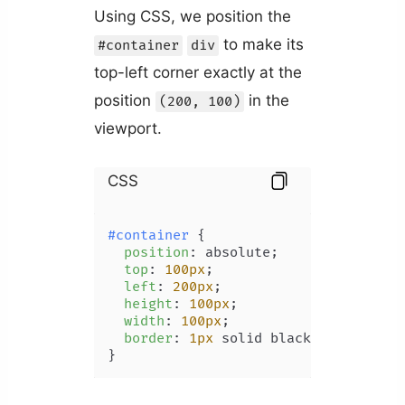
Using CSS, we position the
to make its
#container
div
top-left corner exactly at the
position
in the
(200, 100)
viewport.
CSS
#container
 {

position
: absolute;

top
: 
100px
;

left
: 
200px
;

height
: 
100px
;

width
: 
100px
;

border
: 
1px
 solid black;

}