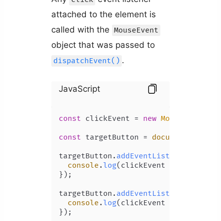
attached to the element is
called with the
MouseEvent
object that was passed to
.
dispatchEvent()
JavaScript
const
 clickEvent = 
new
MouseEvent
(
'c
const
 targetButton = 
document
.
getEle
targetButton.
addEventListener
(
'click
console
.
log
(clickEvent === event);
});

targetButton.
addEventListener
(
'click
console
.
log
(clickEvent === event);
});
