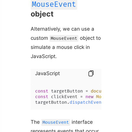
MouseEvent
object
Alternatively, we can use a
custom
object to
MouseEvent
simulate a mouse click in
JavaScript.
JavaScript
const
 targetButton = 
document
.
getEle
const
 clickEvent = 
new
MouseEvent
(
'c
targetButton.
dispatchEvent
(clickEven
The
interface
MouseEvent
represents events that occur