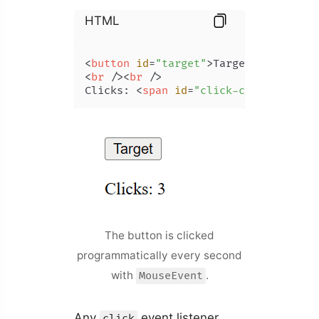
HTML
<
button
id
=
"target"
>
Target
</
button
>
<
br
 />
<
br
 />
Clicks: 
<
span
id
=
"click-count"
>
</
spa
The button is clicked
programmatically every second
with
.
MouseEvent
Any
event listener
click