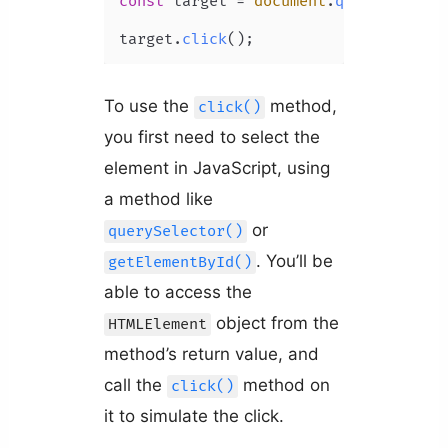
const
 target = 
document
.
querySelecto
target.
click
();
To use the
method,
click()
you first need to select the
element in JavaScript, using
a method like
or
querySelector()
. You’ll be
getElementById()
able to access the
object from the
HTMLElement
method’s return value, and
call the
method on
click()
it to simulate the click.