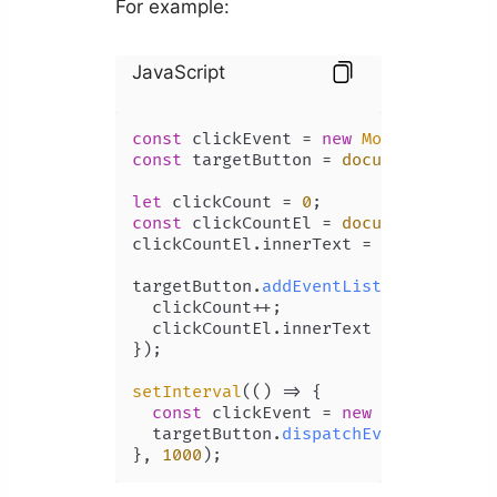
For example:
JavaScript
const
 clickEvent = 
new
MouseEvent
(
'c
const
 targetButton = 
document
.
getEle
let
 clickCount = 
0
const
 clickCountEl = 
document
.
getEle
clickCountEl.
innerText
 = clickCount;

targetButton.
addEventListener
(
'click
  clickCount++;

  clickCountEl.
innerText
 = clickCount
});

setInterval
(
() =>
 {

const
 clickEvent = 
new
MouseEvent
(
  targetButton.
dispatchEvent
(clickEve
}, 
1000