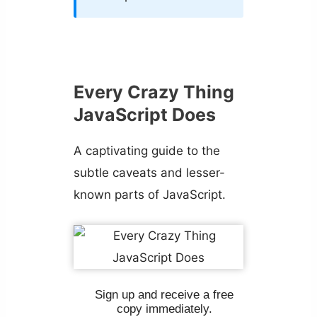
Every Crazy Thing
JavaScript Does
A captivating guide to the
subtle caveats and lesser-
known parts of JavaScript.
Sign up and receive a free
copy immediately.