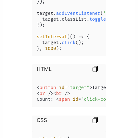
});

target.
addEventListener
(
'click'
, 
() 
  target.
classList
.
toggle
(
'btn-style
});

setInterval
(
() =>
 {

  target.
click
();

}, 
1000
HTML
<
button
id
=
"target"
>
Target
</
button
>
<
br
 />
<
br
 />
Count: 
<
span
id
=
"click-count"
>
</
span
CSS