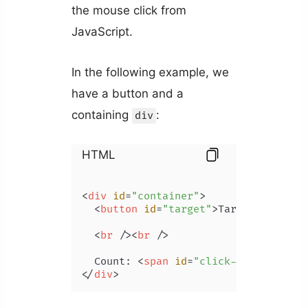
the mouse click from
JavaScript.
In the following example, we
have a button and a
containing
:
div
HTML
<
div
id
=
"container"
>
<
button
id
=
"target"
>
Target
</
button
<
br
 />
<
br
 />
  Count: 
<
span
id
=
"click-count"
>
</
sp
</
div
>