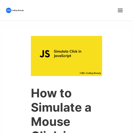
Skip
to
Mai
content
Men
How to
Simulate a
Mouse