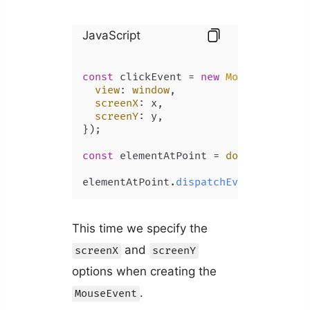
JavaScript
const
 clickEvent = 
new
MouseEvent
(
'c
view
: 
window
,

screenX
: x,

screenY
: y,

});

const
 elementAtPoint = 
document
.
elem
elementAtPoint.
dispatchEvent
This time we specify the
and
screenX
screenY
options when creating the
.
MouseEvent