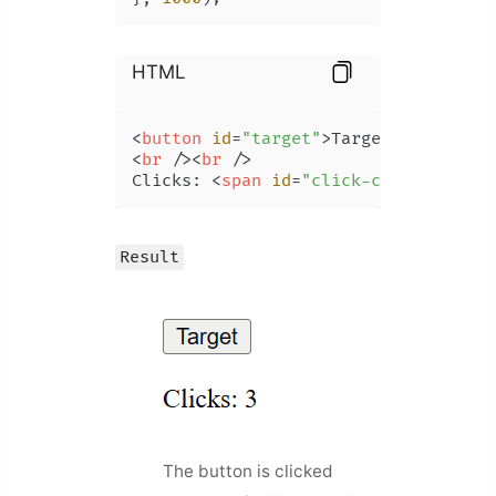
HTML
<
button
id
=
"target"
>
Target
</
button
>
<
br
 />
<
br
 />
Clicks: 
<
span
id
=
"click-count"
>
</
spa
Result
The button is clicked