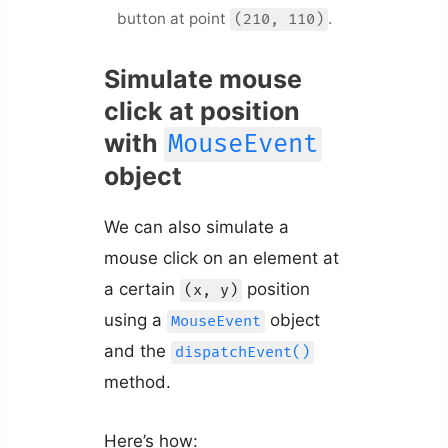
button at point
.
(210, 110)
Simulate mouse
click at position
with
MouseEvent
object
We can also simulate a
mouse click on an element at
a certain
position
(x, y)
using a
object
MouseEvent
and the
dispatchEvent()
method.
Here’s how: