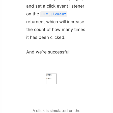
and set a click event listener
on the
HTMLElement
returned, which will increase
the count of how many times
it has been clicked.
And we’re successful:
A click is simulated on the