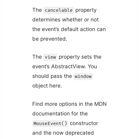
The
property
cancelable
determines whether or not
the event’s default action can
be prevented.
The
property sets the
view
event’s AbstractView. You
should pass the
window
object here.
Find more options in the MDN
documentation for the
constructor
MouseEvent()
and the now deprecated