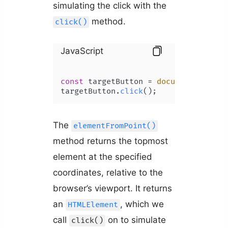
simulating the click with the
method.
click()
JavaScript
const
 targetButton = 
document
.
elemen
targetButton.
click
The
elementFromPoint()
method returns the topmost
element at the specified
coordinates, relative to the
browser’s viewport. It returns
an
, which we
HTMLElement
call
on to simulate
click()