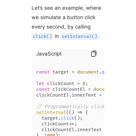
Let’s see an example, where
we simulate a button click
every second, by calling
in
.
click()
setInterval()
JavaScript
const
 target = 
document
.
querySelecto
let
 clickCount = 
0
const
 clickCountEl = 
document
.
getEle
clickCountEl.
innerText
 = clickCount;

// Programmatically click button eve
setInterval
(
() =>
 {

  target.
click
();

  clickCount++;

  clickCountEl.
innerText
 = clickCount
}, 
1000