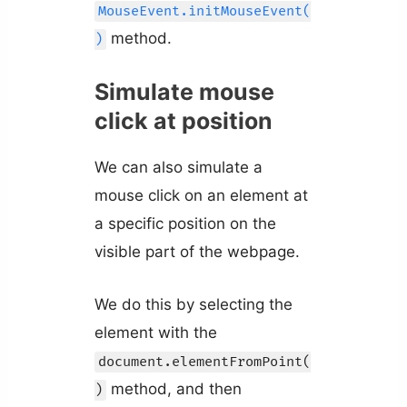
MouseEvent.initMouseEvent(
method.
)
Simulate mouse
click at position
We can also simulate a
mouse click on an element at
a specific position on the
visible part of the webpage.
We do this by selecting the
element with the
document.elementFromPoint(
method, and then
)