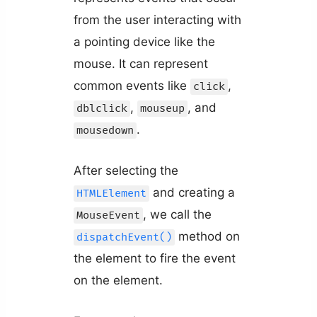
from the user interacting with
a pointing device like the
mouse. It can represent
common events like
,
click
,
, and
dblclick
mouseup
.
mousedown
After selecting the
and creating a
HTMLElement
, we call the
MouseEvent
method on
dispatchEvent()
the element to fire the event
on the element.