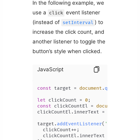
In the following example, we
use a
event listener
click
(instead of
) to
setInterval
increase the click count, and
another listener to toggle the
button’s style when clicked.
JavaScript
const
 target = 
document
.
querySelecto
let
 clickCount = 
0
const
 clickCountEl = 
document
.
getEle
clickCountEl.
innerText
 = clickCount;

target.
addEventListener
(
'click'
, 
() 
  clickCount++;

  clickCountEl.
innerText
 = clickCount