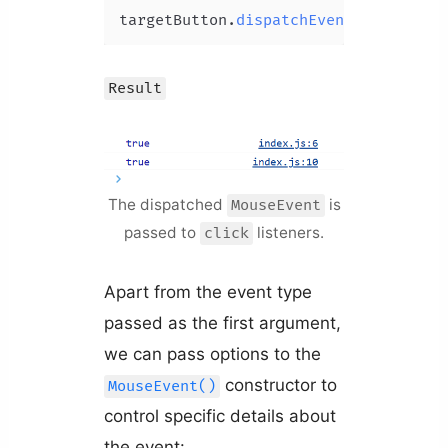
targetButton.
dispatchEvent
Result
The dispatched
is
MouseEvent
passed to
listeners.
click
Apart from the event type
passed as the first argument,
we can pass options to the
constructor to
MouseEvent()
control specific details about
the event: