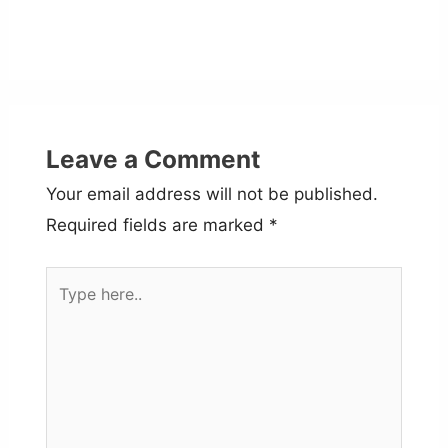
Leave a Comment
Your email address will not be published.
Required fields are marked
*
Type
here..