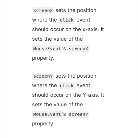
sets the position
screenX
where the
event
click
should occur on the x-axis. It
sets the value of the
‘s
MouseEvent
screenX
property.
sets the position
screenY
where the
event
click
should occur on the Y-axis. It
sets the value of the
‘s
MouseEvent
screenY
property.