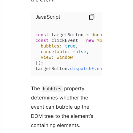
JavaScript
const
 targetButton = 
document
.
getEle
const
 clickEvent = 
new
MouseEvent
(
'c
bubbles
: 
true
,

cancelable
: 
false
,

view
: 
window
});

targetButton.
dispatchEvent
(clickEven
The
property
bubbles
determines whether the
event can bubble up the
DOM tree to the element’s
containing elements.