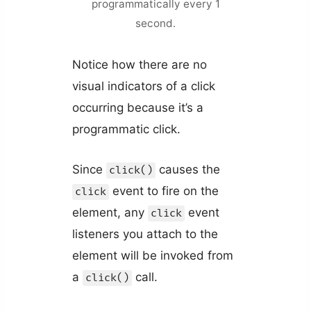
programmatically every 1
second.
Notice how there are no
visual indicators of a click
occurring because it’s a
programmatic click.
Since
causes the
click()
event to fire on the
click
element, any
event
click
listeners you attach to the
element will be invoked from
a
call.
click()