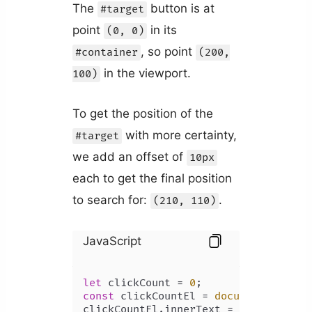
The
button is at
#target
point
in its
(0, 0)
, so point
#container
(200,
in the viewport.
100)
To get the position of the
with more certainty,
#target
we add an offset of
10px
each to get the final position
to search for:
.
(210, 110)
JavaScript
let
 clickCount = 
0
const
 clickCountEl = 
document
.
getEle
clickCountEl.
innerText
 = clickCount;
