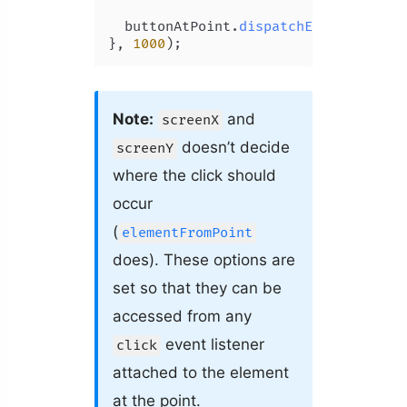
  buttonAtPoint.
dispatchEvent
(clickEv
}, 
1000
);
Note:
and
screenX
doesn’t decide
screenY
where the click should
occur
(
elementFromPoint
does). These options are
set so that they can be
accessed from any
event listener
click
attached to the element
at the point.