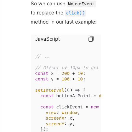
So we can use
MouseEvent
to replace the
click()
method in our last example:
JavaScript
// ...
// Offset of 10px to get button's po
const
 x = 
200
 + 
10
const
 y = 
100
 + 
10
;

setInterval
(
() =>
 {

const
 buttonAtPoint = 
document
.
ele
const
 clickEvent = 
new
MouseEvent
(
view
: 
window
,

screenX
: x,

screenY
: y,

  });
