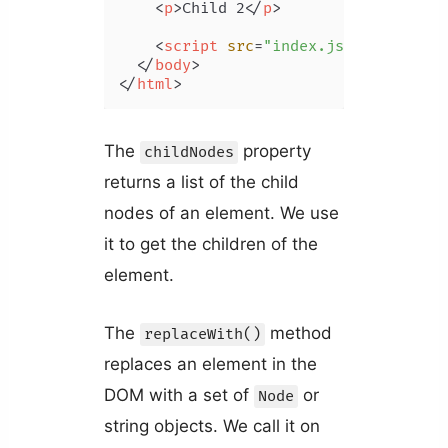
<
p
>
Child 2
</
p
>
<
script
src
=
"index.js"
>
</
script
>
</
body
>
</
html
>
The
property
childNodes
returns a list of the child
nodes of an element. We use
it to get the children of the
element.
The
method
replaceWith()
replaces an element in the
DOM with a set of
or
Node
string objects. We call it on