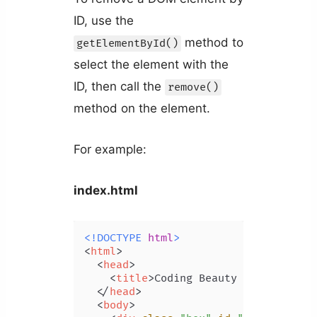
ID, use the
method to
getElementById()
select the element with the
ID, then call the
remove()
method on the element.
For example:
index.html
<!DOCTYPE 
html
>
<
html
>
<
head
>
<
title
>
Coding Beauty Tutorial
</
t
</
head
>
<
body
>