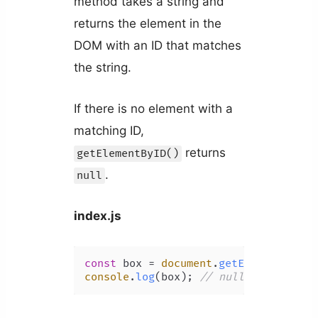
method takes a string and
returns the element in the
DOM with an ID that matches
the string.
If there is no element with a
matching ID,
returns
getElementByID()
.
null
index.js
const
 box = 
document
.
getElementById
(
console
.
log
(box); 
// null