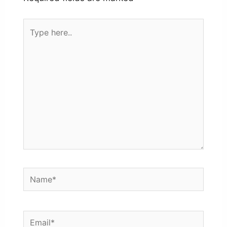
Type
here..
Name*
Email*