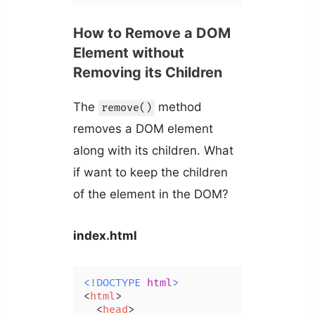
How to Remove a DOM
Element without
Removing its Children
The
method
remove()
removes a DOM element
along with its children. What
if want to keep the children
of the element in the DOM?
index.html
<!DOCTYPE 
html
>
<
html
>
<
head
>