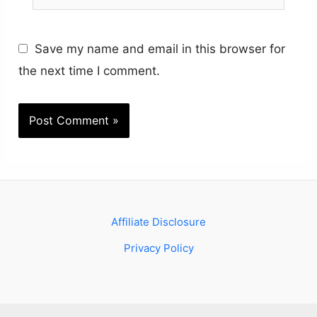
Save my name and email in this browser for
the next time I comment.
Affiliate Disclosure
Privacy Policy