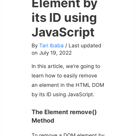
Element by
its ID using
JavaScript
By
Tari Ibaba
/ Last updated
on July 19, 2022
In this article, we’re going to
learn how to easily remove
an element in the HTML DOM
by its ID using JavaScript.
The Element remove()
Method
To remove a DOM element by