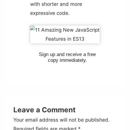
with shorter and more
expressive code.
Sign up and receive a free
copy immediately.
Leave a Comment
Your email address will not be published.
Required fields are marked
*