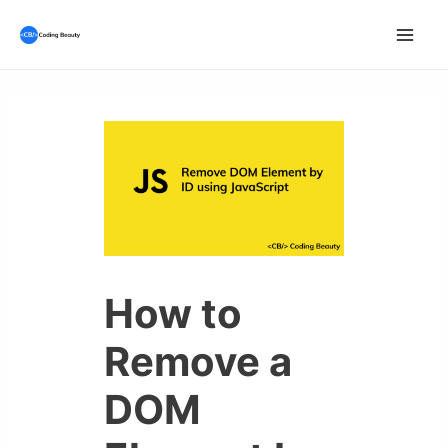
Skip
to
Mai
content
Men
How to
Remove a
DOM