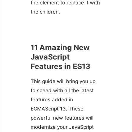
the element to replace it with
the children.
11 Amazing New
JavaScript
Features in ES13
This guide will bring you up
to speed with all the latest
features added in
ECMAScript 13. These
powerful new features will
modernize your JavaScript