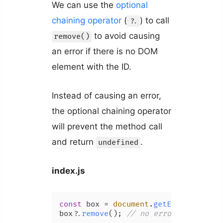
We can use the
optional
chaining operator
(
) to call
?.
to avoid causing
remove()
an error if there is no DOM
element with the ID.
Instead of causing an error,
the optional chaining operator
will prevent the method call
and return
.
undefined
index.js
const
 box = 
document
.
getElementById
(
box?.
remove
(); 
// no error thrown