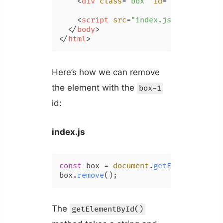
<
div
class
=
"box"
id
=
"box-1"
>
This
<
script
src
=
"index.js"
>
</
script
>
</
body
>
</
html
>
Here’s how we can remove
the element with the
box-1
id:
index.js
const
 box = 
document
.
getElementById
(
box.
remove
The
getElementById()