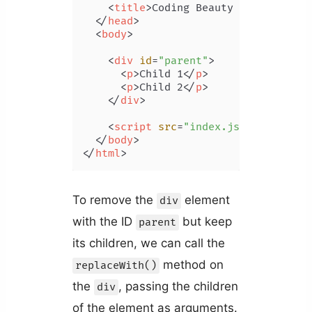
<
title
>
Coding Beauty Tutorial
</
t
</
head
>
<
body
>
<
div
id
=
"parent"
>
<
p
>
Child 1
</
p
>
<
p
>
Child 2
</
p
>
</
div
>
<
script
src
=
"index.js"
>
</
script
>
</
body
>
</
html
>
To remove the
element
div
with the ID
but keep
parent
its children, we can call the
method on
replaceWith()
the
, passing the children
div
of the element as arguments.