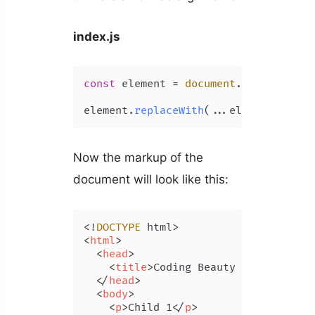
index.js
const
 element = 
document
.
getElementB
element.
replaceWith
(...element.
child
Now the markup of the
document will look like this:
<!
DOCTYPE
<
html
>
<
head
>
<
title
>
Coding Beauty Tutorial
</
t
</
head
>
<
body
>
<
p
>
Child 1
</
p
>