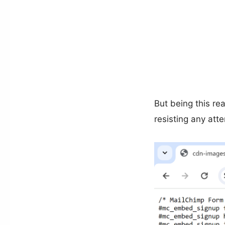
But being this r
resisting any att