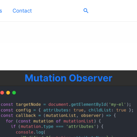
Search
s
Contact