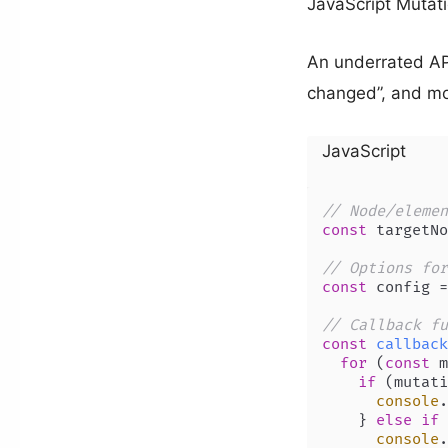
JavaScript Mutat
An underrated API
changed”, and mo
JavaScript
// Node/elemen
const
 targetNo
// Options for
const
 config =
// Callback fu
const
callback
for
 (
const
 m
if
 (mutati
console
.
    } 
else
if
 
console
.