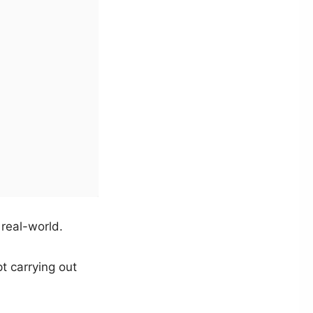
 real-world.
pt carrying out