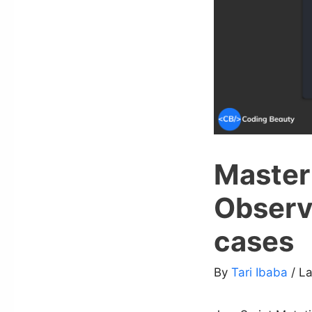
Master
Observ
cases
By
Tari Ibaba
/ L