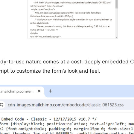
eady-to-use nature comes at a cost; deeply embedded 
empt to customize the form’s look and feel.