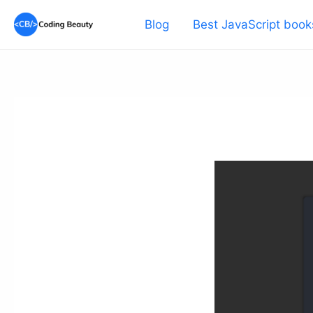
Skip
Blog
Best JavaScript book
to
content