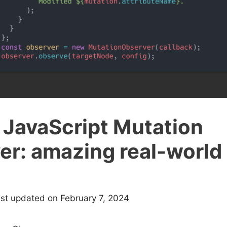
 JavaScript Mutation
er: amazing real-world
ast updated on February 7, 2024