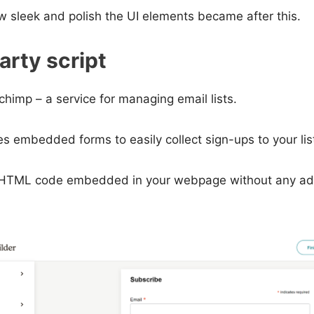
w sleek and polish the UI elements became after this.
arty script
chimp – a service for managing email lists.
s embedded forms to easily collect sign-ups to your lis
 HTML code embedded in your webpage without any add