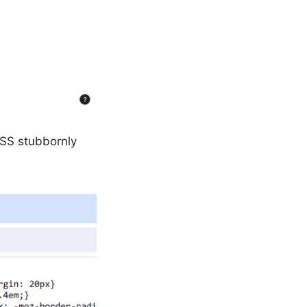
CSS stubbornly