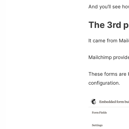
And you’ll see ho
The 3rd p
It came from Mail
Mailchimp provide
These forms are
configuration.