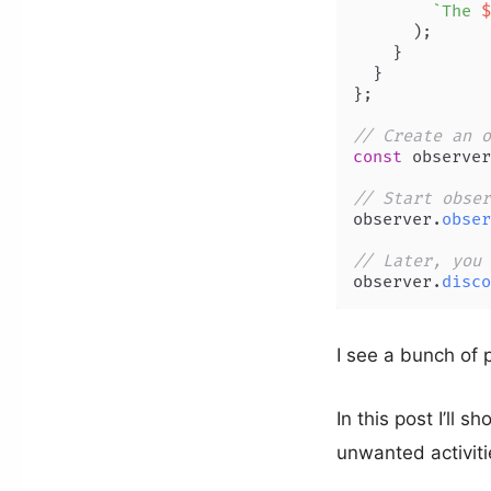
`The 
$
      );

    }

  }

};

// Create an o
const
 observer
// Start obser
observer.
obser
// Later, you 
observer.
disco
I see a bunch of p
In this post I’ll 
unwanted activiti