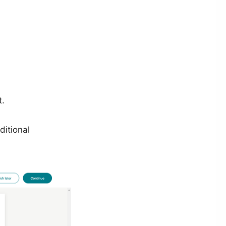
t.
itional