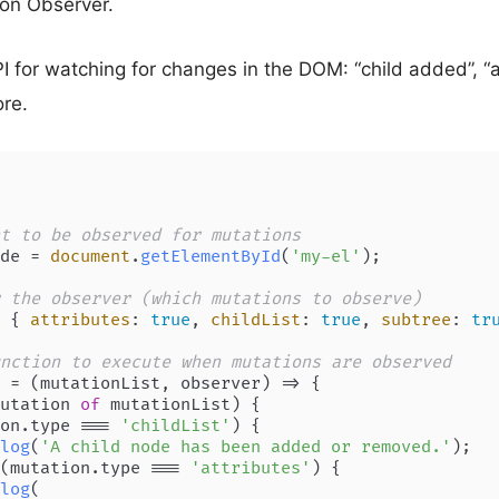
ion Observer.
 for watching for changes in the DOM: “child added”, “a
re.
t to be observed for mutations
de = 
document
.
getElementById
(
'my-el'
);

 the observer (which mutations to observe)
 { 
attributes
: 
true
, 
childList
: 
true
, 
subtree
: 
tr
nction to execute when mutations are observed
 = (
mutationList, observer
) => {

utation 
of
 mutationList) {

on.
type
 === 
'childList'
) {

log
(
'A child node has been added or removed.'
);

(mutation.
type
 === 
'attributes'
) {

log
(
