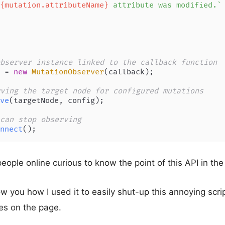
{mutation.attributeName}
 attribute was modified.`
bserver instance linked to the callback function
 = 
new
MutationObserver
(callback);

ving the target node for configured mutations
ve
(targetNode, config);

can stop observing
nnect
();
eople online curious to know the point of this API in the
show you how I used it to easily shut-up this annoying scri
es on the page.